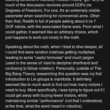
much of the discussion revolves around DOFs (re:
Degrees of Freedom). For one, It's an extremely visible
parameter when searching for commercial arms. Other
than that, Reddit is full of people asking about 6 vs 7
DOF robots, with the associated flame wars. From what I
could gather, it seemed like an arbitrary choice, which
just happens to work out nicely in the math.
Speaking about the math, when I tried to dive deeper, all
I could find were random matrices getting multiplied,
leading to some "useful formulas" and much jargon
(used in the sense of: hard to decipher shorthand and
confusing to follow notation). Personally, outside of The
Big Bang Theory, researching this question was my first
introduction to Lie groups & manifolds. It definitely
seemed like to much work to find out how many motors I
need to buy. More specifically, I was trying to figure out if I
could get away with buying fewer motors, while
maintaining similar "performance" (not that I understood,
at the time, what the word meant in robotics).