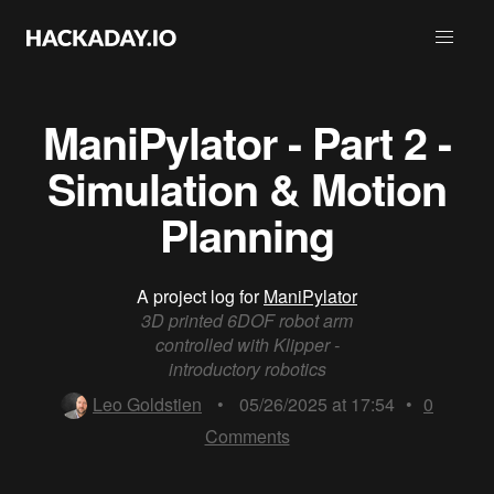
ManiPylator - Part 2 -
Simulation & Motion
Planning
A project log for
ManiPylator
3D printed 6DOF robot arm
controlled with Klipper -
introductory robotics
Leo Goldstien
•
05/26/2025 at 17:54
•
0
Comments