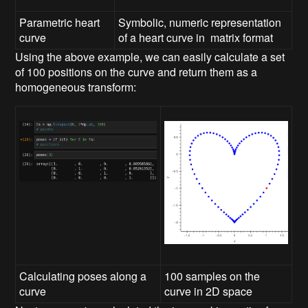
Parametric heart
Symbolic, numeric representation
curve
of a heart curve in matrix format
Using the above example, we can easily calculate a set
of 100 positions on the curve and return them as a
homogeneous transform:
Calculating poses along a
100 samples on the
curve
curve in 2D space