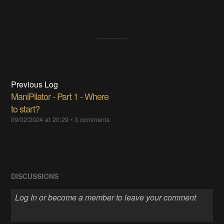
Previous Log
ManiPilator - Part 1 - Where
to start?
09/02/2024 at 20:29
•
3 comments