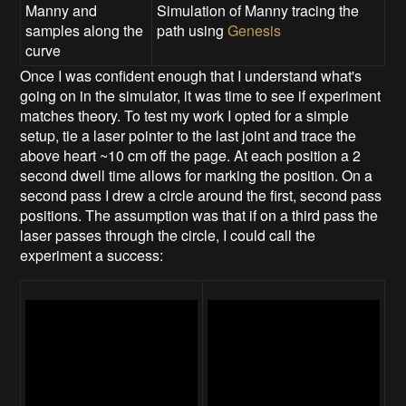
Manny and
Simulation of Manny tracing the
samples along the
path using
Genesis
curve
Once I was confident enough that I understand what's
going on in the simulator, it was time to see if experiment
matches theory. To test my work I opted for a simple
setup, tie a laser pointer to the last joint and trace the
above heart ~10 cm off the page. At each position a 2
second dwell time allows for marking the position. On a
second pass I drew a circle around the first, second pass
positions. The assumption was that if on a third pass the
laser passes through the circle, I could call the
experiment a success: