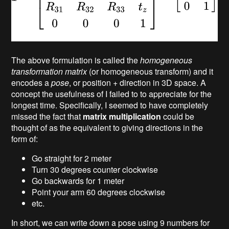
The above formulation is called the
homogeneous
transformation matrix
(or homogeneous transform) and it
encodes a
pose
, or position + direction in 3D space. A
concept the usefulness of I failed to to appreciate for the
longest time. Specifically, I seemed to have completely
missed the fact that
matrix multiplication
could be
thought of as the equivalent to giving directions in the
form of:
Go straight for 2 meter
Turn 30 degrees counter clockwise
Go backwards for 1 meter
Point your arm 60 degrees clockwise
etc.
In short, we can write down a pose using 9 numbers for