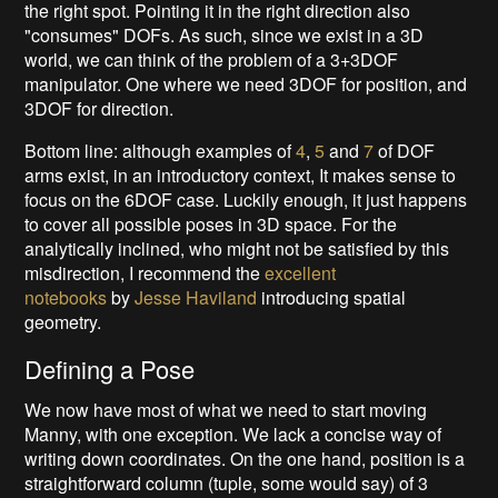
the right spot. Pointing it in the right direction also
"consumes" DOFs. As such, since we exist in a 3D
world, we can think of the problem of a 3+3DOF
manipulator. One where we need 3DOF for position, and
3DOF for direction.
Bottom line: although examples of
4
,
5
and
7
of DOF
arms exist, in an introductory context, It makes sense to
focus on the 6DOF case. Luckily enough, it just happens
to cover all possible poses in 3D space. For the
analytically inclined, who might not be satisfied by this
misdirection, I recommend the
excellent
notebooks
by
Jesse Haviland
introducing spatial
geometry.
Defining a Pose
We now have most of what we need to start moving
Manny, with one exception. We lack a concise way of
writing down coordinates. On the one hand, position is a
straightforward column (tuple, some would say) of 3