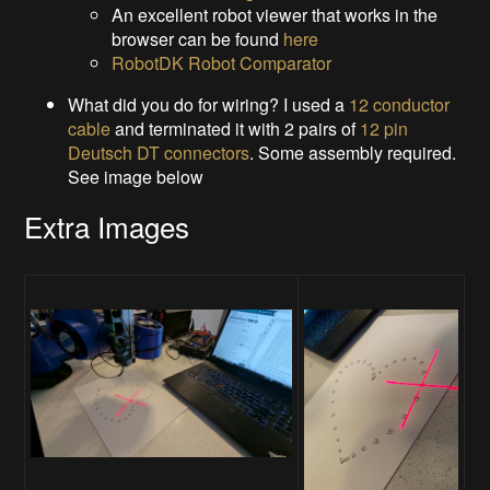
An excellent robot viewer that works in the
browser can be found
here
RobotDK Robot Comparator
What did you do for wiring? I used a
12 conductor
cable
and terminated it with 2 pairs of
12 pin
Deutsch DT connectors
. Some assembly required.
See image below
Extra Images