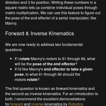
direction and 3 for position. Writing these numbers in a
square matrix lets us combine individual poses through
matrix multiplication. We can use this feature to figure out
the pose of the end effector of a serial manipulator, like
Manny.
Forward & Inverse Kinematics
We are now ready to address two fundamental
questions:
If I
rotate
Manny's motors to θ1 through θ6, what
will be the
pose of the end effector
?
If I'd like Manny's
end effector to take a given
pose
, to what θ1 through θ6 should the
motors
rotate
?
The first question is known as
forward kinematics
and
the second as
inverse kinematics
. For an introduction to
both, I recommend the excellent demonstrations
for
forward
and
inverse
kinematics by
Robotics