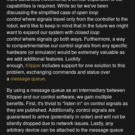
capabilities is required. While so far we've been
discussing the simplified case of
open loop
control
where signals travel only from the controller to the
robot, we'd like to keep in mind that in the future we might
want to expand our system with
closed loop
control
where signals go both ways. Furthermore, a way
to compartmentalise our control signals from any specific
hardware (or simulator) would be extremely valuable as
we add additional features. Luckily
enough,
Klipper
includes support for one solution to this
problem, exchanging commands and status over
a
message queue
.
By using a message queue as an intermediary between
Klipper and our control software, we gain multiple
benefits. First, it's trivial to "listen in" on control signals as
they are published. Additionally, control signals are
guaranteed to arrive (potentially in order) and will not be
silently dropped due to network issues. Lastly, any
arbitrary device can be attached to the message queue