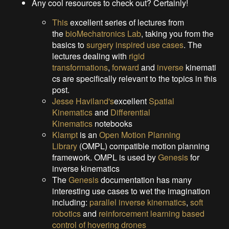
Any cool resources to check out? Certainly!
This
excellent series of lectures from
the
bioMechatronics Lab
, taking you from the
basics to
surgery inspired use cases
. The
lectures dealing with
rigid
transformations
,
forward
and
inverse
kinemati
cs are specifically relevant to the topics in this
post.
Jesse Haviland's
excellent
Spatial
Kinematics
and
Differential
Kinematics
notebooks
Klampt
is an
Open Motion Planning
Library
(OMPL) compatible motion planning
framework. OMPL is used by
Genesis
for
inverse kinematics
The
Genesis
documentation has many
interesting use cases to wet the imagination
including:
parallel inverse kinematics
,
soft
robotics
and
reinforcement learning based
control of hovering drones