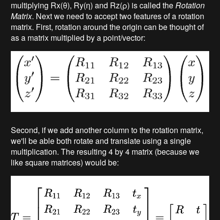
multiplying Rx(θ), Ry(η) and Rz(ρ) is called the
Rotation
Matrix
. Next we need to accept two features of a rotation
matrix. First, rotation around the origin can be thought of
as a matrix multiplied by a point/vector:
Second, if we add another column to the rotation matrix,
we'll be able both rotate and translate using a single
multiplication. The resulting 4 by 4 matrix (because we
like square matrices) would be: