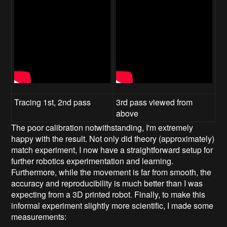
Tracing 1st, 2nd pass
3rd pass viewed from
above
The poor calibration notwithstanding, I'm extremely
happy with the result. Not only did theory (approximately)
match experiment, I now have a straightforward setup for
further robotics experimentation and learning.
Furthermore, while the movement is far from smooth, the
accuracy and reproducibility is much better than I was
expecting from a 3D printed robot. Finally, to make this
informal experiment slightly more scientific, I made some
measurements: