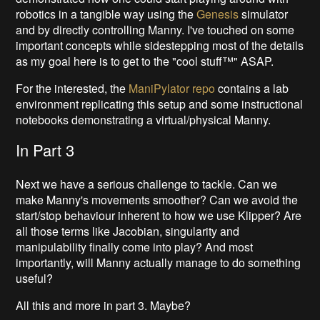
robotics in a tangible way using the
Genesis
simulator
and by directly controlling Manny. I've touched on some
important concepts while sidestepping most of the details
as my goal here is to get to the "cool stuff™" ASAP.
For the interested, the
ManiPylator repo
contains a lab
environment replicating this setup and some instructional
notebooks demonstrating a virtual/physical Manny.
In Part 3
Next we have a serious challenge to tackle. Can we
make Manny's movements smoother? Can we avoid the
start/stop behaviour inherent to how we use Klipper? Are
all those terms like Jacobian, singularity and
manipulability finally come into play? And most
importantly, will Manny actually manage to do something
useful?
All this and more in part 3. Maybe?