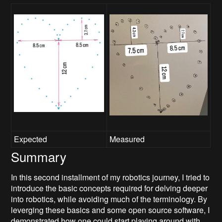
Expected
Measured
Summary
In this second installment of my robotics journey, I tried to
introduce the basic concepts required for delving deeper
into robotics, while avoiding much of the terminology. By
leverging these basics and some open source software, I
demonstrated how one could start playing around with