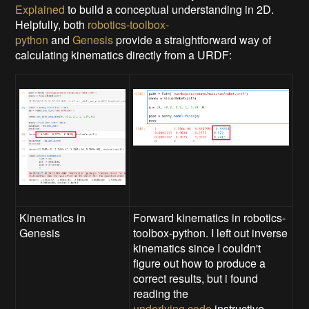
Explained
to build a conceptual understanding in 2D.
Helpfully, both
robotics-toolbox-
python
and
Genesis
provide a straightforward way of
calculating kinematics directly from a URDF:
Kinematics in
Forward kinematics in robotics-
Genesis
toolbox-python. I left out inverse
kinematics since I couldn't
figure out how to produce a
correct results, but i found
reading the
underlying code
instructive