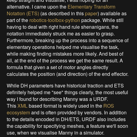
alternative. I came upon the
Elementary Transform
Notation (ETS)
(as described in this
paper
) available as
part of the
robotics-toolbox-python
package. While still
having to deal with right hand rule shenanigans, the
notation immediately struck me as easier to grasp.
Furthermore, breaking up the process into a sequence of
elementary operations helped me visualise the task,
while making finding mistakes more likely. And best of
all, at the end of the process we get the same result. A
formula that given a set of motor angles directly
calculates the position (and direction) of the end effector.
While DH parameters have historical traction and ETS
definitely helped me "see" things clearly, the most useful
way I found for describing Manny was a URDF.
This
XML
based format is widely used in the
ROS
ecosystem
and is often provided by vendors. In addition
to the details encoded in DH/ETS, URDF also includes
the capability for specifying meshes, a feature we'll soon
use, when we visualise Manny in a simulator.