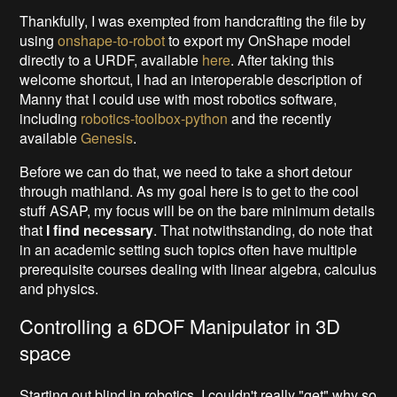
Thankfully, I was exempted from handcrafting the file by
using
onshape-to-robot
to export my OnShape model
directly to a URDF, available
here
. After taking this
welcome shortcut, I had an interoperable description of
Manny that I could use with most robotics software,
including
robotics-toolbox-python
and the recently
available
Genesis
.
Before we can do that, we need to take a short detour
through mathland. As my goal here is to get to the cool
stuff ASAP, my focus will be on the bare minimum details
that
I find necessary
. That notwithstanding, do note that
in an academic setting such topics often have multiple
prerequisite courses dealing with linear algebra, calculus
and physics.
Controlling a 6DOF Manipulator in 3D
space
Starting out blind in robotics, I couldn't really "get" why so