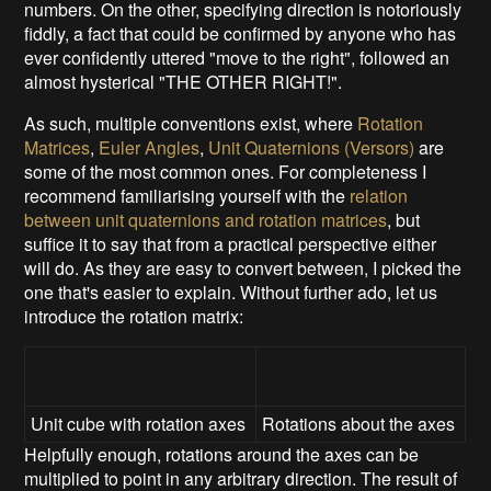
numbers. On the other, specifying direction is notoriously
fiddly, a fact that could be confirmed by anyone who has
ever confidently uttered "move to the right", followed an
almost hysterical "THE OTHER RIGHT!".
As such, multiple conventions exist, where
Rotation
Matrices
,
Euler Angles
,
Unit Quaternions (Versors)
are
some of the most common ones. For completeness I
recommend familiarising yourself with the
relation
between unit quaternions and rotation matrices
, but
suffice it to say that from a practical perspective either
will do. As they are easy to convert between, I picked the
one that's easier to explain. Without further ado, let us
introduce the rotation matrix:
Unit cube with rotation axes
Rotations about the axes
Helpfully enough, rotations around the axes can be
multiplied to point in any arbitrary direction. The result of