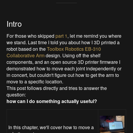
Intro
For those who skipped
part 1
, let me remind you where
we stand. Last time I told you about how I 3D printed a
robot based on the
Toolbox Robotics EB-310
Collaborative Arm
design. Using off the shelf
components, and an open source 3D printer firmware I
demonstrated how to move each joint independently or
in concert, but couldn't figure out how to get the arm to
move to a specific location.
This post follows directly and tries to answer the
question:
how can I do something actually useful?
In this chapter, we'll cover how to move a