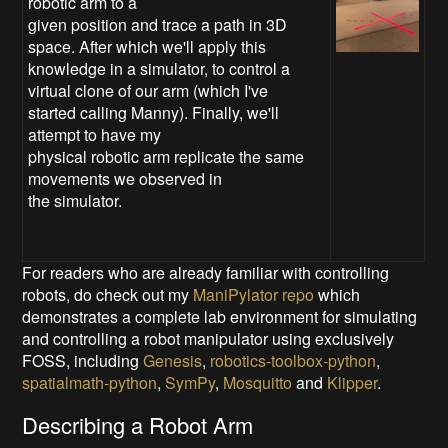
robotic arm to a
given position and trace a path in 3D
space. After which we'll apply this
knowledge in a simulator, to control a
virtual clone of our arm (which I've
started calling Manny). Finally, we'll
attempt to have my
physical robotic arm replicate the same
movements we observed in
the simulator.
For readers who are already familiar with controlling
robots, do check out my
ManiPylator repo
which
demonstrates a complete lab environment for simulating
and controlling a robot manipulator using exclusively
FOSS, including
Genesis
,
robotics-toolbox-python
,
spatialmath-python
,
SymPy
,
Mosquitto
and
Klipper
.
Describing a Robot Arm