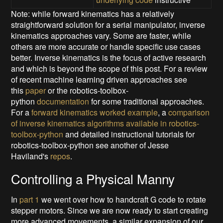
Note: while forward kinematics has a relatively
straightforward solution for a serial manipulator, inverse
kinematics approaches vary. Some are faster, while
others are more accurate or handle specific use cases
better. Inverse kinematics is the focus of active research
and which is beyond the scope of this post. For a review
of recent machine learning driven approaches see
this
paper
or the robotics-toolbox-
python
documentation
for some traditional approaches.
For a
forward kinematics worked example
, a
comparison
of inverse kinematics algorithms available in robotics-
toolbox-python
and detailed instructional tutorials for
robotics-toolbox-python see another of Jesse
Haviland's
repos
.
Controlling a Physical Manny
In
part 1
we went over how to handcraft G code to rotate
stepper motors. Since we are now ready to start creating
more advanced movements, a similar expansion of our