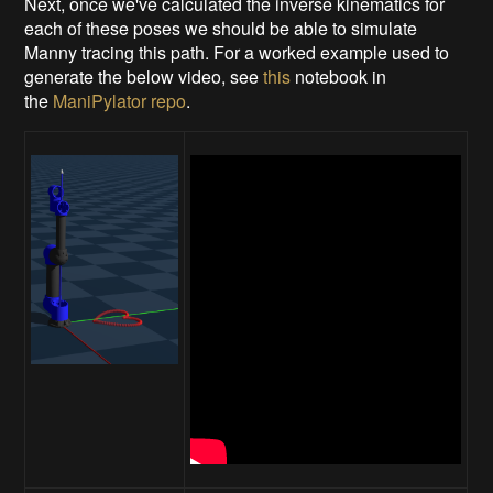
Next, once we've calculated the inverse kinematics for
each of these poses we should be able to simulate
Manny tracing this path. For a worked example used to
generate the below video, see
this
notebook in
the
ManiPylator repo
.