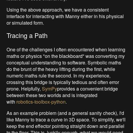
Using the above approach, we have a consistent
interface for interacting with Manny either in his physical
or simulated form.
Tracing a Path
One of the challenges I often encountered when learning
maths or physics "on the blackboard" was converting my
conceptual understanding to software. Symbolic maths
do the brunt of the heavy lifting during the first, while
numeric maths rule the second. In my experience,
crossing this bridge is typically tedious and often error
prone. Helpfully,
SymPy
provides a convenient bridge
between these two worlds and is integrated
with
robotics-toolbox-python
.
As an example problem (and a general sanity check), I'd
like Manny to trace a curve in 3D space. To simplify, we'll
keep the end effector pointing straight down and parallel
to the floor. This is, luckily enough, what we would need