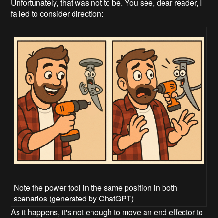
Unfortunately, that was not to be. You see, dear reader, I
failed to consider direction:
Note the power tool in the same position in both
scenarios (generated by ChatGPT)
As it happens, it's not enough to move an end effector to