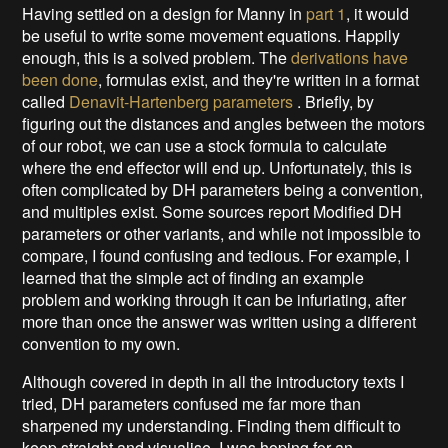
Having settled on a design for Manny in
part 1
, it would
be useful to write some movement equations. Happily
enough, this is a solved problem. The
derivations have
been done
, formulas exist, and they're written in a format
called
Denavit-Hartenberg parameters
. Briefly, by
figuring out the distances and angles between the motors
of our robot, we can use a stock formula to calculate
where the end effector will end up. Unfortunately, this is
often complicated by DH parameters being a convention,
and multiples exist. Some sources report Modified DH
parameters or other variants, and while not impossible to
compare, I found confusing and tedious. For example, I
learned that the simple act of finding an example
problem and working through it can be infuriating, after
more than once the answer was written using a different
convention to my own.
Although covered in depth in all the introductory texts I
tried, DH parameters confused me far more than
sharpened my understanding. Finding them difficult to
keep straight and visualise, I was hoping for an