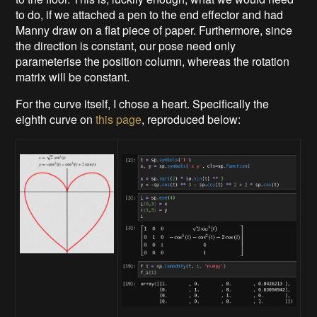
to do, if we attached a pen to the end effector and had
Manny draw on a flat piece of paper. Furthermore, since
the direction is constant, our pose need only
parameterise the position column, whereas the rotation
matrix will be constant.
For the curve itself, I chose a heart. Specifically the
eighth curve on
this page
, reproduced below: