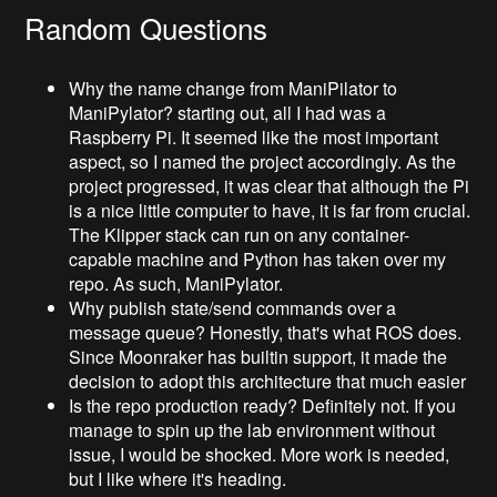
Random Questions
Why the name change from ManiPilator to
ManiPylator? starting out, all I had was a
Raspberry Pi. It seemed like the most important
aspect, so I named the project accordingly. As the
project progressed, it was clear that although the Pi
is a nice little computer to have, it is far from crucial.
The Klipper stack can run on any container-
capable machine and Python has taken over my
repo. As such, ManiPylator.
Why publish state/send commands over a
message queue? Honestly, that's what ROS does.
Since Moonraker has builtin support, it made the
decision to adopt this architecture that much easier
Is the repo production ready? Definitely not. If you
manage to spin up the lab environment without
issue, I would be shocked. More work is needed,
but I like where it's heading.