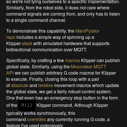
so we're not tying ourselves to a specific implementation.
Similarly, from the robot side, it does not care where
command signals are coming from, and only has to listen
to a single command channel.
To demonstrate this capability, the
ManiPylator
repo
includes a simple way of spinning up a
Klipper
stack
with simulated hardware that supports
bidirectional communication over MQTT.
Specifically, by crafting a few
macros
Klipper can publish
global state. Similarly, using the
Moonraker MQTT
APi
we can publish arbitrary G code macros for Klipper
to execute. Finally, closing this loop with a pair
of
absolute
and
relative
movement macros which update
the global state, we get a fairly robust control system.
One that even has an emergency stop button in the form
of the
Klipper command. Although Klipper
M112
typically works synchronously, this
command
overrides
any currently running G code, a
feature I've used extensively.