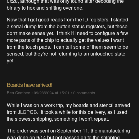
0x28, although that was only found after decoding the
binary to hex and shifting over one.
Now that I got good reads from the ID registers, I started
a serial dump from the button status registers, but those
don't make sense yet. I think I'll need to configure a few
more parts of the chip to actually get the values I want
from the touch pads. I can tell some of them seem to be
sensed, but they're not returning to an untouched state
yet.
Boards have arrived!
Ben Combee
•
09/28/2024 at 15:21
•
0 comments
While I was on a work trip, my boards and stencil arrived
from JLCPCB. It took a while for this delivery, as I used
the slowest shipping, something I won't repeat.
The order was sent on September 11, the manufacturing
was done on 9/14 but not passed on to the shipping