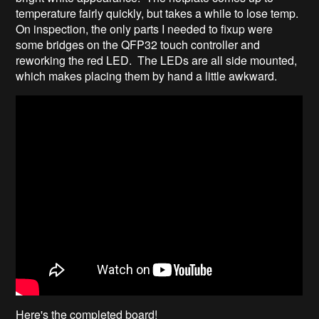
temperature fairly quickly, but takes a while to lose temp.
On inspection, the only parts I needed to fixup were
some bridges on the QFP32 touch controller and
reworking the red LED. The LEDs are all side mounted,
which makes placing them by hand a little awkward.
Here's the completed board!