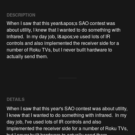
DESCRIPTION
When I saw that this year&apos;s SAO contest was 
about utility, I knew that I wanted to do something with 
infrared.  In my day job, I&apos;ve used lots of IR 
controls and also implemented the receiver side for a 
number of Roku TVs, but I never built hardware to 
actually send them.
DETAILS
When I saw that this year's SAO contest was about utility,
I knew that I wanted to do something with infrared. In my
day job, I've used lots of IR controls and also
implemented the receiver side for a number of Roku TVs,
but I never built hardware to actually send them.