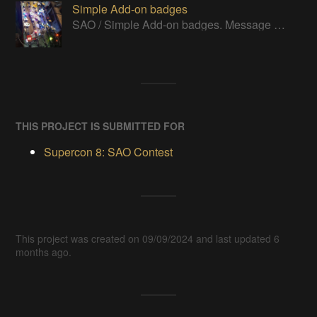
Simple Add-on badges
SAO / Simple Add-on badges. Message me if you think I've missed one to add.
THIS PROJECT IS SUBMITTED FOR
Supercon 8: SAO Contest
This project was created on 09/09/2024 and last updated 6
months ago.