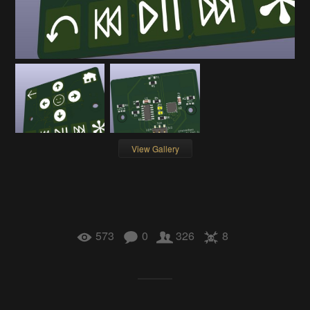
View Gallery
573
0
326
8