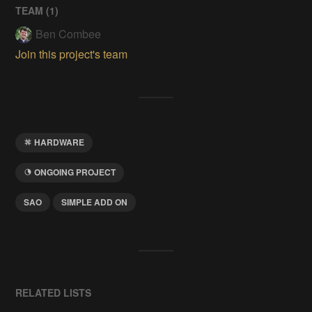
TEAM (
1
)
Ben Combee
Join this project's team
HARDWARE
ONGOING PROJECT
SAO
SIMPLE ADD ON
RELATED LISTS