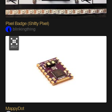
Pixel Badge (Shitty Pixel)
blinkingthing
MappyDot