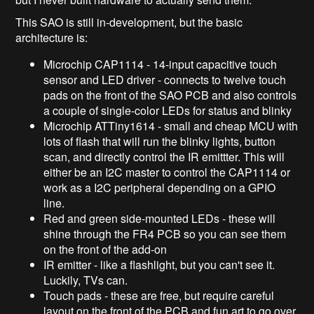
This SAO is still in-development, but the basic
architecture is:
Microchip CAP1114 - 14-input capacitive touch
sensor and LED driver - connects to twelve touch
pads on the front of the SAO PCB and also controls
a couple of single-color LEDs for status and blinky
Microchip ATTiny1614 - small and cheap MCU with
lots of flash that will run the blinky lights, button
scan, and directly control the IR emittter. This will
either be an I2C master to control the CAP1114 or
work as a I2C peripheral depending on a GPIO
line.
Red and green side-mounted LEDs - these will
shine through the FR4 PCB so you can see them
on the front of the add-on
IR emitter - like a flashlight, but you can't see it.
Luckily, TVs can.
Touch pads - these are free, but require careful
layout on the front of the PCB and fun art to go over