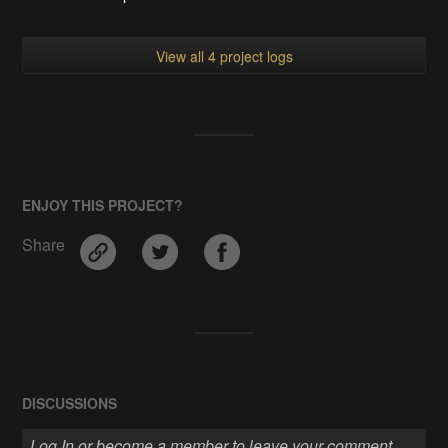
View all 4 project logs
ENJOY THIS PROJECT?
Share
DISCUSSIONS