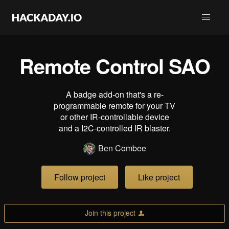
Remote Control SAO
A badge add-on that's a re-
programmable remote for your TV
or other IR-controllable device
and a I2C-controlled IR blaster.
Ben Combee
Follow project
Like project
Join this project