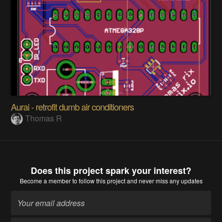
Aurai - retrofit dumb air conditioners
Thomas R
Does this project spark your interest?
Become a member
to follow this project and never miss any updates