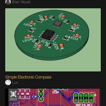
Blair Wyatt
Simple Electronic Compass
Luc