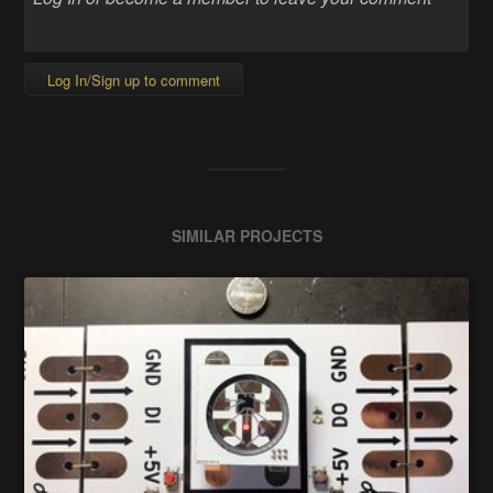
Log In/Sign up to comment
SIMILAR PROJECTS