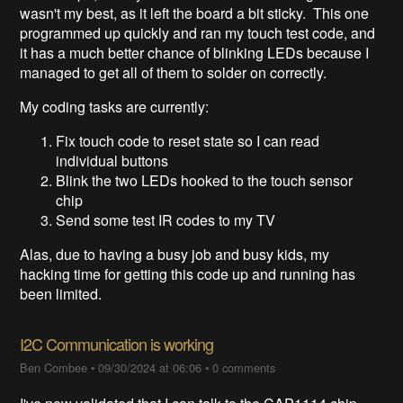
wasn't my best, as it left the board a bit sticky. This one
programmed up quickly and ran my touch test code, and
it has a much better chance of blinking LEDs because I
managed to get all of them to solder on correctly.
My coding tasks are currently:
Fix touch code to reset state so I can read
individual buttons
Blink the two LEDs hooked to the touch sensor
chip
Send some test IR codes to my TV
Alas, due to having a busy job and busy kids, my
hacking time for getting this code up and running has
been limited.
I2C Communication is working
Ben Combee
•
09/30/2024 at 06:06
•
0 comments