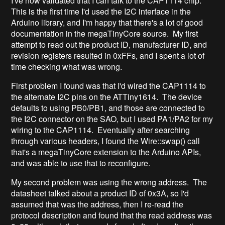
I've now validated that I can talk to the CAP1114 chip.
This is the first time I'd used the I2C interface in the
Arduino library, and I'm happy that there's a lot of good
documentation in the megaTinyCore source. My first
attempt to read out the product ID, manufacturer ID, and
revision registers resulted in 0xFFs, and I spent a lot of
time checking what was wrong.
First problem I found was that I'd wired the CAP1114 to
the alternate I2C pins on the ATTiny1614. The device
defaults to using PB0/PB1, and those are connected to
the I2C connector on the SAO, but I used PA1/PA2 for my
wiring to the CAP1114. Eventually after searching
through various headers, I found the Wire::swap() call
that's a megaTinyCore extension to the Arduino APIs,
and was able to use that to reconfigure.
My second problem was using the wrong address. The
datasheet talked about a product ID of 0x3A, so I'd
assumed that was the address, then I re-read the
protocol description and found that the read address was