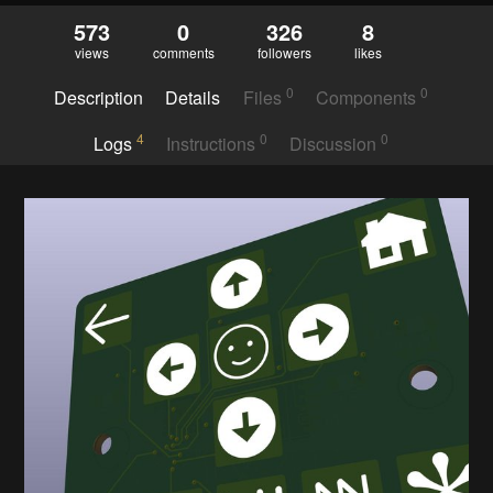
573
0
326
8
views
comments
followers
likes
0
0
Description
Details
Files
Components
4
0
0
Logs
Instructions
Discussion