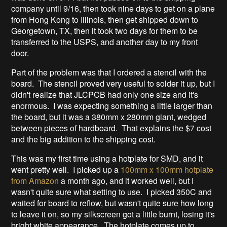
company until 9/16, then took nine days to get on a plane
from Hong Kong to Illinois, then get shipped down to
Georgetown, TX, then it took two days for them to be
transferred to the USPS, and another day to my front
door.
Part of the problem was that I ordered a stencil with the
board. The stencil proved very useful to solder it up, but I
didn't realize that JLCPCB had only one size and it's
enormous. I was expecting something a little larger than
the board, but it was a 380mm x 280mm giant, wedged
between pieces of hardboard. That explains the $7 cost
and the big addition to the shipping cost.
This was my first time using a hotplate for SMD, and it
went pretty well. I picked up a
100mm x 100mm hotplate
from Amazon
a month ago, and it worked well, but I
wasn't quite sure what setting to use. I picked 350C and
waited for board to reflow, but wasn't quite sure how long
to leave it on, so my silkscreen got a little burnt, losing it's
bright white appearance. The hotplate comes up to