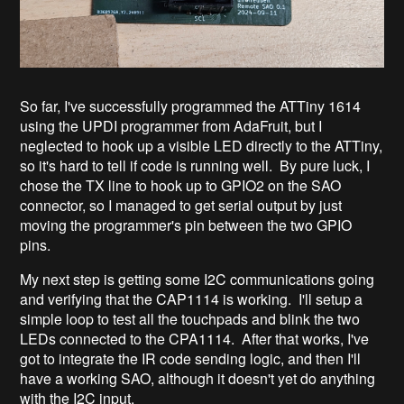
So far, I've successfully programmed the ATTiny 1614
using the UPDI programmer from AdaFruit, but I
neglected to hook up a visible LED directly to the ATTiny,
so it's hard to tell if code is running well. By pure luck, I
chose the TX line to hook up to GPIO2 on the SAO
connector, so I managed to get serial output by just
moving the programmer's pin between the two GPIO
pins.
My next step is getting some I2C communications going
and verifying that the CAP1114 is working. I'll setup a
simple loop to test all the touchpads and blink the two
LEDs connected to the CPA1114. After that works, I've
got to integrate the IR code sending logic, and then I'll
have a working SAO, although it doesn't yet do anything
with the I2C input.