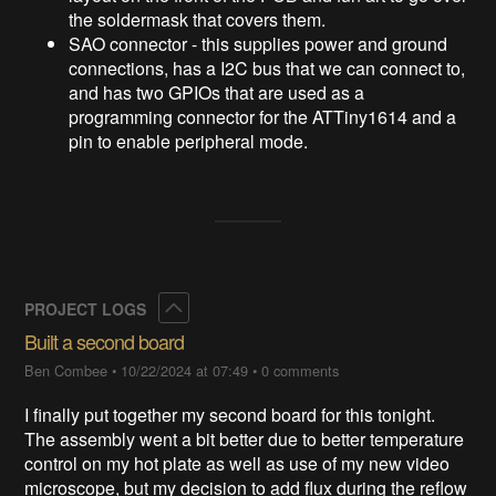
the soldermask that covers them.
SAO connector - this supplies power and ground
connections, has a I2C bus that we can connect to,
and has two GPIOs that are used as a
programming connector for the ATTiny1614 and a
pin to enable peripheral mode.
Collapse
PROJECT LOGS
Built a second board
Ben Combee
•
10/22/2024 at 07:49
•
0 comments
I finally put together my second board for this tonight.
The assembly went a bit better due to better temperature
control on my hot plate as well as use of my new video
microscope, but my decision to add flux during the reflow