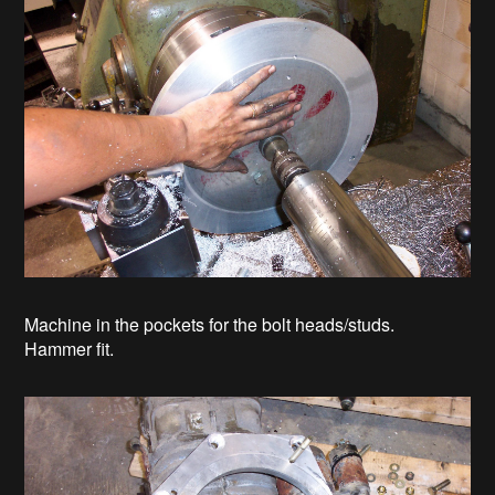
Machine in the pockets for the bolt heads/studs.
Hammer fit.