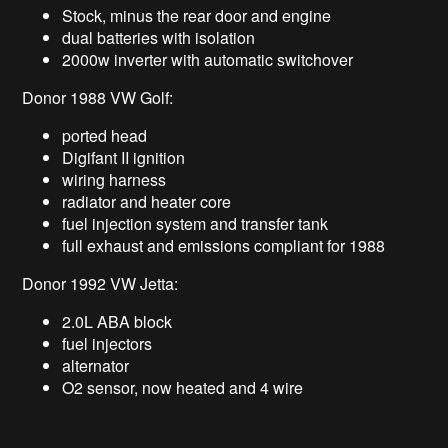
Stock, minus the rear door and engine
dual batteries with isolation
2000w inverter with automatic switchover
Donor 1988 VW Golf:
ported head
Digifant II ignition
wiring harness
radiator and heater core
fuel injection system and transfer tank
full exhaust and emissions compliant for 1988
Donor 1992 VW Jetta:
2.0L ABA block
fuel injectors
alternator
O2 sensor, now heated and 4 wire