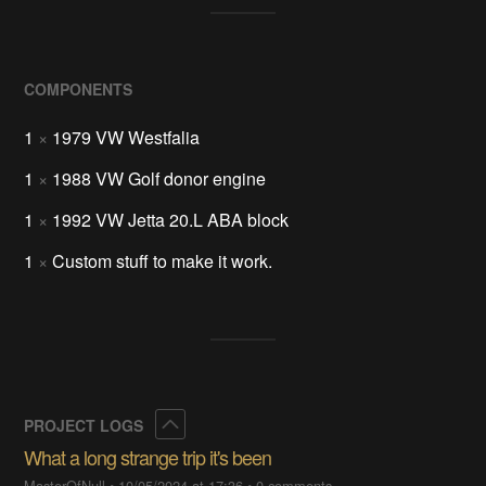
COMPONENTS
1
×
1979 VW Westfalia
1
×
1988 VW Golf donor engine
1
×
1992 VW Jetta 20.L ABA block
1
×
Custom stuff to make it work.
Collapse
PROJECT LOGS
What a long strange trip it's been
MasterOfNull
•
10/05/2024 at 17:36
•
0 comments