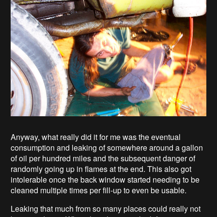
Anyway, what really did it for me was the eventual
consumption and leaking of somewhere around a gallon
of oil per hundred miles and the subsequent danger of
randomly going up in flames at the end. This also got
intolerable once the back window started needing to be
cleaned multiple times per fill-up to even be usable.
Leaking that much from so many places could really not