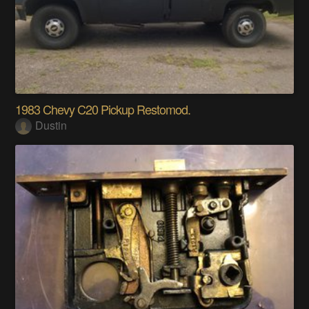
1983 Chevy C20 Pickup Restomod.
Dustin