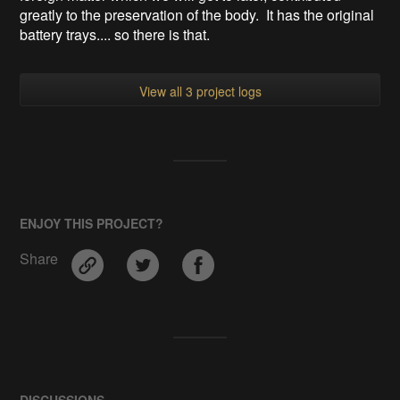
greatly to the preservation of the body. It has the original
battery trays.... so there is that.
View all 3 project logs
ENJOY THIS PROJECT?
Share