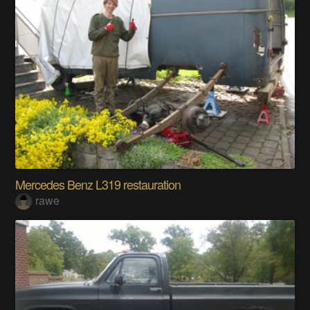
Mercedes Benz L319 restauration
rawe