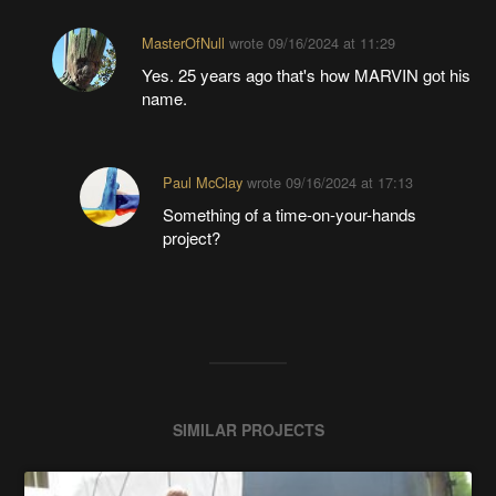
MasterOfNull
wrote
09/16/2024 at 11:29
Yes. 25 years ago that's how MARVIN got his
name.
Paul McClay
wrote
09/16/2024 at 17:13
Something of a time-on-your-hands
project?
SIMILAR PROJECTS