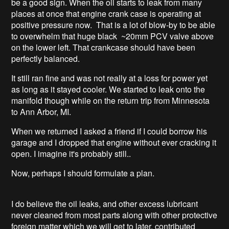
be a good sign. When the oil starts to leak from many
places at once that engine crank case is operating at
positive pressure now. That is a lot of blow-by to be able
to overwhelm that huge black ~20mm PCV valve above
on the lower left. That crankcase should have been
perfectly balanced.
It still ran fine and was not really at a loss for power yet
as long as it stayed cooler. We started to leak onto the
manifold though while on the return trip from Minnesota
to Ann Arbor, MI.
When we returned I asked a friend if I could borrow his
garage and I dropped that engine without ever cracking it
open. I imagine it's probably still..
Now, perhaps I should formulate a plan.
I do believe the oil leaks, and other excess lubricant
never cleaned from most parts along with other protective
foreign matter which we will get to later, contributed