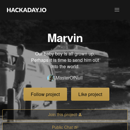
Marvin
Our baby boy is all grown up.
Perhaps it is time to send him out
into the world.
MasterOfNull
Follow project
Like project
Join this project
Public Chat