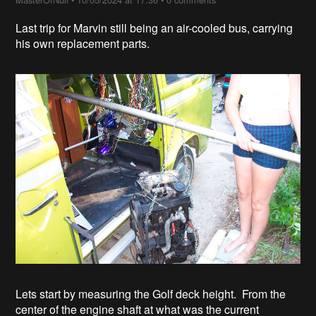
Last trip for Marvin still being an air-cooled bus, carrying
his own replacement parts.
Lets start by measuring the Golf deck height. From the
center of the engine shaft at what was the current