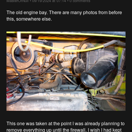
MasterOfNull
•
09/19/2024 at 07:14
•
0 comments
The old engine bay. There are many photos from before
this, somewhere else.
This one was taken at the point I was already planning to
remove everything up until the firewall. I wish I had kept