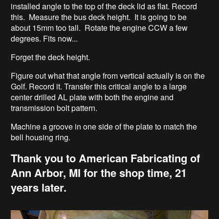
installed angle to the top of the deck lid as flat. Record
this. Measure the bus deck height. It is going to be
about 15mm too tall. Rotate the engine CCW a few
degrees. Fits now...
Forget the deck height.
Figure out what that angle from vertical actually is on the
Golf. Record it. Transfer this critical angle to a large
center drilled AL plate with both the engine and
transmission bolt pattern.
Machine a groove in one side of the plate to match the
bell housing ring.
Thank you to American Fabricating of
Ann Arbor, MI for the shop time, 21
years later.