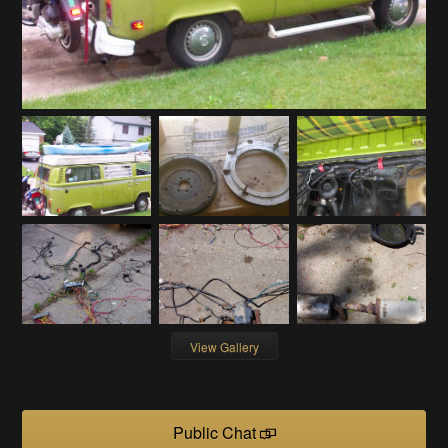
View Gallery
Public Chat