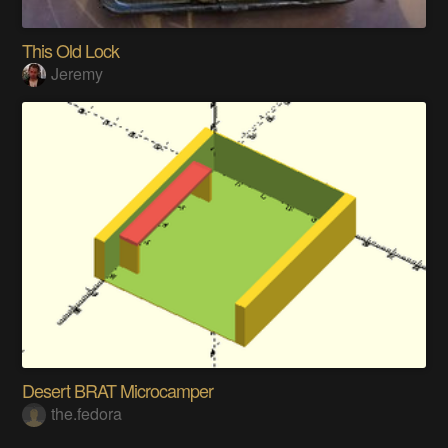
This Old Lock
Jeremy
Desert BRAT Microcamper
the.fedora