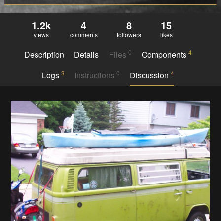
1.2k
4
8
15
views
comments
followers
likes
0
4
Description
Details
Files
Components
3
0
4
Logs
Instructions
Discussion