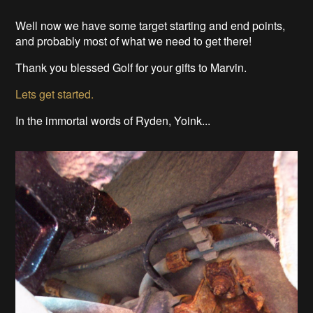
Well now we have some target starting and end points,
and probably most of what we need to get there!
Thank you blessed Golf for your gifts to Marvin.
Lets get started.
In the immortal words of Ryden, Yoink...