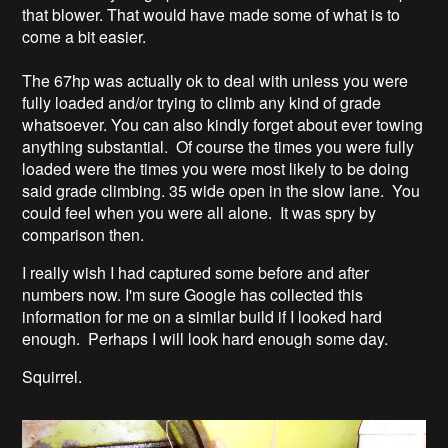
that blower. That would have made some of what is to
come a bit easier.
The 67hp was actually ok to deal with unless you were
fully loaded and/or trying to climb any kind of grade
whatsoever. You can also kindly forget about ever towing
anything substantial. Of course the times you were fully
loaded were the times you were most likely to be doing
said grade climbing. 35 wide open in the slow lane. You
could feel when you were all alone. It was spry by
comparison then.
I really wish I had captured some before and after
numbers now. I'm sure Google has collected this
information for me on a similar build if I looked hard
enough. Perhaps I will look hard enough some day.
Squirrel.