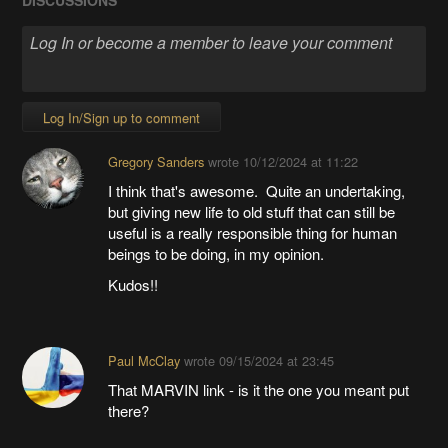
DISCUSSIONS
Log In/Sign up to comment
Gregory Sanders
wrote
10/12/2024 at 11:22
I think that's awesome. Quite an undertaking,
but giving new life to old stuff that can still be
useful is a really responsible thing for human
beings to be doing, in my opinion.
Kudos!!
Paul McClay
wrote
09/15/2024 at 23:45
That MARVIN link - is it the one you meant put
there?