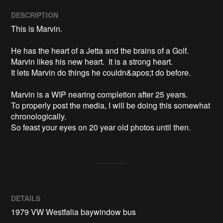
DESCRIPTION
This is Marvin.

He has the heart of a Jetta and the brains of a Golf.

Marvin likes his new heart.  It is a strong heart.  

It lets Marvin do things he couldn&apos;t do before.

Marvin is a WIP nearing completion after 25 years.

To properly post the media, I will be doing this somewhat 
chronologically.

DETAILS
1979 VW Westfalia baywindow bus