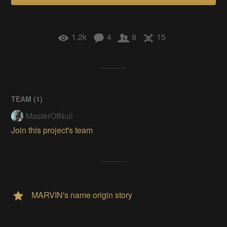
1.2k
4
8
15
TEAM (
1
)
MasterOfNull
Join this project's team
MARVIN's name origin story