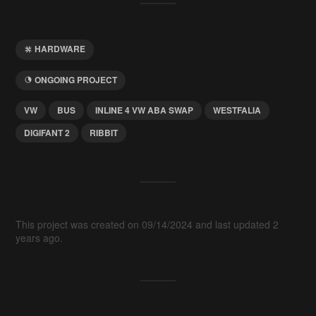
HARDWARE
ONGOING PROJECT
VW
BUS
INLINE 4 VW ABA SWAP
WESTFALIA
DIGIFANT 2
RIBBIT
This project was created on 09/14/2024 and last updated 2
years ago.