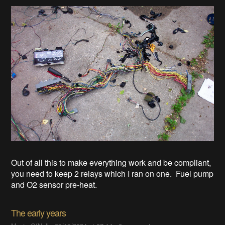
Out of all this to make everything work and be compliant,
you need to keep 2 relays which I ran on one. Fuel pump
and O2 sensor pre-heat.
The early years