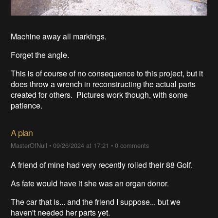
Machine away all markings.
Forget the angle.
This is of course of no consequence to this project, but it
does throw a wrench in reconstructing the actual parts
created for others. Pictures work though, with some
patience.
A plan
MasterOfNull
•
09/26/2024 at 17:21
•
0 comments
A friend of mine had very recently rolled their 88 Golf.
As fate would have it she was an organ donor.
The car that is... and the friend I suppose... but we
haven't needed her parts yet.