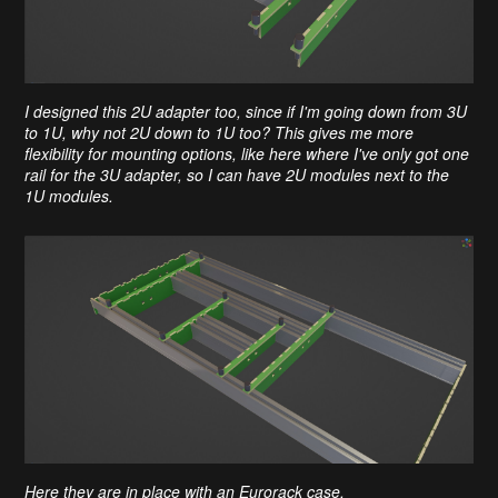
I designed this 2U adapter too, since if I'm going down from 3U
to 1U, why not 2U down to 1U too? This gives me more
flexibility for mounting options, like here where I've only got one
rail for the 3U adapter, so I can have 2U modules next to the
1U modules.
Here they are in place with an Eurorack case.