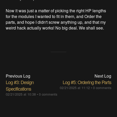
Now it was just a matter of picking the right HP lengths
for the modules I wanted to fit in them, and Order the
parts, and hope I didn't screw anything up, and that my
weird hack actually works! No big deal. We shall see.
Previous Log
Next Log
Log #3: Design
Log #5: Ordering the Parts
Specifications
02/21/2025 at 11:12
•
0 comments
02/21/2025 at 10:38
•
0 comments