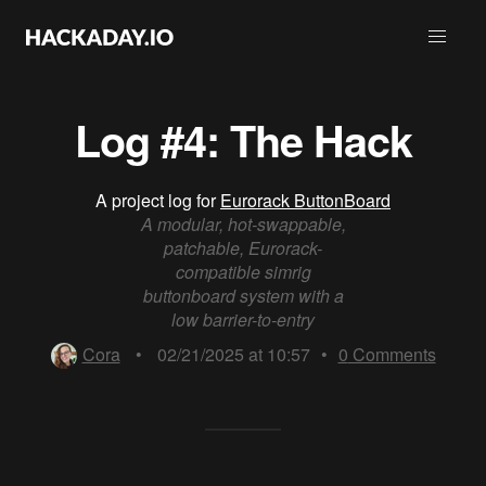
Log #4: The Hack
A project log for
Eurorack ButtonBoard
A modular, hot-swappable,
patchable, Eurorack-
compatible simrig
buttonboard system with a
low barrier-to-entry
Cora
•
02/21/2025 at 10:57
•
0
Comments