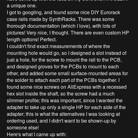
a unique one.
I got to googling, and found some nice DIY Eurorack
case rails made by SynthRacks. There was some
thorough documentation (which I love), with lots of
pictures! Very nice, I thought. There are even custom HP
length options! Perfect.
I couldn't find exact measurements of where the
mounting hole would go, so I designed a slot instead of
just a hole, for the screw to mount the rail to the PCB,
and designed groves for the PCBs to mount to each
other, and added some small surface-mounted areas for
the solder to attach each part of the PCBs together. I
found some nice screws on AliExpress with a recessed
hex slot inside the shaft, so the screw had a much
slimmer profile; this was important, since I wanted the
adapter to take up only a single HP for each side of the
adapter; this is what the alternatives I was looking at
ordering used, and I didn't want to be shown-up by
someone else!
Here's what I came up with: