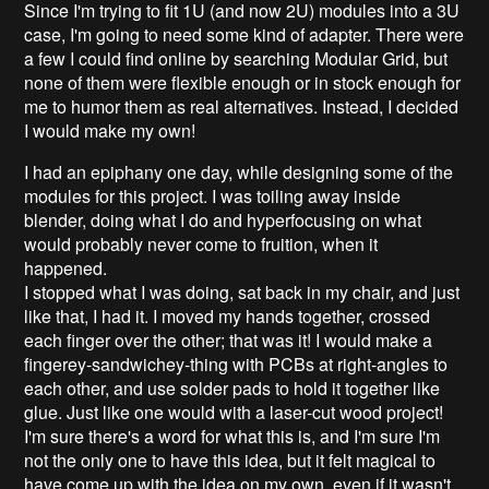
Since I'm trying to fit 1U (and now 2U) modules into a 3U
case, I'm going to need some kind of adapter. There were
a few I could find online by searching Modular Grid, but
none of them were flexible enough or in stock enough for
me to humor them as real alternatives. Instead, I decided
I would make my own!
I had an epiphany one day, while designing some of the
modules for this project. I was toiling away inside
blender, doing what I do and hyperfocusing on what
would probably never come to fruition, when it
happened.
I stopped what I was doing, sat back in my chair, and just
like that, I had it. I moved my hands together, crossed
each finger over the other; that was it! I would make a
fingerey-sandwichey-thing with PCBs at right-angles to
each other, and use solder pads to hold it together like
glue. Just like one would with a laser-cut wood project!
I'm sure there's a word for what this is, and I'm sure I'm
not the only one to have this idea, but it felt magical to
have come up with the idea on my own, even if it wasn't