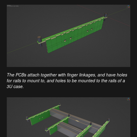
The PCBs attach together with finger linkages, and have holes
for rails to mount to, and holes to be mounted to the rails of a
3U case.