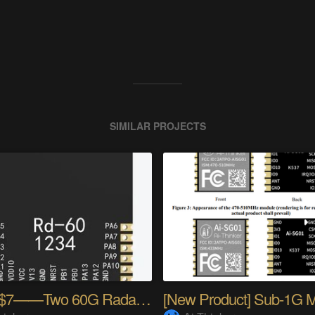
SIMILAR PROJECTS
Under $7——Two 60G Radar Modules!!