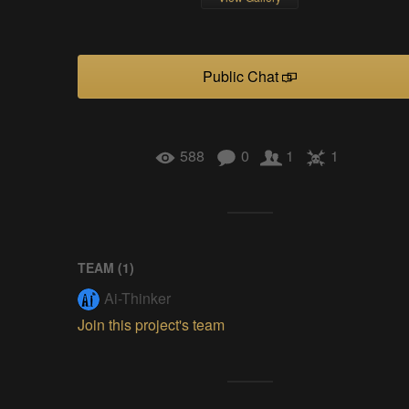
Public Chat
588
0
1
1
TEAM (
1
)
Ai-Thinker
Join this project's team