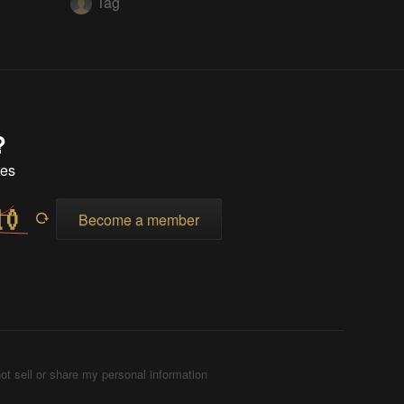
Tag
?
tes
Become a member
ot sell or share my personal information