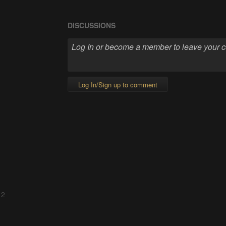
DISCUSSIONS
Log In/Sign up to comment
 2