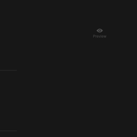
Preview