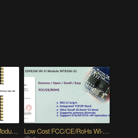
[New Product] Sub-1G Module — Only 12×13×2.4 mm
Low Cost FCC/CE/RoHs Wi-Fi Module WT8266