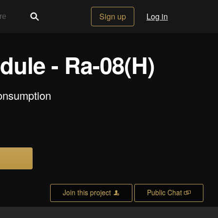
Sign up
Log in
ule - Ra-08(H)
consumption
Join this project
Public Chat