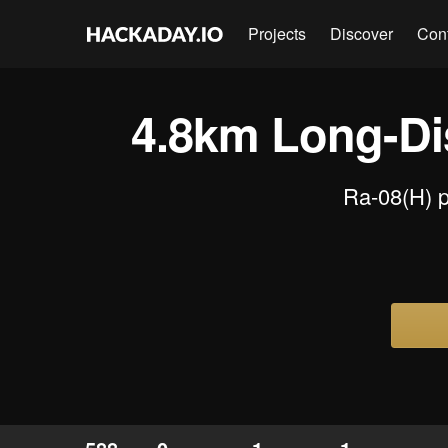
Projects
Discover
Con
4.8km Long-Di
Ra-08(H) p