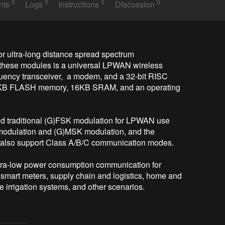
0
0
0
0
nts
Logs
Instructions
Discussion
 ultra-long distance spread spectrum 
hese modules is a universal LPWAN wireless 
uency transceiver,  a modem, and a 32-bit RISC 
KB FLASH memory, 16KB SRAM, and an operating 
 traditional (G)FSK modulation for LPWAN use 
modulation and (G)MSK modulation, and the 
also support Class A/B/C communication modes. 

ltra-low power consumption communication for 
mart meters, supply chain and logistics, home and 
 irrigation systems, and other scenarios. 