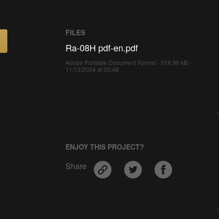
FILES
Ra-08H pdf-en.pdf
Adobe Portable Document Format - 516.96 kB -
11/13/2024 at 05:48
ENJOY THIS PROJECT?
Share