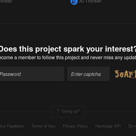
hinker
Ai-Thinker
Does this project spark your interest
ecome a member
to follow this project and never miss any upda
Going up?
ive Feedback
Terms of Use
Privacy Policy
Hackaday API
Do n