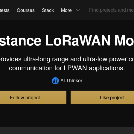
tests
Courses
Stack
More
stance LoRaWAN Mod
rovides ultra-long range and ultra-low power 
communication for LPWAN applications.
Ai-Thinker
Follow project
Like project