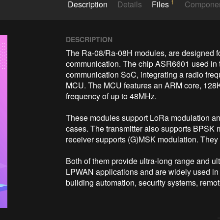
1
Description
Details
Files
Compone
DESCRIPTION
The Ra-08/Ra-08H modules, are designed for
communication. The chip ASR6601 used in t
communication SoC, integrating a radio freq
MCU. The MCU features an ARM core, 128
frequency of up to 48MHz. 

These modules support LoRa modulation and
cases. The transmitter also supports BPSK 
receiver supports (G)MSK modulation. They 
Both of them provide ultra-long range and u
LPWAN applications and are widely used in s
building automation, security systems, remote