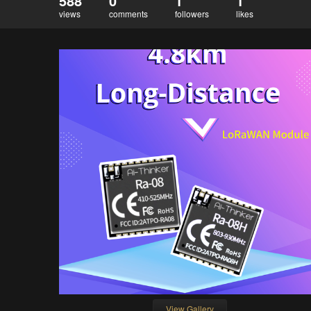
588
0
1
1
views
comments
followers
likes
View Gallery