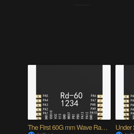
The First 60G mm Wave Radar Module of Ai-Thinker