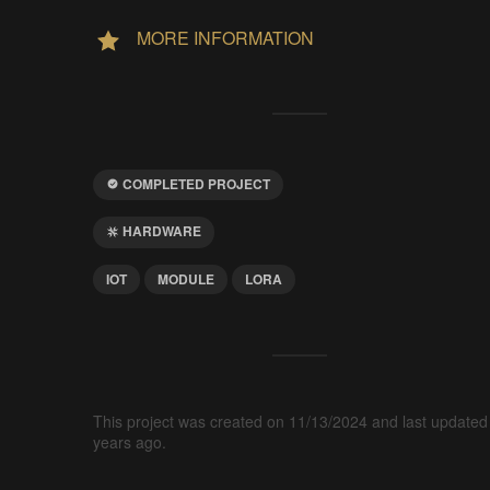
MORE INFORMATION
COMPLETED PROJECT
HARDWARE
IOT
MODULE
LORA
This project was created on 11/13/2024 and last updated
years ago.