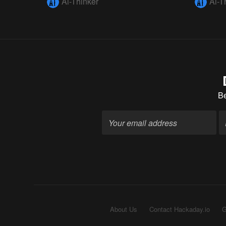
Ai-Thinker
Ai-T
B
About Us
Contact Hackaday.io
G