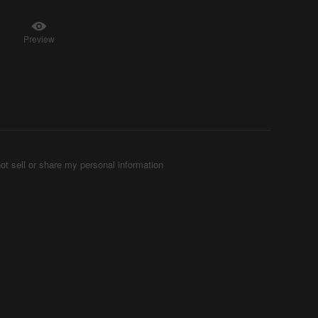
Preview
ot sell or share my personal information