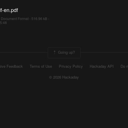
f-en.pdf
 Document Format - 516.96 kB -
05:48
Going up?
ive Feedback
Terms of Use
Privacy Policy
Hackaday API
Do n
© 2026 Hackaday