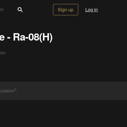
Sign up
Log in
 - Ra-08(H)
ion
0
cussion