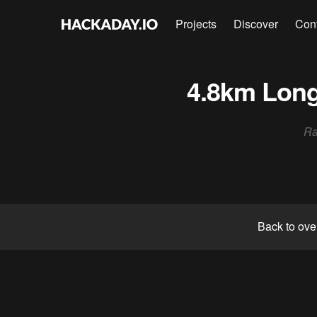
Projects
Discover
Con
4.8km Long
Ra
Back to ove