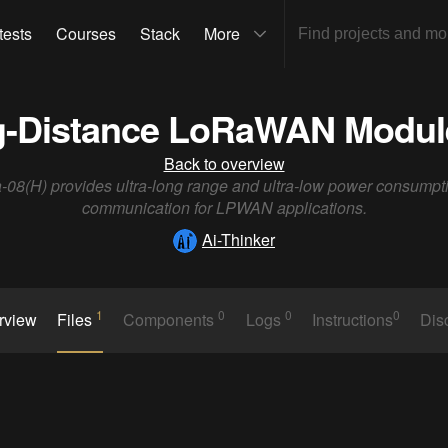
tests
Courses
Stack
More
-Distance LoRaWAN Module
Back to overview
-08(H) provides ultra-long range and ultra-low power consumpt
communication for LPWAN applications.
Ai-Thinker
1
0
0
0
rview
Files
Components
Logs
Instructions
Dis