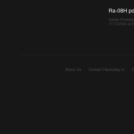
Ra-08H pd
Adobe Portable
11/13/2024 at 
About Us
Contact Hackaday.io
G