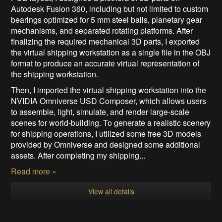
Autodesk Fusion 360, including but not limited to custom
bearings optimized for 5 mm steel balls, planetary gear
mechanisms, and separated rotating platforms. After
finalizing the required mechanical 3D parts, I exported
the virtual shipping workstation as a single file in the OBJ
format to produce an accurate virtual representation of
the shipping workstation.
Then, I imported the virtual shipping workstation into the
NVIDIA Omniverse USD Composer, which allows users
to assemble, light, simulate, and render large-scale
scenes for world-building. To generate a realistic scenery
for shipping operations, I utilized some free 3D models
provided by Omniverse and designed some additional
assets. After completing my shipping...
Read more »
View all details