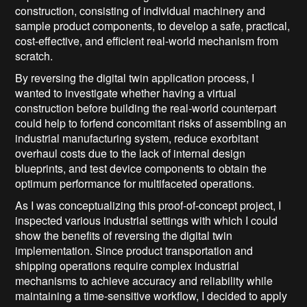
construction, consisting of individual machinery and
sample product components, to develop a safe, practical,
cost-effective, and efficient real-world mechanism from
scratch.
By reversing the digital twin application process, I
wanted to investigate whether having a virtual
construction before building the real-world counterpart
could help to forfend concomitant risks of assembling an
industrial manufacturing system, reduce exorbitant
overhaul costs due to the lack of internal design
blueprints, and test device components to obtain the
optimum performance for multifaceted operations.
As I was conceptualizing this proof-of-concept project, I
inspected various industrial settings with which I could
show the benefits of reversing the digital twin
implementation. Since product transportation and
shipping operations require complex industrial
mechanisms to achieve accuracy and reliability while
maintaining a time-sensitive workflow, I decided to apply