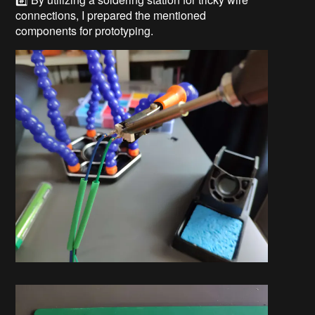
connections, I prepared the mentioned
components for prototyping.