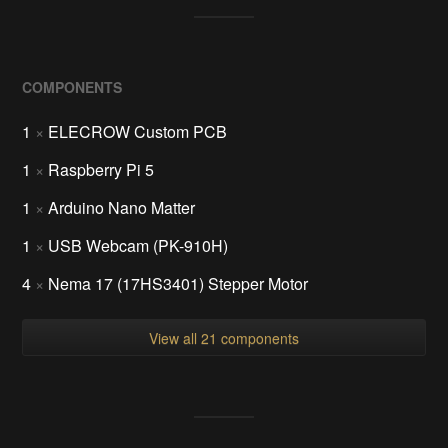
COMPONENTS
1
×
ELECROW Custom PCB
1
×
Raspberry Pi 5
1
×
Arduino Nano Matter
1
×
USB Webcam (PK-910H)
4
×
Nema 17 (17HS3401) Stepper Motor
View all 21 components