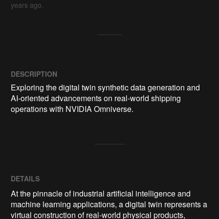
years ago.
DESCRIPTION
Exploring the digital twin synthetic data generation and 
AI-oriented advancements on real-world shipping 
operations with NVIDIA Omniverse.
DETAILS
At the pinnacle of industrial artificial intelligence and
machine learning applications, a digital twin represents a
virtual construction of real-world physical products,