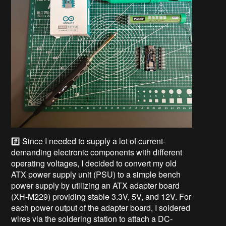
#️⃣ Since I needed to supply a lot of current-
demanding electronic components with different
operating voltages, I decided to convert my old
ATX power supply unit (PSU) to a simple bench
power supply by utilizing an ATX adapter board
(XH-M229) providing stable 3.3V, 5V, and 12V. For
each power output of the adapter board, I soldered
wires via the soldering station to attach a DC-