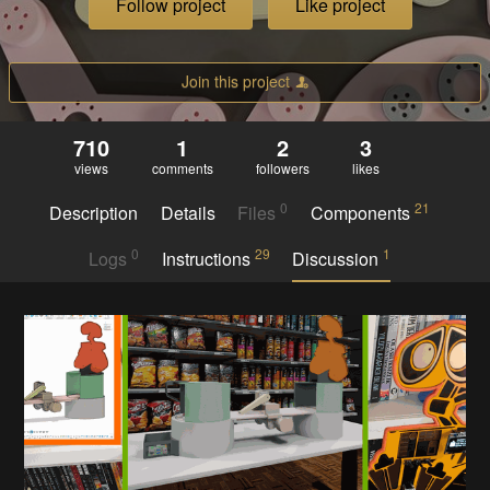
Follow project
Like project
Join this project
710
1
2
3
views
comments
followers
likes
0
21
Description
Details
Files
Components
0
29
1
Logs
Instructions
Discussion