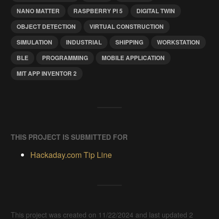
NANO MATTER
RASPBERRY PI 5
DIGITAL TWIN
OBJECT DETECTION
VIRTUAL CONSTRUCTION
SIMULATION
INDUSTRIAL
SHIPPING
WORKSTATION
BLE
PROGRAMMING
MOBILE APPLICATION
MIT APP INVENTOR 2
THIS PROJECT IS SUBMITTED FOR
Hackaday.com Tip Line
This project was created on 11/22/2024 and last updated 2