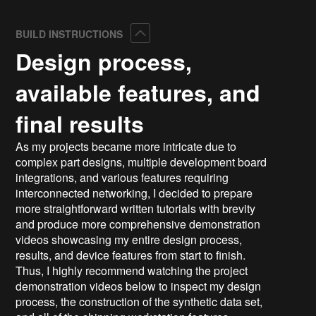
Collapse
BUILD INSTRUCTIONS
Design process,
available features, and
final results
As my projects became more intricate due to
complex part designs, multiple development board
integrations, and various features requiring
interconnected networking, I decided to prepare
more straightforward written tutorials with brevity
and produce more comprehensive demonstration
videos showcasing my entire design process,
results, and device features from start to finish.
Thus, I highly recommend watching the project
demonstration videos below to inspect my design
process, the construction of the synthetic data set,