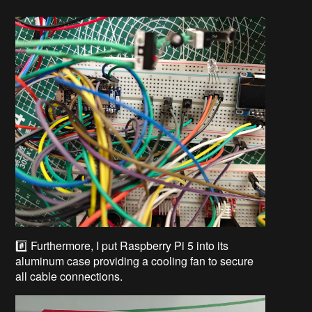
#️⃣ Furthermore, I put Raspberry Pi 5 into its
aluminum case providing a cooling fan to secure
all cable connections.