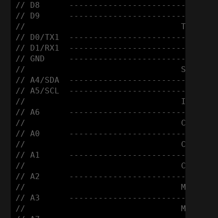
// D8      ------------------------ DIR

// D9      ------------------------ STEP

//                                Tiny (Em
// D0/TX1  ------------------------ RX

// D1/RX1  ------------------------ TX

// GND     ------------------------ GND

//                                SSD1306 
// A4/SDA  ------------------------ SDA

// A5/SCL  ------------------------ SCL

//                                Infrared
// A6      ------------------------ Signal
//                                Control 
// A0      ------------------------ +

//                                Control 
// A1      ------------------------ +

//                                Control 
// A2      ------------------------ +

//                                Micro Sw
// A3      ------------------------ +

//                                Micro Sw