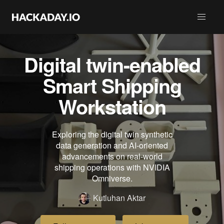
Digital twin-enabled
Smart Shipping
Workstation
Exploring the digital twin synthetic
data generation and AI-oriented
advancements on real-world
shipping operations with NVIDIA
Omniverse.
Kutluhan Aktar