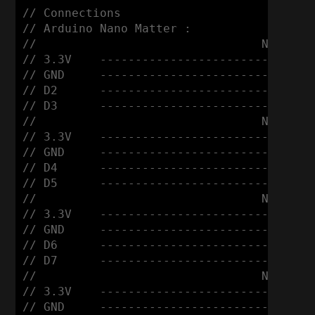
// Connections

// Arduino Nano Matter :

//                                Nema 17
// 3.3V    ------------------------ VDD

// GND     ------------------------ GND

// D2      ------------------------ DIR

// D3      ------------------------ STEP

//                                Nema 17
// 3.3V    ------------------------ VDD

// GND     ------------------------ GND

// D4      ------------------------ DIR

// D5      ------------------------ STEP

//                                Nema 17
// 3.3V    ------------------------ VDD

// GND     ------------------------ GND

// D6      ------------------------ DIR

// D7      ------------------------ STEP

//                                Nema 17
// 3.3V    ------------------------ VDD

// GND     ------------------------ GND
