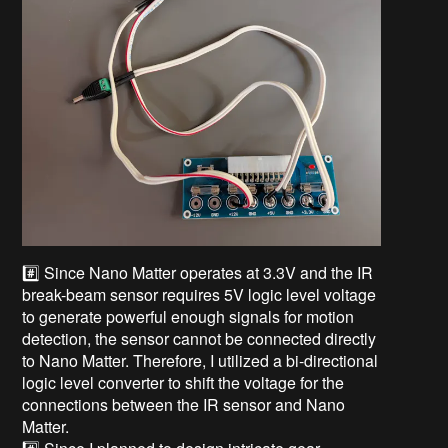
#️⃣ Since Nano Matter operates at 3.3V and the IR
break-beam sensor requires 5V logic level voltage
to generate powerful enough signals for motion
detection, the sensor cannot be connected directly
to Nano Matter. Therefore, I utilized a bi-directional
logic level converter to shift the voltage for the
connections between the IR sensor and Nano
Matter.