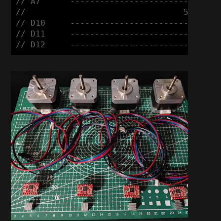
// A7      ------------------------ +

//                                5mm Comm
// D10     ------------------------ R

// D11     ------------------------ G

// D12     ------------------------ B