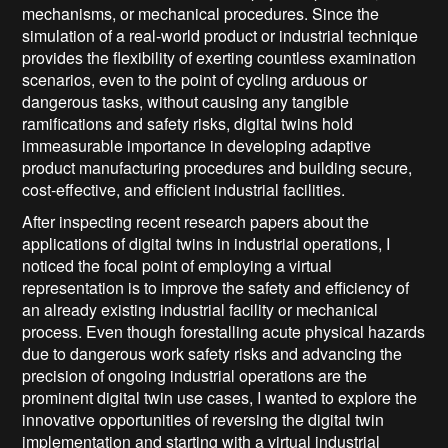
mechanisms, or mechanical procedures. Since the
simulation of a real-world product or industrial technique
provides the flexibility of exerting countless examination
scenarios, even to the point of cycling arduous or
dangerous tasks, without causing any tangible
ramifications and safety risks, digital twins hold
immeasurable importance in developing adaptive
product manufacturing procedures and building secure,
cost-effective, and efficient industrial facilities.
After inspecting recent research papers about the
applications of digital twins in industrial operations, I
noticed the focal point of employing a virtual
representation is to improve the safety and efficiency of
an already existing industrial facility or mechanical
process. Even though forestalling acute physical hazards
due to dangerous work safety risks and advancing the
precision of ongoing industrial operations are the
prominent digital twin use cases, I wanted to explore the
innovative opportunities of reversing the digital twin
implementation and starting with a virtual industrial