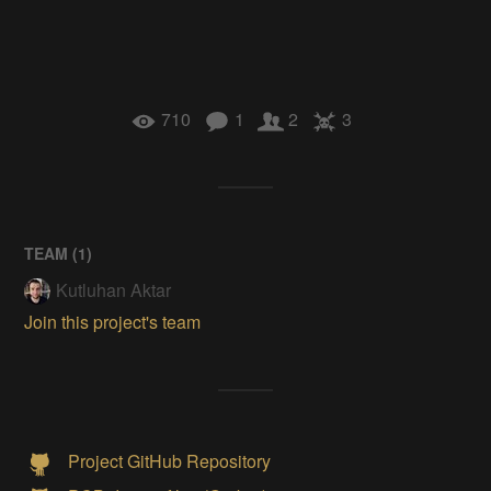
710
1
2
3
TEAM (
1
)
Kutluhan Aktar
Join this project's team
Project GitHub Repository