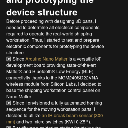
device structure
Before proceeding with designing 3D parts, I
needed to determine all electrical components
required to operate the real-world shipping
workstation. Thus, I started to test and prepare
electronic components for prototyping the device
structure.
#️⃣ Since
Arduino Nano Matter
is a versatile IoT
development board providing state-of-the-art
Matter® and Bluetooth® Low Energy (BLE)
connectivity thanks to the MGM240SD22VNA
wireless module from Silicon Labs, I decided to
base the shipping workstation control panel on
Nano Matter.
#️⃣ Since I envisioned a fully automated homing
sequence for the moving workstation parts, I
decided to utilize
an IR break-beam sensor (300
mm)
and two micro switches (KW10-Z5P).
#️⃣ By utilizing a soldering station for tricky wire