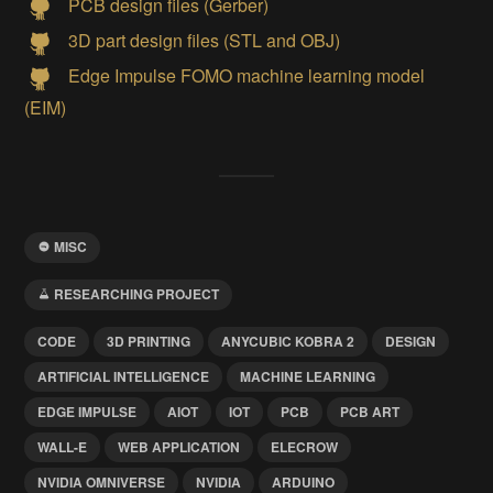
PCB design files (Gerber)
3D part design files (STL and OBJ)
Edge Impulse FOMO machine learning model
(EIM)
MISC
RESEARCHING PROJECT
CODE
3D PRINTING
ANYCUBIC KOBRA 2
DESIGN
ARTIFICIAL INTELLIGENCE
MACHINE LEARNING
EDGE IMPULSE
AIOT
IOT
PCB
PCB ART
WALL-E
WEB APPLICATION
ELECROW
NVIDIA OMNIVERSE
NVIDIA
ARDUINO