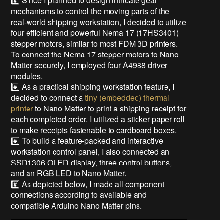
#️⃣ Since I planned to design intricate gear
mechanisms to control the moving parts of the
real-world shipping workstation, I decided to utilize
four efficient and powerful Nema 17 (17HS3401)
stepper motors, similar to most FDM 3D printers.
To connect the Nema 17 stepper motors to Nano
Matter securely, I employed four A4988 driver
modules.
#️⃣ As a practical shipping workstation feature, I
decided to connect a
tiny (embedded) thermal
printer
to Nano Matter to print a shipping receipt for
each completed order. I utilized a sticker paper roll
to make receipts fastenable to cardboard boxes.
#️⃣ To build a feature-packed and interactive
workstation control panel, I also connected an
SSD1306 OLED display, three control buttons,
and an RGB LED to Nano Matter.
#️⃣ As depicted below, I made all component
connections according to available and
compatible Arduino Nano Matter pins.