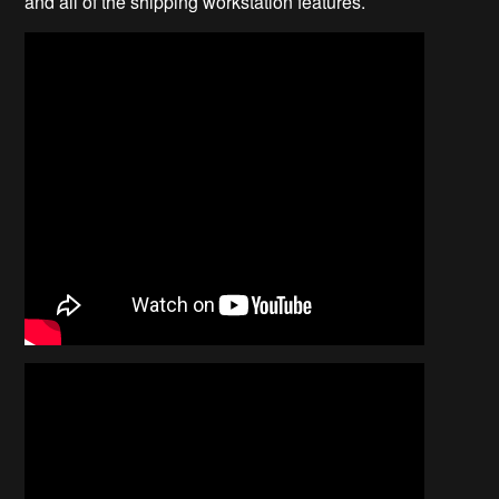
and all of the shipping workstation features.