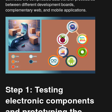
between different development boards,
complementary web, and mobile applications.
Step 1: Testing
electronic components
and prototyping the