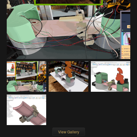
View Gallery