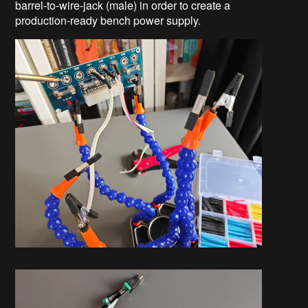
barrel-to-wire-jack (male) in order to create a
production-ready bench power supply.