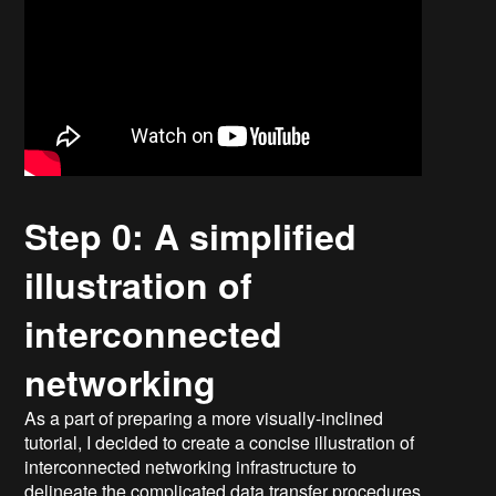
Step 0: A simplified
illustration of
interconnected
networking
As a part of preparing a more visually-inclined
tutorial, I decided to create a concise illustration of
interconnected networking infrastructure to
delineate the complicated data transfer procedures