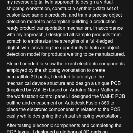
my reverse digital twin approach to design a virtual
shipping workstation, construct a synthetic data set of
customized sample products, and train a precise object
detection model to accomplish building a production-
ready product transportation mechanism. In accordance
with my approach, I designed all sample products from
scratch to emphasize the strengths of a full-fledged
digital twin, providing the opportunity to train an object
detection model for products waiting to be manufactured.
Since I needed to know the exact electronic components
employed by the shipping workstation to create
compatible 3D parts, I decided to prototype the
mechanical device structure and design a unique PCB
(inspired by Wall-E) based on Arduino Nano Matter as
the workstation control panel. I designed the Wall-E PCB
outline and encasement on Autodesk Fusion 360 to
place the electronic components in relation to the PCB
easily while designing the virtual shipping workstation.
After testing electronic components and completing the
PCB layout, I designed a plethora of 3D parts on