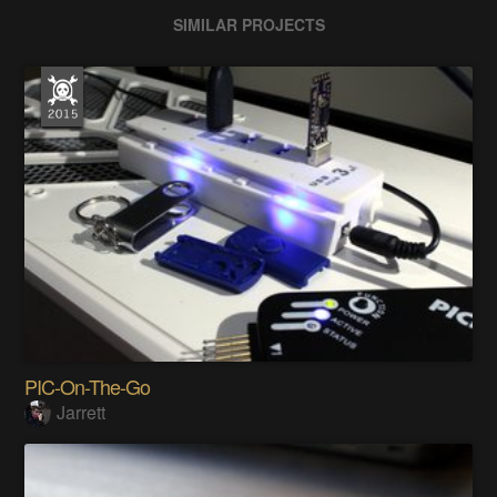
SIMILAR PROJECTS
PIC-On-The-Go
Jarrett