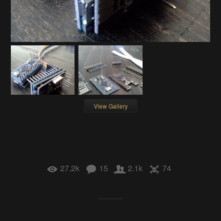
View Gallery
27.2k
15
2.1k
74