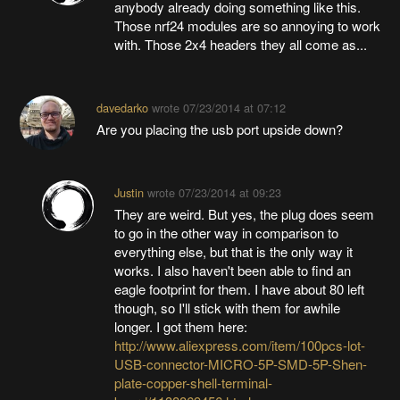
anybody already doing something like this.
Those nrf24 modules are so annoying to work
with. Those 2x4 headers they all come as...
davedarko
wrote
07/23/2014 at 07:12
Are you placing the usb port upside down?
Justin
wrote
07/23/2014 at 09:23
They are weird. But yes, the plug does seem
to go in the other way in comparison to
everything else, but that is the only way it
works. I also haven't been able to find an
eagle footprint for them. I have about 80 left
though, so I'll stick with them for awhile
longer. I got them here:
http://www.aliexpress.com/item/100pcs-lot-
USB-connector-MICRO-5P-SMD-5P-Shen-
plate-copper-shell-terminal-