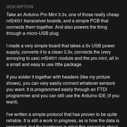
DESCRIPTION
Take an Arduino Pro Mini 3.3v, one of those really cheap 
nrf24l01 transceiver boards, and a simple PCB that 
connects them together. And also powers the thing 
through a micro-USB plug. 

I made a very simple board that takes a 5v USB power 
supply, converts it to a clean 3.3v, connects the (very 
annoying to use) nrf24l01 module and the pro mini, all in 
a small and easy to use little package. 

If you solder it together with headers (like my picture 
shows), you can very easily connect whatever sensors 
you want. It is programmed easily through an FTDI 
programmer and you can still use the Arduino IDE (if you 
want). 

I've written a simple protocol that has proven to be quite 
reliable. It is still a work in progress, as is how the data is 
presented, but the hardware is what this project is about. 