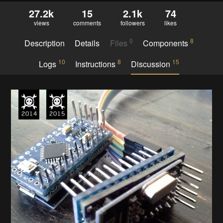
27.2k
15
2.1k
74
views
comments
followers
likes
0
8
Description
Details
Files
Components
10
8
15
Logs
Instructions
Discussion