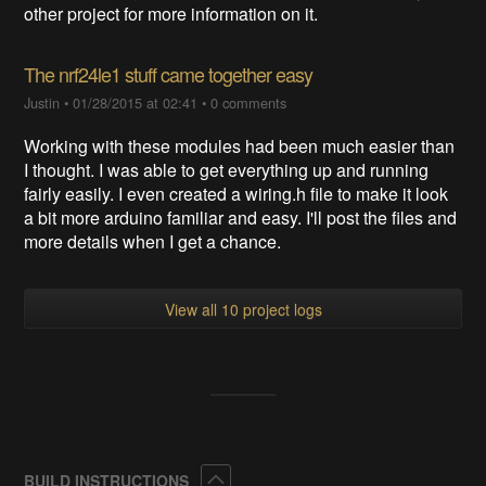
other project for more information on it.
The nrf24le1 stuff came together easy
Justin
•
01/28/2015 at 02:41
•
0 comments
Working with these modules had been much easier than
I thought. I was able to get everything up and running
fairly easily. I even created a wiring.h file to make it look
a bit more arduino familiar and easy. I'll post the files and
more details when I get a chance.
View all 10 project logs
Collapse
BUILD INSTRUCTIONS