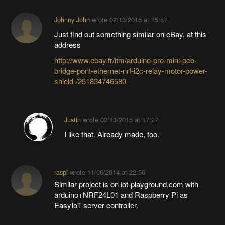
Johnny John
wrote
02/13/2015 at 15:57
Just find out something similar on eBay, at this
address
http://www.ebay.fr/itm/arduino-pro-mini-pcb-
bridge-pont-ethernet-nrf-i2c-relay-motor-power-
shield-/251834746580
Justin
wrote
02/13/2015 at 17:27
I like that. Already made, too.
raspi
wrote
11/06/2014 at 22:56
Similar project is on iot-playground.com with
arduino+NRF24L01 and Raspberry Pi as
EasyIoT server controller.