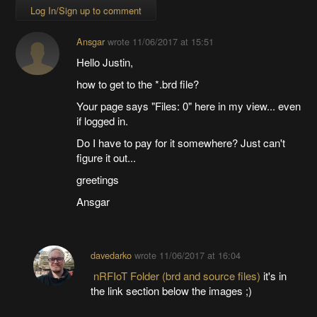
Log In/Sign up to comment
Ansgar
wrote
11/06/2017 at 15:51
Hello Justin,
how to get to the *.brd file?
Your page says "Files: 0" here in my view... even
if logged in.
Do I have to pay for it somewhere? Just can't
figure it out...
greetings
Ansgar
davedarko
wrote
11/06/2017 at 16:04
nRFIoT Folder (brd and source files)
it's in
the link section below the images ;)