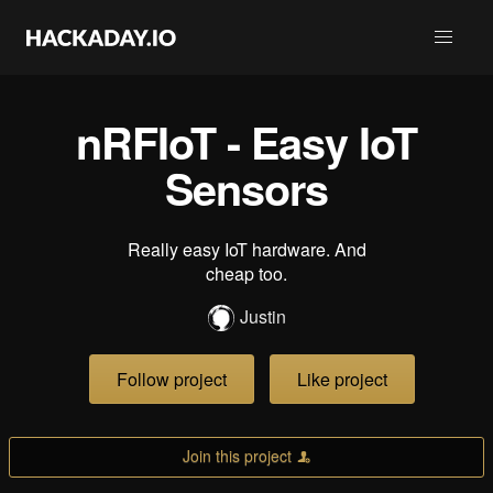
nRFIoT - Easy IoT
Sensors
Really easy IoT hardware. And
cheap too.
Justin
Follow project
Like project
Join this project