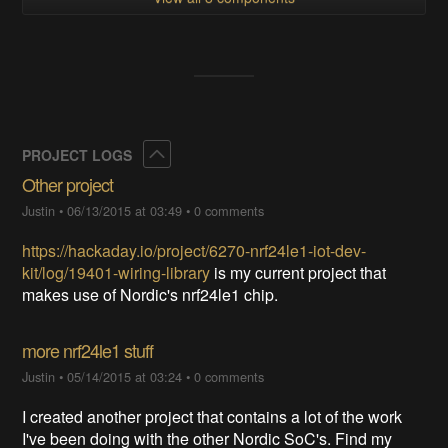
Collapse
PROJECT LOGS
Other project
Justin
•
06/13/2015 at 03:49
•
0 comments
https://hackaday.io/project/6270-nrf24le1-iot-dev-
kit/log/19401-wiring-library
is my current project that
makes use of Nordic's nrf24le1 chip.
more nrf24le1 stuff
Justin
•
05/14/2015 at 03:24
•
0 comments
I created another project that contains a lot of the work
I've been doing with the other Nordic SoC's. Find my