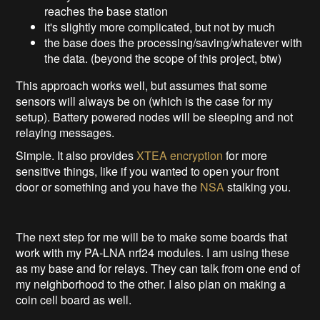
reaches the base station
it's slightly more complicated, but not by much
the base does the processing/saving/whatever with
the data. (beyond the scope of this project, btw)
This approach works well, but assumes that some
sensors will always be on (which is the case for my
setup). Battery powered nodes will be sleeping and not
relaying messages.
Simple. It also provides
XTEA encryption
for more
sensitive things, like if you wanted to open your front
door or something and you have the
NSA
stalking you.
The next step for me will be to make some boards that
work with my PA-LNA nrf24 modules. I am using these
as my base and for relays. They can talk from one end of
my neighborhood to the other. I also plan on making a
coin cell board as well.