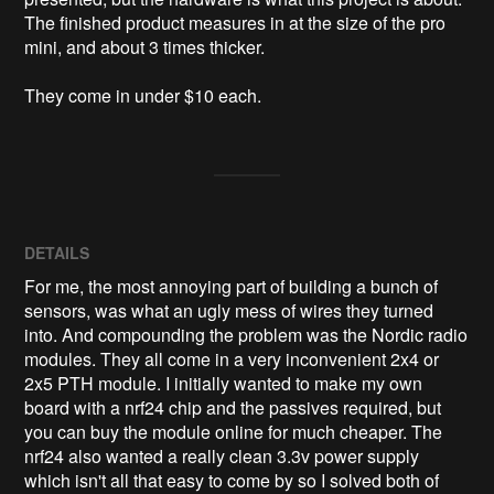
The finished product measures in at the size of the pro 
mini, and about 3 times thicker. 

They come in under $10 each. 
DETAILS
For me, the most annoying part of building a bunch of
sensors, was what an ugly mess of wires they turned
into. And compounding the problem was the Nordic radio
modules. They all come in a very inconvenient 2x4 or
2x5 PTH module. I initially wanted to make my own
board with a nrf24 chip and the passives required, but
you can buy the module online for much cheaper. The
nrf24 also wanted a really clean 3.3v power supply
which isn't all that easy to come by so I solved both of