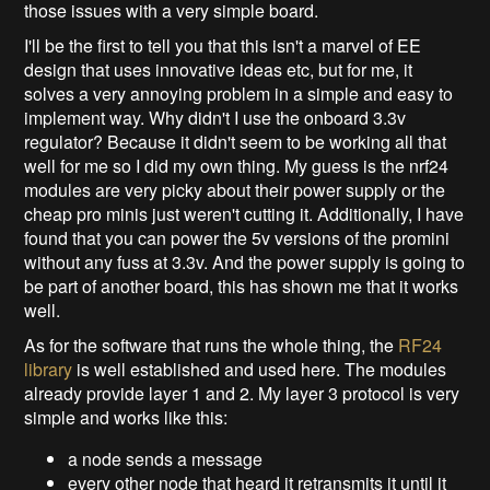
those issues with a very simple board.
I'll be the first to tell you that this isn't a marvel of EE
design that uses innovative ideas etc, but for me, it
solves a very annoying problem in a simple and easy to
implement way. Why didn't I use the onboard 3.3v
regulator? Because it didn't seem to be working all that
well for me so I did my own thing. My guess is the nrf24
modules are very picky about their power supply or the
cheap pro minis just weren't cutting it. Additionally, I have
found that you can power the 5v versions of the promini
without any fuss at 3.3v. And the power supply is going to
be part of another board, this has shown me that it works
well.
As for the software that runs the whole thing, the
RF24
library
is well established and used here. The modules
already provide layer 1 and 2. My layer 3 protocol is very
simple and works like this:
a node sends a message
every other node that heard it retransmits it until it