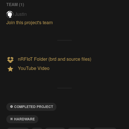
TEAM (
1
)
Justin
Join this project's team
nRFIoT Folder (brd and source files)
YouTube Video
COMPLETED PROJECT
HARDWARE