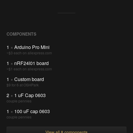
COMPONENTS
1
×
Arduino Pro Mini
~$3 each on aliexpress.com
1
×
nRF24l01 board
~$1 each on aliexpress.com
1
×
Custom board
$9 for 6 at OSHPark
2
×
1 uF Cap 0603
couple pennies
1
×
100 uF cap 0603
couple pennies
View all 8 components