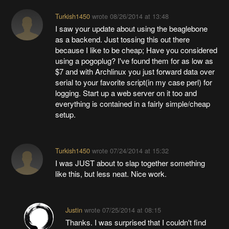
Turkish1450
wrote
08/26/2014 at 13:48
I saw your update about using the beaglebone
as a backend. Just tossing this out there
because I like to be cheap; Have you considered
using a pogoplug? I've found them for as low as
$7 and with Archlinux you just forward data over
serial to your favorite script(in my case perl) for
logging. Start up a web server on it too and
everything is contained in a fairly simple/cheap
setup.
Turkish1450
wrote
07/24/2014 at 15:32
I was JUST about to slap together something
like this, but less neat. Nice work.
Justin
wrote
07/25/2014 at 08:15
Thanks. I was surprised that I couldn't find