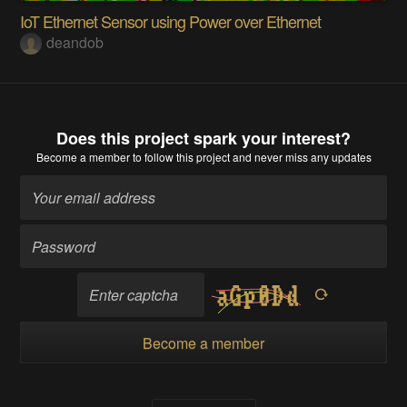
IoT Ethernet Sensor using Power over Ethernet
deandob
Does this project spark your interest?
Become a member
to follow this project and never miss any updates
Become a member