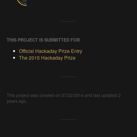
THIS PROJECT IS SUBMITTED FOR
Official Hackaday Prize Entry
The 2015 Hackaday Prize
This project was created on 07/22/2014 and last updated 2
years ago.