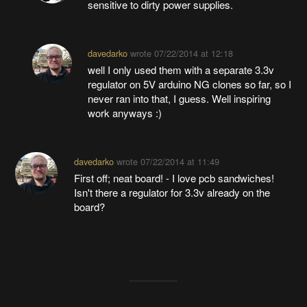
sensitive to dirty power supplies.
davedarko
wrote
07/22/2014 at 12:18
well I only used them with a separate 3.3v
regulator on 5V arduino NG clones so far, so I
never ran into that, I guess. Well inspiring
work anyways :)
davedarko
wrote
07/22/2014 at 11:49
First off; neat board! - I love pcb sandwiches!
Isn't there a regulator for 3.3v already on the
board?