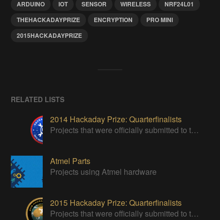
ARDUINO
IOT
SENSOR
WIRELESS
NRF24L01
THEHACKADAYPRIZE
ENCRYPTION
PRO MINI
2015HACKADAYPRIZE
RELATED LISTS
2014 Hackaday Prize: Quarterfinalists
Projects that were officially submitted to the 2014 Hackaday Prize
Atmel Parts
Projects using Atmel hardware
2015 Hackaday Prize: Quarterfinalists
Projects that were officially submitted to the 2015 Hackaday Prize