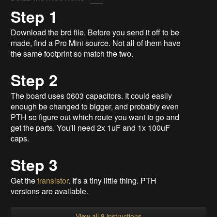
Step 1
Download the brd file. Before you send it off to be
made, find a Pro Mini source. Not all of them have
the same footprint so match the two.
Step 2
The board uses 0603 capacitors. It could easily
enough be changed to bigger, and probably even
PTH so figure out which route you want to go and
get the parts. You'll need 2x 1uF and 1x 100uF
caps.
Step 3
Get the
transistor
. It's a tiny little thing. PTH
versions are available.
View all 8 instructions