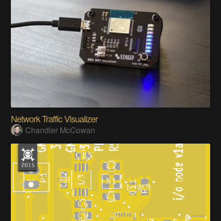
Network Traffic Visualizer
Chandler McCowan