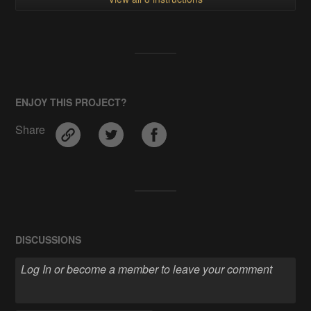
ENJOY THIS PROJECT?
Share
DISCUSSIONS