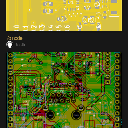
i/o node
Justin