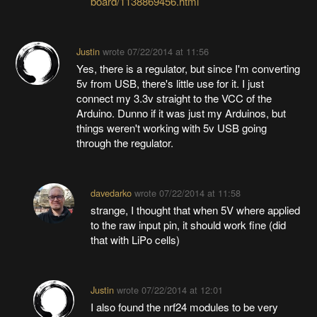
board/1138869456.html
Justin
wrote
07/22/2014 at 11:56
Yes, there is a regulator, but since I'm converting
5v from USB, there's little use for it. I just
connect my 3.3v straight to the VCC of the
Arduino. Dunno if it was just my Arduinos, but
things weren't working with 5v USB going
through the regulator.
davedarko
wrote
07/22/2014 at 11:58
strange, I thought that when 5V where applied
to the raw input pin, it should work fine (did
that with LiPo cells)
Justin
wrote
07/22/2014 at 12:01
I also found the nrf24 modules to be very