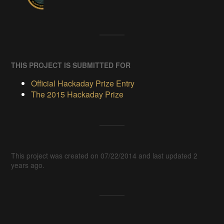
THIS PROJECT IS SUBMITTED FOR
Official Hackaday Prize Entry
The 2015 Hackaday Prize
This project was created on 07/22/2014 and last updated 2
years ago.