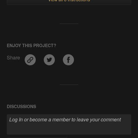
ENJOY THIS PROJECT?
Share
DISCUSSIONS