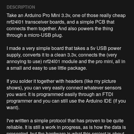
DESCRIPTION
Take an Arduino Pro Mini 3.3v, one of those really cheap 
nrf24l01 transceiver boards, and a simple PCB that 
connects them together. And also powers the thing 
through a micro-USB plug. 

I made a very simple board that takes a 5v USB power 
supply, converts it to a clean 3.3v, connects the (very 
annoying to use) nrf24l01 module and the pro mini, all in 
a small and easy to use little package. 

If you solder it together with headers (like my picture 
shows), you can very easily connect whatever sensors 
you want. It is programmed easily through an FTDI 
programmer and you can still use the Arduino IDE (if you 
want). 

I've written a simple protocol that has proven to be quite 
reliable. It is still a work in progress, as is how the data is 
presented, but the hardware is what this project is about. 