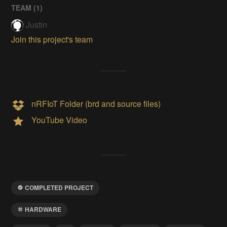
TEAM (
1
)
Justin
Join this project's team
nRFIoT Folder (brd and source files)
YouTube Video
COMPLETED PROJECT
HARDWARE