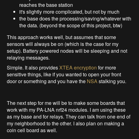
reaches the base station
it's slightly more complicated, but not by much
the base does the processing/saving/whatever with
the data. (beyond the scope of this project, btw)
This approach works well, but assumes that some
sensors will always be on (which is the case for my
setup). Battery powered nodes will be sleeping and not
relaying messages.
Simple. It also provides
XTEA encryption
for more
sensitive things, like if you wanted to open your front
door or something and you have the
NSA
stalking you.
The next step for me will be to make some boards that
work with my PA-LNA nrf24 modules. I am using these
as my base and for relays. They can talk from one end of
my neighborhood to the other. I also plan on making a
coin cell board as well.