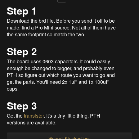
Step 1
Download the brd file. Before you send it off to be
made, find a Pro Mini source. Not all of them have
the same footprint so match the two.
Step 2
The board uses 0603 capacitors. It could easily
enough be changed to bigger, and probably even
PTH so figure out which route you want to go and
get the parts. You'll need 2x 1uF and 1x 100uF
caps.
Step 3
Get the
transistor
. It's a tiny little thing. PTH
versions are available.
View all 8 instructions