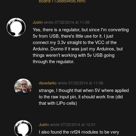
board/1138869456.html
Justin
wrote
07/22/2014 at 11:56
Yes, there is a regulator, but since I'm converting
5v from USB, there's little use for it. I just
connect my 3.3v straight to the VCC of the
Arduino. Dunno if it was just my Arduinos, but
things weren't working with 5v USB going
through the regulator.
davedarko
wrote
07/22/2014 at 11:58
strange, I thought that when 5V where applied
to the raw input pin, it should work fine (did
that with LiPo cells)
Justin
wrote
07/22/2014 at 12:01
I also found the nrf24 modules to be very