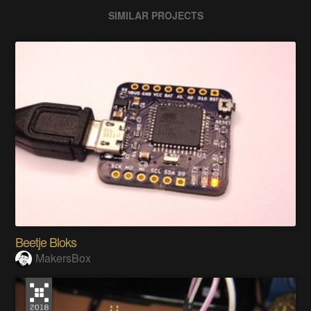
SIMILAR PROJECTS
Beetje Bloks
MakersBox