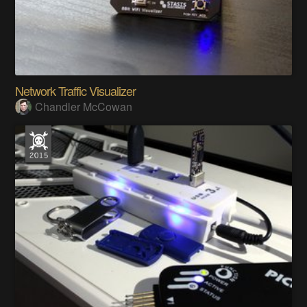
Network Traffic Visualizer
Chandler McCowan