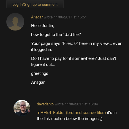
Log In/Sign up to comment
Ansgar
wrote
11/06/2017 at 15:51
Hello Justin,
how to get to the *.brd file?
Your page says "Files: 0" here in my view... even
if logged in.
Do I have to pay for it somewhere? Just can't
figure it out...
greetings
Ansgar
davedarko
wrote
11/06/2017 at 16:04
nRFIoT Folder (brd and source files)
it's in
the link section below the images ;)