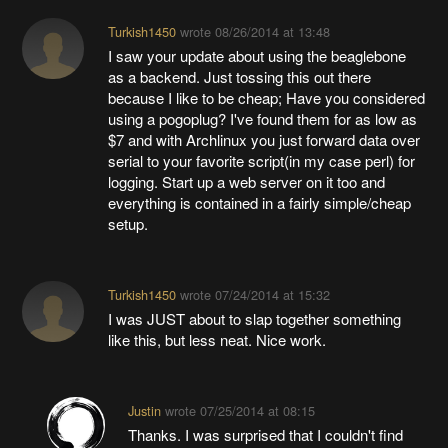
Turkish1450
wrote
08/26/2014 at 13:48
I saw your update about using the beaglebone
as a backend. Just tossing this out there
because I like to be cheap; Have you considered
using a pogoplug? I've found them for as low as
$7 and with Archlinux you just forward data over
serial to your favorite script(in my case perl) for
logging. Start up a web server on it too and
everything is contained in a fairly simple/cheap
setup.
Turkish1450
wrote
07/24/2014 at 15:32
I was JUST about to slap together something
like this, but less neat. Nice work.
Justin
wrote
07/25/2014 at 08:15
Thanks. I was surprised that I couldn't find