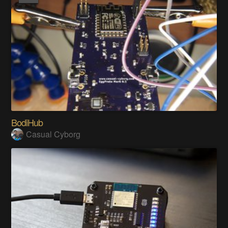
BodiHub
Casual Cyborg