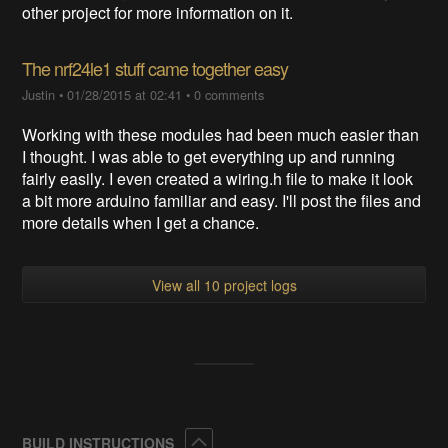
other project for more information on it.
The nrf24le1 stuff came together easy
Justin
•
01/28/2015 at 02:41
•
0 comments
Working with these modules had been much easier than
I thought. I was able to get everything up and running
fairly easily. I even created a wiring.h file to make it look
a bit more arduino familiar and easy. I'll post the files and
more details when I get a chance.
View all 10 project logs
Collapse
BUILD INSTRUCTIONS