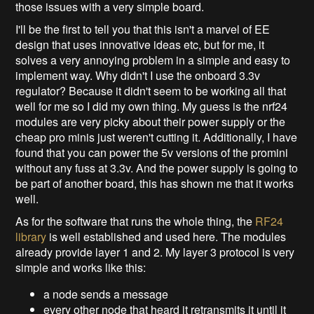
those issues with a very simple board.
I'll be the first to tell you that this isn't a marvel of EE
design that uses innovative ideas etc, but for me, it
solves a very annoying problem in a simple and easy to
implement way. Why didn't I use the onboard 3.3v
regulator? Because it didn't seem to be working all that
well for me so I did my own thing. My guess is the nrf24
modules are very picky about their power supply or the
cheap pro minis just weren't cutting it. Additionally, I have
found that you can power the 5v versions of the promini
without any fuss at 3.3v. And the power supply is going to
be part of another board, this has shown me that it works
well.
As for the software that runs the whole thing, the
RF24
library
is well established and used here. The modules
already provide layer 1 and 2. My layer 3 protocol is very
simple and works like this:
a node sends a message
every other node that heard it retransmits it until it