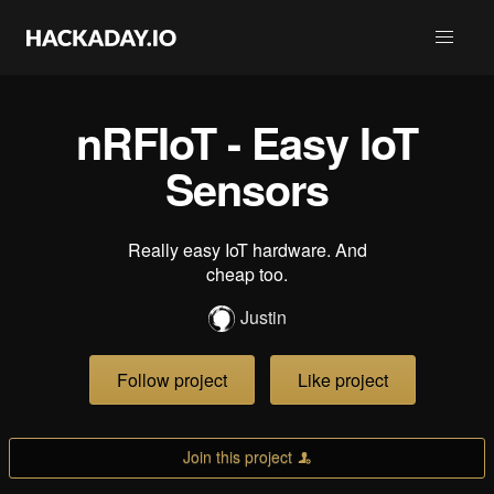
nRFIoT - Easy IoT
Sensors
Really easy IoT hardware. And
cheap too.
Justin
Follow project
Like project
Join this project