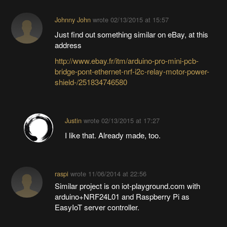
Johnny John
wrote
02/13/2015 at 15:57
Just find out something similar on eBay, at this
address
http://www.ebay.fr/itm/arduino-pro-mini-pcb-
bridge-pont-ethernet-nrf-i2c-relay-motor-power-
shield-/251834746580
Justin
wrote
02/13/2015 at 17:27
I like that. Already made, too.
raspi
wrote
11/06/2014 at 22:56
Similar project is on iot-playground.com with
arduino+NRF24L01 and Raspberry Pi as
EasyIoT server controller.