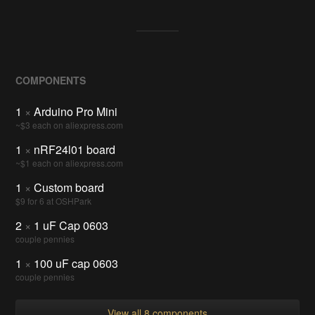
COMPONENTS
1
×
Arduino Pro Mini
~$3 each on aliexpress.com
1
×
nRF24l01 board
~$1 each on aliexpress.com
1
×
Custom board
$9 for 6 at OSHPark
2
×
1 uF Cap 0603
couple pennies
1
×
100 uF cap 0603
couple pennies
View all 8 components