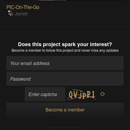
PIC-On-The-Go
Jarrett
Does this project spark your interest?
Become a member
to follow this project and never miss any updates
Become a member