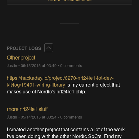
Collapse
PROJECT LOGS
Other project
Justin
•
06/13/2015 at 03:49
•
0 comments
https://hackaday.io/project/6270-nrf24le1-iot-dev-
kit/log/19401-wiring-library
is my current project that
makes use of Nordic's nrf24le1 chip.
more nrf24le1 stuff
Justin
•
05/14/2015 at 03:24
•
0 comments
I created another project that contains a lot of the work
I've been doing with the other Nordic SoC's. Find my