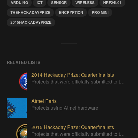
ARDUINO
IOT
SENSOR
WIRELESS
NRF24L01
THEHACKADAYPRIZE
ENCRYPTION
PRO MINI
2015HACKADAYPRIZE
RELATED LISTS
2014 Hackaday Prize: Quarterfinalists
Projects that were officially submitted to the 2014 Hackaday Prize
Atmel Parts
Projects using Atmel hardware
2015 Hackaday Prize: Quarterfinalists
Projects that were officially submitted to the 2015 Hackaday Prize