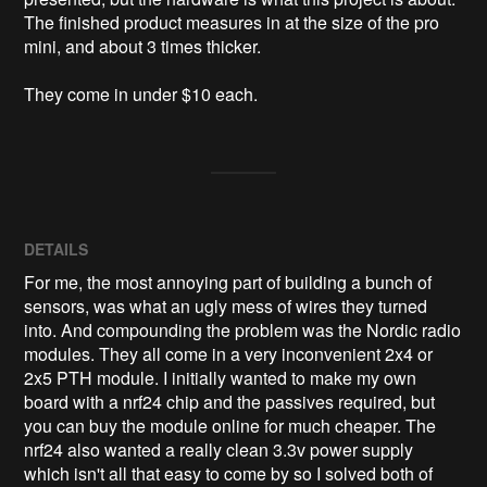
The finished product measures in at the size of the pro 
mini, and about 3 times thicker. 

They come in under $10 each. 
DETAILS
For me, the most annoying part of building a bunch of
sensors, was what an ugly mess of wires they turned
into. And compounding the problem was the Nordic radio
modules. They all come in a very inconvenient 2x4 or
2x5 PTH module. I initially wanted to make my own
board with a nrf24 chip and the passives required, but
you can buy the module online for much cheaper. The
nrf24 also wanted a really clean 3.3v power supply
which isn't all that easy to come by so I solved both of