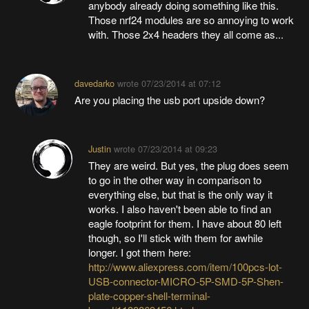
anybody already doing something like this.
Those nrf24 modules are so annoying to work
with. Those 2x4 headers they all come as...
davedarko
wrote
07/23/2014 at 07:12
Are you placing the usb port upside down?
Justin
wrote
07/23/2014 at 09:23
They are weird. But yes, the plug does seem
to go in the other way in comparison to
everything else, but that is the only way it
works. I also haven't been able to find an
eagle footprint for them. I have about 80 left
though, so I'll stick with them for awhile
longer. I got them here:
http://www.aliexpress.com/item/100pcs-lot-
USB-connector-MICRO-5P-SMD-5P-Shen-
plate-copper-shell-terminal-