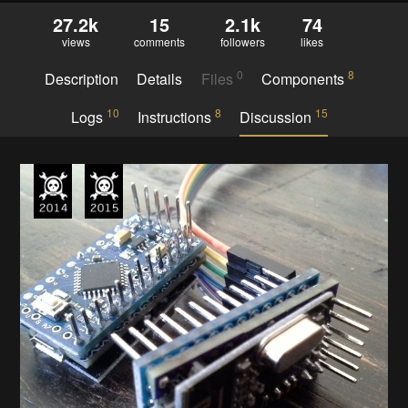
27.2k
15
2.1k
74
views
comments
followers
likes
0
8
Description
Details
Files
Components
10
8
15
Logs
Instructions
Discussion