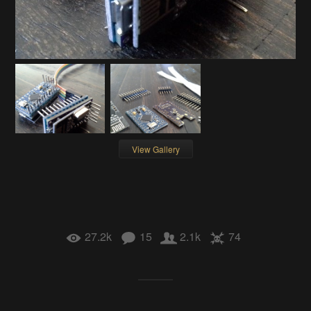
View Gallery
27.2k
15
2.1k
74