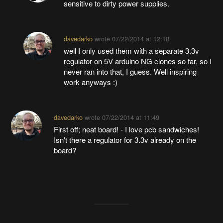
sensitive to dirty power supplies.
davedarko
wrote
07/22/2014 at 12:18
well I only used them with a separate 3.3v
regulator on 5V arduino NG clones so far, so I
never ran into that, I guess. Well inspiring
work anyways :)
davedarko
wrote
07/22/2014 at 11:49
First off; neat board! - I love pcb sandwiches!
Isn't there a regulator for 3.3v already on the
board?