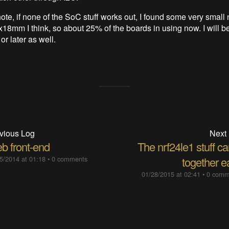
ote, if none of the SoC stuff works out, I found some very small 
18mm I think, so about 25% of the boards in using now. I will be
r later as well.
vious Log
Next
b front-end
The nrf24le1 stuff c
5/2014 at 01:18
•
0 comments
together e
01/28/2015 at 02:41
•
0 comm