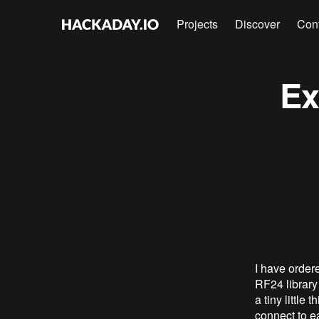
Projects
Discover
Con
Ex
I have order
RF24 library 
a tiny little
connect to e