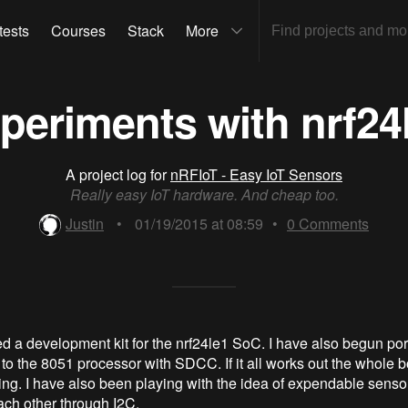
tests
Courses
Stack
More
periments with nrf24
A project log for
nRFIoT - Easy IoT Sensors
Really easy IoT hardware. And cheap too.
Justin
•
01/19/2015 at 08:59
•
0
Comments
ed a development kit for the nrf24le1 SoC. I have also begun por
to the 8051 processor with SDCC. If it all works out the whole b
 thing. I have also been playing with the idea of expendable senso
ach other through I2C.