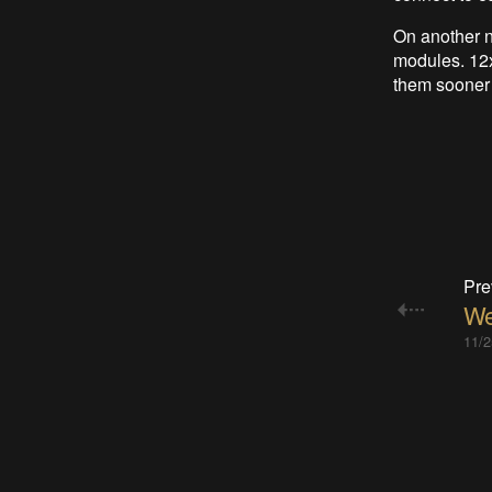
On another n
modules. 12x
them sooner o
Pre
We
11/2