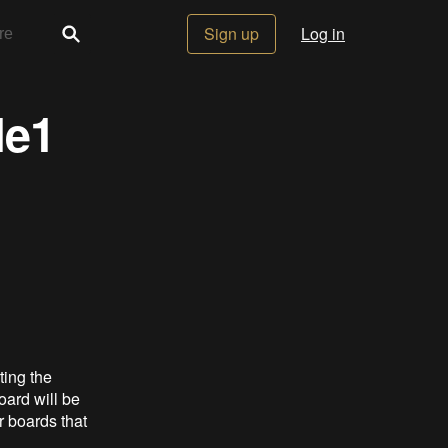
Sign up
Log in
le1
ting the
oard will be
r boards that