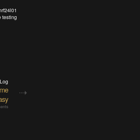
nrf24l01
 testing
 Log
ame
asy
ents