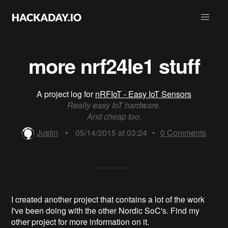
more nrf24le1 stuff
A project log for
nRFIoT - Easy IoT Sensors
Really easy IoT hardware.
And cheap too.
Justin
•
05/14/2015 at 03:24
•
0
Comments
I created another project that contains a lot of the work
I've been doing with the other Nordic SoC's. Find my
other project for more information on it.