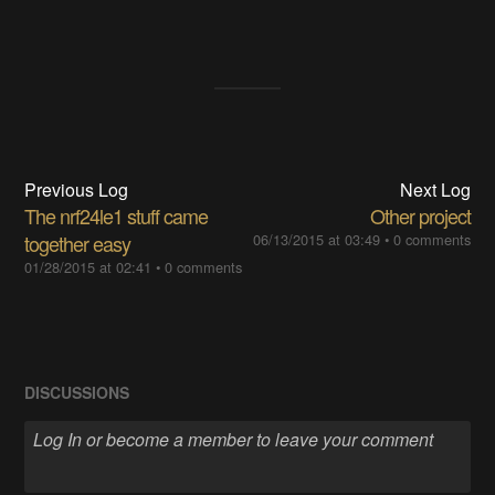
Previous Log
Next Log
The nrf24le1 stuff came
Other project
together easy
06/13/2015 at 03:49
•
0 comments
01/28/2015 at 02:41
•
0 comments
DISCUSSIONS