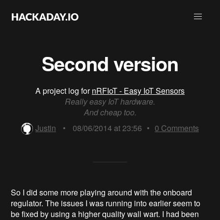
Second version
A project log for
nRFIoT - Easy IoT Sensors
Really easy IoT hardware.
And cheap too.
Justin
•
08/06/2014 at 23:56
•
0
Comments
So I did some more playing around with the onboard
regulator. The issues I was running into earlier seem to
be fixed by using a higher quality wall wart. I had been