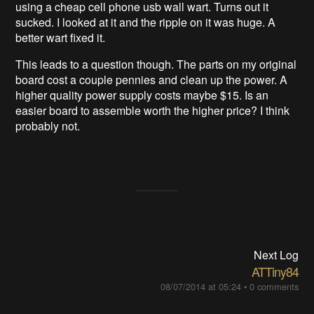
using a cheap cell phone usb wall wart. Turns out it
sucked. I looked at it and the ripple on it was huge. A
better wart fixed it.
This leads to a question though. The parts on my original
board cost a couple pennies and clean up the power. A
higher quality power supply costs maybe $15. Is an
easier board to assemble worth the higher price? I think
probably not.
Next Log
ATTiny84
08/07/2014 at 05:24
•
0 comments