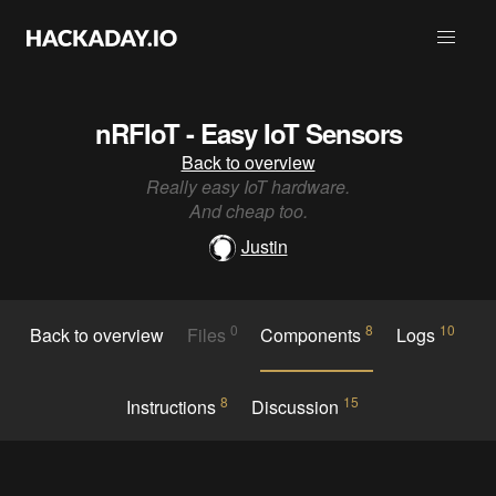
nRFIoT - Easy IoT Sensors
Back to overview
Really easy IoT hardware.
And cheap too.
Justin
0
8
10
Back to overview
Files
Components
Logs
8
15
Instructions
Discussion