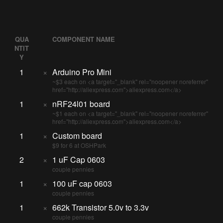
QUA
COMPONENT NAME
NTIT
Y
1
×
Arduino Pro Mini
~$3 each on <a target="_blank" rel="noopener noreferrer"
href="http://aliexpress.com">aliexpress.com</a>
1
×
nRF24l01 board
~$1 each on <a target="_blank" rel="noopener noreferrer"
href="http://aliexpress.com">aliexpress.com</a>
1
×
Custom board
$9 for 6 at OSHPark
2
×
1 uF Cap 0603
couple pennies
1
×
100 uF cap 0603
couple pennies
1
×
662k Transistor 5.0v to 3.3v
couple pennies