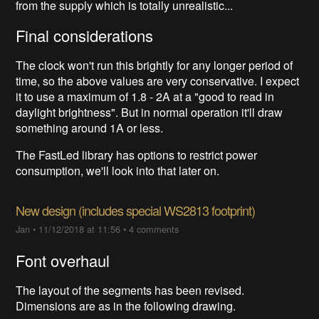
from the supply which is totally unrealistic...
Final considerations
The clock won't run this brightly for any longer period of
time, so the above values are very conservative. I expect
it to use a maximum of 1.8 - 2A at a "good to read in
daylight brightness". But in normal operation it'll draw
something around 1A or less.
The FastLed library has options to restrict power
consumption, we'll look into that later on.
New design (includes special WS2813 footprint)
Jan
•
11/12/2018 at 11:56
•
4 comments
Font overhaul
The layout of the segments has been revised.
Dimensions are as in the following drawing.