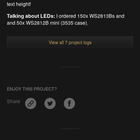
text height!
Talking about LEDs:
I ordered 150x WS2813Bs and
and 50x WS2812B mini (3535 case).
View all 7 project logs
ENJOY THIS PROJECT?
Share