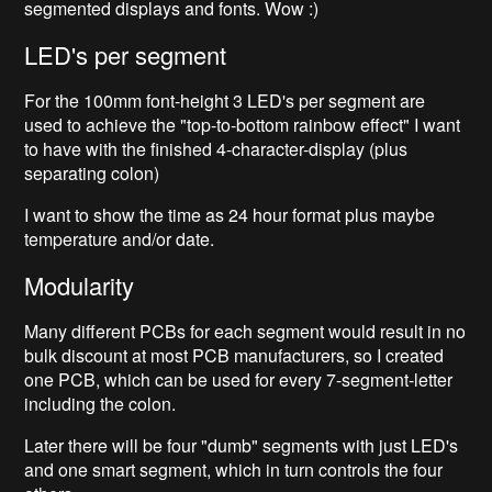
segmented displays and fonts. Wow :)
LED's per segment
For the 100mm font-height 3 LED's per segment are
used to achieve the "top-to-bottom rainbow effect" I want
to have with the finished 4-character-display (plus
separating colon)
I want to show the time as 24 hour format plus maybe
temperature and/or date.
Modularity
Many different PCBs for each segment would result in no
bulk discount at most PCB manufacturers, so I created
one PCB, which can be used for every 7-segment-letter
including the colon.
Later there will be four "dumb" segments with just LED's
and one smart segment, which in turn controls the four