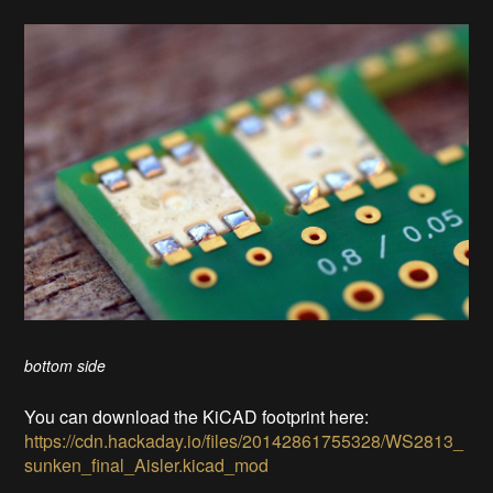
bottom side
You can download the KiCAD footprint here:
https://cdn.hackaday.io/files/20142861755328/WS2813_
sunken_final_Aisler.kicad_mod