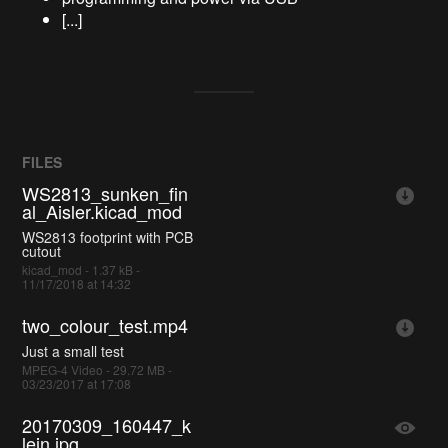
[...]
FILES
WS2813_sunken_fin
al_Aisler.kicad_mod
WS2813 footprint with PCB
cutout
kicad_mod - 1.37 kB -
11/17/2018 at 14:32
two_colour_test.mp4
Just a small test
MPEG-4 Video - 29.72 MB -
03/23/2017 at 17:08
20170309_160447_k
lein.jpg