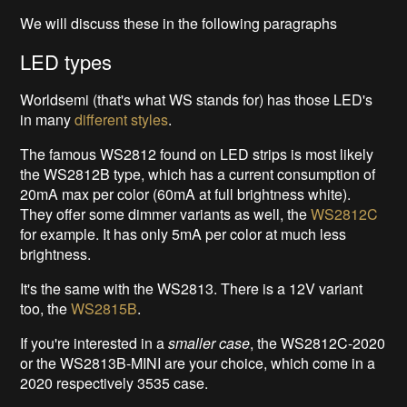
We will discuss these in the following paragraphs
LED types
Worldsemi (that's what WS stands for) has those LED's
in many
different styles
.
The famous WS2812 found on LED strips is most likely
the WS2812B type, which has a current consumption of
20mA max per color (60mA at full brightness white).
They offer some dimmer variants as well, the
WS2812C
for example. It has only 5mA per color at much less
brightness.
It's the same with the WS2813. There is a 12V variant
too, the
WS2815B
.
If you're interested in a
smaller case
, the WS2812C-2020
or the WS2813B-MINI are your choice, which come in a
2020 respectively 3535 case.