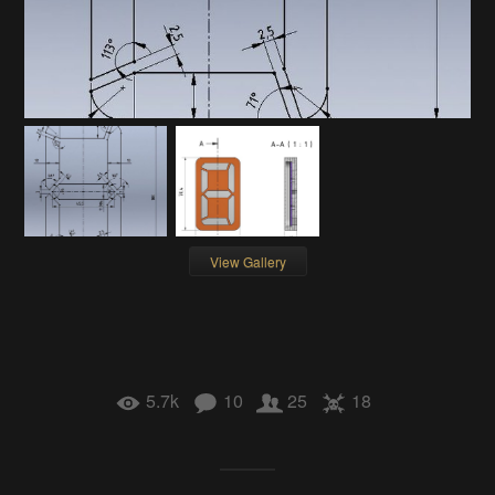
View Gallery
5.7k
10
25
18