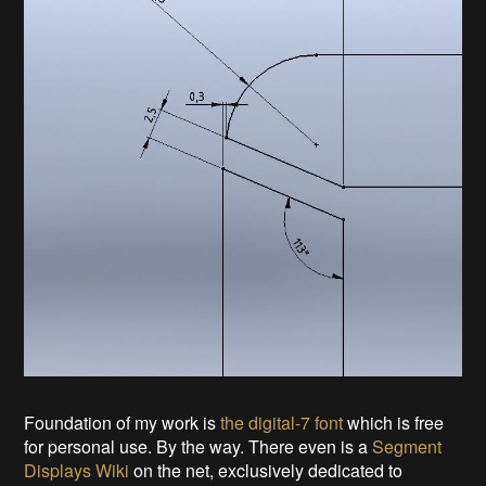
Foundation of my work is
the digital-7 font
which is free
for personal use. By the way. There even is a
Segment
Displays Wiki
on the net, exclusively dedicated to