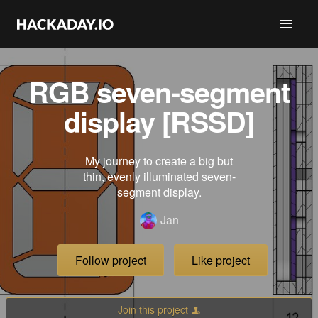
RGB seven-segment
display [RSSD]
My journey to create a big but
thin, evenly illuminated seven-
segment display.
Jan
Follow project
Like project
Join this project