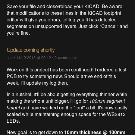
Save your file and close/reload your KiCAD. Be aware
that modifications to these lines in the KiCAD footprint
editor will give you errors, telling you it has detected
segments on unsupported layers. Just click "Cancel" and
you're fine.
Update coming shortly
Jan
•
11/12/2018 at 09:12
•
0 comments
Work on this project has been continued! I ordered a test
PCB to try something new. Should arrive end of this
week, I'll update my log then.
In a nutshell it'll be about getting everything thinner while
making the whole unit bigger. I'll go for
100mm segment
height
and have worked on the "font" a bit. It's now easily
scaled while maintaining enough space for the WS2813
LEDs.
New goal is to get down to
10mm thickness @ 100mm