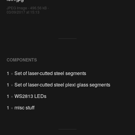
JPEG Image - 496.56 kB -
03/09/2017 at 15:13
COMPONENTS
1
×
Set of laser-cutted steel segments
1
×
Set of laser-cutted steel plexi glass segments
1
×
WS2813 LEDs
1
×
misc stuff