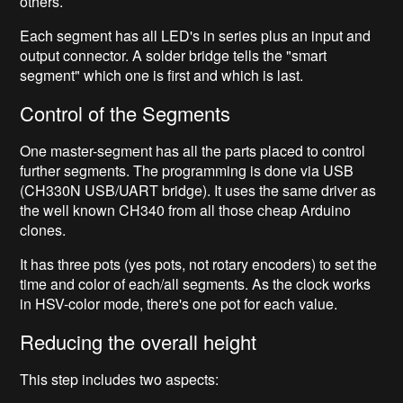
others.
Each segment has all LED's in series plus an input and
output connector. A solder bridge tells the "smart
segment" which one is first and which is last.
Control of the Segments
One master-segment has all the parts placed to control
further segments. The programming is done via USB
(CH330N USB/UART bridge). It uses the same driver as
the well known CH340 from all those cheap Arduino
clones.
It has three pots (yes pots, not rotary encoders) to set the
time and color of each/all segments. As the clock works
in HSV-color mode, there's one pot for each value.
Reducing the overall height
This step includes two aspects: