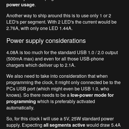
power usage
.
Another way to ship around this is to use only 1 or 2
LED's per segment. With 2 LED's the current would be
2.76A, with only one LED 1.44A.
Power supply considerations
4.08A is too much for the standard USB 1.0 / 2.0 output
(500mA max) and even for all those USB-phone
chargers which deliver up to 2.1A.
We also need to take into consideration that when
programming the clock, it might only connected be to the
PCs USB port (which might even be USB 1.0, who
knows). So there needs to be a
low-power mode for
programming
which is preferably activated
automatically.
So, for this clock I will use a 5V, 25W standard power
supply. Expecting
all segments active
would draw 5.4A