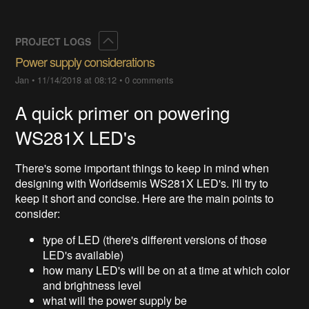
Collapse
PROJECT LOGS
Power supply considerations
Jan
•
11/14/2018 at 08:12
•
0 comments
A quick primer on powering
WS281X LED's
There's some important things to keep in mind when
designing with Worldsemis WS281X LED's. I'll try to
keep it short and concise. Here are the main points to
consider:
type of LED (there's different versions of those
LED's available)
how many LED's will be on at a time at which color
and brightness level
what will the power supply be