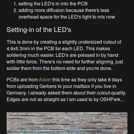
setting the LED's in into the PCB
adding more diffusion because there's less
overhead space for the LED's light to mix now
Setting-in of the LED's
This is done by creating a slightly undersized cutout of
4.9x5.3mm in the PCB for each LED. This makes
soldering much easier. LED's are pressed in by hand
with little force. There's no need for further aligning, just
solder them from the bottom-side and you're done.
PCBs are from
Aisler
this time as they only take 8 days
from uploading Gerbers to your mailbox if you live in
Germany. I already asked them about their cutout-quality.
Edges are not as straight as I am used to by OSHPark...