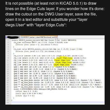
It is not possible (at least not in KiCAD 5.0.1) to draw
lines on the Edge Cuts layer. If you wonder how it's done:
draw the cutout on the DWG User layer, save the file,
open it in a text editor and substitute your "layer
dwgs.User" with "layer Edge.Cuts":