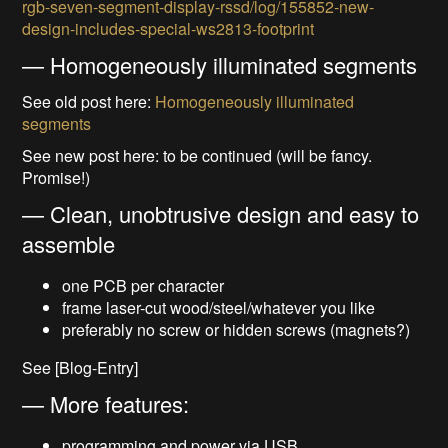
rgb-seven-segment-display-rssd/log/155852-new-
design-includes-special-ws2813-footprint
— Homogeneously illuminated segments
See old post here:
Homogeneously illuminated
segments
See new post here: to be continued (will be fancy.
Promise!)
— Clean, unobtrusive design and easy to
assemble
one PCB per character
frame laser-cut wood/steel/whatever you like
preferably no screw or hidden screws (magnets?)
See [Blog-Entry]
— More features:
programming and power via USB