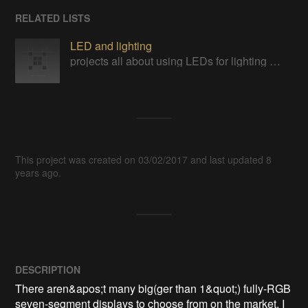
RELATED LISTS
LED and lighting
projects all about using LEDs for lighting and other purposes
This project was created on 03/02/2017 and last updated 8
years ago.
DESCRIPTION
There aren&apos;t many big(ger than 1&quot;) fully-RGB 
seven-segment displays to choose from on the market. I 