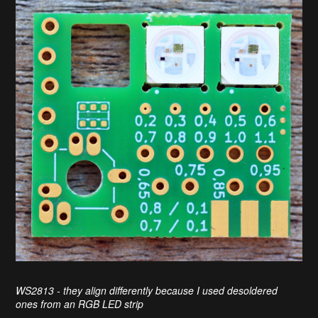
WS2813 - they align differently because I used desoldered
ones from an RGB LED strip