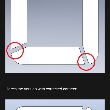
Here's the version with corrected corners: