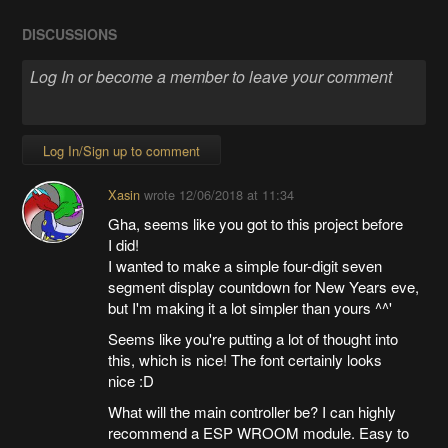
DISCUSSIONS
Log In/Sign up to comment
Xasin
wrote
12/06/2018 at 11:34
Gha, seems like you got to this project before
I did!
I wanted to make a simple four-digit seven
segment display countdown for New Years eve,
but I'm making it a lot simpler than yours ^^'
Seems like you're putting a lot of thought into
this, which is nice! The font certainly looks
nice :D
What will the main controller be? I can highly
recommend a ESP WROOM module. Easy to