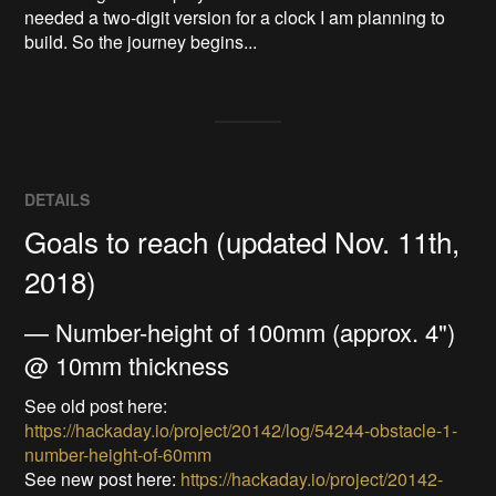
needed a two-digit version for a clock I am planning to 
build. So the journey begins...
DETAILS
Goals to reach (updated Nov. 11th,
2018)
— Number-height of 100mm (approx. 4")
@ 10mm thickness
See old post here:
https://hackaday.io/project/20142/log/54244-obstacle-1-
number-height-of-60mm
See new post here:
https://hackaday.io/project/20142-