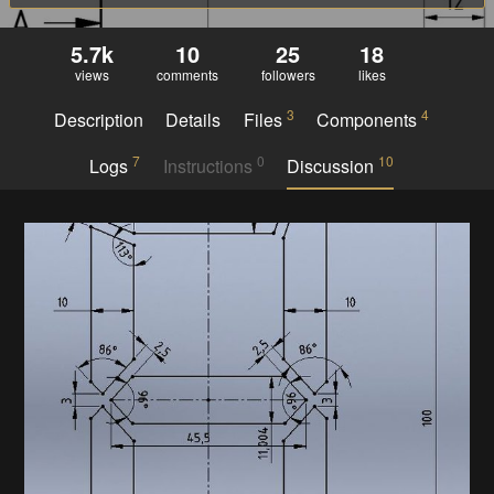
5.7k
10
25
18
views
comments
followers
likes
3
4
Description
Details
Files
Components
7
0
10
Logs
Instructions
Discussion