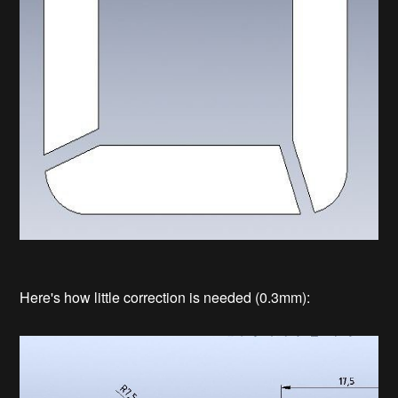
Here's how little correction is needed (0.3mm):