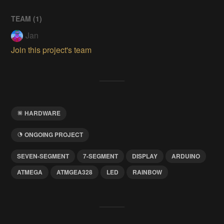
TEAM (
1
)
Jan
Join this project's team
HARDWARE
ONGOING PROJECT
SEVEN-SEGMENT
7-SEGMENT
DISPLAY
ARDUINO
ATMEGA
ATMGEA328
LED
RAINBOW