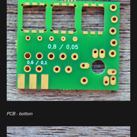
PCB - bottom