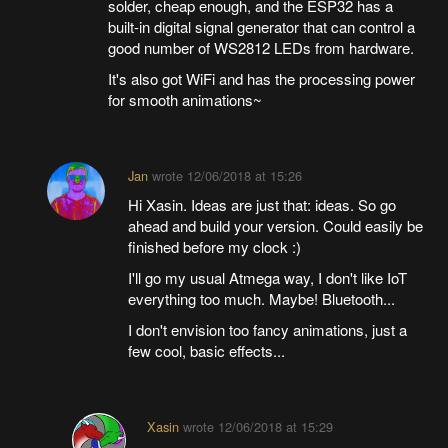
solder, cheap enough, and the ESP32 has a
built-in digital signal generator that can control a
good number of WS2812 LEDs from hardware.
It's also got WiFi and has the processing power
for smooth animations~
Jan
wrote
12/06/2018 at 15:26
Hi Xasin. Ideas are just that: ideas. So go
ahead and build your version. Could easily be
finished before my clock :)
I'll go my usual Atmega way, I don't like IoT
everything too much. Maybe! Bluetooth...
I don't envision too fancy animations, just a
few cool, basic effects...
Xasin
wrote
12/06/2018 at 15:29