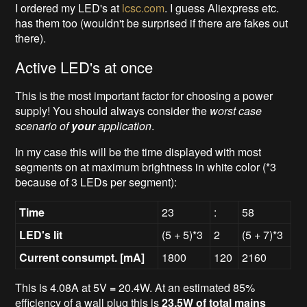
I ordered my LED's at
lcsc.com
. I guess Aliexpress etc.
has them too (wouldn't be surprised if there are fakes out
there).
Active LED's at once
This is the most important factor for choosing a power
supply! You should always consider the
worst case
scenario of
your
application
.
In my case this will be the time displayed with most
segments on at maximum brightness in white color
(*3
because of 3 LEDs per segment):
Time
23
:
58
LED's lit
(5 + 5)*3
2
(5 + 7)*3
Current consumpt. [mA]
1800
120
2160
This is 4.08A at 5V
=
20.4W. At an estimated 85%
efficiency of a wall plug this is
23.5W of total mains