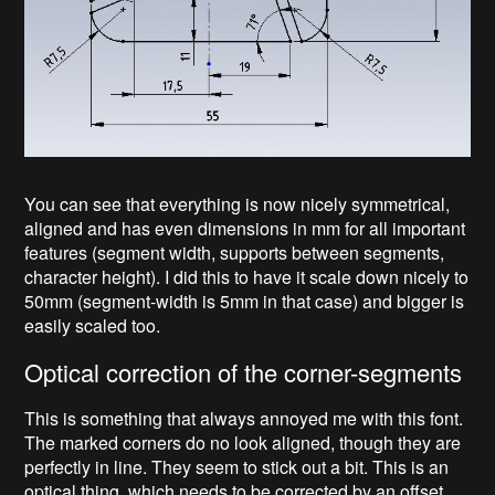
You can see that everything is now nicely symmetrical,
aligned and has even dimensions in mm for all important
features (segment width, supports between segments,
character height). I did this to have it scale down nicely to
50mm (segment-width is 5mm in that case) and bigger is
easily scaled too.
Optical correction of the corner-segments
This is something that always annoyed me with this font.
The marked corners do no look aligned, though they are
perfectly in line. They seem to stick out a bit. This is an
optical thing, which needs to be corrected by an offset.