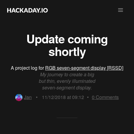
Update coming
shortly
A project log for
RGB seven-segment display [RSSD]
My journey to create a big
but thin, evenly illuminated
seven-segment display.
Jan
•
11/12/2018 at 09:12
•
0
Comments