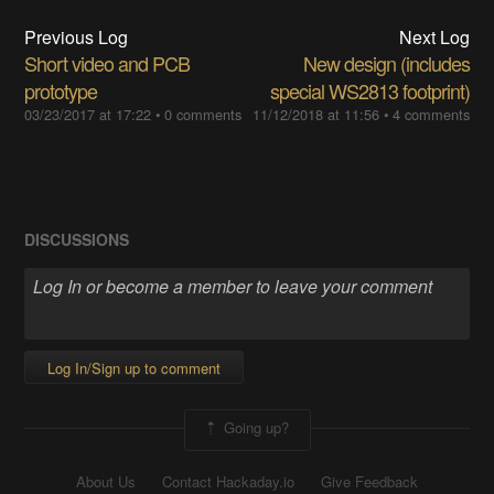
Previous Log
Next Log
Short video and PCB
New design (includes
prototype
special WS2813 footprint)
03/23/2017 at 17:22
•
0 comments
11/12/2018 at 11:56
•
4 comments
DISCUSSIONS
Log In/Sign up to comment
Going up?
About Us
Contact Hackaday.io
Give Feedback