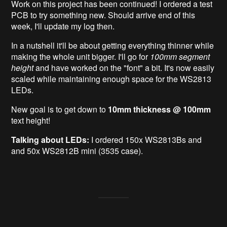
Work on this project has been continued! I ordered a test
PCB to try something new. Should arrive end of this
week, I'll update my log then.
In a nutshell it'll be about getting everything thinner while
making the whole unit bigger. I'll go for
100mm segment
height
and have worked on the "font" a bit. It's now easily
scaled while maintaining enough space for the WS2813
LEDs.
New goal is to get down to
10mm thickness @ 100mm
text height!
Talking about LEDs:
I ordered 150x WS2813Bs and
and 50x WS2812B mini (3535 case).