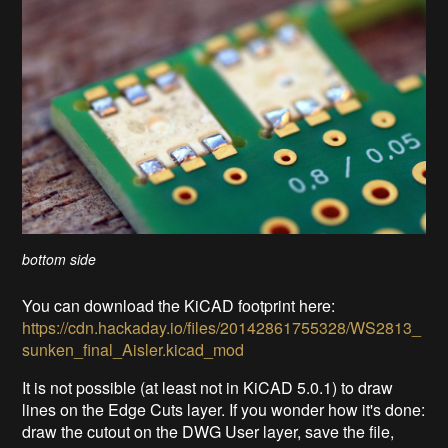
bottom side
You can download the KiCAD footprint here:
https://cdn.hackaday.io/files/20142861755328/WS2813_
sunken_final_Aisler.kicad_mod
It is not possible (at least not in KiCAD 5.0.1) to draw
lines on the Edge Cuts layer. If you wonder how it's done:
draw the cutout on the DWG User layer, save the file,