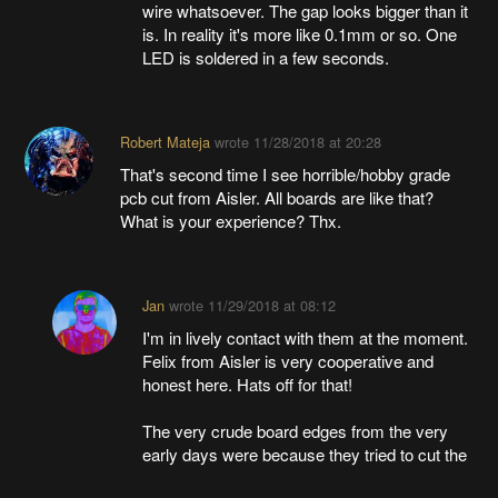
wire whatsoever. The gap looks bigger than it
is. In reality it's more like 0.1mm or so. One
LED is soldered in a few seconds.
Robert Mateja
wrote
11/28/2018 at 20:28
That's second time I see horrible/hobby grade
pcb cut from Aisler. All boards are like that?
What is your experience? Thx.
Jan
wrote
11/29/2018 at 08:12
I'm in lively contact with them at the moment.
Felix from Aisler is very cooperative and
honest here. Hats off for that!
The very crude board edges from the very
early days were because they tried to cut the
boards after everything else was done