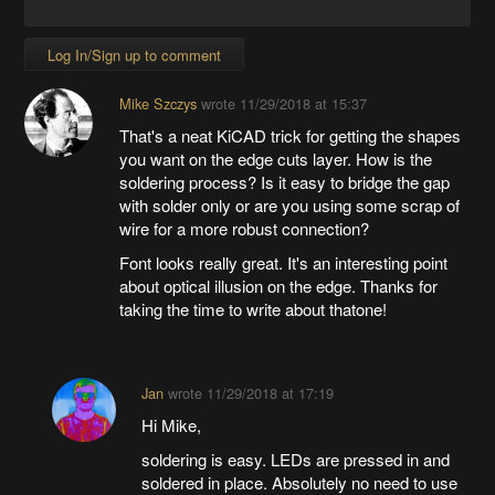
Log In/Sign up to comment
Mike Szczys
wrote
11/29/2018 at 15:37
That's a neat KiCAD trick for getting the shapes
you want on the edge cuts layer. How is the
soldering process? Is it easy to bridge the gap
with solder only or are you using some scrap of
wire for a more robust connection?
Font looks really great. It's an interesting point
about optical illusion on the edge. Thanks for
taking the time to write about thatone!
Jan
wrote
11/29/2018 at 17:19
Hi Mike,
soldering is easy. LEDs are pressed in and
soldered in place. Absolutely no need to use