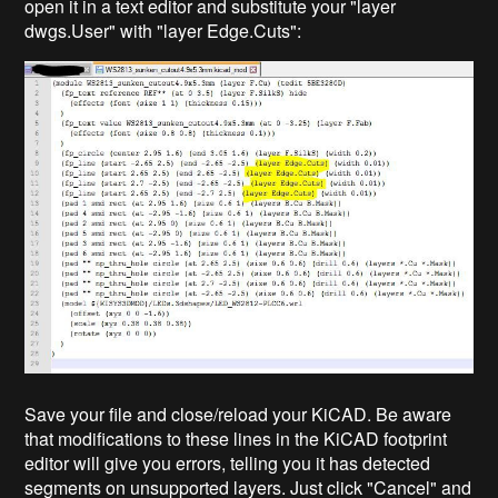
open it in a text editor and substitute your "layer
dwgs.User" with "layer Edge.Cuts":
Save your file and close/reload your KiCAD. Be aware
that modifications to these lines in the KiCAD footprint
editor will give you errors, telling you it has detected
segments on unsupported layers. Just click "Cancel" and