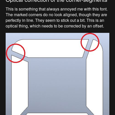
This is something that always annoyed me with this font.
The marked corners do no look aligned, though they are
perfectly in line. They seem to stick out a bit. This is an
optical thing, which needs to be corrected by an offset.