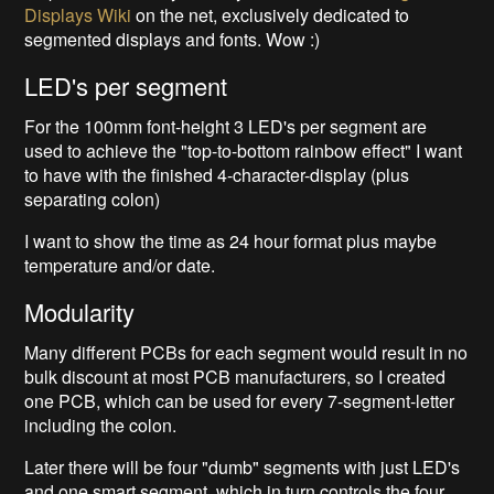
Displays Wiki
on the net, exclusively dedicated to
segmented displays and fonts. Wow :)
LED's per segment
For the 100mm font-height 3 LED's per segment are
used to achieve the "top-to-bottom rainbow effect" I want
to have with the finished 4-character-display (plus
separating colon)
I want to show the time as 24 hour format plus maybe
temperature and/or date.
Modularity
Many different PCBs for each segment would result in no
bulk discount at most PCB manufacturers, so I created
one PCB, which can be used for every 7-segment-letter
including the colon.
Later there will be four "dumb" segments with just LED's
and one smart segment, which in turn controls the four