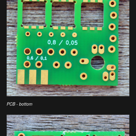
PCB - bottom