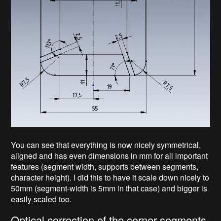
You can see that everything is now nicely symmetrical,
aligned and has even dimensions in mm for all important
features (segment width, supports between segments,
character height). I did this to have it scale down nicely to
50mm (segment-width is 5mm in that case) and bigger is
easily scaled too.
Optical correction of the corner-segments