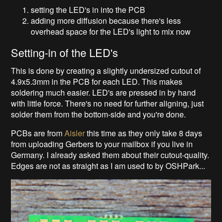
setting the LED's in into the PCB
adding more diffusion because there's less
overhead space for the LED's light to mix now
Setting-in of the LED's
This is done by creating a slightly undersized cutout of
4.9x5.3mm in the PCB for each LED. This makes
soldering much easier. LED's are pressed in by hand
with little force. There's no need for further aligning, just
solder them from the bottom-side and you're done.
PCBs are from
Aisler
this time as they only take 8 days
from uploading Gerbers to your mailbox if you live in
Germany. I already asked them about their cutout-quality.
Edges are not as straight as I am used to by OSHPark...