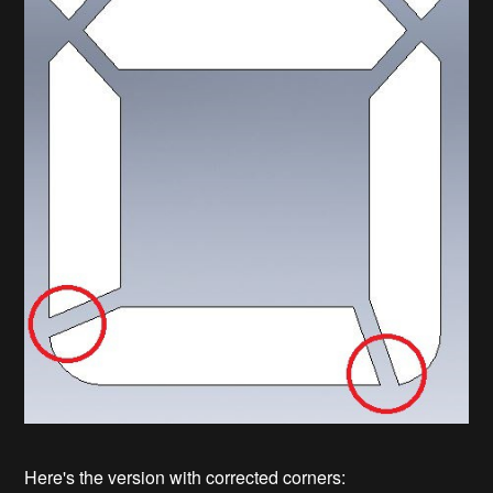
Here's the version with corrected corners: