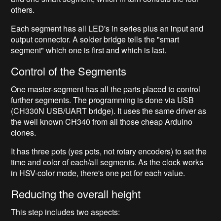
others.
Each segment has all LED's in series plus an input and
output connector. A solder bridge tells the "smart
segment" which one is first and which is last.
Control of the Segments
One master-segment has all the parts placed to control
further segments. The programming is done via USB
(CH330N USB/UART bridge). It uses the same driver as
the well known CH340 from all those cheap Arduino
clones.
It has three pots (yes pots, not rotary encoders) to set the
time and color of each/all segments. As the clock works
in HSV-color mode, there's one pot for each value.
Reducing the overall height
This step includes two aspects: