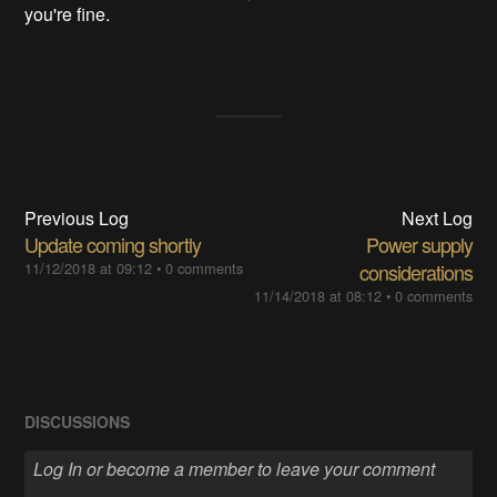
you're fine.
Previous Log
Next Log
Update coming shortly
Power supply
11/12/2018 at 09:12
•
0 comments
considerations
11/14/2018 at 08:12
•
0 comments
DISCUSSIONS