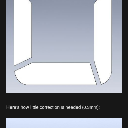
Here's how little correction is needed (0.3mm):