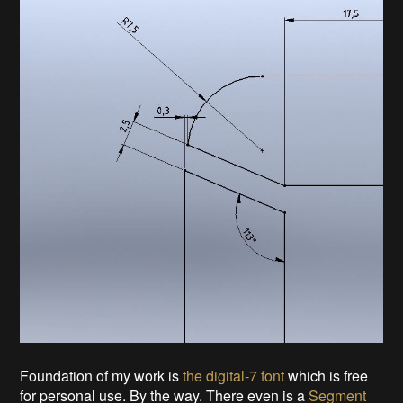
Foundation of my work is
the digital-7 font
which is free
for personal use. By the way. There even is a
Segment