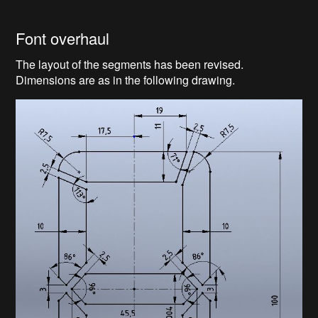
Font overhaul
The layout of the segments has been revised.
Dimensions are as in the following drawing.