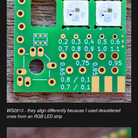
WS2813 - they align differently because I used desoldered
ones from an RGB LED strip