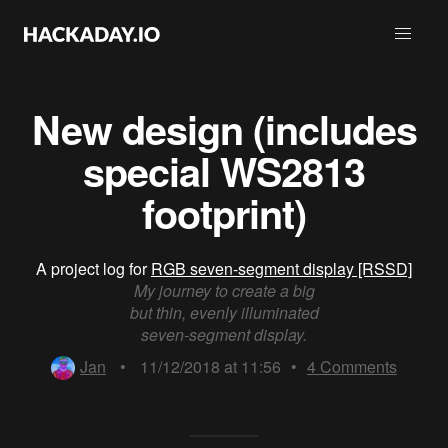
New design (includes
special WS2813
footprint)
A project log for
RGB seven-segment display [RSSD]
My journey to create a big
but thin, evenly illuminated
seven-segment display.
Jan
•
11/12/2018 at 11:56
•
4
Comments