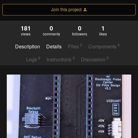
Join this project
181
0
0
1
views
comments
followers
likes
0
0
Description
Details
Files
Components
0
0
0
Logs
Instructions
Discussion