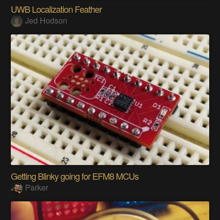
UWB Localization Feather
Jed Hodson
Getting Blinky going for EFM8 MCUs
Parker