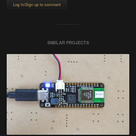
Log In/Sign up to comment
SIMILAR PROJECTS