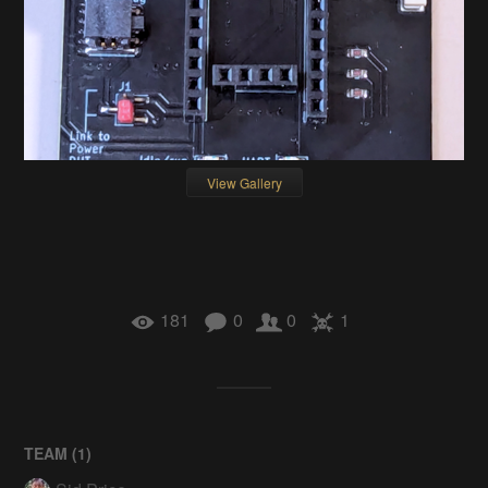
View Gallery
181
0
0
1
TEAM (
1
)