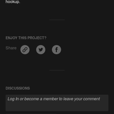
hookup.
ENJOY THIS PROJECT?
Share
DISCUSSIONS