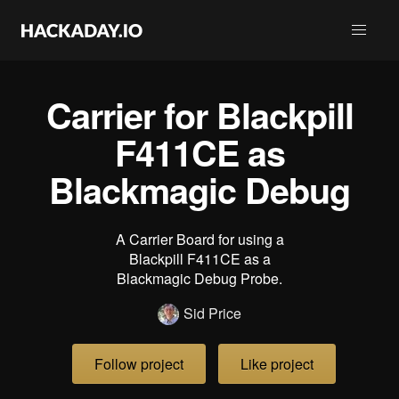
Carrier for Blackpill
F411CE as
Blackmagic Debug
A Carrier Board for using a
Blackpill F411CE as a
Blackmagic Debug Probe.
Sid Price
Follow project
Like project