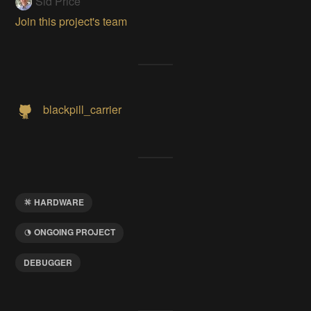
Sid Price
Join this project's team
blackpill_carrier
HARDWARE
ONGOING PROJECT
DEBUGGER