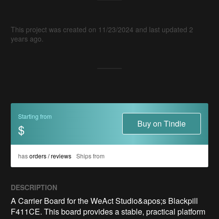
This project was created on 11/23/2024 and last updated 2
years ago.
Starting from
Buy on Tindie
$
has
orders / reviews
Ships from
DESCRIPTION
A Carrier Board for the WeAct Studio&apos;s Blackpill 
F411CE. This board provides a stable, practical platform 