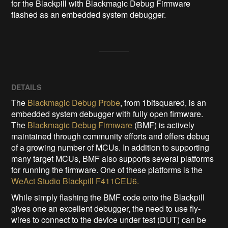
for the Blackpill with Blackmagic Debug Firmware 
flashed as an embedded system debugger.
DETAILS
The
Blackmagic Debug Probe
, from 1bitsquared, is an
embedded system debugger with fully open firmware.
The
Blackmagic Debug Firmware
(BMF) is actively
maintained through community efforts and offers debug
of a growing number of MCUs. In addition to supporting
many target MCUs, BMF also supports several platforms
for running the firmware. One of these platforms is the
WeAct Studio Blackpill F411CEU6.
While simply flashing the BMF code onto the Blackpill
gives one an excellent debugger, the need to use fly-
wires to connect to the device under test (DUT) can be