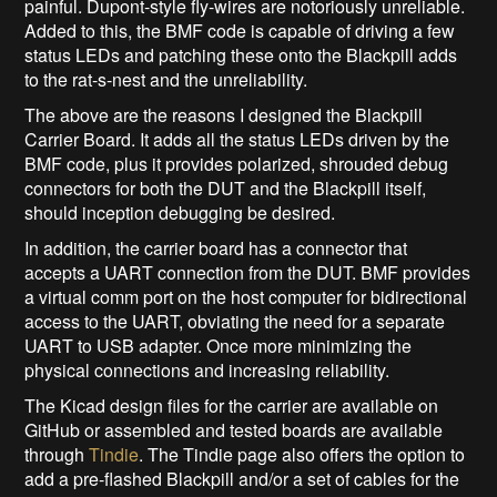
painful. Dupont-style fly-wires are notoriously unreliable.
Added to this, the BMF code is capable of driving a few
status LEDs and patching these onto the Blackpill adds
to the rat-s-nest and the unreliability.
The above are the reasons I designed the Blackpill
Carrier Board. It adds all the status LEDs driven by the
BMF code, plus it provides polarized, shrouded debug
connectors for both the DUT and the Blackpill itself,
should inception debugging be desired.
In addition, the carrier board has a connector that
accepts a UART connection from the DUT. BMF provides
a virtual comm port on the host computer for bidirectional
access to the UART, obviating the need for a separate
UART to USB adapter. Once more minimizing the
physical connections and increasing reliability.
The Kicad design files for the carrier are available on
GitHub or assembled and tested boards are available
through
Tindie
. The Tindie page also offers the option to
add a pre-flashed Blackpill and/or a set of cables for the