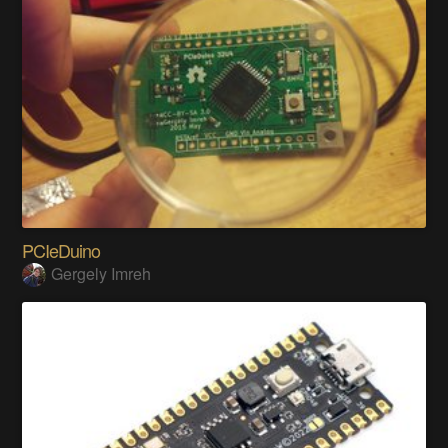
PCIeDuino
Gergely Imreh