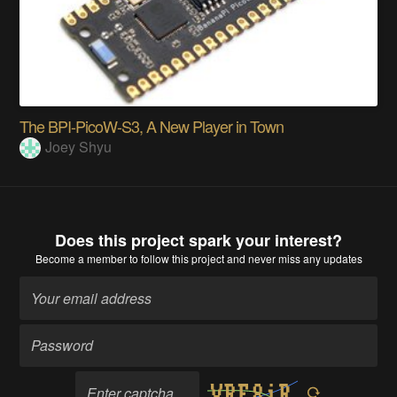
The BPI-PicoW-S3, A New Player in Town
Joey Shyu
Does this project spark your interest?
Become a member
to follow this project and never miss any updates