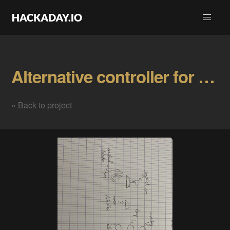
Alternative controller for horror game Gallery
« Back to project