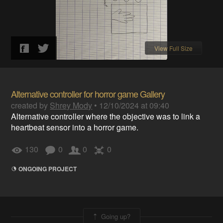
View Full Size
Alternative controller for horror game Gallery
created by
Shrey Mody
•
12/10/2024 at 09:40
Alternative controller where the objective was to link a
heartbeat sensor into a horror game.
130
0
0
0
ONGOING PROJECT
Going up?