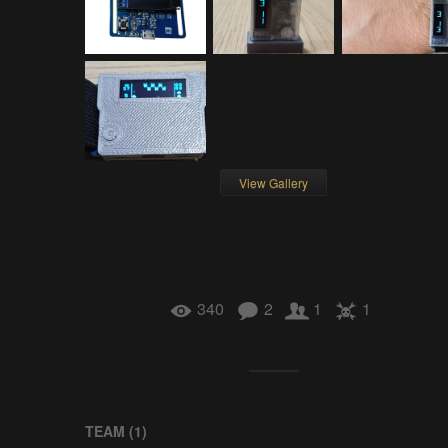
View Gallery
340
2
1
1
TEAM (
1
)