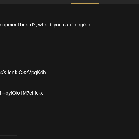
lopment board?, what if you can integrate 
i=cXJqnI0C32VpqKdh

i=-oyfOlo1M7chfe-x
