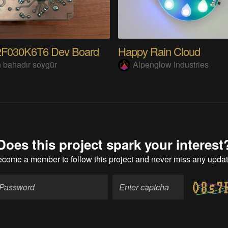
F030K6T6 Dev Board
Happy Rain Cloud
 bahadır soygür
Alpenglow Industries
Does this project spark your interest
ecome a member
to follow this project and never miss any upda