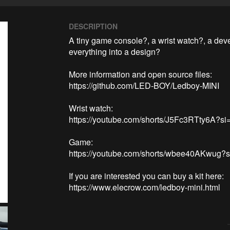
DESCRIPTION
A tiny game console?, a wrist watch?, a deve
everything into a design?

More information and open source files:

https://github.com/LED-BOY/Ledboy-MINI

Wrist watch:

https://youtube.com/shorts/J5Fc3RTty6A?s
Game:

https://youtube.com/shorts/wbee40AKwug?s
If you are interested you can buy a kit here:
