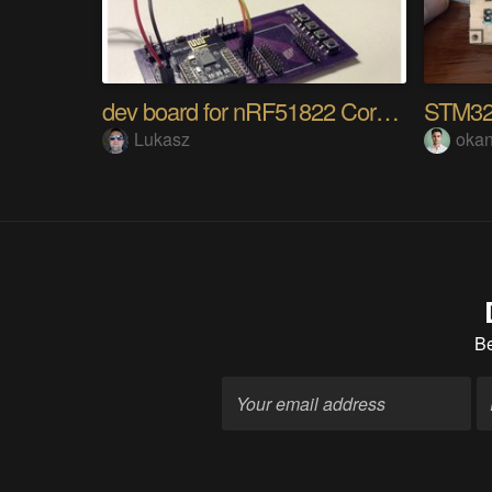
dev board for nRF51822 Core board
STM32
Lukasz
okan
B