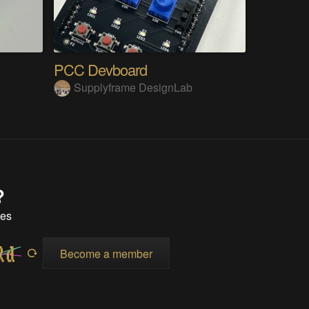
PCC Devboard
Supplyframe DesignLab
?
tes
Become a member