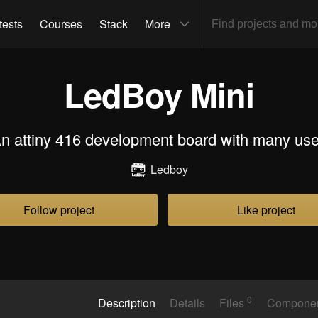
tests
Courses
Stack
More
LedBoy Mini
n attiny 416 development board with many us
Ledboy
Follow project
Like project
0
Description
Details
Files
Compone