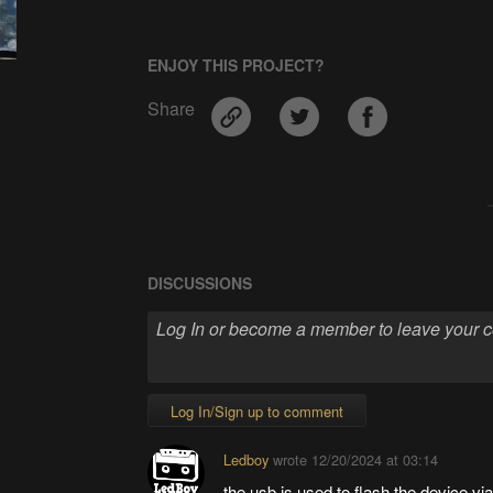
ENJOY THIS PROJECT?
Share
DISCUSSIONS
Log In/Sign up to comment
Ledboy
wrote
12/20/2024 at 03:14
the usb is used to flash the device vi