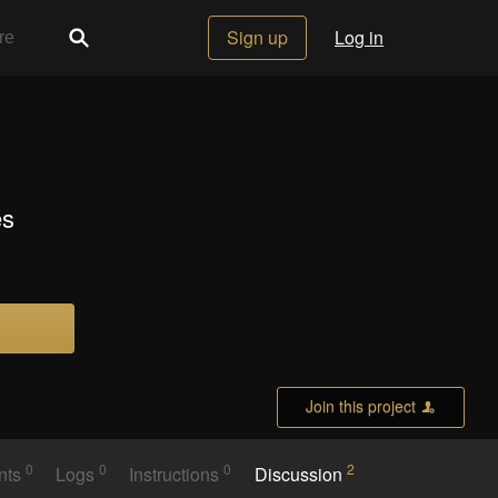
Sign up
Log in
es
Join this project
0
0
0
2
nts
Logs
Instructions
Discussion