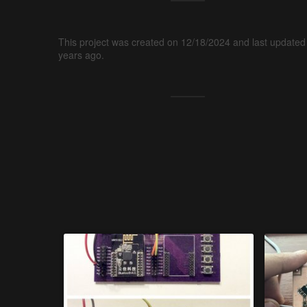
This project was created on 12/18/2024 and last updated
years ago.