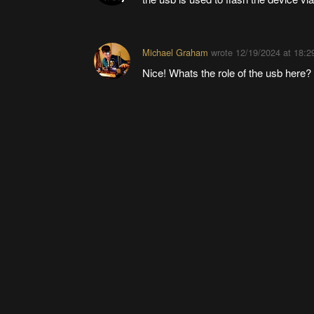
Michael Graham
wrote
12/19/2024 at 18:2
Nice! Whats the role of the usb here