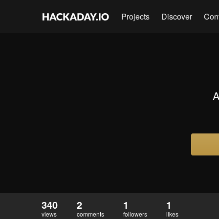
Projects
Discover
Con
A
340
2
1
1
views
comments
followers
likes