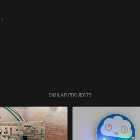
 2
SIMILAR PROJECTS