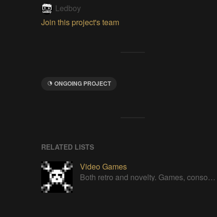
Ledboy
Join this project's team
ONGOING PROJECT
RELATED LISTS
Video Games
Both retro and novelty. Games, consoles, controllers, gadgets.