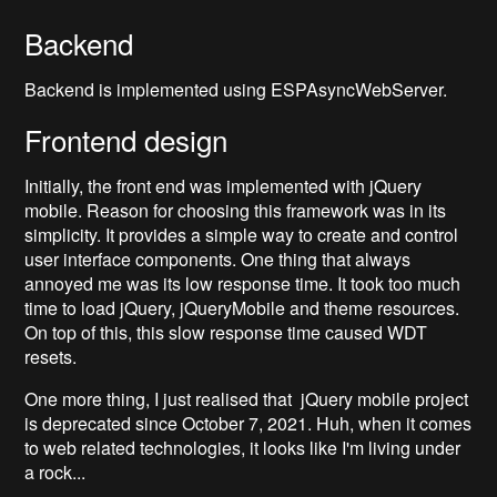
Backend
Backend is implemented using ESPAsyncWebServer.
Frontend design
Initially, the front end was implemented with jQuery
mobile. Reason for choosing this framework was in its
simplicity. It provides a simple way to create and control
user interface components. One thing that always
annoyed me was its low response time. It took too much
time to load jQuery, jQueryMobile and theme resources.
On top of this, this slow response time caused WDT
resets.
One more thing, I just realised that jQuery mobile project
is deprecated since October 7, 2021. Huh, when it comes
to web related technologies, it looks like I'm living under
a rock...