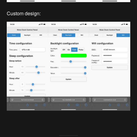
Custom design: