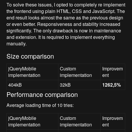
To solve these issues, I opted to completely re implement
the frontend using plain HTML, CSS and JavaScript. The
end result looks almost the same as the previous design
or even better. Responsiveness and stability increased
significantly. The only drawback is now in maintenance
and extension. It is required to implement everything
manually.
Size comparison
jQueryMobile
Custom
Improvem
implementation
implementation
ent
404kB
32kB
1262,5%
Performance comparison
Average loading time of 10 tries:
jQueryMobile
Custom
Improvem
implementation
implementation
ent