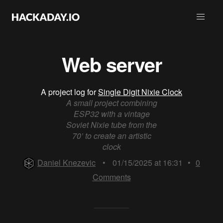
Web server
A project log for
Single Digit Nixie Clock
A small project combining
ESP32 with a vintage
Soviet Nixie tube from the
70’ to create an artistic
clock
Daniel Knezevic
•
01/15/2025 at 16:31
•
0
Comments