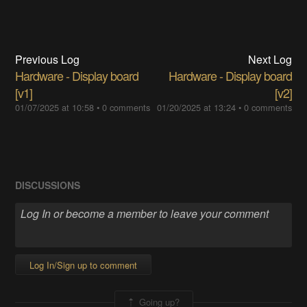
Previous Log
Next Log
Hardware - Display board
Hardware - Display board
[v1]
[v2]
01/07/2025 at 10:58
•
0 comments
01/20/2025 at 13:24
•
0 comments
DISCUSSIONS
Log In/Sign up to comment
Going up?