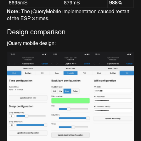
8695mS
879mS
988%
Note:
The jQueryMobile implementation caused restart
of the ESP 3 times.
Design comparison
jQuery mobile design: