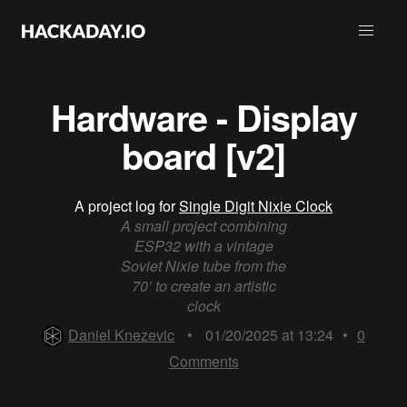
Hardware - Display
board [v2]
A project log for
Single Digit Nixie Clock
A small project combining
ESP32 with a vintage
Soviet Nixie tube from the
70’ to create an artistic
clock
Daniel Knezevic
•
01/20/2025 at 13:24
•
0
Comments