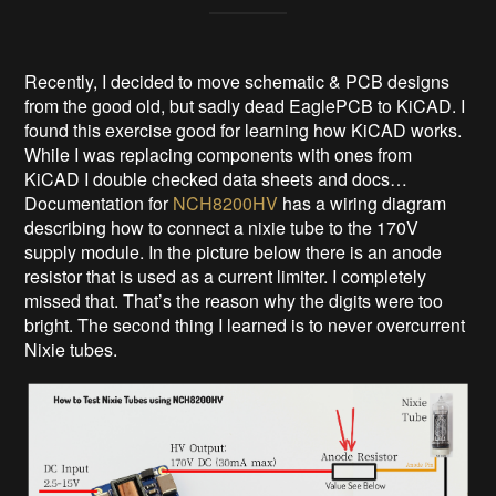
Recently, I decided to move schematic & PCB designs
from the good old, but sadly dead EaglePCB to KiCAD. I
found this exercise good for learning how KiCAD works.
While I was replacing components with ones from
KiCAD I double checked data sheets and docs…
Documentation for
NCH8200HV
has a wiring diagram
describing how to connect a nixie tube to the 170V
supply module. In the picture below there is an anode
resistor that is used as a current limiter. I completely
missed that. That’s the reason why the digits were too
bright. The second thing I learned is to never overcurrent
Nixie tubes.