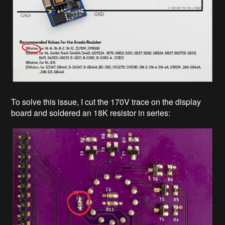
To solve this issue, I cut the 170V trace on the display
board and soldered an 18K resistor in series: