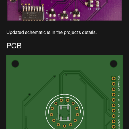
Updated schematic is in the project's details.
PCB