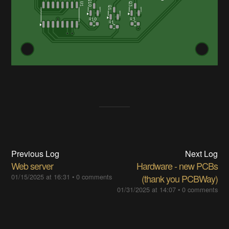
Previous Log
Next Log
Web server
Hardware - new PCBs
01/15/2025 at 16:31
•
0 comments
(thank you PCBWay)
01/31/2025 at 14:07
•
0 comments