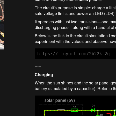
The circuit's purpose is simple: charge a lith
safe voltage limits and power an LED (LD4) i
It operates with just two transistors—one m
discharging phase—along with a handful of d
Below is the link to the circuit simulation I 
experiment with the values and observe how 
https://tinyurl.com/2b22kt2q
-----
Charging
When the sun shines and the solar panel gene
battery (simulated by a capacitor). Refer to 