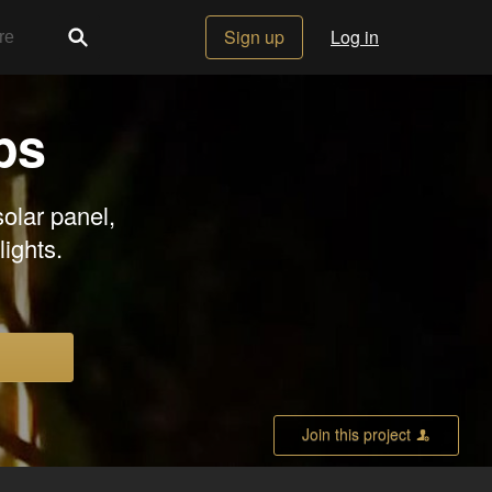
Sign up
Log in
ps
olar panel,
lights.
Join this project