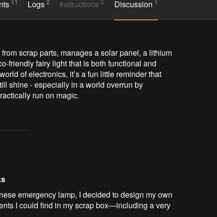
11
2
0
1
nts
Logs
Instructions
Discussion
from scrap parts, manages a solar panel, a lithium 
friendly fairy light that is both functional and 
rld of electronics, it’s a fun little reminder that 
l shine - especially in a world overrun by 
ractically run on magic.
ks
hinese emergency lamp, I decided to design my own
ents I could find in my scrap box—including a very