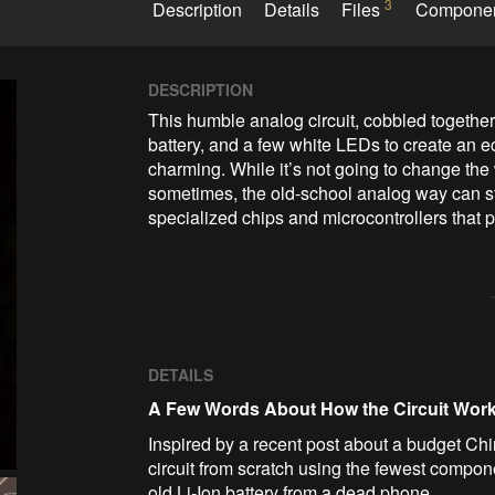
3
Description
Details
Files
Compone
DESCRIPTION
This humble analog circuit, cobbled together 
battery, and a few white LEDs to create an eco-
charming. While it’s not going to change the wo
sometimes, the old-school analog way can stil
specialized chips and microcontrollers that p
DETAILS
A Few Words About How the Circuit Wor
Inspired by a recent post about a budget C
circuit from scratch using the fewest compon
old Li-Ion battery from a dead phone.