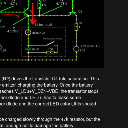
(R2) drives the transistor Q1 into saturation. This
e emitter, charging the battery. Once the battery
 reaches
V_LD3+V_DZ1−VBE
, the transistor stops
ener diode and LED (I had to make some
er diode and the correct LED color), this should
ll be charged slowly through the 47k resistor, but the
mall enough not to damage the battery.