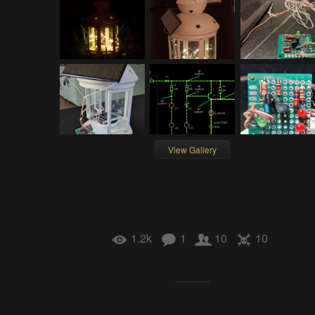
View Gallery
1.2k
1
10
10