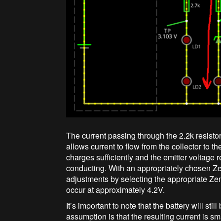
The current passing through the 2.2k resistor 
allows current to flow from the collector to th
charges sufficiently and the emitter voltage
conducting. With an appropriately chosen Z
adjustments by selecting the appropriate Zen
occur at approximately 4.2V.
It’s important to note that the battery will sti
assumption is that the resulting current is s