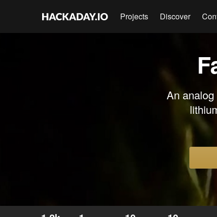
Projects
Discover
Con
F
An analog 
lithiu