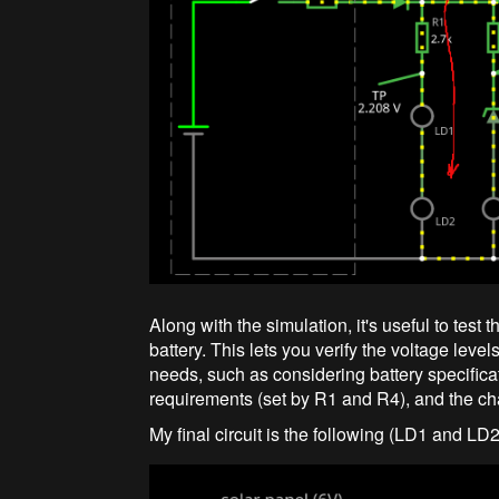
Along with the simulation, it's useful to test t
battery. This lets you verify the voltage leve
needs, such as considering battery specifica
requirements (set by R1 and R4), and the char
My final circuit is the following (LD1 and LD