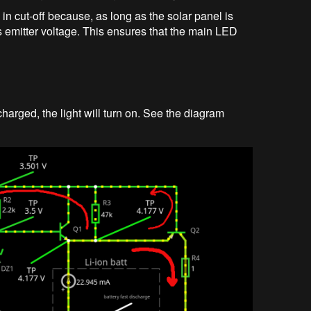
in cut-off because, as long as the solar panel is
its emitter voltage. This ensures that the main LED
arged, the light will turn on. See the diagram