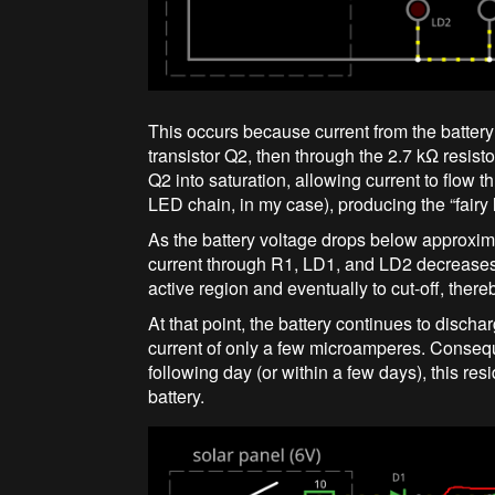
This occurs because current from the battery
transistor Q2, then through the 2.7 kΩ resi
Q2 into saturation, allowing current to flow 
LED chain, in my case), producing the “fairy l
As the battery voltage drops below approxi
current through R1, LD1, and LD2 decreases. 
active region and eventually to cut-off, ther
At that point, the battery continues to disch
current of only a few microamperes. Conseque
following day (or within a few days), this re
battery.