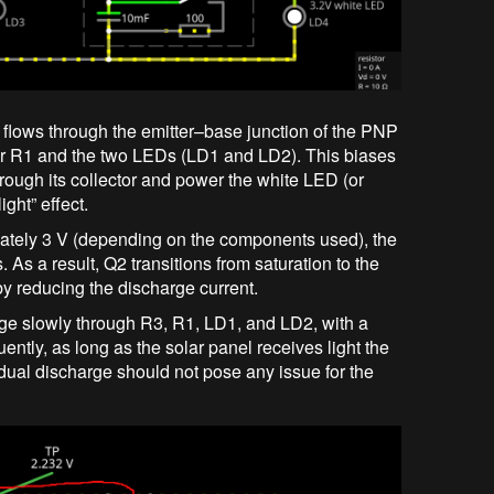
 flows through the emitter–base junction of the PNP
stor R1 and the two LEDs (LD1 and LD2). This biases
through its collector and power the white LED (or
ight” effect.
mately 3 V (depending on the components used), the
As a result, Q2 transitions from saturation to the
eby reducing the discharge current.
arge slowly through R3, R1, LD1, and LD2, with a
ntly, as long as the solar panel receives light the
sidual discharge should not pose any issue for the