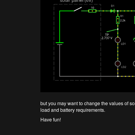
but you may want to change the values of 
load and battery requirements.
Have fun!