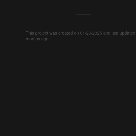
This project was created on 01/26/2025 and last updated
months ago.