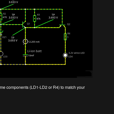
some components (LD1-LD2 or R4) to match your