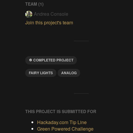
TEAM (
1
)
Andrea Console
Join this project's team
COMPLETED PROJECT
FAIRY LIGHTS
ANALOG
THIS PROJECT IS SUBMITTED FOR
Hackaday.com Tip Line
Green Powered Challenge