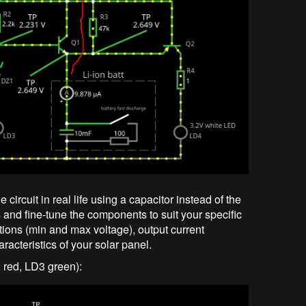
he circuit in real life using a capacitor instead of the
ls and fine-tune the components to suit your specific
tions (min and max voltage), output current
acteristics of your solar panel.
2 red, LD3 green):