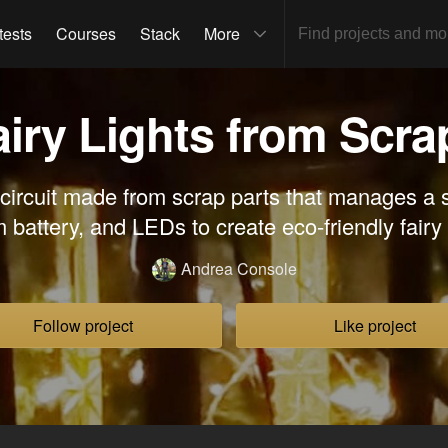
tests
Courses
Stack
More
airy Lights from Scra
circuit made from scrap parts that manages a s
m battery, and LEDs to create eco-friendly fairy 
Andrea Console
Follow project
Like project