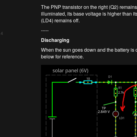
The PNP transistor on the right (Q2) remains 
illuminated, its base voltage is higher than 
(LD4) remains off.
-----
 4
Discharging
When the sun goes down and the battery is ch
below for reference.