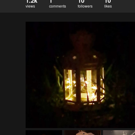
1.2k
1
10
10
views
comments
followers
likes