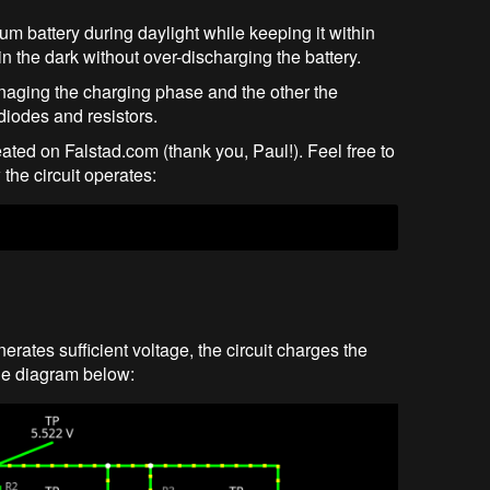
ium battery during daylight while keeping it within
n the dark without over-discharging the battery.
anaging the charging phase and the other the
iodes and resistors.
created on Falstad.com (thank you, Paul!). Feel free to
the circuit operates:
rates sufficient voltage, the circuit charges the
the diagram below: