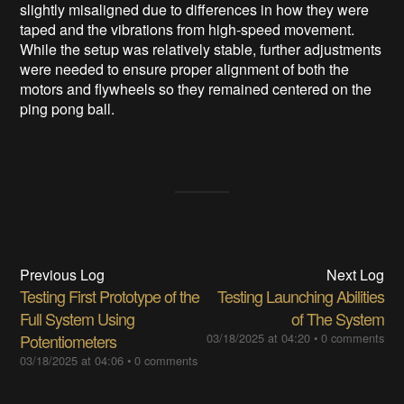
slightly misaligned due to differences in how they were
taped and the vibrations from high-speed movement.
While the setup was relatively stable, further adjustments
were needed to ensure proper alignment of both the
motors and flywheels so they remained centered on the
ping pong ball.
Previous Log
Next Log
Testing First Prototype of the
Testing Launching Abilities
Full System Using
of The System
Potentiometers
03/18/2025 at 04:20
•
0 comments
03/18/2025 at 04:06
•
0 comments