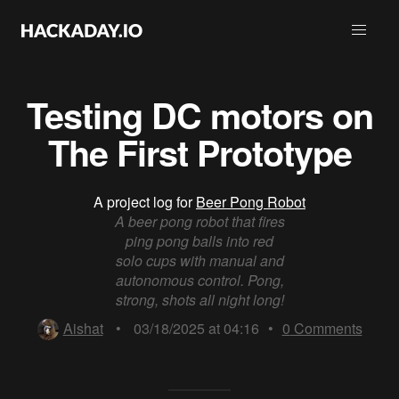
Testing DC motors on
The First Prototype
A project log for
Beer Pong Robot
A beer pong robot that fires
ping pong balls into red
solo cups with manual and
autonomous control. Pong,
strong, shots all night long!
Aishat
•
03/18/2025 at 04:16
•
0
Comments