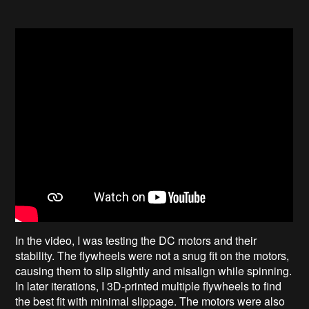
In the video, I was testing the DC motors and their
stability. The flywheels were not a snug fit on the motors,
causing them to slip slightly and misalign while spinning.
In later iterations, I 3D-printed multiple flywheels to find
the best fit with minimal slippage. The motors were also