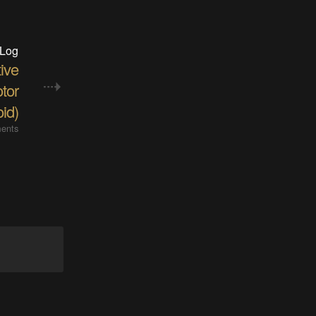
 Log
ive
tor
oid)
ents