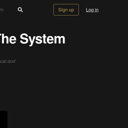
Sign up
Log in
 The System
nual and