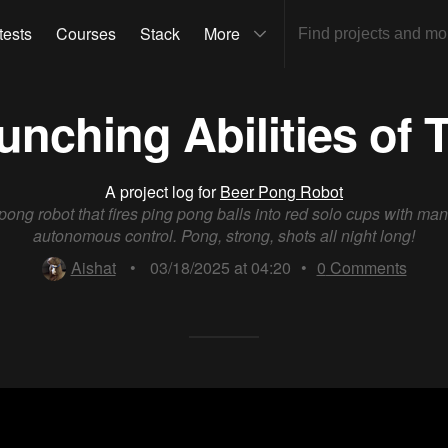
tests
Courses
Stack
More
unching Abilities of
A project log for
Beer Pong Robot
pong robot that fires ping pong balls into red solo cups with ma
autonomous control. Pong, strong, shots all night long!
Aishat
•
03/18/2025 at 04:20
•
0
Comments