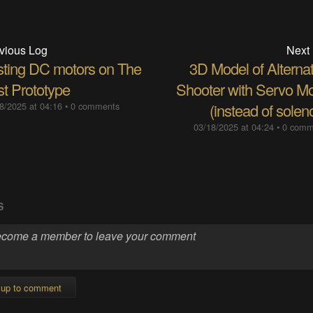
vious Log
Next
sting DC motors on The
3D Model of Alternat
st Prototype
Shooter with Servo Mo
8/2025 at 04:16
•
0 comments
(instead of solen
03/18/2025 at 04:24
•
0 comm
S
 up to comment