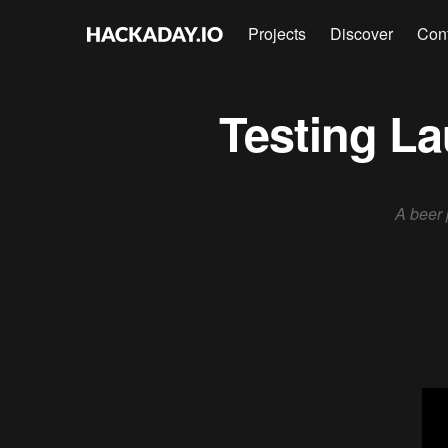
Projects
Discover
Con
Testing La
A beer 