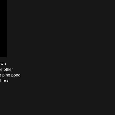
 two
he other
e ping pong
ther a