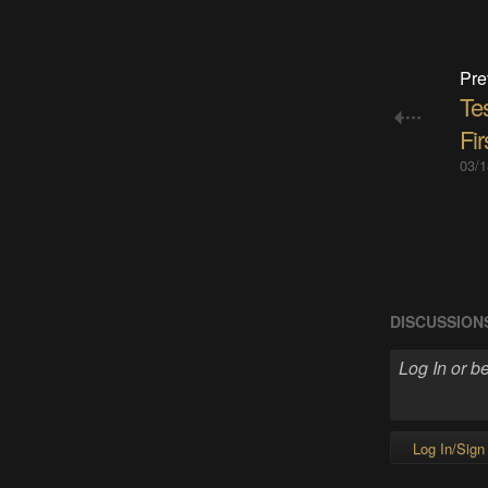
Pre
Te
Fir
03/1
DISCUSSION
Log In/Sign