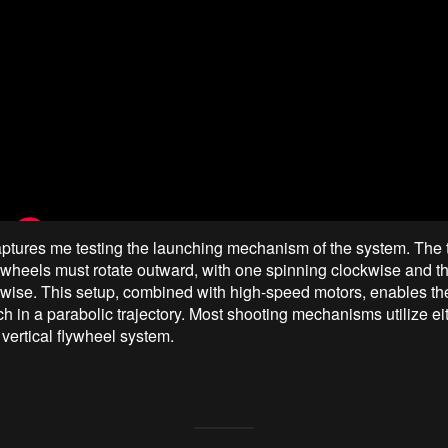
ptures me testing the launching mechanism of the system. The
lywheels must rotate outward, with one spinning clockwise and t
wise. This setup, combined with high-speed motors, enables th
ch in a parabolic trajectory. Most shooting mechanisms utilize ei
 vertical flywheel system.