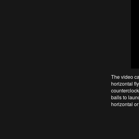
The video ca
horizontal f
counterclock
balls to laun
horizontal or