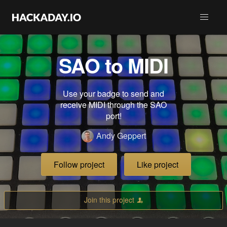
SAO to MIDI
Use your badge to send and
receive MIDI through the SAO
port!
Andy Geppert
Follow project
Like project
Join this project