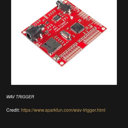
WAV TRIGGER
Credit:
https://www.sparkfun.com/wav-trigger.html