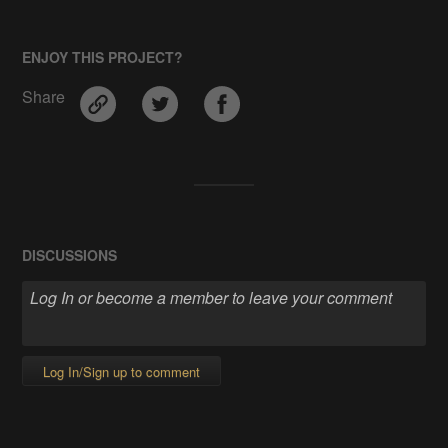
ENJOY THIS PROJECT?
Share
DISCUSSIONS
Log In/Sign up to comment