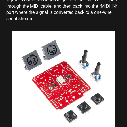
through the MIDI cable, and then back into the "MIDI IN"
port where the signal is converted back to a one-wire
serial stream.