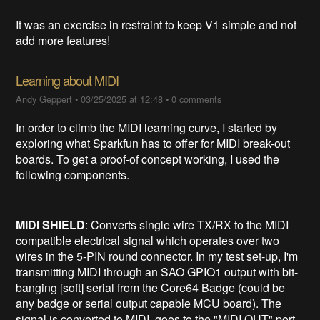
It was an exercise in restraint to keep V1 simple and not
add more features!
Learning about MIDI
Andy Geppert
•
03/25/2025 at 12:48
•
0 comments
In order to climb the MIDI learning curve, I started by
exploring what Sparkfun has to offer for MIDI break-out
boards. To get a proof-of concept working, I used the
following components.
MIDI SHIELD
: Converts single wire TX/RX to the MIDI
compatible electrical signal which operates over two
wires in the 5-PIN round connector. In my test set-up, I'm
transmitting MIDI through an SAO GPIO1 output with bit-
banging [soft] serial from the Core64 Badge (could be
any badge or serial output capable MCU board). The
signal is converted to MIDI, goes to the "MIDI OUT" port