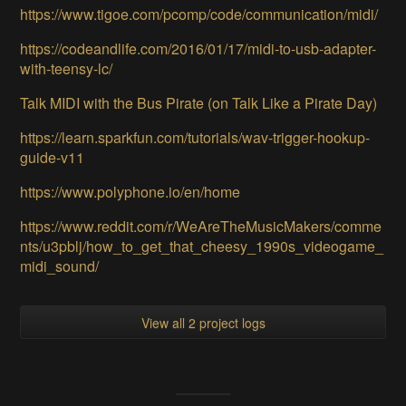
https://www.tigoe.com/pcomp/code/communication/midi/
https://codeandlife.com/2016/01/17/midi-to-usb-adapter-
with-teensy-lc/
Talk MIDI with the Bus Pirate (on Talk Like a Pirate Day)
https://learn.sparkfun.com/tutorials/wav-trigger-hookup-
guide-v11
https://www.polyphone.io/en/home
https://www.reddit.com/r/WeAreTheMusicMakers/comme
nts/u3pblj/how_to_get_that_cheesy_1990s_videogame_
midi_sound/
View all 2 project logs