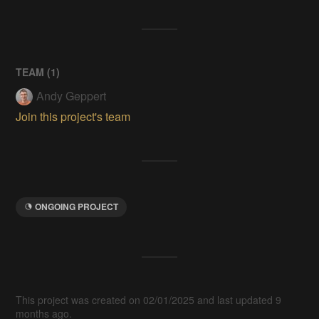
TEAM (
1
)
Andy Geppert
Join this project's team
ONGOING PROJECT
This project was created on 02/01/2025 and last updated 9
months ago.