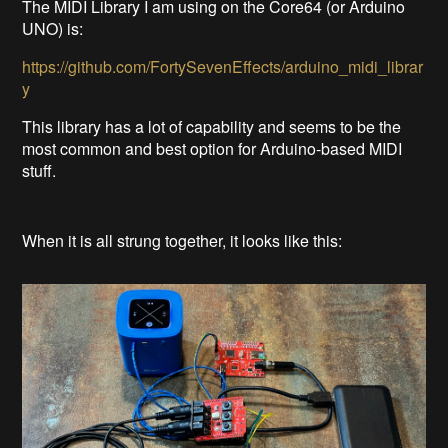
The MIDI Library I am using on the Core64 (or Arduino
UNO) is:
https://github.com/FortySevenEffects/arduino_midi_librar
y
This library has a lot of capability and seems to be the
most common and best option for Arduino-based MIDI
stuff.
When it is all strung together, it looks like this: