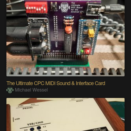
The Ultimate CPC MIDI Sound & Interface Card
Michael Wessel