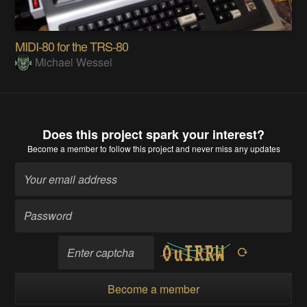
MIDI-80 for the TRS-80
Michael Wessel
Does this project spark your interest?
Become a member
to follow this project and never miss any updates
Become a member