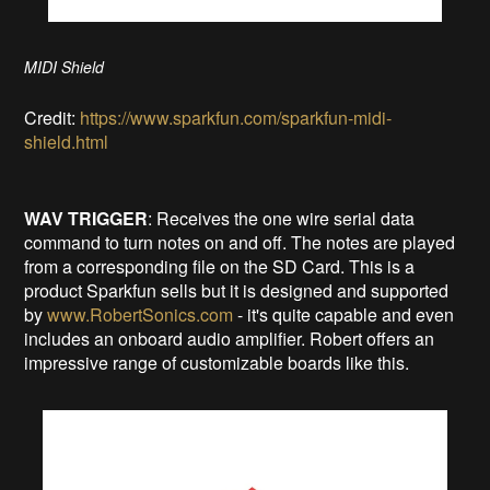
MIDI Shield
Credit:
https://www.sparkfun.com/sparkfun-midi-
shield.html
WAV TRIGGER
: Receives the one wire serial data
command to turn notes on and off. The notes are played
from a corresponding file on the SD Card. This is a
product Sparkfun sells but it is designed and supported
by
www.RobertSonics.com
- it's quite capable and even
includes an onboard audio amplifier. Robert offers an
impressive range of customizable boards like this.