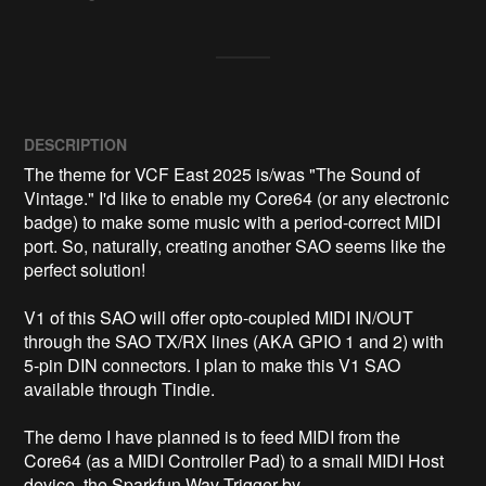
DESCRIPTION
The theme for VCF East 2025 is/was "The Sound of 
Vintage." I'd like to enable my Core64 (or any electronic 
badge) to make some music with a period-correct MIDI 
port. So, naturally, creating another SAO seems like the 
perfect solution!

V1 of this SAO will offer opto-coupled MIDI IN/OUT 
through the SAO TX/RX lines (AKA GPIO 1 and 2) with 
5-pin DIN connectors. I plan to make this V1 SAO 
available through Tindie.

The demo I have planned is to feed MIDI from the 
Core64 (as a MIDI Controller Pad) to a small MIDI Host 
device, the Sparkfun Wav Trigger by 