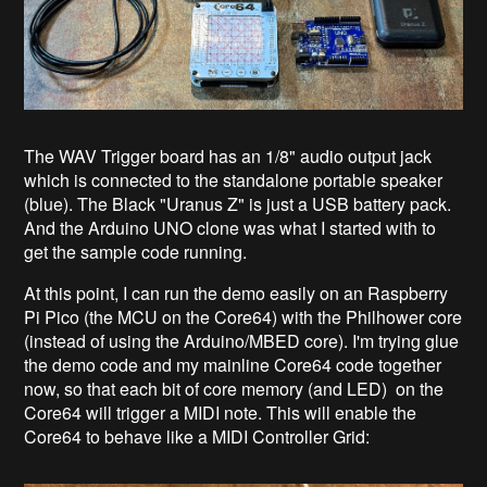
The WAV Trigger board has an 1/8" audio output jack
which is connected to the standalone portable speaker
(blue). The Black "Uranus Z" is just a USB battery pack.
And the Arduino UNO clone was what I started with to
get the sample code running.
At this point, I can run the demo easily on an Raspberry
Pi Pico (the MCU on the Core64) with the Philhower core
(instead of using the Arduino/MBED core). I'm trying glue
the demo code and my mainline Core64 code together
now, so that each bit of core memory (and LED) on the
Core64 will trigger a MIDI note. This will enable the
Core64 to behave like a MIDI Controller Grid: