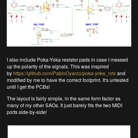
I also include Poka-Yoka resistor pads in case I messed
up the polarity of the signals. This was inspired
by
https://github.com/PabloOyarzo/poka-yoke_rxtx
and
modified by me to have the correct footprint. It's untested
until I get the PCBs!
The layout is fairly simple, in the same form factor as
many of my other SAOs. It just barely fits the two MIDI
ports side-by-side!