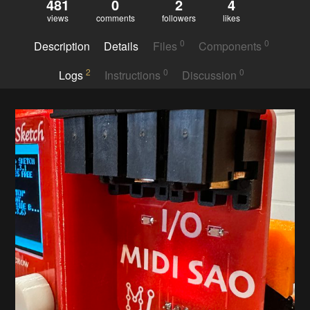
481
0
2
4
views
comments
followers
likes
0
0
Description
Details
Files
Components
2
0
0
Logs
Instructions
Discussion