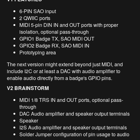
6-PIN SAO input
2 QWIIC ports
MIDI 5-pin DIN IN and OUT ports with proper
isolation, optional pass-through
GPIO1 Badge TX, SAO MIDI OUT
GPIO2 Badge RX, SAO MIDI IN
Prototyping area
The next version might extend beyond just MIDI, and
include I2C or at least a DAC with audio amplifier to
enable audio directly from a badge's GPIO pins.
V2 BRAINSTORM
MIDI 1/8 TRS IN and OUT ports, optional pass-
through
DAC Audio amplifier and speaker output terminals
Speaker
I2S Audio amplifier and speaker output terminals
Solder Jumper configuration of pin usage to audio