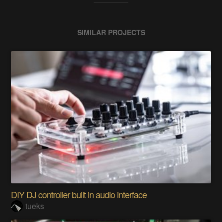
SIMILAR PROJECTS
DIY DJ controller built in audio interface
tueks