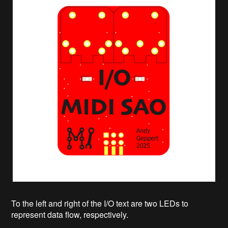
To the left and right of the I/O text are two LEDs to
represent data flow, respectively.