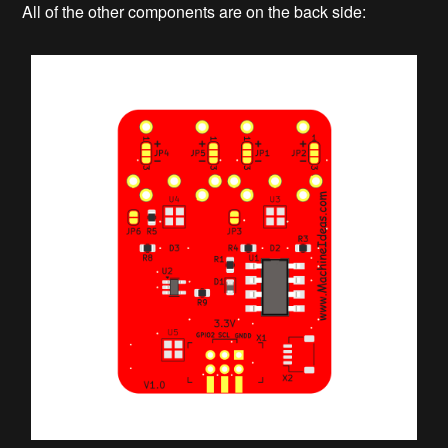
All of the other components are on the back side: