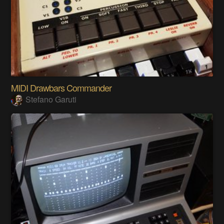
MIDI Drawbars Commander
Stefano Garuti