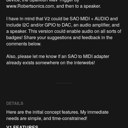
www.Robertsonics.com, and then to a speaker.

I have in mind that V2 could be SAO MIDI + AUDIO and 
include I2C and/or GPIO to DAC, an audio amplifier, and 
a speaker. This version could enable audio on all sorts of 
badges! Share your suggestions and feedback in the 
comments below.

Also, please let me know if an SAO to MIDI adapter 
already exists somewhere on the interwebs!
DETAILS
Here are the initial concept features. My immediate
needs are simple, and time-constrained!
V1 FEATURES