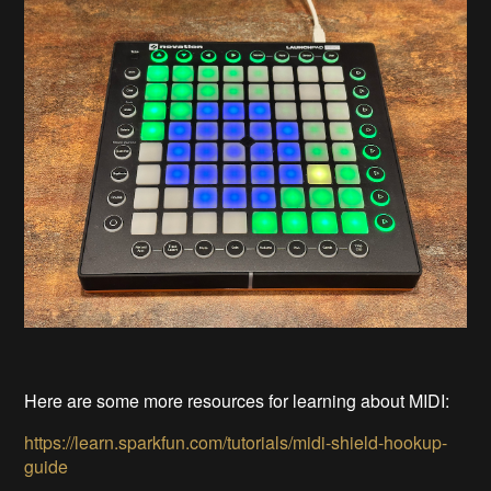
Here are some more resources for learning about MIDI:
https://learn.sparkfun.com/tutorials/midi-shield-hookup-
guide