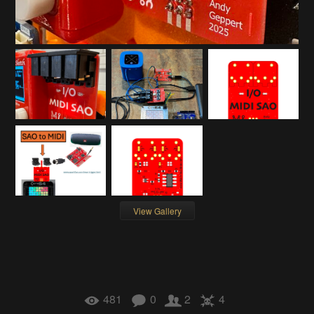
View Gallery
481
0
2
4