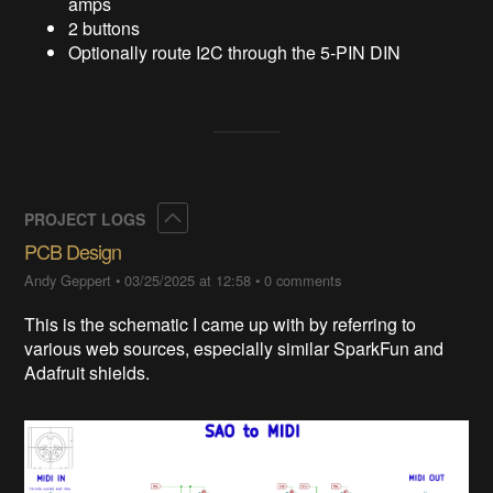
amps
2 buttons
Optionally route I2C through the 5-PIN DIN
Collapse
PROJECT LOGS
PCB Design
Andy Geppert
•
03/25/2025 at 12:58
•
0 comments
This is the schematic I came up with by referring to
various web sources, especially similar SparkFun and
Adafruit shields.