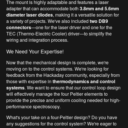
The mount is highly adaptable and features a laser
adapter that can accommodate both
3.8mm and 5.6mm
diameter laser diodes
, making it a versatile solution for
a variety of projects. We've also included
two DB9
connectors
—one for the laser driver and one for the
TEC (Thermo-Electric Cooler) driver—to simplify the
wiring and integration process.
We Need Your Expertise!
Now that the mechanical design is complete, we're
moving on to the control systems. We're looking for
feedback from the Hackaday community, especially from
those with expertise in
thermodynamics and control
systems
. We want to ensure that our control loop design
will effectively manage the four Peltier elements to
provide the precise and uniform cooling needed for high-
performance spectroscopy.
What's your take on a four-Peltier design? Do you have
any suggestions for the control system? We're eager to