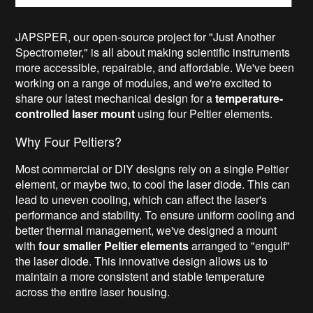
JAPSPER, our open-source project for "Just Another
Spectrometer," is all about making scientific instruments
more accessible, repairable, and affordable. We've been
working on a range of modules, and we're excited to
share our latest mechanical design for a
temperature-
controlled laser mount
using four Peltier elements.
Why Four Peltiers?
Most commercial or DIY designs rely on a single Peltier
element, or maybe two, to cool the laser diode. This can
lead to uneven cooling, which can affect the laser's
performance and stability. To ensure uniform cooling and
better thermal management, we've designed a mount
with
four smaller Peltier elements
arranged to "engulf"
the laser diode. This innovative design allows us to
maintain a more consistent and stable temperature
across the entire laser housing.