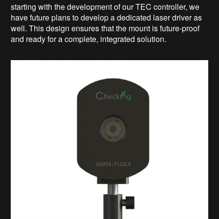
starting with the development of our TEC controller, we
have future plans to develop a dedicated laser driver as
well. This design ensures that the mount is future-proof
and ready for a complete, integrated solution.