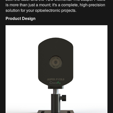
is more than just a mount; it's a complete, high-precision
solution for your optoelectronic projects.
Product Design