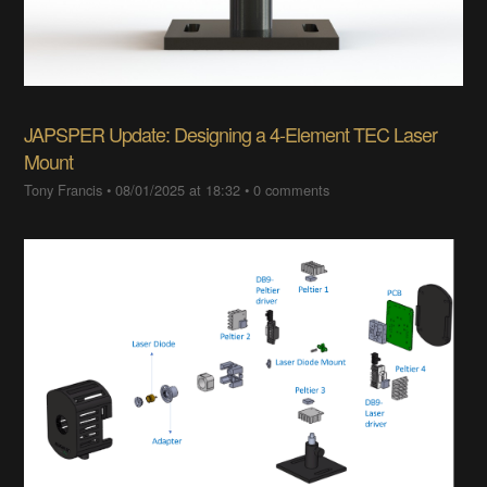
JAPSPER Update: Designing a 4-Element TEC Laser
Mount
Tony Francis
•
08/01/2025 at 18:32
•
0 comments