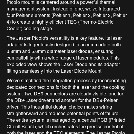
Picolo mount is centered around a powerful thermal
management system. Instead of one, we've integrated
four Peltier elements (Peltier 1, Peltier 2, Peltier 3, Peltier
4) to create a highly efficient TEC (Thermo-Electric
Cooler) cooling stage.
The Jasper Picolo's versatility is a key feature. Its laser
adapter is ingeniously designed to accommodate both
3.8mm and 5.6mm diameter laser diodes, ensuring
compatibility with a wide range of laser modules. This
exploded view shows the Laser Diode and its adapter
fitting seamlessly into the Laser Diode Mount.
We've simplified the integration process by incorporating
dedicated connections for both the laser and the cooling
system. Two DB9 connectors are clearly visible: one for
the DB9-Laser driver and another for the DB9-Peltier
driver. This thoughtful design choice makes wiring
straightforward and reduces potential points of failure.
The entire system is managed by a central PCB (Printed
Circuit Board), which orchestrates the precise control of
both the laser and the TEC elements. The Jasper Picolo