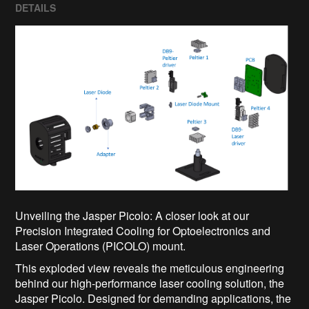
DETAILS
Unveiling the Jasper Picolo: A closer look at our
Precision Integrated Cooling for Optoelectronics and
Laser Operations (PICOLO) mount.
This exploded view reveals the meticulous engineering
behind our high-performance laser cooling solution, the
Jasper Picolo. Designed for demanding applications, the