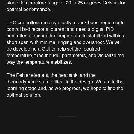
stable temperature range of 20 to 25 degrees Celsius for 
optimal performance.

TEC controllers employ mostly a buck-boost regulator to 
control bi-directional current and need a digital PID 
controller to ensure the temperature is stabilized within a 
short span with minimal ringing and overshoot. We will 
be developing a GUI to help set the required 
temperature, tune the PID parameters, and visualize the 
way the temperature stabilizes.

The Peltier element, the heat sink, and the 
thermodynamics are critical in the design. We are in the 
learning stage and, as we progress, we hope to find the 
optimal solution.