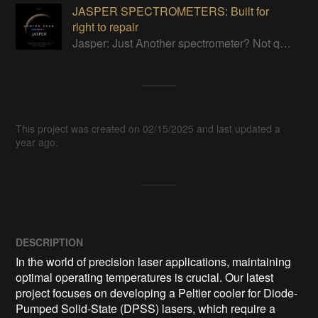
JASPER SPECTROMETERS: Built for
right to repair
Jasper: Just Another spectrometer? Not quite…Built for you to tinker! FTIR, Raman, Filter wheel and VIS-NIR grating-based spectrometers
This project was created on 02/15/2025 and last updated a
year ago.
DESCRIPTION
In the world of precision laser applications, maintaining 
optimal operating temperatures is crucial. Our latest 
project focuses on developing a Peltier cooler for Diode-
Pumped Solid-State (DPSS) lasers, which require a 