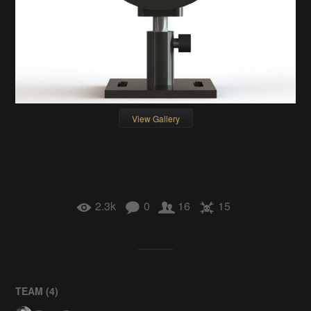
View Gallery
2.3k
0
16
15
TEAM (
4
)