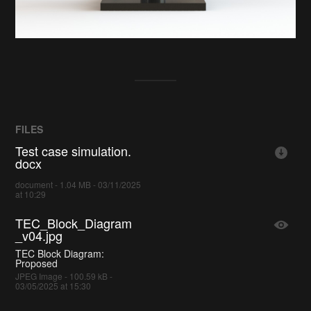
FILES
Test case simulation.
docx
document - 1.04 MB - 03/11/2025
at 10:29
TEC_Block_Diagram
_v04.jpg
TEC Block Diagram:
Proposed
JPEG Image - 100.59 kB -
03/05/2025 at 15:30