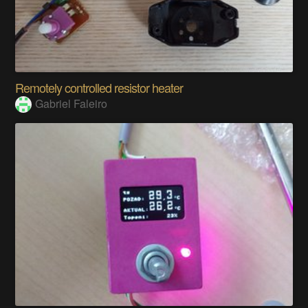
Remotely controlled resistor heater
Gabriel Faleiro