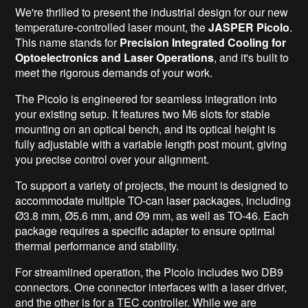
We're thrilled to present the industrial design for our new
temperature-controlled laser mount, the
JASPER Picolo
.
This name stands
for
Precision
Integrated Cooling for
Optoelectronics and Laser Operations
, and it's built to
meet the rigorous demands of your work.
The Picolo is engineered for seamless integration into
your existing setup. It features two M6 slots for stable
mounting on an optical bench, and its optical height is
fully adjustable with a variable length post mount, giving
you precise control over your alignment.
To support a variety of projects, the mount is designed to
accommodate multiple TO-can laser packages, including
Ø3.8 mm, Ø5.6 mm, and Ø9 mm, as well as TO-46. Each
package requires a specific adapter to ensure optimal
thermal performance and stability.
For streamlined operation, the Picolo includes two DB9
connectors. One connector interfaces with a laser driver,
and the other is for a TEC controller. While we are