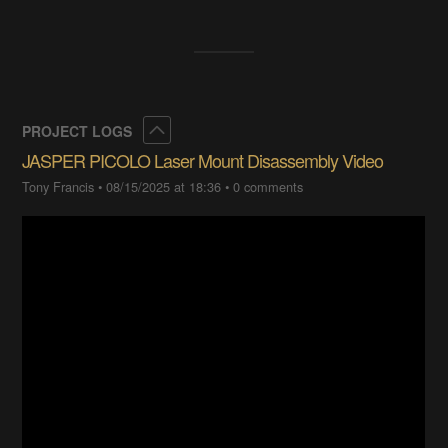
Collapse
PROJECT LOGS
JASPER PICOLO Laser Mount Disassembly Video
Tony Francis
•
08/15/2025 at 18:36
•
0 comments