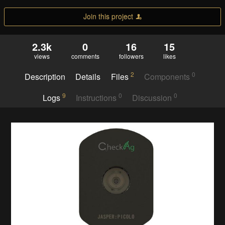
Join this project
2.3k
0
16
15
views
comments
followers
likes
2
0
Description
Details
Files
Components
9
0
0
Logs
Instructions
Discussion