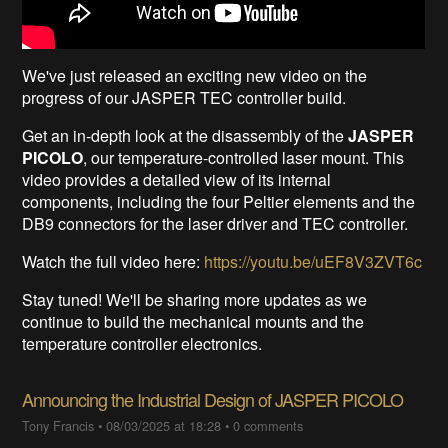
We've just released an exciting new video on the
progress of our JASPER TEC controller build.
Get an in-depth look at the disassembly of the
JASPER
PICOLO
, our temperature-controlled laser mount. This
video provides a detailed view of its internal
components, including the four Peltier elements and the
DB9 connectors for the laser driver and TEC controller.
Watch the full video here:
https://youtu.be/uEF8V3ZVT6c
Stay tuned! We'll be sharing more updates as we
continue to build the mechanical mounts and the
temperature controller electronics.
Announcing the Industrial Design of JASPER PICOLO
Tony Francis
•
08/03/2025 at 18:28
•
0 comments