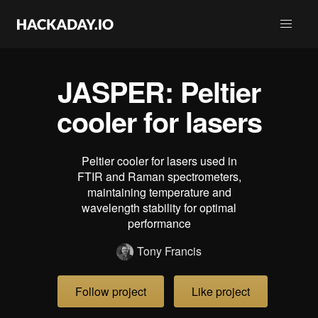
JASPER: Peltier
cooler for lasers
Peltier cooler for lasers used in
FTIR and Raman spectrometers,
maintaining temperature and
wavelength stability for optimal
performance
Tony Francis
Follow project
Like project