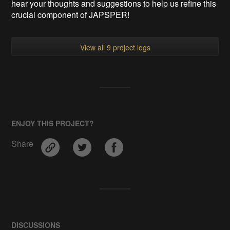
hear your thoughts and suggestions to help us refine this
crucial component of JAPSPER!
View all 9 project logs
ENJOY THIS PROJECT?
Share
DISCUSSIONS