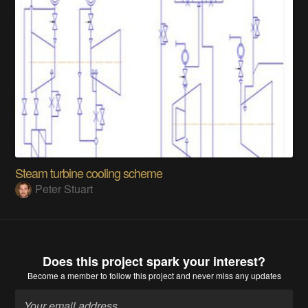
Steam turbine cooling scheme
Peter Stuart
Does this project spark your interest?
Become a member
to follow this project and never miss any updates