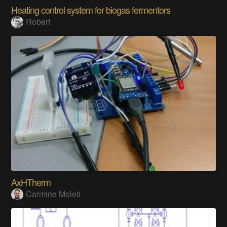
Heating control system for biogas fermentors
Robert
AxHTherm
Carmine Moleti