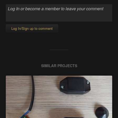
Log In/Sign up to comment
SIMILAR PROJECTS