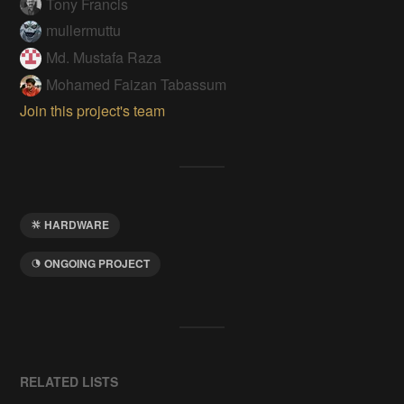
Tony Francis
mullermuttu
Md. Mustafa Raza
Mohamed Faizan Tabassum
Join this project's team
HARDWARE
ONGOING PROJECT
RELATED LISTS