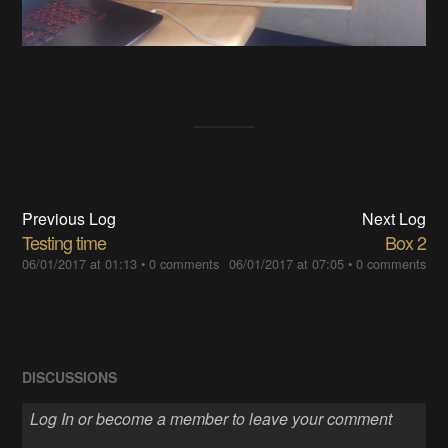
Previous Log
Next Log
Testing time
Box 2
06/01/2017 at 01:13
•
0 comments
06/01/2017 at 07:05
•
0 comments
DISCUSSIONS