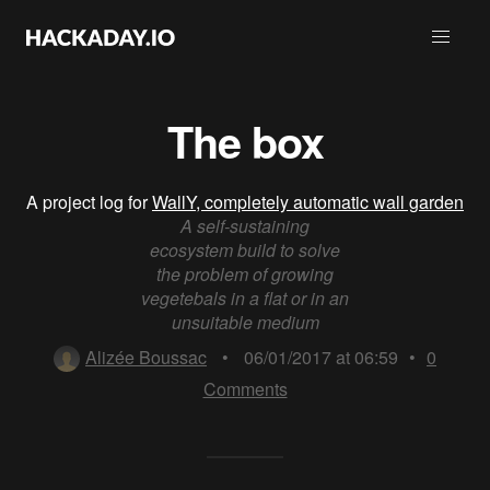
The box
A project log for
WallY, completely automatic wall garden
A self-sustaining
ecosystem build to solve
the problem of growing
vegetebals in a flat or in an
unsuitable medium
Alizée Boussac
•
06/01/2017 at 06:59
•
0
Comments