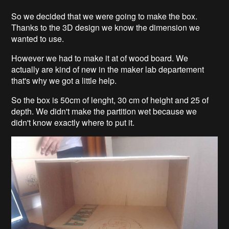
So we decided that we were going to make the box.
Thanks to the 3D design we know the dimension we
wanted to use.
However we had to make it at of wood board. We
actually are kind of new in the maker lab departement
that's why we got a little help.
So the box is 50cm of lenght, 30 cm of height and 25 of
depth. We didn't make the partition wet because we
didn't know exactly where to put it.