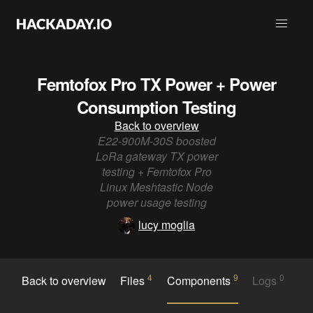
Femtofox Pro TX Power + Power
Consumption Testing
Back to overview
E22-900M-30S boosted
LoRa gateway TX power
testing + Femtofox Pro
Linux Meshtastic Node
power usage testing
lucy moglia
4
9
0
Back to overview
Files
Components
Logs