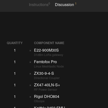
0
1
Instructions
Discussion
QUANTITY
COMPONENT NAME
1
×
E22-900M30S
31dBm LoRa gateway
1
×
Femtofox Pro
Linux Meshtastic Node
1
×
ZX30-9-4-S
Directional Coupler
1
×
ZX47-40LN-S+
RF Power Sensor
1
×
Rigol DHO804
OScope
1
×
Keithly 2450 SMU