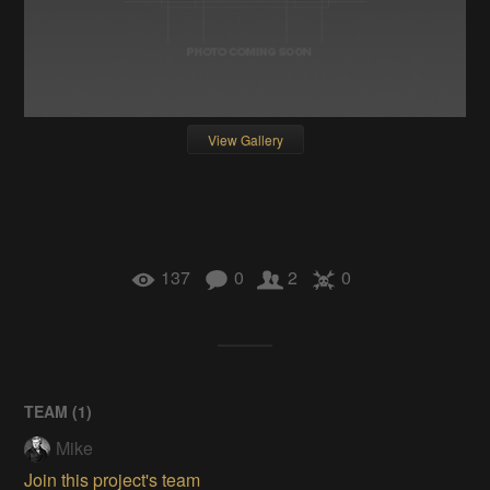
View Gallery
137
0
2
0
TEAM (
1
)
Mike
Join this project's team