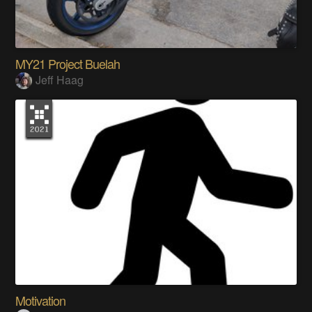
MY21 Project Buelah
Jeff Haag
Motivation