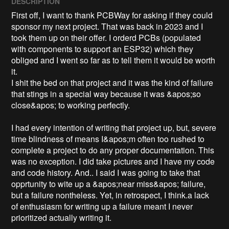
DESCRIPTION
First off, I want to thank PCBWay for asking if they could 
sponsor my next project. That was back in 2023 and I 
took them up on their offer. I orderd PCBs (populated 
with components to support an ESP32) which they 
obliged and I went so far as to tell them it would be worth 
it. 

I shit the bed on that project and it was the kind of failure 
that stings in a special way because it was &apos;so 
close&apos; to working perfectly.

I had every intention of writing that project up, but, severe 
time blindness of means I&apos;m often too rushed to 
complete a project to do any proper documentation. This 
was no exception. I did take pictures and I have my code 
and code history. And.. I said I was going to take that 
opprtunity to wite up a &apos;near miss&apos; failure, 
but a failure nontheless. Yet, in retrospect, I think.a lack 
of enthusiasm for writing up a failure meant I never 
prioritized actually writing it. 
