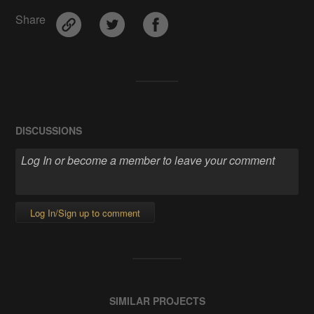
Share
DISCUSSIONS
Log In/Sign up to comment
SIMILAR PROJECTS