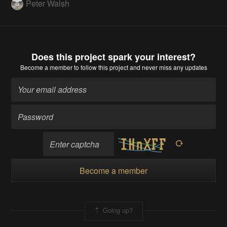
Peter Walsh
Does this project spark your interest?
Become a member
to follow this project and never miss any updates
Become a member
Going up?