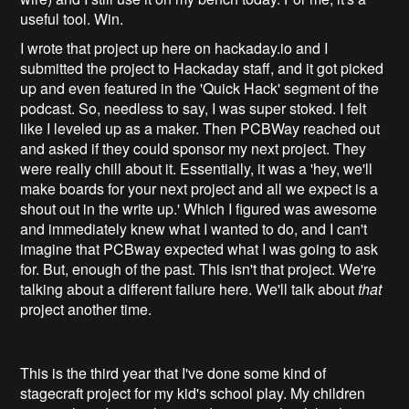
useful tool. Win.
I wrote that project up here on hackaday.io and I
submitted the project to Hackaday staff, and it got picked
up and even featured in the 'Quick Hack' segment of the
podcast. So, needless to say, I was super stoked. I felt
like I leveled up as a maker. Then PCBWay reached out
and asked if they could sponsor my next project. They
were really chill about it. Essentially, it was a 'hey, we'll
make boards for your next project and all we expect is a
shout out in the write up.' Which I figured was awesome
and immediately knew what I wanted to do, and I can't
imagine that PCBway expected what I was going to ask
for. But, enough of the past. This isn't that project. We're
talking about a different failure here. We'll talk about
that
project another time.
This is the third year that I've done some kind of
stagecraft project for my kid's school play. My children