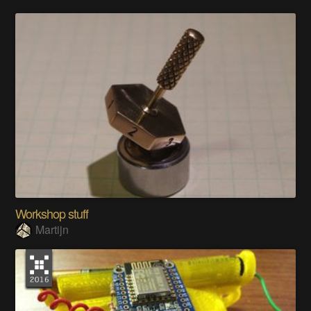
Workshop stuff
Martijn