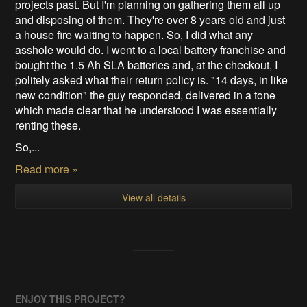
projects past. But I'm planning on gathering them all up
and disposing of them. They're over 8 years old and just
a house fire waiting to happen. So, I did what any
asshole would do. I went to a local battery franchise and
bought the 1.5 Ah SLA batteries and, at the checkout, I
politely asked what their return policy is. "14 days, in like
new condition" the guy responded, delivered in a tone
which made clear that he understood I was essentially
renting these.
So,...
Read more »
View all details
ENJOY THIS PROJECT?