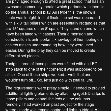
are privilaged enough to atted a great school that has an
awesome community theater which partners with them to
do the annual school play. As I type this, the show's
finale was tonight. In that finale, the set was decorated
with six 8' tall pillars which are essentially rectangles that
are 18" squares on an 8' span. They stand on end which
have been fitted with casters. Their dimension and
construction is unimportant, knowlege of them being on
casters makes understanding how they were used,
easier. During the play they can be moved to create
different set pieces.
Tonight, three of those pillars were fitted with an LED
strip stuck to one of their corners; it was supposed to be
all six. One of those strips worked... well, that one
wouldn't turn off... So, let's just go with total failure.
The requirements were pretty simple. I needed to provied
additional lighting elements by attaching rgbLED strips to
those pillars and control the leds on the columns
remotely. I had worked on past project for the stage
where I made
this
remote controlled lightup trident. All I