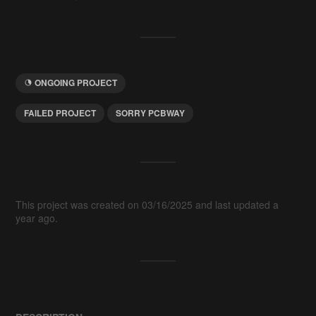
ONGOING PROJECT
FAILED PROJECT
SORRY PCBWAY
This project was created on 03/16/2025 and last updated a
year ago.