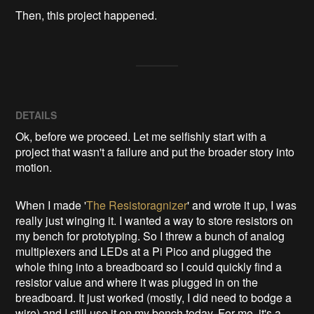
Then, this project happened.
DETAILS
Ok, before we proceed. Let me selfishly start with a
project that wasn't a failure and put the broader story into
motion.
When I made '
The Resistoragnizer
' and wrote it up, I was
really just winging it. I wanted a way to store resistors on
my bench for prototyping. So I threw a bunch of analog
multiplexers and LEDs at a Pi Pico and plugged the
whole thing into a breadboard so I could quickly find a
resistor value and where it was plugged in on the
breadboard. It just worked (mostly, I did need to bodge a
wire) and I still use it on my bench today. For me, it's a