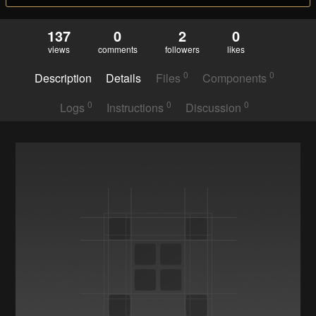
137
0
2
0
views
comments
followers
likes
0
0
Description
Details
Files
Components
0
0
0
Logs
Instructions
Discussion