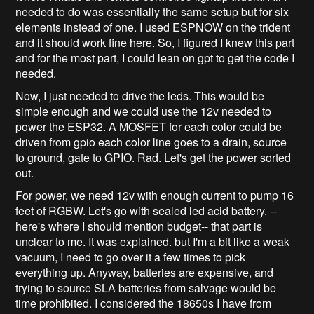
needed to do was essentially the same setup but for six
elements instead of one. I used ESPNOW on the trident
and it should work fine here. So, I figured I knew this part
and for the most part, I could lean on gpt to get the code I
needed.
Now, I just needed to drive the leds. This would be
simple enough and we could use the 12v needed to
power the ESP32. A MOSFET for each color could be
driven from gpio each color line goes to a drain, source
to ground, gate to GPIO. Rad. Let's get the power sorted
out.
For power, we need 12v with enough current to pump 16
feet of RGBW. Let's go with sealed led acid battery. --
here's where I should mention budget-- that part is
unclear to me. It was explained. but I'm a bit like a weak
vacuum, I need to go over it a few times to pick
everything up. Anyway, batteries are expensive, and
trying to source SLA batteries from salvage would be
time prohibited. I considered the 18650s I have from