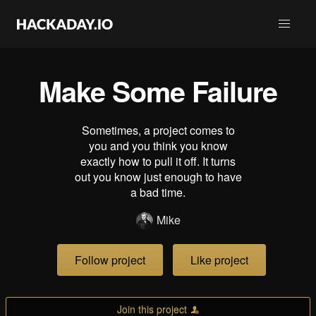
Make Some Failure
Sometimes, a project comes to
you and you think you know
exactly how to pull it off. It turns
out you know just enough to have
a bad time.
Mike
Follow project
Like project
Join this project