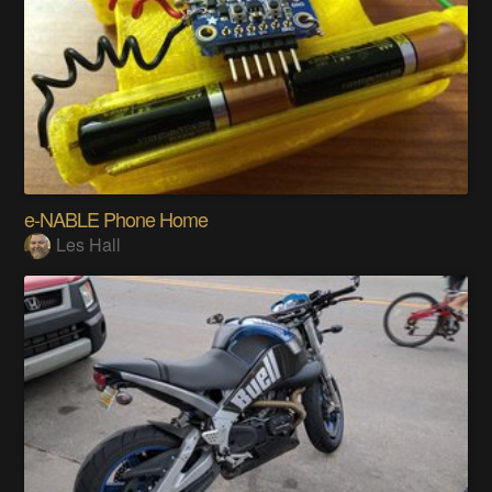
e-NABLE Phone Home
Les Hall