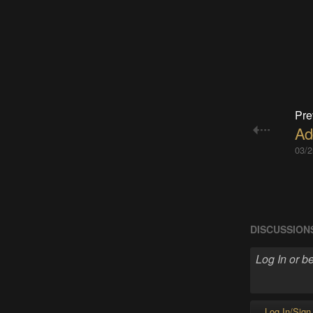
Pre
Ad
03/2
DISCUSSION
Log In/Sign