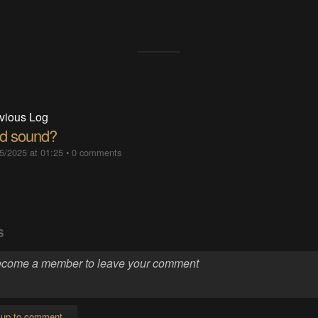
vious Log
d sound?
5/2025 at 01:25
•
0 comments
S
 up to comment