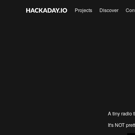
Projects
Discover
Con
A tiny radio 
It's NOT pret