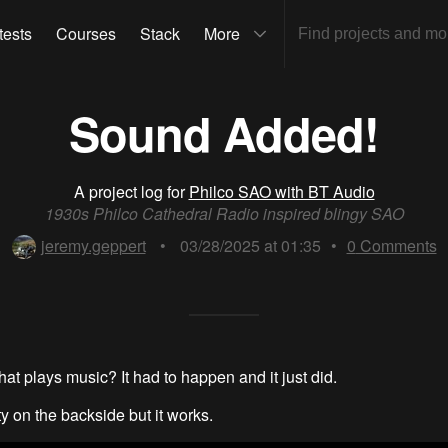
tests
Courses
Stack
More
Sound Added!
A project log for
Philco SAO with BT Audio
1930s Philco Cathedral Radio inspired blingy SAO
jeremy.geppert
•
03/28/2025 at 01:35
•
0
Comments
that plays music? It had to happen and it just did.
ty on the backside but it works.