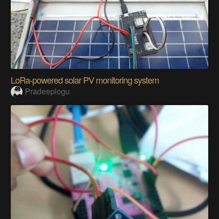
LoRa-powered solar PV monitoring system
Pradeeplogu