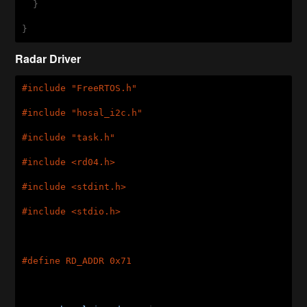
  }

}
Radar Driver
#
include
"FreeRTOS.h"
#
include
"hosal_i2c.h"
#
include
"task.h"
#
include
<rd04.h>
#
include
<stdint.h>
#
include
<stdio.h>
#
define
 RD_ADDR 0x71