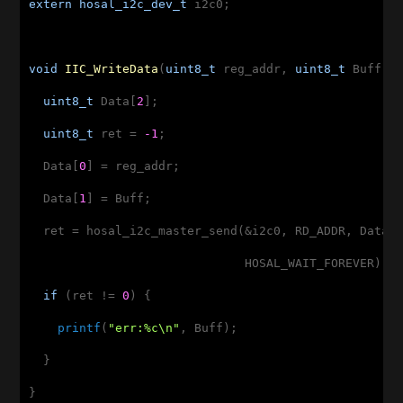
extern
hosal_i2c_dev_t
 i2c0;

void
IIC_WriteData
(
uint8_t
 reg_addr, 
uint8_t
 Buff)
{
uint8_t
 Data[
2
];

uint8_t
 ret = 
-1
;

  Data[
0
] = reg_addr;

  Data[
1
] = Buff;

  ret = hosal_i2c_master_send(&i2c0, RD_ADDR, Data,
                              HOSAL_WAIT_FOREVER);

if
 (ret != 
0
) {

printf
(
"err:%c\n"
, Buff);

  }

}
