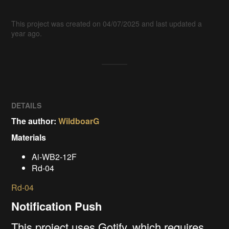
This project was created on 04/07/2025 and last updated a
year ago.
DETAILS
The author:
WildboarG
Materials
Ai-WB2-12F
Rd-04
Rd-04
Notification
Push
This project uses Gotify, which requires