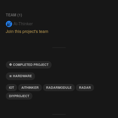
TEAM (
1
)
Ai-Thinker
Join this project's team
COMPLETED PROJECT
HARDWARE
IOT
AITHINKER
RADARMODULE
RADAR
DIYPROJECT