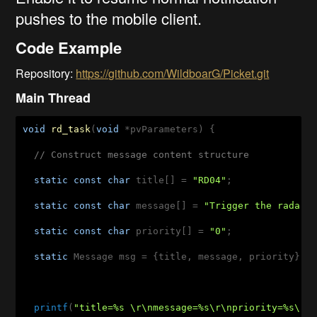
pushes to the mobile client.
Code Example
Repository:
https://github.com/WildboarG/Picket.git
Main Thread
void
rd_task
(
void
 *pvParameters)
{

// Construct message content structure
static
const
char
 title[] = 
"RD04"
;

static
const
char
 message[] = 
"Trigger the radar 
static
const
char
 priority[] = 
"0"
;

static
 Message msg = {title, message, priority};

printf
(
"title=%s \r\nmessage=%s\r\npriority=%s\r\