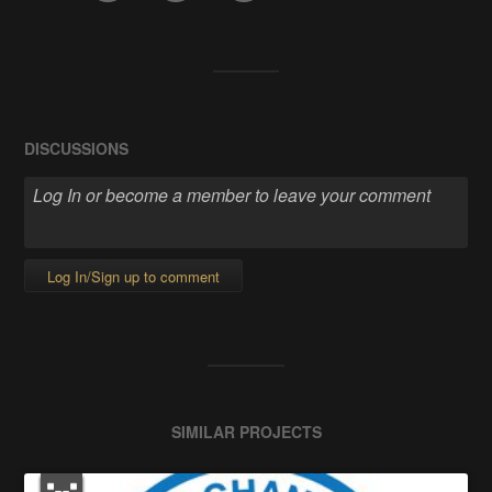
DISCUSSIONS
Log In/Sign up to comment
SIMILAR PROJECTS