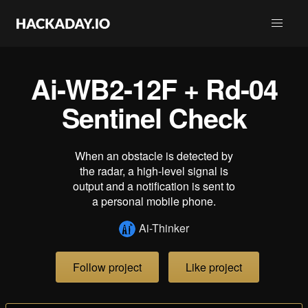
Ai-WB2-12F + Rd-04
Sentinel Check
When an obstacle is detected by
the radar, a high-level signal is
output and a notification is sent to
a personal mobile phone.
Ai-Thinker
Follow project
Like project