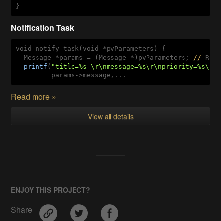
}
Notification Task
void notify_task(void *pvParameters) {

  Message *params = (Message *)pvParameters; 
//
 Rece
printf
(
"title=%s \r\nmessage=%s\r\npriority=%s\r\
         params->message,...
Read more »
View all details
ENJOY THIS PROJECT?
Share