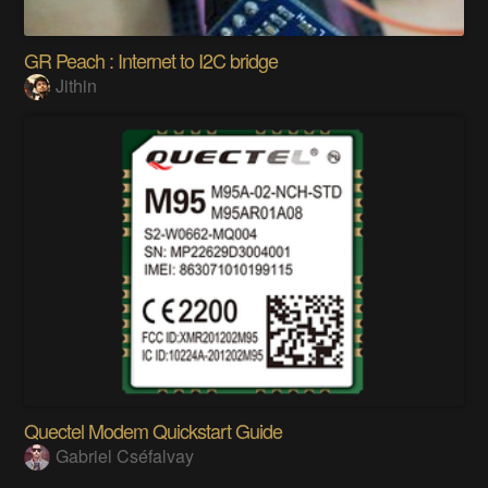
GR Peach : Internet to I2C bridge
Jithin
Quectel Modem Quickstart Guide
Gabriel Cséfalvay