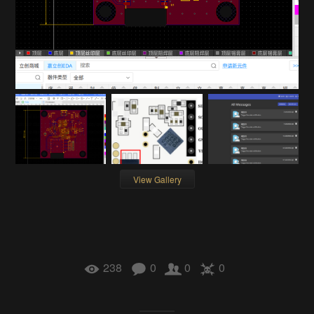
View Gallery
238
0
0
0