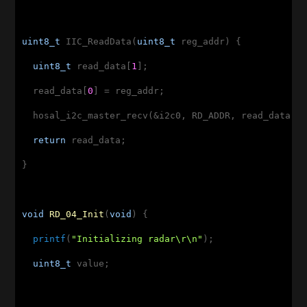
uint8_t
 IIC_ReadData(
uint8_t
 reg_addr) {

uint8_t
 read_data[
1
];

  read_data[
0
] = reg_addr;

  hosal_i2c_master_recv(&i2c0, RD_ADDR, read_data, 
return
 read_data;

}

void
RD_04_Init
(
void
)
{

printf
(
"Initializing radar\r\n"
);

uint8_t
 value;
