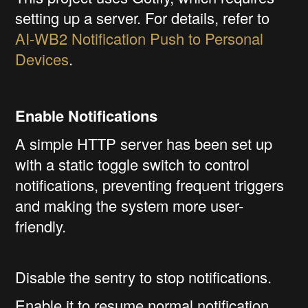
setting up a server. For details, refer to
AI-WB2 Notification Push to Personal
Devices
.
Enable Notifications
A simple HTTP server has been set up
with a static toggle switch to control
notifications, preventing frequent triggers
and making the system more user-
friendly.
Disable the sentry to stop notifications.
Enable it to resume normal notification