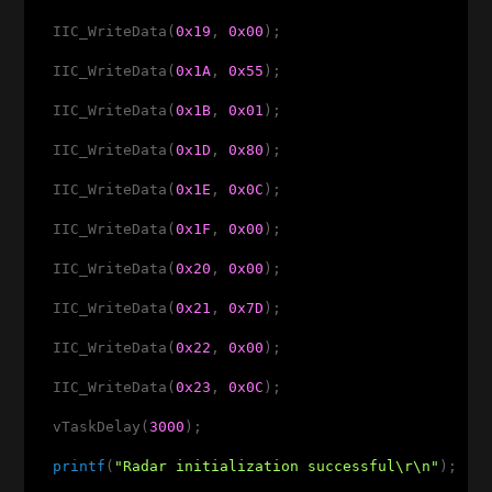
  IIC_WriteData(
0x19
, 
0x00
);

  IIC_WriteData(
0x1A
, 
0x55
);

  IIC_WriteData(
0x1B
, 
0x01
);

  IIC_WriteData(
0x1D
, 
0x80
);

  IIC_WriteData(
0x1E
, 
0x0C
);

  IIC_WriteData(
0x1F
, 
0x00
);

  IIC_WriteData(
0x20
, 
0x00
);

  IIC_WriteData(
0x21
, 
0x7D
);

  IIC_WriteData(
0x22
, 
0x00
);

  IIC_WriteData(
0x23
, 
0x0C
);

  vTaskDelay(
3000
);

printf
(
"Radar initialization successful\r\n"
);
