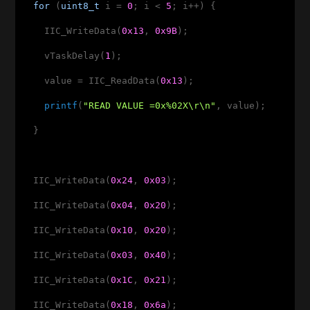
for
 (
uint8_t
 i = 
0
; i < 
5
; i++) {

    IIC_WriteData(
0x13
, 
0x9B
);

    vTaskDelay(
1
);

    value = IIC_ReadData(
0x13
);

printf
(
"READ VALUE =0x%02X\r\n"
, value);

  }

  IIC_WriteData(
0x24
, 
0x03
);

  IIC_WriteData(
0x04
, 
0x20
);

  IIC_WriteData(
0x10
, 
0x20
);

  IIC_WriteData(
0x03
, 
0x40
);

  IIC_WriteData(
0x1C
, 
0x21
);

  IIC_WriteData(
0x18
, 
0x6a
);
