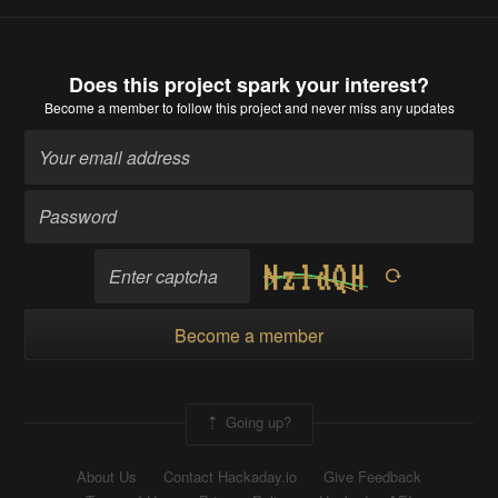
Does this project spark your interest?
Become a member
to follow this project and never miss any updates
Become a member
Going up?
About Us
Contact Hackaday.io
Give Feedback