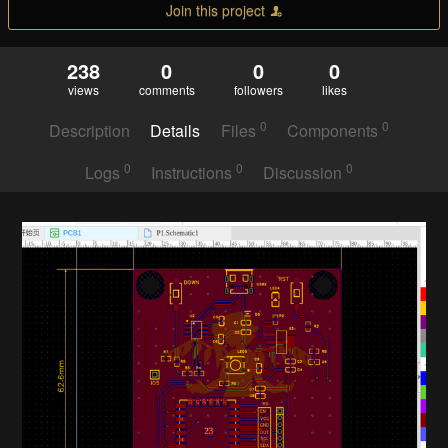
Join this project
238
0
0
0
views
comments
followers
likes
0
0
Description
Details
Files
Components
0
0
0
Logs
Instructions
Discussion