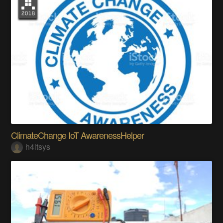
ClimateChange IoT AwarenessHelper
h4ltsys