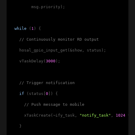
         msg.priority);

while
 (
1
) {

// Continuously monitor RD output
    hosal_gpio_input_get(&show, status);

    vTaskDelay(
3000
);

// Trigger notification
if
 (status[
0
]) {

// Push message to mobile
      xTaskCreate(¬ify_task, 
"notify_task"
, 
1024
 * 
    }
