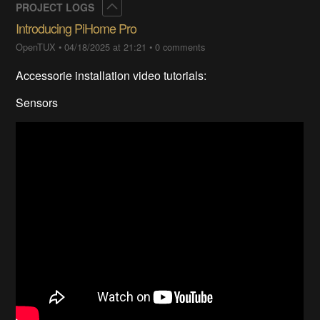
Collapse
PROJECT LOGS
Introducing PiHome Pro
OpenTUX
•
04/18/2025 at 21:21
•
0 comments
Accessorie installation video tutorials:
Sensors