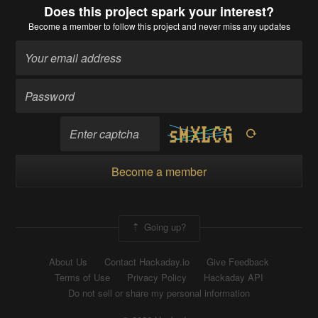
Does this project spark your interest?
Become a member
to follow this project and never miss any updates
Become a member
Going up?
About Us
Contact Hackaday.io
Give Feedback
Terms of Use
Privacy Policy
Hackaday API
Do not sell or share my personal information