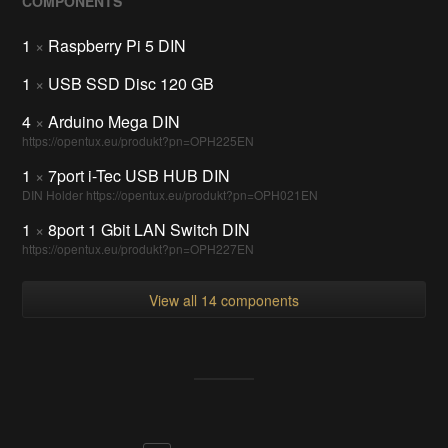
COMPONENTS
1
×
Raspberry Pi 5 DIN
1
×
USB SSD Disc 120 GB
4
×
Arduino Mega DIN
https://opentux.eu/produkt?pn=OPH225EN
1
×
7port i-Tec USB HUB DIN
DIN Holder https://opentux.eu/produkt?pn=OPH021EN
1
×
8port 1 Gbit LAN Switch DIN
https://opentux.eu/produkt?pn=OPH227EN
View all 14 components