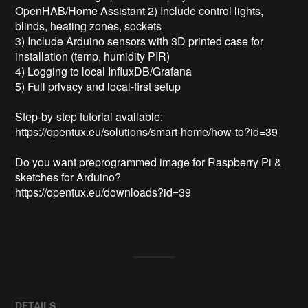
OpenHAB/Home Assistant 2) Include control lights, 
blinds, heating zones, sockets

3) Include Arduino sensors with 3D printed case for 
installation (temp, humidity PIR)

4) Logging to local InfluxDB/Grafana

5) Full privacy and local-first setup

Step-by-step tutorial available:

https://opentux.eu/solutions/smart-home/how-to?id=39

Do you want preprogrammed image for Raspberry Pi & 
sketches for Arduino?

https://opentux.eu/downloads?id=39

DETAILS