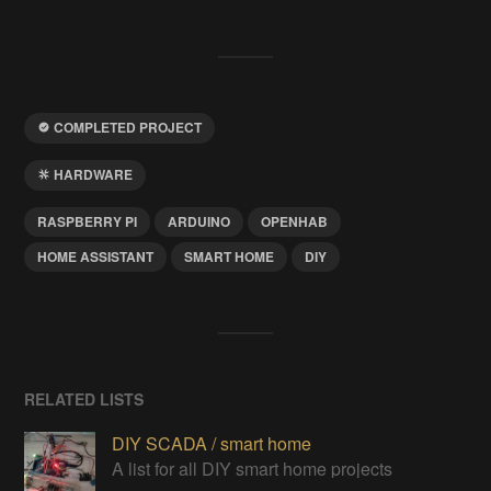
COMPLETED PROJECT
HARDWARE
RASPBERRY PI
ARDUINO
OPENHAB
HOME ASSISTANT
SMART HOME
DIY
RELATED LISTS
DIY SCADA / smart home
A list for all DIY smart home projects