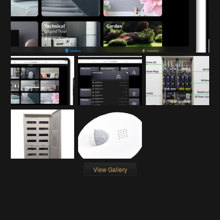
View Gallery