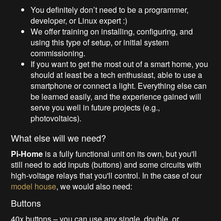
You definitely don’t need to be a programmer,
developer, or Linux expert :)
We offer training on installing, configuring, and
using this type of setup, or initial system
commissioning.
If you want to get the most out of a smart home, you
should at least be a tech enthusiast, able to use a
smartphone or connect a light. Everything else can
be learned easily, and the experience gained will
serve you well in future projects (e.g.,
photovoltaics).
What else will we need?
Pi-Home
is a fully functional unit on its own, but you'll
still need to add inputs (buttons) and some circuits with
high-voltage relays that you'll control. In the case of our
model house
, we would also need:
Buttons
40x buttons – you can use any single, double, or