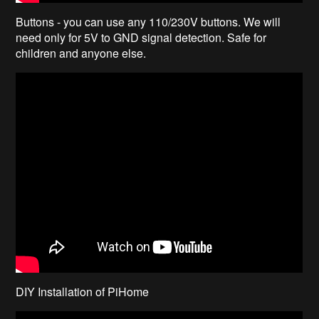
Buttons - you can use any 110/230V buttons. We will
need only for 5V to GND signal detection. Safe for
children and anyone else.
DIY Installation of PiHome