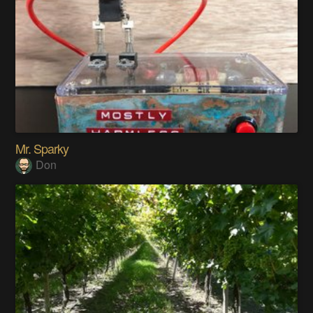
Mr. Sparky
Don