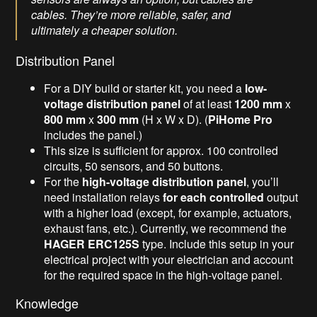
cables. They’re more reliable, safer, and
ultimately a cheaper solution.
Distribution Panel
For a DIY build or starter kit, you need a
low-
voltage
distribution panel
of at least
1200 mm
x
800 mm
x
300 mm
(H x W x D). (
PiHome Pro
includes the panel.)
This size is sufficient for approx. 100 controlled
circuits, 50 sensors, and 50 buttons.
For the
high-voltage distribution panel
, you’ll
need installation relays
for each controlled
output
with a higher load (except, for example, actuators,
exhaust fans, etc.). Currently, we recommend the
HAGER ERC125S
type. Include this setup in your
electrical project with your electrician and account
for the required space in the high-voltage panel.
Knowledge