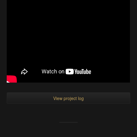
View project log