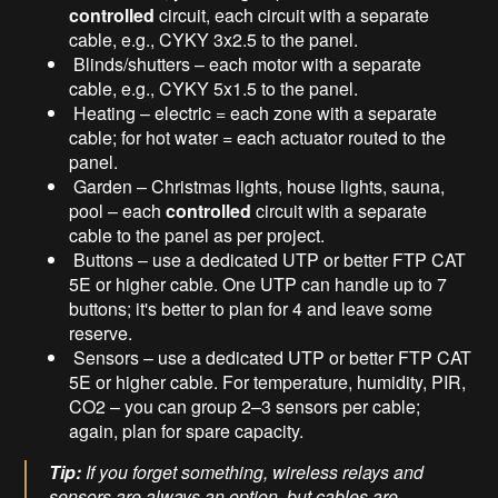
controlled
circuit, each circuit with a separate
cable, e.g., CYKY 3x2.5 to the panel.
Blinds/shutters – each motor with a separate
cable, e.g., CYKY 5x1.5 to the panel.
Heating – electric = each zone with a separate
cable; for hot water = each actuator routed to the
panel.
Garden – Christmas lights, house lights, sauna,
pool – each
controlled
circuit with a separate
cable to the panel as per project.
Buttons – use a dedicated UTP or better FTP CAT
5E or higher cable. One UTP can handle up to 7
buttons; it's better to plan for 4 and leave some
reserve.
Sensors – use a dedicated UTP or better FTP CAT
5E or higher cable. For temperature, humidity, PIR,
CO2 – you can group 2–3 sensors per cable;
again, plan for spare capacity.
Tip:
If you forget something, wireless relays and
sensors are always an option, but cables are