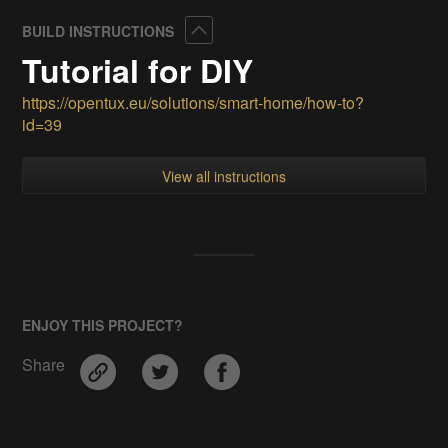
Collapse
BUILD INSTRUCTIONS
Tutorial for DIY
https://opentux.eu/solutions/smart-home/how-to?
id=39
View all instructions
ENJOY THIS PROJECT?
Share