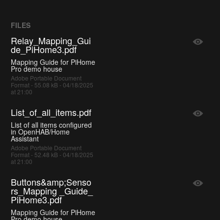
FILES
Relay_Mapping_Gui
de_PiHome3.pdf
Mapping Guide for PiHome
Pro demo house
Adobe Portable Document
Format - 55.08 kB - 04/18/2025
at 21:00
List_of_all_items.pdf
List of all items configured
in OpenHAB/Home
Assistant
Adobe Portable Document
Format - 52.48 kB - 04/18/2025
at 21:00
Buttons&amp;Senso
rs_Mapping _Guide_
PiHome3.pdf
Mapping Guide for PiHome
Pro demo house