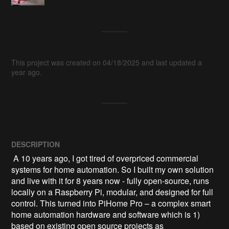
This project was created on 04/18/2025 and last updated a
year ago.
DESCRIPTION
 A 10 years ago, I got tired of overpriced commercial 
systems for home automation. So I built my own solution 
and live with it for 8 years now - fully open-source, runs 
locally on a Raspberry Pi, modular, and designed for full 
control. This turned into PiHome Pro – a complex smart 
home automation hardware and software which is 1) 
based on existing open source projects as 