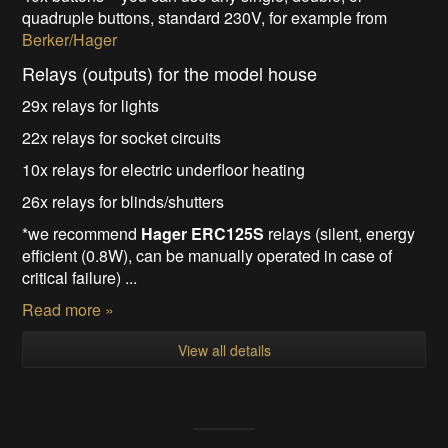
quadruple buttons, standard 230V, for example from
Berker/Hager
Relays (outputs) for the model house
29x relays for lights
22x relays for socket circuits
10x relays for electric underfloor heating
26x relays for blinds/shutters
*we recommend
Hager ERC125S
relays (silent, energy
efficient (0.8W), can be manually operated in case of
critical failure) ...
Read more »
View all details