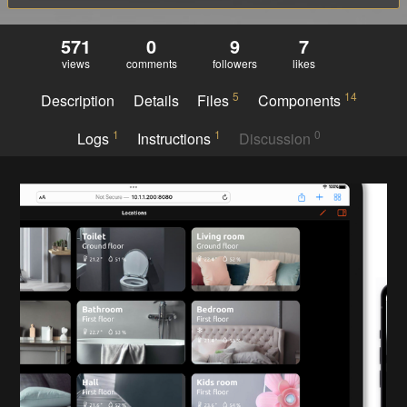
571
0
9
7
views
comments
followers
likes
5
14
Description
Details
Files
Components
1
1
0
Logs
Instructions
Discussion