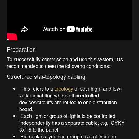
Preparation
To successfully commission and use this system, it is
recommended to meet the following conditions:
Structured star-topology cabling
This refers to a
topology
of both high- and low-
voltage cabling where all
controlled
devices/circuits are routed to one distribution
board.
Each light or group of lights to be controlled
independently has a separate cable, e.g., CYKY
3x1.5 to the panel.
For sockets, you can group several into one