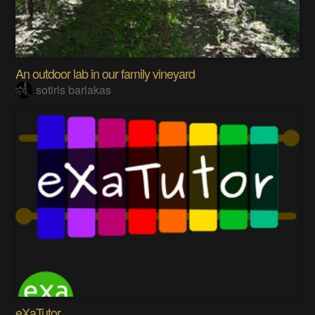
An outdoor lab in our family vineyard
sotiris barlakas
eXaTutor