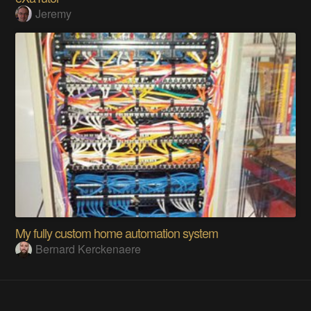
Jeremy
My fully custom home automation system
Bernard Kerckenaere