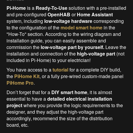
Pi-Home
is a
Ready-To-Use
solution with a pre-installed
and pre-configured
OpenHAB
or
Home Assistant
system, including
low-voltage hardware
corresponding
to the configuration of the
model smart home
in the
"How-To" section. According to the wiring diagram and
installation guide, you can easily assemble and
commission the
low-voltage part
by yourself.
Leave the
installation and connection of the
high-voltage part
(not
included in Pi-Home) to your electrician!
You have access to a
tutorial
for a complete DIY build,
the
PiHome Kit
, or a fully pre-wired custom-made panel
PiHome Pro
.
Don’t forget that for a
DIY smart home
, it is almost
essential to have a
detailed electrical installation
project
where you provide the logic requirements to the
designer, and they adjust the high-voltage part
accordingly, recommend the size of the distribution
board, etc.