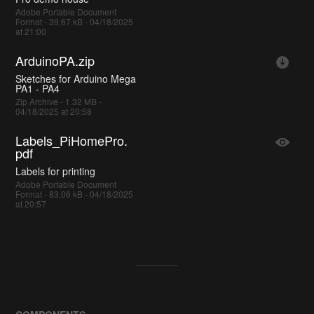
Adobe Portable Document
Format - 39.67 kB - 04/18/2025
at 21:00
ArduinoPA.zip
Sketches for Arduino Mega
PA1 - PA4
Zip Archive - 1.32 MB -
04/18/2025 at 20:58
Labels_PiHomePro.
pdf
Labels for printing
Adobe Portable Document
Format - 83.06 kB - 04/18/2025
at 20:57