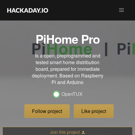
PiHome Pro
Is a open, preprogrammed and
tested smart home distribution
board, prepared for immediate
deployment. Based on Raspberry
Pi and Arduino
OpenTUX
Follow project
Like project
Join this project