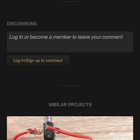
DISCUSSIONS
Log In/Sign up to comment
SIMILAR PROJECTS