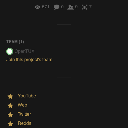
571
0
9
7
TEAM (
1
)
OpenTUX
Join this project's team
YouTube
Web
Twitter
Reddit