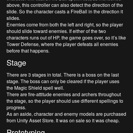
above, this controller can also detect the direction of the
slide. So the character casts a FireBall in the direction it
slides.
Enemies come from both the left and right, so the player
should slide toward enemies. If either of the two
characters runs out of HP, the game goes over, so it’s like
Tower Defense, where the player defeats all enemies
before that happens.
Stage
There are 3 stages in total. There is a boss on the last
stage. The boss can only be cleared if the player uses
the Magic Shield spell well.
There are fire-attitude enemies and archers throughout
the stage, so the player should use different spellings to
progress.
As an aside, character and enemy models are purchased
from Unity Asset Store. It was on sale so it was cheap.
Prototyping