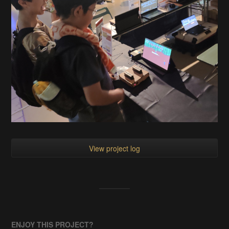
View project log
ENJOY THIS PROJECT?