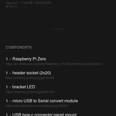
svg+xml - 17.40 kB - 06/02/2025
at 16:11
COMPONENTS
1
×
Raspberry Pi Zero
https://en.wikipedia.org/wiki/Raspberry_Pi (Discontinued production)
1
×
header socket (2x20)
https://eleshop.jp/shop/g/g87G143/
1
×
bracket LED
https://eleshop.jp/shop/g/gA9S123/
1
×
micro USB to Serial convert module
https://akizukidenshi.com/catalog/g/g108461/
1
×
USB type-c connector panel mount