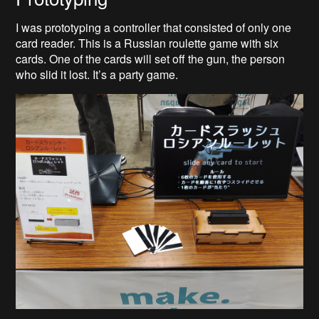
I was prototyping a controller that consisted of only one
card reader. This is a Russian roulette game with six
cards. One of the cards will set off the gun, the person
who slid it lost. It’s a party game.