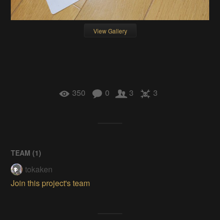
View Gallery
350
0
3
3
TEAM (
1
)
tokaken
Join this project's team