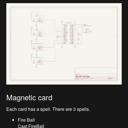
Magnetic card
Each card has a spell. There are 3 spells.
Fire Ball
Cast FireBall