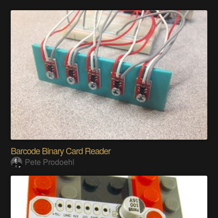
Barcode Binary Card Reader
Pete Prodoehl