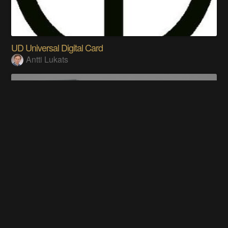
UD Universal Digital Card
Antti Lukats
Duel Disk System ®