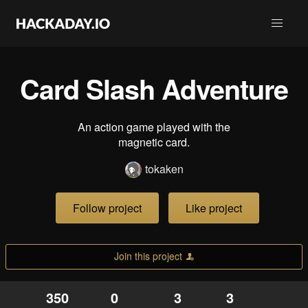
Card Slash Adventure
An action game played with the
magnetic card.
tokaken
Follow project
Like project
Join this project
350
0
3
3