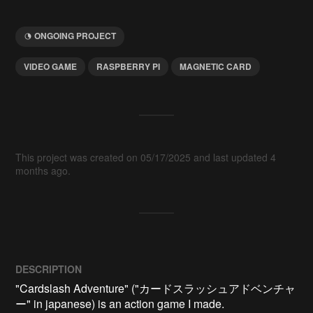
ONGOING PROJECT
VIDEO GAME
RASPBERRY PI
MAGNETIC CARD
This project was created on 05/17/2025 and last updated 4
months ago.
DESCRIPTION
"Cardslash Adventure" ("カードスラッシュアドベンチャ
ー" in japanese) is an action game I made.
