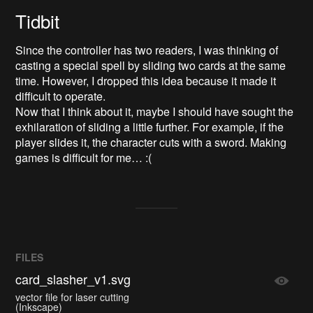
Tidbit
Since the controller has two readers, I was thinking of
casting a special spell by sliding two cards at the same
time. However, I dropped this idea because it made it
difficult to operate.
Now that I think about it, maybe I should have sought the
exhilaration of sliding a little further. For example, if the
player slides it, the character cuts with a sword. Making
games is difficult for me… :(
FILES
card_slasher_v1.svg
vector file for laser cutting
(Inkscape)