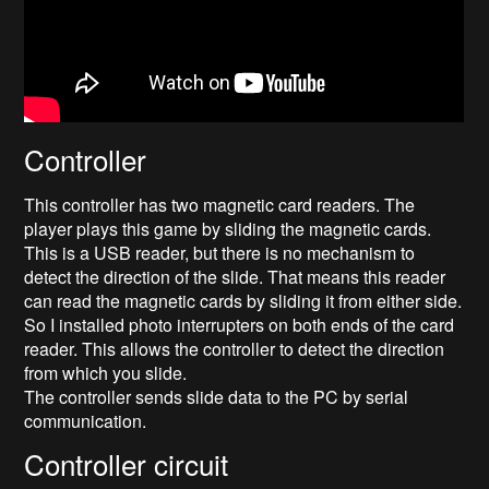
Controller
This controller has two magnetic card readers. The
player plays this game by sliding the magnetic cards.
This is a USB reader, but there is no mechanism to
detect the direction of the slide. That means this reader
can read the magnetic cards by sliding it from either side.
So I installed photo interrupters on both ends of the card
reader. This allows the controller to detect the direction
from which you slide.
The controller sends slide data to the PC by serial
communication.
Controller circuit