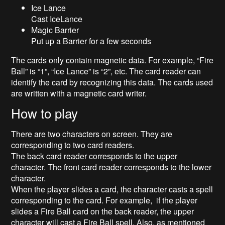
Ice Lance
Cast IceLance
Magic Barrier
Put up a Barrier for a few seconds
The cards only contain magnetic data. For example, “Fire
Ball” is “1”, “Ice Lance” is “2”, etc. The card reader can
identify the card by recognizing this data. The cards used
are written with a magnetic card writer.
How to play
There are two characters on screen. They are
corresponding to two card readers.
The back card reader corresponds to the upper
character. The front card reader corresponds to the lower
character.
When the player slides a card, the character casts a spell
corresponding to the card. For example, if the player
slides a Fire Ball card on the back reader, the upper
character will cast a Fire Ball spell. Also, as mentioned