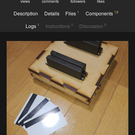
views
comments
followers
likes
1
18
Description
Details
Files
Components
1
0
0
Logs
Instructions
Discussion