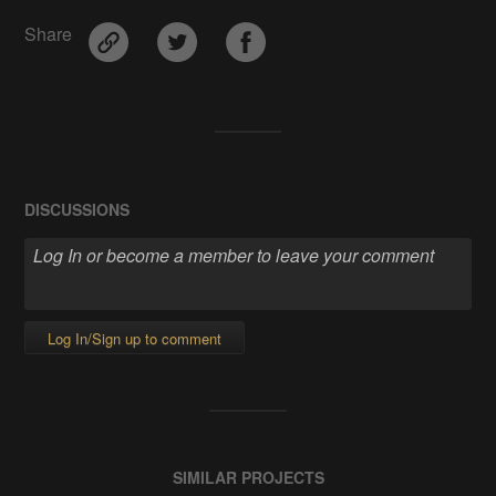
Share
DISCUSSIONS
Log In/Sign up to comment
SIMILAR PROJECTS