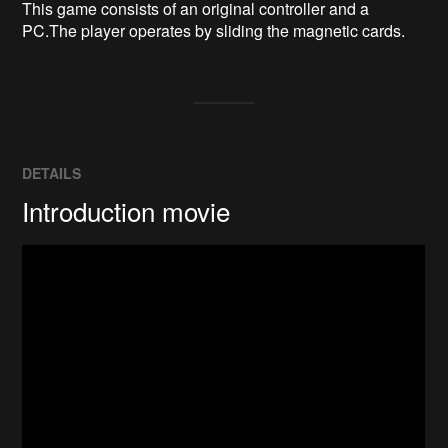
This game consists of an original controller and a 
PC.The player operates by sliding the magnetic cards.
DETAILS
Introduction movie