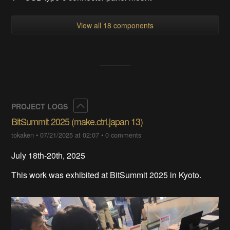
View all 18 components
Collapse
PROJECT LOGS
BitSummit 2025 (make.ctrl.japan 13)
tokaken
•
07/21/2025 at 02:07
•
0 comments
July 18th-20th, 2025
This work was exhibited at BitSummit 2025 in Kyoto.