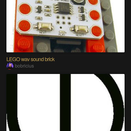
LEGO wav sound brick
bobricius