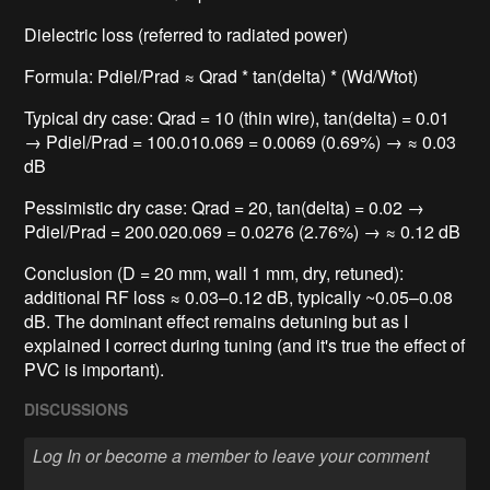
Dielectric loss (referred to radiated power)
Formula: Pdiel/Prad ≈ Qrad * tan(delta) * (Wd/Wtot)
Typical dry case: Qrad = 10 (thin wire), tan(delta) = 0.01
→ Pdiel/Prad = 100.010.069 = 0.0069 (0.69%) → ≈ 0.03
dB
Pessimistic dry case: Qrad = 20, tan(delta) = 0.02 →
Pdiel/Prad = 200.020.069 = 0.0276 (2.76%) → ≈ 0.12 dB
Conclusion (D = 20 mm, wall 1 mm, dry, retuned):
additional RF loss ≈ 0.03–0.12 dB, typically ~0.05–0.08
dB. The dominant effect remains detuning but as I
explained I correct during tuning (and it's true the effect of
PVC is important).
DISCUSSIONS