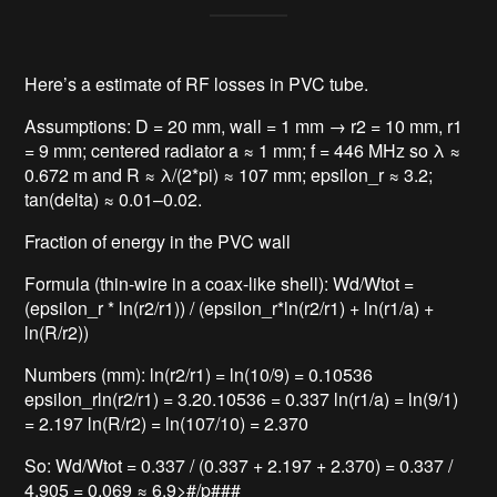
Here’s a estimate of RF losses in PVC tube.
Assumptions: D = 20 mm, wall = 1 mm → r2 = 10 mm, r1
= 9 mm; centered radiator a ≈ 1 mm; f = 446 MHz so λ ≈
0.672 m and R ≈ λ/(2*pi) ≈ 107 mm; epsilon_r ≈ 3.2;
tan(delta) ≈ 0.01–0.02.
Fraction of energy in the PVC wall
Formula (thin-wire in a coax-like shell): Wd/Wtot =
(epsilon_r * ln(r2/r1)) / (epsilon_r*ln(r2/r1) + ln(r1/a) +
ln(R/r2))
Numbers (mm): ln(r2/r1) = ln(10/9) = 0.10536
epsilon_rln(r2/r1) = 3.20.10536 = 0.337 ln(r1/a) = ln(9/1)
= 2.197 ln(R/r2) = ln(107/10) = 2.370
So: Wd/Wtot = 0.337 / (0.337 + 2.197 + 2.370) = 0.337 /
4.905 = 0.069 ≈ 6.9>#/p###