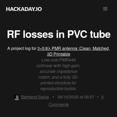
RF losses in PVC tube
A project log for
3×5:8λ PMR antenna :Clean, Matched,
3D Printable
Low-cost PMR446
collinear with high gain,
accurate impedance
match, and a fully 3D-
printed structure for
reproducible builds.
Bertrand Selva
•
08/10/2025 at 06:57
•
0
Comments