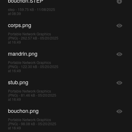
bouchon.STEP
step - 159.75 kB - 11/08/2025
at 08:39
corps.png
Portable Network Graphics
(PNG) - 262.57 kB - 05/20/2025
at 16:49
mandrin.png
Portable Network Graphics
(PNG) - 122.30 kB - 05/20/2025
at 16:49
stub.png
Portable Network Graphics
(PNG) - 81.46 kB - 05/20/2025
at 16:49
bouchon.png
Portable Network Graphics
(PNG) - 98.08 kB - 05/20/2025
at 16:49