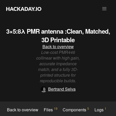
3×5:8λ PMR antenna :Clean, Matched,
3D Printable
Back to overview
Low-cost PMR446
collinear with high gain,
accurate impedance
match, and a fully 3D-
printed structure for
reproducible builds.
Bertrand Selva
19
5
1
Back to overview
Files
Components
Logs