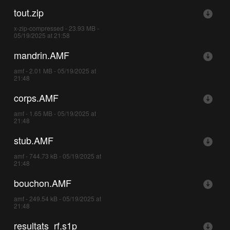
tout.zip
x-zip-compressed - 23.93 MB -
05/19/2025 at 21:58
mandrin.AMF
amf - 2.01 MB - 05/19/2025 at
21:48
corps.AMF
amf - 1.65 MB - 05/19/2025 at
21:48
stub.AMF
amf - 744.73 kB - 05/19/2025 at
21:48
bouchon.AMF
amf - 249.54 kB - 05/19/2025 at
21:48
resultats_rf.s1p