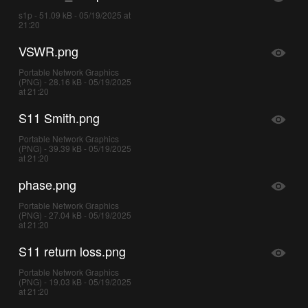
s1p - 51.09 kB - 05/19/2025 at
21:20
VSWR.png
Portable Network Graphics
(PNG) - 28.16 kB - 05/19/2025
at 21:20
S11 Smith.png
Portable Network Graphics
(PNG) - 39.39 kB - 05/19/2025
at 21:20
phase.png
Portable Network Graphics
(PNG) - 27.04 kB - 05/19/2025
at 21:20
S11 return loss.png
Portable Network Graphics
(PNG) - 19.03 kB - 05/19/2025
at 21:20