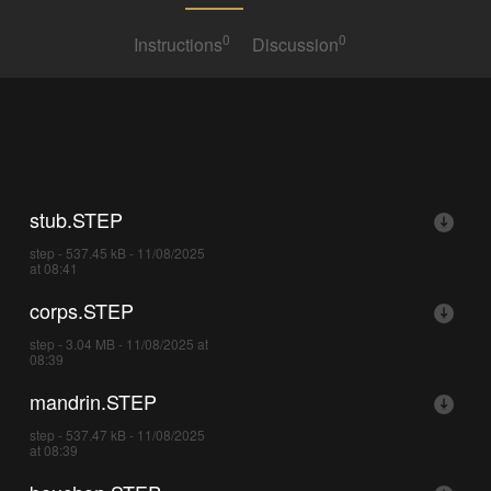
0
0
Instructions
Discussion
stub.STEP
step - 537.45 kB - 11/08/2025
at 08:41
corps.STEP
step - 3.04 MB - 11/08/2025 at
08:39
mandrin.STEP
step - 537.47 kB - 11/08/2025
at 08:39