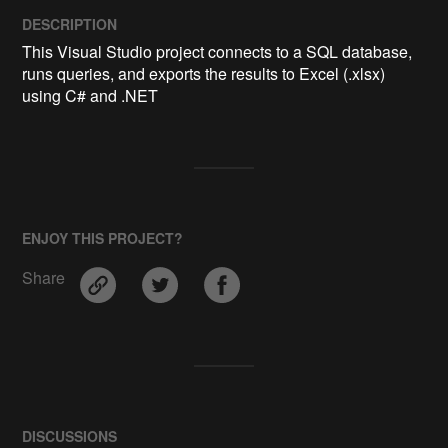
DESCRIPTION
This Visual Studio project connects to a SQL database, 
runs queries, and exports the results to Excel (.xlsx) 
using C# and .NET
ENJOY THIS PROJECT?
Share
DISCUSSIONS