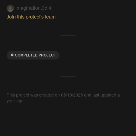
imagination.3d.4
Join this project's team
COMPLETED PROJECT
This project was created on 05/19/2025 and last updated a
year ago.