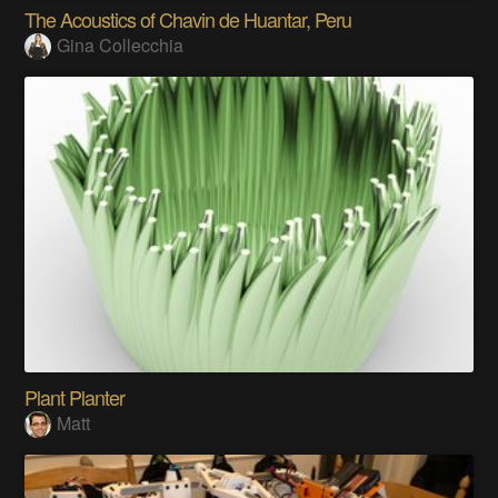
The Acoustics of Chavin de Huantar, Peru
Gina Collecchia
Plant Planter
Matt