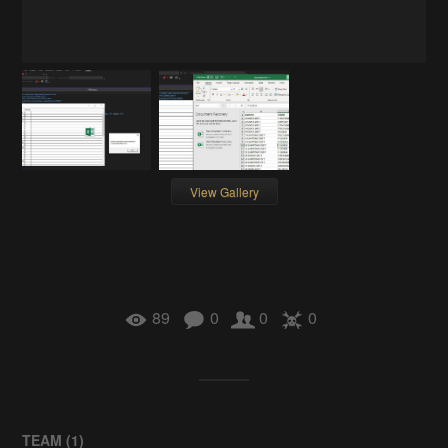
View Gallery
89
0
0
0
TEAM (
1
)