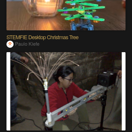
STEMFIE Desktop Christmas Tree
Paulo Kiefe