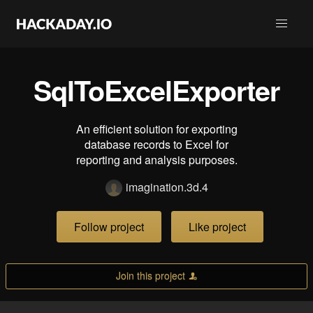
SqlToExcelExporter
An efficient solution for exporting
database records to Excel for
reporting and analysis purposes.
imagination.3d.4
Follow project
Like project
Join this project