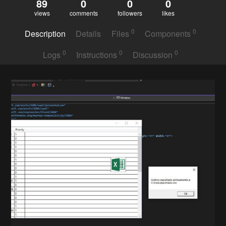
89
0
0
0
views
comments
followers
likes
0
0
Description
Details
Files
Components
0
0
0
Logs
Instructions
Discussion