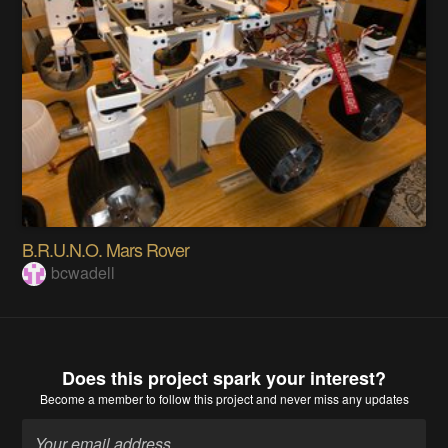
B.R.U.N.O. Mars Rover
bcwadell
Does this project spark your interest?
Become a member
to follow this project and never miss any updates