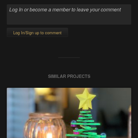
Log In/Sign up to comment
SIMILAR PROJECTS