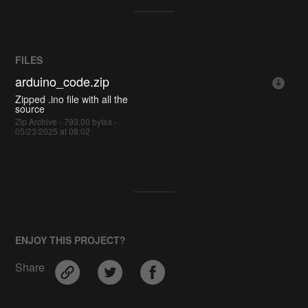
FILES
arduino_code.zip
Zipped .ino file with all the
source
Zip Archive - 793.00 bytes -
05/23/2025 at 08:02
ENJOY THIS PROJECT?
Share