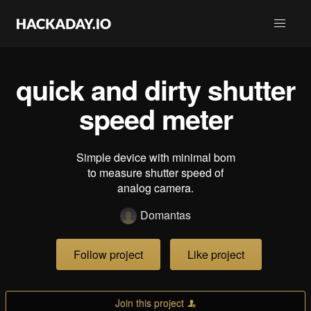
quick and dirty shutter
speed meter
Simple device with minimal bom
to measure shutter speed of
analog camera.
Domantas
Follow project
Like project
Join this project