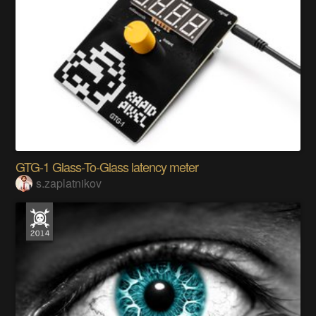
GTG-1 Glass-To-Glass latency meter
s.zaplatnikov