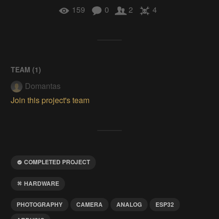
159
0
2
4
TEAM (
1
)
Domantas
Join this project's team
COMPLETED PROJECT
HARDWARE
PHOTOGRAPHY
CAMERA
ANALOG
ESP32