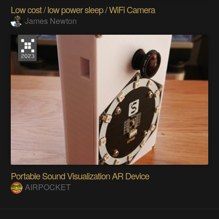
Low cost / low power sleep / WiFi Camera
James Newton
Portable Sound Visualization AR Device
AIRPOCKET