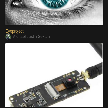
Eyeproject
Michael Justin Sexton