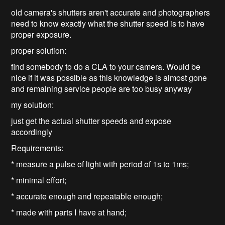
old camera's shutters aren't accurate and photographers
need to know exactly what the shutter speed is to have
proper exposure.
proper solution:
find somebody to do a CLA to your camera. Would be
nice if it was possible as this knowledge is almost gone
and remaining service people are too busy anyway
my solution:
just get the actual shutter speeds and expose
accordingly
Requirements:
* measure a pulse of light with period of 1s to 1ms;
* minimal effort;
* accurate enough and repeatable enough;
* made with parts I have at hand;