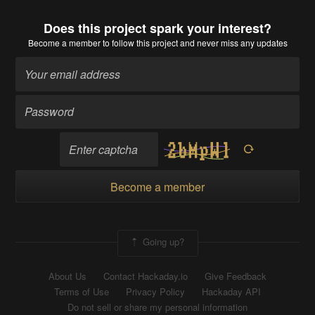
Does this project spark your interest?
Become a member
to follow this project and never miss any updates
Become a member
Going up?
About Us
Contact Hackaday.io
Give Feedback
Terms of Use
Privacy Policy
Hackaday API
Do not sell or share my personal information