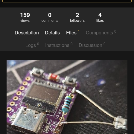
159
0
2
4
views
comments
followers
likes
1
0
Description
Details
Files
Components
0
0
0
Logs
Instructions
Discussion