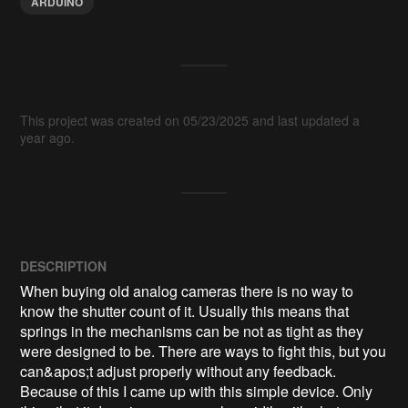
ARDUINO
This project was created on 05/23/2025 and last updated a
year ago.
DESCRIPTION
When buying old analog cameras there is no way to 
know the shutter count of it. Usually this means that 
springs in the mechanisms can be not as tight as they 
were designed to be. There are ways to fight this, but you 
can&apos;t adjust properly without any feedback. 
Because of this I came up with this simple device. Only 