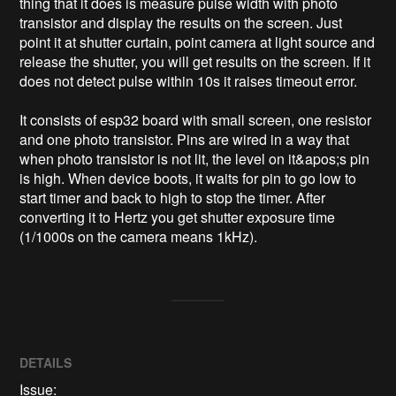
thing that it does is measure pulse width with photo 
transistor and display the results on the screen. Just 
point it at shutter curtain, point camera at light source and 
release the shutter, you will get results on the screen. If it 
does not detect pulse within 10s it raises timeout error.

It consists of esp32 board with small screen, one resistor 
and one photo transistor. Pins are wired in a way that 
when photo transistor is not lit, the level on it&apos;s pin 
is high. When device boots, it waits for pin to go low to 
start timer and back to high to stop the timer. After 
converting it to Hertz you get shutter exposure time 
DETAILS
Issue: