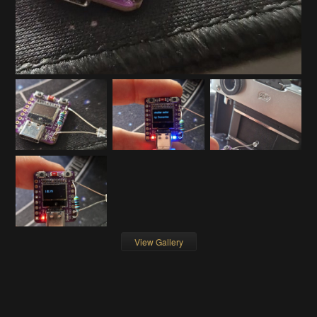
View Gallery