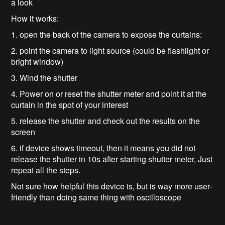
a look
How it works:
1. open the back of the camera to expose the curtains:
2. point the camera to light source (could be flashlight or
bright window)
3. Wind the shutter
4. Power on or reset the shutter meter and point it at the
curtain in the spot of your interest
5. release the shutter and check out the results on the
screen
6. if device shows timeout, then it means you did not
release the shutter in 10s after starting shutter meter, Just
repeat all the steps.
Not sure how helpful this device is, but is way more user-
friendly than doing same thing with oscilloscope