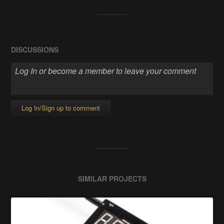
DISCUSSIONS
Log In/Sign up to comment
SIMILAR PROJECTS