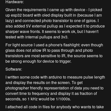
Hardware:
Given the requirements I came up with device - I picked
up esp32 board with oled display built in (because I am
lazy) and connected photo transistor to one of gpios. I
also added 5V external pullup as I expected it to produce
sharper wave fronts. It seems to work ok, but I haven't
tested with internal pullups and 3v3.
For light source I used a phone's flashlight: even though
glass does not allow IR to pass through and photo
transistors are most sensitive to IR, the source seems to
be strong enough for device to trigger.
Software:
I written some code with arduino to measure pulse length
and display the results on the screen. To get
photographer friendly representation of data you need to
convert time to frequency and display it as fraction of
seconds, so 1 kHz would be 1/1000s.
I attached all code in files for anybody who wants to take