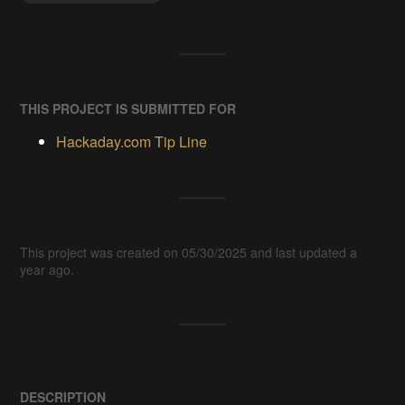
THIS PROJECT IS SUBMITTED FOR
Hackaday.com Tip Line
This project was created on 05/30/2025 and last updated a
year ago.
DESCRIPTION