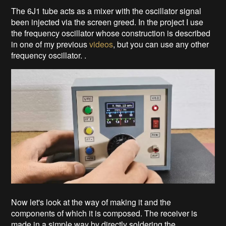
The 6J1 tube acts as a mixer with the oscillator signal
been injected via the screen greed. In the project I use
the frequency oscillator whose construction is described
in one of my previous
videos
, but you can use any other
frequency oscillator. .
Now let's look at the way of making it and the
components of which it is composed. The receiver is
made in a simple way by directly soldering the