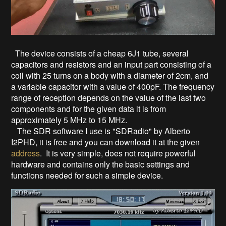
The device consists of a cheap 6J1 tube, several
capacitors and resistors and an input part consisting of a
coil with 25 turns on a body with a diameter of 2cm, and
a variable capacitor with a value of 400pF. The frequency
range of reception depends on the value of the last two
components and for the given data it is from
approximately 5 MHz to 15 MHz.
The SDR software I use is "SDRadio" by Alberto
I2PHD, it is free and you can download it at the given
address
. It is very simple, does not require powerful
hardware and contains only the basic settings and
functions needed for such a simple device.