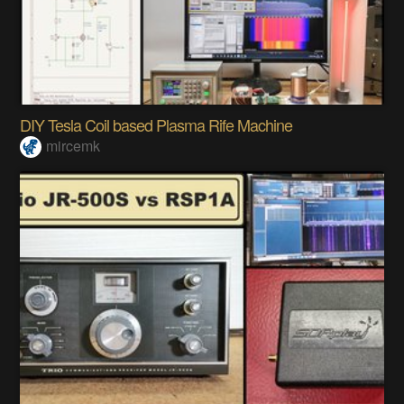
DIY Tesla Coil based Plasma Rife Machine
mircemk