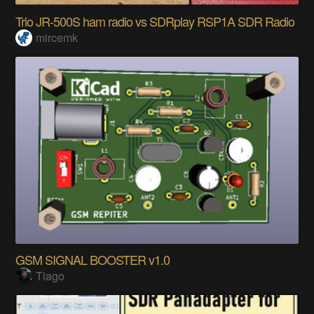
Trio JR-500S ham radio vs SDRplay RSP1A SDR Radio
mircemk
GSM SIGNAL BOOSTER v1.0
Tiago