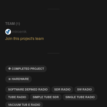
TEAM (
1
)
mircemk
Join this project's team
COMPLETED PROJECT
HARDWARE
SOFTWARE DEFINED RADIO
SDR RADIO
SW RADIO
TUBE RADIO
SIMPLE TUBE SDR
SINGLE TUBE RADIO
VACUUM TUB E RADIO