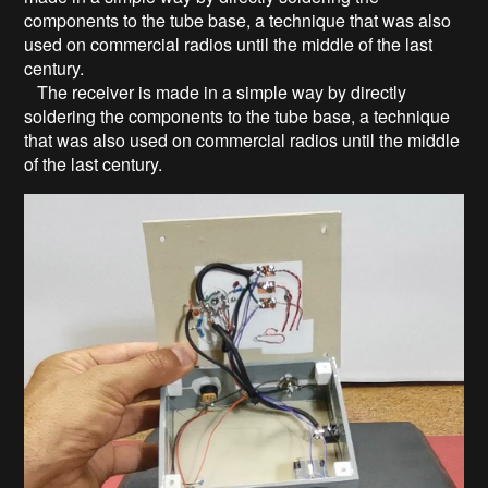
components to the tube base, a technique that was also
used on commercial radios until the middle of the last
century.
The receiver is made in a simple way by directly
soldering the components to the tube base, a technique
that was also used on commercial radios until the middle
of the last century.