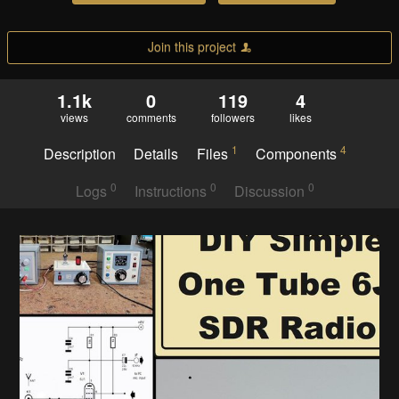
Join this project
1.1k
0
119
4
views
comments
followers
likes
1
4
Description
Details
Files
Components
0
0
0
Logs
Instructions
Discussion