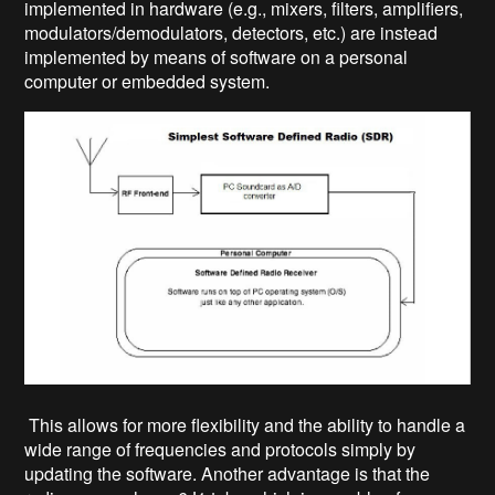
implemented in hardware (e.g., mixers, filters, amplifiers,
modulators/demodulators, detectors, etc.) are instead
implemented by means of software on a personal
computer or embedded system.
This allows for more flexibility and the ability to handle a
wide range of frequencies and protocols simply by
updating the software. Another advantage is that the