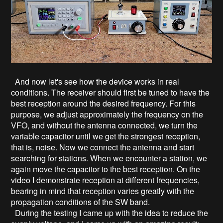
And now let's see how the device works in real
conditions. The receiver should first be tuned to have the
best reception around the desired frequency. For this
purpose, we adjust approximately the frequency on the
VFO, and without the antenna connected, we turn the
variable capacitor until we get the strongest reception,
that is, noise. Now we connect the antenna and start
searching for stations. When we encounter a station, we
again move the capacitor to the best reception. On the
video I demonstrate reception at different frequencies,
bearing in mind that reception varies greatly with the
propagation conditions of the SW band.
During the testing I came up with the idea to reduce the