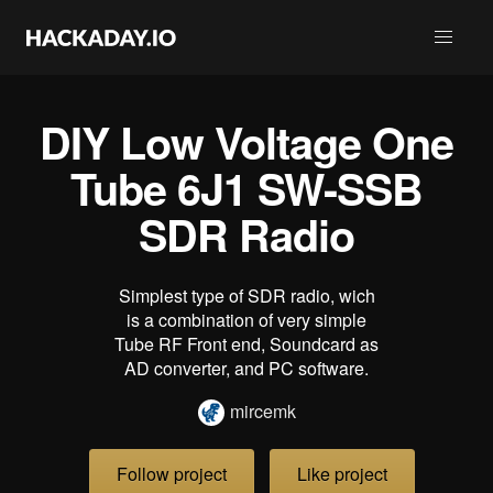
DIY Low Voltage One
Tube 6J1 SW-SSB
SDR Radio
Simplest type of SDR radio, wich
is a combination of very simple
Tube RF Front end, Soundcard as
AD converter, and PC software.
mircemk
Follow project
Like project