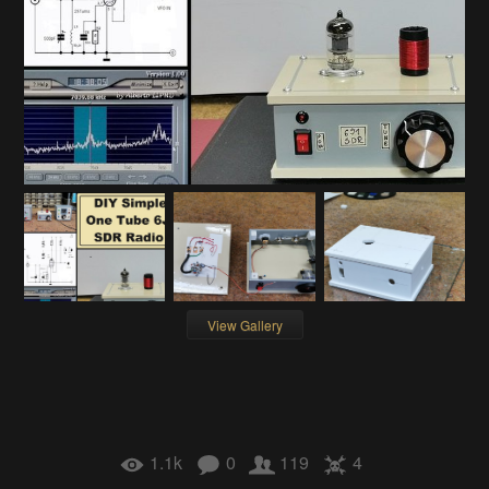
View Gallery
1.1k
0
119
4