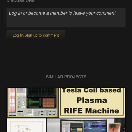
DISCUSSIONS
Log In/Sign up to comment
SIMILAR PROJECTS