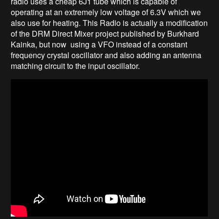
radio uses a cheap 6J1 tube which is capable of
operating at an extremely low voltage of 6.3V which we
also use for heating. This Radio is actually a modification
of the DRM Direct Mixer project published by Burkhard
Kainka, but now using a VFO instead of a constant
frequency crystal oscillator and also adding an antenna
matching circuit to the input oscillator.