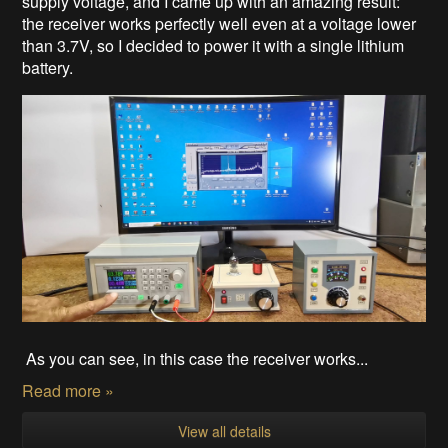
supply voltage, and I came up with an amazing result:
the receiver works perfectly well even at a voltage lower
than 3.7V, so I decided to power it with a single lithium
battery.
As you can see, in this case the receiver works...
Read more »
View all details