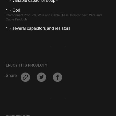
1
×
variable capacitor 500pF
1
×
Coil
Interconnect Products, Wire and Cable / Misc. Interconnect, Wire and
Cable Products
1
×
several capacitors and resistors
ENJOY THIS PROJECT?
Share