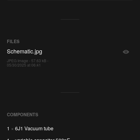
FILES
Schematic.jpg
JPEG Image - 57.63 kB -
05/30/2025 at 06:41
COMPONENTS
1
×
6J1 Vacuum tube