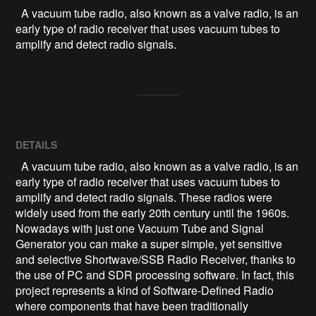
  A vacuum tube radio, also known as a valve radio, is an 
early type of radio receiver that uses vacuum tubes to 
amplify and detect radio signals.
DETAILS
A vacuum tube radio, also known as a valve radio, is an
early type of radio receiver that uses vacuum tubes to
amplify and detect radio signals. These radios were
widely used from the early 20th century until the 1960s.
Nowadays with just one Vacuum Tube and Signal
Generator you can make a super simple, yet sensitive
and selective Shortwave/SSB Radio Receiver, thanks to
the use of PC and SDR processing software. In fact, this
project represents a kind of Software-Defined Radio
where components that have been traditionally