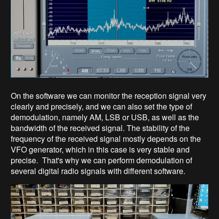
On the software we can monitor the reception signal very
clearly and precisely, and we can also set the type of
demodulation, namely AM, LSB or USB, as well as the
bandwidth of the received signal. The stability of the
frequency of the received signal mostly depends on the
VFO generator, which in this case is very stable and
precise. That's why we can perform demodulation of
several digital radio signals with different software.