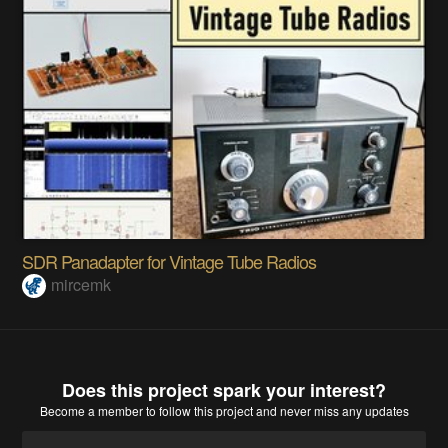
SDR Panadapter for Vintage Tube Radios
mircemk
Does this project spark your interest?
Become a member
to follow this project and never miss any updates