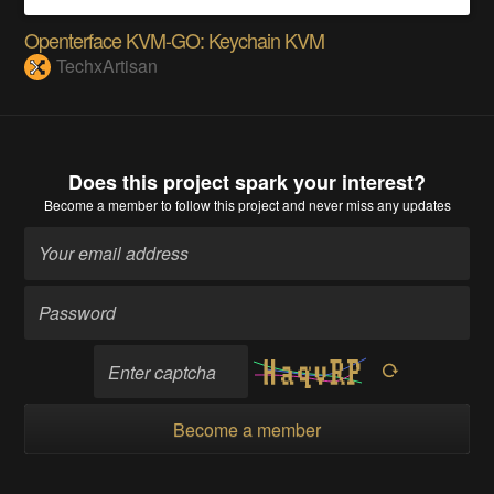
Openterface KVM-GO: Keychain KVM
TechxArtisan
Does this project spark your interest?
Become a member
to follow this project and never miss any updates
Become a member