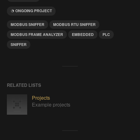
ONGOING PROJECT
MODBUS SNIFFER
MODBUS RTU SNIFFER
MODBUS FRAME ANALYZER
EMBEDDED
PLC
SNIFFER
RELATED LISTS
Projects
Example projects