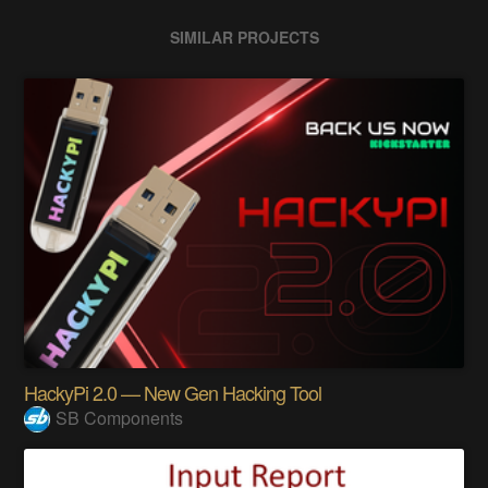
SIMILAR PROJECTS
HackyPi 2.0 — New Gen Hacking Tool
SB Components