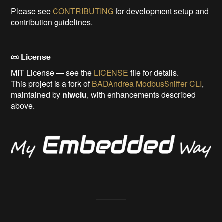
Please see
CONTRIBUTING
for development setup and
contribution guidelines.
📜 License
MIT License — see the
LICENSE
file for details.
This project is a fork of
BADAndrea ModbusSniffer CLI
,
maintained by
niwciu
, with enhancements described
above.