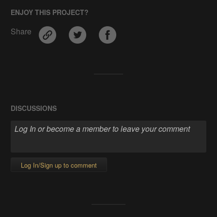
ENJOY THIS PROJECT?
Share
DISCUSSIONS
Log In/Sign up to comment