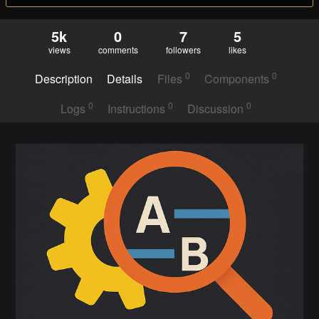
5k
0
7
5
views
comments
followers
likes
0
0
Description
Details
Files
Components
0
0
0
Logs
Instructions
Discussion