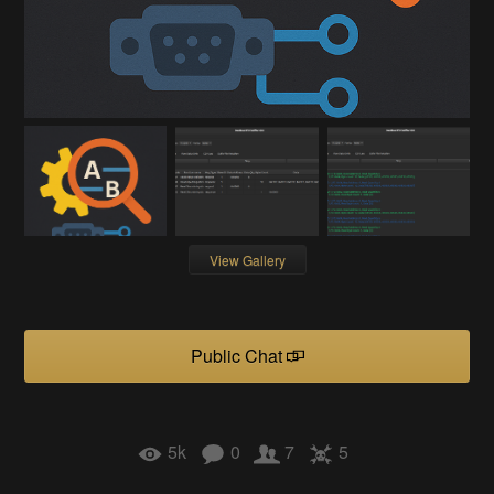
View Gallery
Public Chat
5k
0
7
5