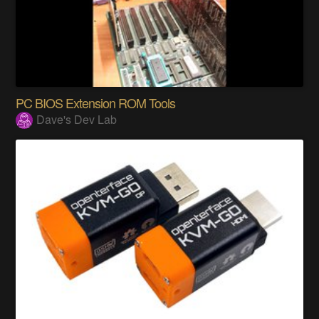
PC BIOS Extension ROM Tools
Dave's Dev Lab