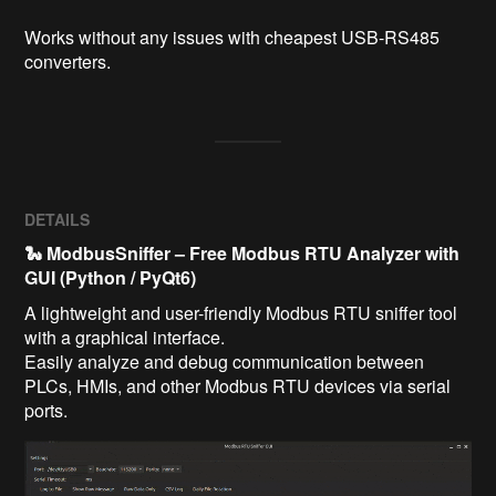
Works without any issues with cheapest USB-RS485 
converters.
DETAILS
🐍 ModbusSniffer – Free Modbus RTU Analyzer with
GUI (Python / PyQt6)
A lightweight and user-friendly Modbus RTU sniffer tool
with a graphical interface.
Easily analyze and debug communication between
PLCs, HMIs, and other Modbus RTU devices via serial
ports.