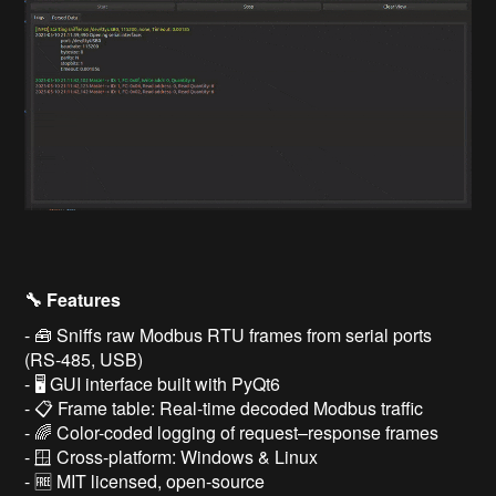
🔧 Features
- 🧰 Sniffs raw Modbus RTU frames from serial ports
(RS-485, USB)
- 🖥️ GUI interface built with PyQt6
- 📋 Frame table: Real-time decoded Modbus traffic
- 🌈 Color-coded logging of request–response frames
- 🪟 Cross-platform: Windows & Linux
- 🆓 MIT licensed, open-source