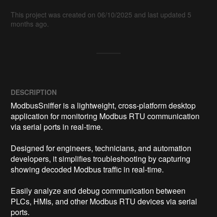
This project was created on 06/10/2025 and last updated 5
months ago.
DESCRIPTION
ModbusSniffer is a lightweight, cross-platform desktop 
application for monitoring Modbus RTU communication 
via serial ports in real-time.

Designed for engineers, technicians, and automation 
developers, it simplifies troubleshooting by capturing 
showing decoded Modbus traffic in real-time. 

Easily analyze and debug communication between 
PLCs, HMIs, and other Modbus RTU devices via serial 
ports.
