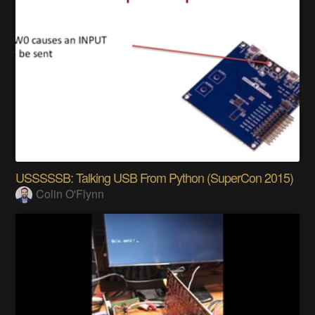
USSSSSB: Talking USB From Python (SuperCon 2015)
Colin O'Flynn