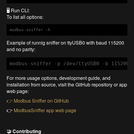
🖥️ Run CLI:
To list all options:
modbus-sniffer -h
Example of runnig sniffer on ttyUSB0 with baud 115200
and no parity:
modbus-sniffer -p /dev/ttyUSB0 -b 115200 
For more usage options, development guide, and
installation from source, visit the GitHub repository or app
web page:
👉 Modbus Sniffer on GitHub
👉
ModbusSniffer app web page
🤝 Contributing