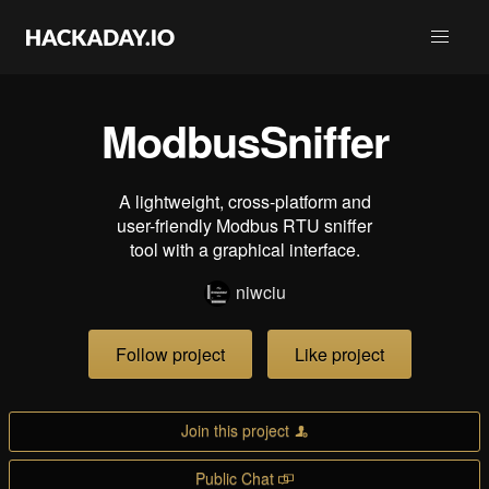
ModbusSniffer
A lightweight, cross-platform and
user-friendly Modbus RTU sniffer
tool with a graphical interface.
niwciu
Follow project
Like project
Join this project
Public Chat