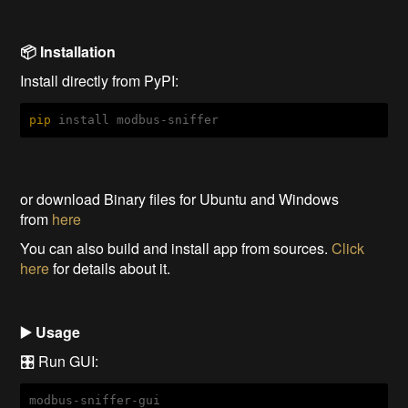
📦 Installation
Install directly from PyPI:
pip
 install modbus-sniffer
or download Binary files for Ubuntu and Windows
from
here
You can also build and install app from sources.
Click
here
for details about it.
▶️ Usage
🎛️ Run GUI:
modbus-sniffer-gui