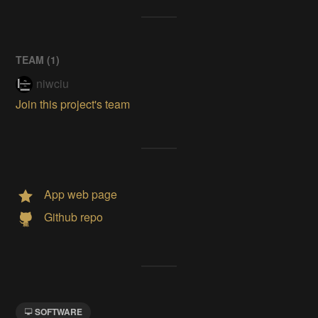
TEAM (
1
)
niwciu
Join this project's team
App web page
Github repo
SOFTWARE