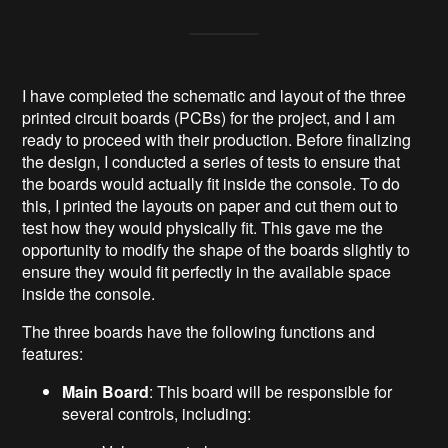
I have completed the schematic and layout of the three
printed circuit boards (PCBs) for the project, and I am
ready to proceed with their production. Before finalizing
the design, I conducted a series of tests to ensure that
the boards would actually fit inside the console. To do
this, I printed the layouts on paper and cut them out to
test how they would physically fit. This gave me the
opportunity to modify the shape of the boards slightly to
ensure they would fit perfectly in the available space
inside the console.
The three boards have the following functions and
features:
Main Board
: This board will be responsible for
several controls, including: