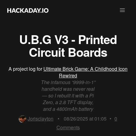
U.B.G V3 - Printed
Circuit Boards
A project log for
Ultimate Brick Game: A Childhood Icon
Rewired
The infamous “9999-in-1”
handheld was never real
— so I rebuilt it with a Pi
Zero, a 2.8 TFT display,
and a 4800mAh battery
Jorisclayton
•
08/26/2025 at 01:05
•
0
Comments