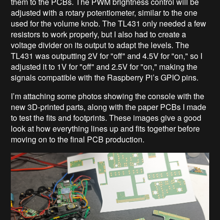
them to the PCBs. The PWM brightness control will be
adjusted with a rotary potentiometer, similar to the one
used for the volume knob. The TL431 only needed a few
resistors to work properly, but I also had to create a
voltage divider on its output to adapt the levels. The
TL431 was outputting 2V for "off" and 4.5V for "on," so I
adjusted it to 1V for "off" and 2.5V for "on," making the
signals compatible with the Raspberry Pi’s GPIO pins.
I’m attaching some photos showing the console with the
new 3D-printed parts, along with the paper PCBs I made
to test the fits and footprints. These images give a good
look at how everything lines up and fits together before
moving on to the final PCB production.