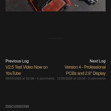
Previous Log
Next Log
V2.5 Test Video Now on
Version 4 - Professional
YouTube
PCBs and 2.8" Display
08/03/2025 at 02:08
•
0 comments
12/26/2025 at 23:06
•
0 comments
DISCUSSIONS