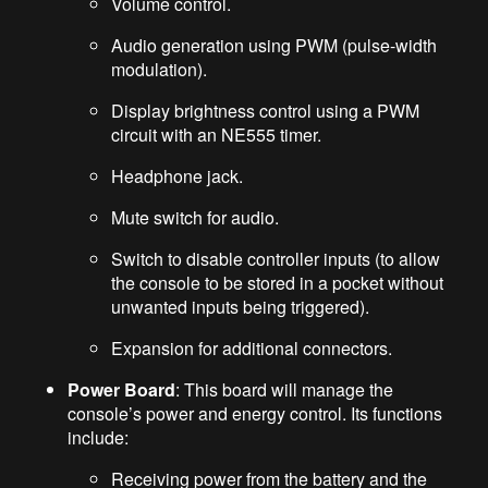
Volume control.
Audio generation using PWM (pulse-width
modulation).
Display brightness control using a PWM
circuit with an NE555 timer.
Headphone jack.
Mute switch for audio.
Switch to disable controller inputs (to allow
the console to be stored in a pocket without
unwanted inputs being triggered).
Expansion for additional connectors.
Power Board
: This board will manage the
console’s power and energy control. Its functions
include:
Receiving power from the battery and the