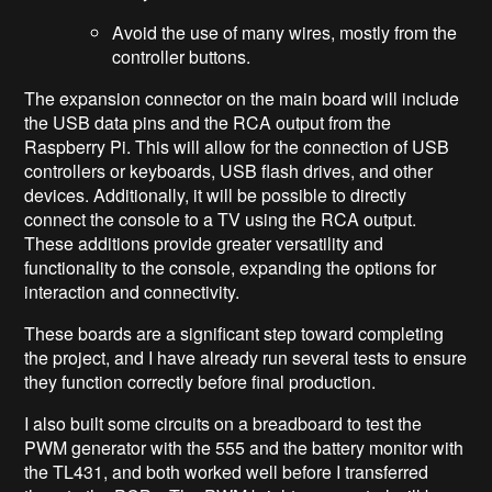
Avoid the use of many wires, mostly from the
controller buttons.
The expansion connector on the main board will include
the USB data pins and the RCA output from the
Raspberry Pi. This will allow for the connection of USB
controllers or keyboards, USB flash drives, and other
devices. Additionally, it will be possible to directly
connect the console to a TV using the RCA output.
These additions provide greater versatility and
functionality to the console, expanding the options for
interaction and connectivity.
These boards are a significant step toward completing
the project, and I have already run several tests to ensure
they function correctly before final production.
I also built some circuits on a breadboard to test the
PWM generator with the 555 and the battery monitor with
the TL431, and both worked well before I transferred