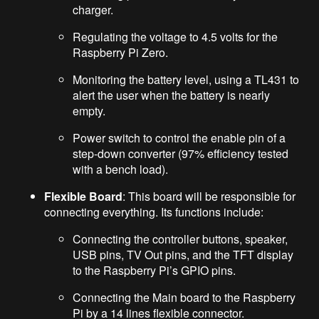
charger.
Regulating the voltage to 4.5 volts for the
Raspberry Pi Zero.
Monitoring the battery level, using a TL431 to
alert the user when the battery is nearly
empty.
Power switch to control the enable pin of a
step-down converter (97% efficiency tested
with a bench load).
Flexible Board
: This board will be responsible for
connecting everything. Its functions include:
Connecting the controller buttons, speaker,
USB pins, TV Out pins, and the TFT display
to the Raspberry Pi’s GPIO pins.
Connecting the Main board to the Raspberry
Pi by a 14 lines flexible connector.