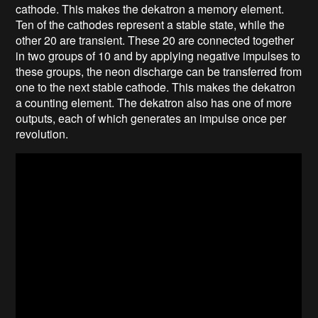
cathode. This makes the dekatron a memory element.
Ten of the cathodes represent a stable state, while the
other 20 are transient. These 20 are connected together
in two groups of 10 and by applying negative impulses to
these groups, the neon discharge can be transferred from
one to the next stable cathode. This makes the dekatron
a counting element. The dekatron also has one of more
outputs, each of which generates an impulse once per
revolution.