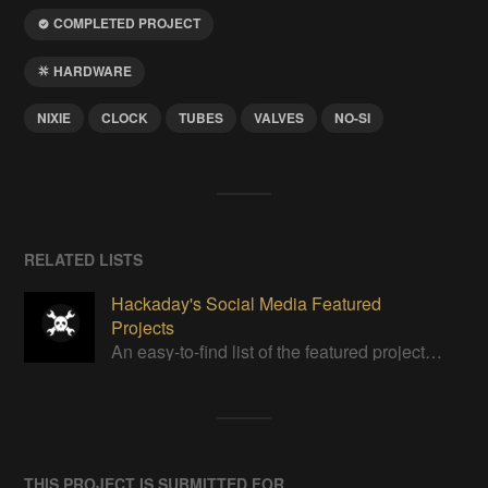
COMPLETED PROJECT
HARDWARE
NIXIE
CLOCK
TUBES
VALVES
NO-SI
RELATED LISTS
Hackaday's Social Media Featured
Projects
An easy-to-find list of the featured projects from Hackaday's Instagram.
THIS PROJECT IS SUBMITTED FOR