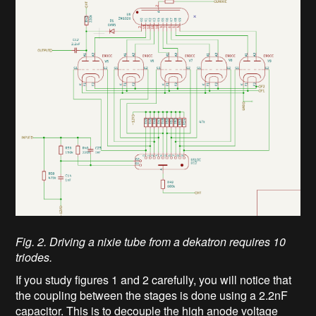
Fig. 2. Driving a nixie tube from a dekatron requires 10
triodes.
If you study figures 1 and 2 carefully, you will notice that
the coupling between the stages is done using a 2.2nF
capacitor. This is to decouple the high anode voltage