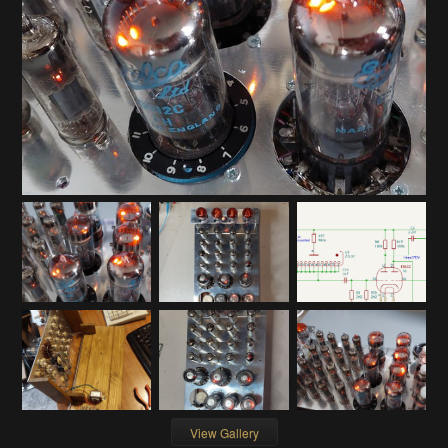
View Gallery