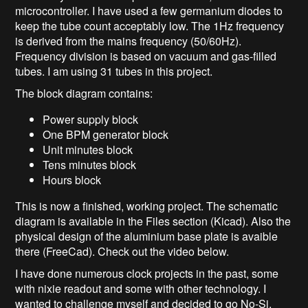
microcontroller. I have used a few germanium diodes to
keep the tube count acceptably low. The 1Hz frequency
is derived from the mains frequency (50/60Hz).
Frequency division is based on vacuum and gas-filled
tubes. I am using 31 tubes in this project.
The block diagram contains:
Power supply block
One BPM generator block
Unit minutes block
Tens minutes block
Hours block
This is now a finished, working project. The schematic
diagram is available in the Files section (Kicad). Also the
physical design of the aluminium base plate is avaible
there (FreeCad). Check out the video below.
I have done numerous clock projects in the past, some
with nixie readout and some with other technology. I
wanted to challenge myself and decided to go No-Si.