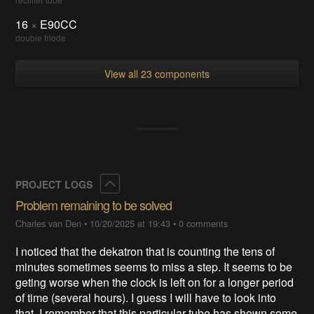
16
×
E90CC
double triode
View all 23 components
Collapse
PROJECT LOGS
Problem remaining to be solved
Charles van Den
•
10/20/2025 at 19:43
•
0 comments
I noticed that the dekatron that is counting the tens of
minutes sometimes seems to miss a step. It seems to be
geting worse when the clock is left on for a longer period
of time (several hours). I guess I will have to look into
that. I remember that this particular tube has shown some