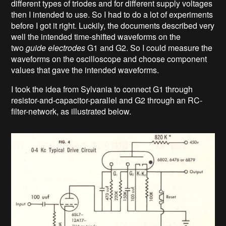
different types of triodes and for different supply voltages
then I intended to use. So I had to do a lot of experiments
before I got it right. Luckily, the documents described very
well the intended time-shifted waveforms on the
two
guide electrodes
G1 and G2. So I could measure the
waveforms on the oscilloscope and choose component
values that gave the intended waveforms.
I took the idea from Sylvania to connect G1 through
resistor-and-capacitor-parallel and G2 through an RC-
filter-network, as illustrated below.