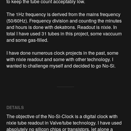
to keep the tube count acceptably low.

The 1Hz frequency is derived from the mains frequency 
(50/60Hz). Frequency division and counting the minutes 
and hours is done with dekatrons. Readout is nixie. In 
total I have used 31 tubes in this project, some vaccuum 
and some gas-filled. 

I have done numerous clock projects in the past, some 
with nixie readout and some with other technology. I 
wanted to challenge myself and decided to go No-Si.
DETAILS
The objective of the No-Si-Clock is a digital clock with
nixie tube readout in Valve/tube technology. I have used
absolutely no silicon chips or transistors, let alone a