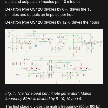
units and outputs an impulse per 10 minutes
Dekatron type GS12C divides by 6 -> drives the 10
minutes and outputs an impulse per hour
Dekatron type GS12C divides by 12 -> drives the hours
Fig. 1. The "one beat per minute generator". Mains
frequency 50Hz is divided by 5, 10, 10 and 6.
The first stage divides the mains frequency (50 or 60Hz)