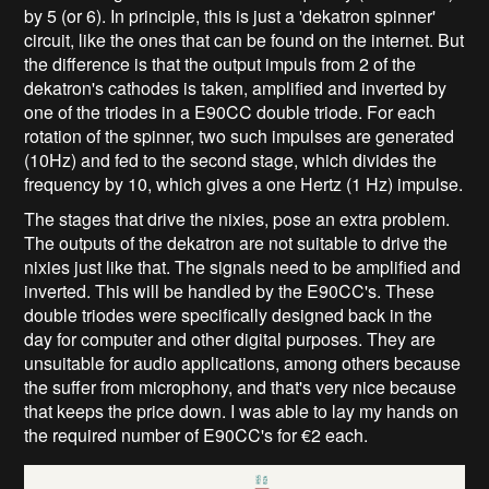
by 5 (or 6). In principle, this is just a 'dekatron spinner'
circuit, like the ones that can be found on the internet. But
the difference is that the output impuls from 2 of the
dekatron's cathodes is taken, amplified and inverted by
one of the triodes in a E90CC double triode. For each
rotation of the spinner, two such impulses are generated
(10Hz) and fed to the second stage, which divides the
frequency by 10, which gives a one Hertz (1 Hz) impulse.
The stages that drive the nixies, pose an extra problem.
The outputs of the dekatron are not suitable to drive the
nixies just like that. The signals need to be amplified and
inverted. This will be handled by the E90CC's. These
double triodes were specifically designed back in the
day for computer and other digital purposes. They are
unsuitable for audio applications, among others because
the suffer from microphony, and that's very nice because
that keeps the price down. I was able to lay my hands on
the required number of E90CC's for €2 each.