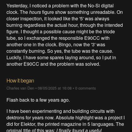
Yesterday, I noticed a problem with the No-Si digital
clock. The
hours
figure show something unreadable. On
closer inspection, it looked like the '5' was always
burning regardless the actual hour, through the intended
figure. I thought a possible cause might be the triode
tube, so I exchanged the responsible E90CC with
another one in the clock. Bingo, now the '3' was
constantly burning. So yes, the tube was the cause.
Luckily, I have some spares laying around, so I put in
another E90CC and the problem was solved.
How it began
Charles van Den
•
08/05/2025 at 16:08
•
0 comments
Flash back to a few years ago.
I have been experimenting and building circuits with
dektrons for years now. Absolute highlight was a project I
did for Elektor, the printed magazine in 5 languages. The
original title of this was:
I finally found a useful