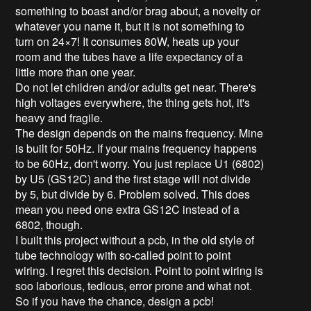
something to boast and/or brag about, a novelty or
whatever you name it, but it is not something to
turn on 24×7! It consumes 80W, heats up your
room and the tubes have a life expectancy of a
little more than one year.
Do not let children and/or adults get near. There's
high voltages everywhere, the thing gets hot, it's
heavy and fragile.
The design depends on the mains frequency. Mine
is built for 50Hz. If your mains frequency happens
to be 60Hz, don't worry. You just replace U1 (6802)
by U5 (GS12C) and the first stage will not divide
by 5, but divide by 6. Problem solved. This does
mean you need one extra GS12C instead of a
6802, though.
I built this project without a pcb, in the old style of
tube technology with so-called point to point
wiring. I regret this decision. Point to point wiring is
soo laborious, tedious, error prone and what not.
So if you have the chance, design a pcb!