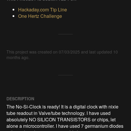
Hackaday.com Tip Line
One Hertz Challenge
This project was created on 07/03/2025 and last updated 10
months ago.
DESCRIPTION
The No-Si-Clock is ready! It is a digital clock with nixie 
tube readout in Valve/tube technology. I have used 
absolutely NO SILICON TRANSISTORS or chips, let 
alone a microcontroller. I have used 7 germanium diodes 