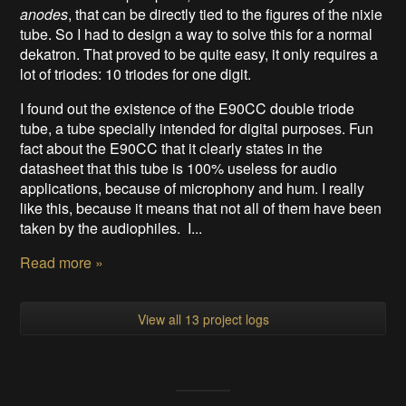
anodes
, that can be directly tied to the figures of the nixie
tube. So I had to design a way to solve this for a normal
dekatron. That proved to be quite easy, it only requires a
lot of triodes: 10 triodes for one digit.
I found out the existence of the E90CC double triode
tube, a tube specially intended for digital purposes. Fun
fact about the E90CC that it clearly states in the
datasheet that this tube is 100% useless for audio
applications, because of microphony and hum. I really
like this, because it means that not all of them have been
taken by the audiophiles. I...
Read more »
View all 13 project logs