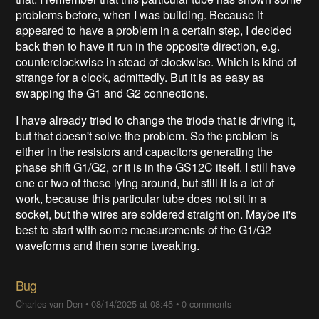
problems before, when I was building. Because it
appeared to have a problem in a certain step, I decided
back then to have it run in the opposite direction, e.g.
counterclockwise in stead of clockwise. Which is kind of
strange for a clock, admittedly. But it is as easy as
swapping the G1 and G2 connections.
I have already tried to change the triode that is driving it,
but that doesn't solve the problem. So the problem is
either in the resistors and capacitors generating the
phase shift G1/G2, or it is in the GS12C itself. I still have
one or two of these lying around, but still it is a lot of
work, because this particular tube does not sit in a
socket, but the wires are soldered straight on. Maybe it's
best to start with some measurements of the G1/G2
waveforms and then some tweaking.
Bug
Charles van Den
•
08/14/2025 at 08:45
•
0 comments