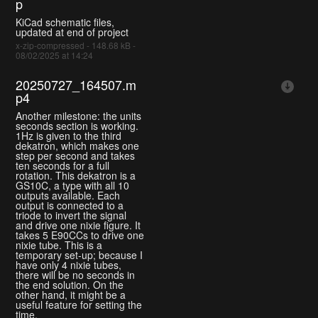
p
KiCad schematic files,
updated at end of project
x-zip-compressed - 148.68 kB -
08/02/2025 at 14:24
20250727_164507.m
p4
Another milestone: the units
seconds section is working.
1Hz is given to the third
dekatron, which makes one
step per second and takes
ten seconds for a full
rotation. This dekatron is a
GS10C, a type with all 10
outputs available. Each
output is connected to a
triode to invert the signal
and drive one nixie figure. It
takes 5 E90CCs to drive one
nixie tube. This is a
temporary set-up; because I
have only 4 nixie tubes,
there will be no seconds in
the end solution. On the
other hand, it might be a
useful feature for setting the
time.