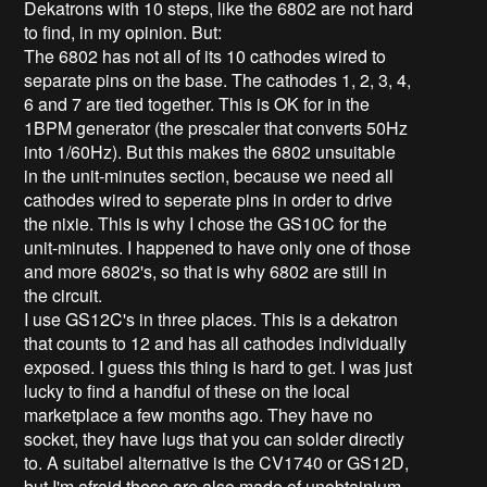
Dekatrons with 10 steps, like the 6802 are not hard
to find, in my opinion. But:
The 6802 has not all of its 10 cathodes wired to
separate pins on the base. The cathodes 1, 2, 3, 4,
6 and 7 are tied together. This is OK for in the
1BPM generator (the prescaler that converts 50Hz
into 1/60Hz). But this makes the 6802 unsuitable
in the unit-minutes section, because we need all
cathodes wired to seperate pins in order to drive
the nixie. This is why I chose the GS10C for the
unit-minutes. I happened to have only one of those
and more 6802's, so that is why 6802 are still in
the circuit.
I use GS12C's in three places. This is a dekatron
that counts to 12 and has all cathodes individually
exposed. I guess this thing is hard to get. I was just
lucky to find a handful of these on the local
marketplace a few months ago. They have no
socket, they have lugs that you can solder directly
to. A suitabel alternative is the CV1740 or GS12D,
but I'm afraid these are also made of unobtainium.