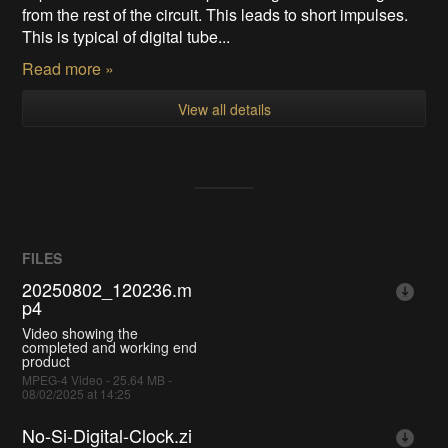
from the rest of the circuit. This leads to short impulses.
This is typical of digital tube...
Read more »
View all details
FILES
20250802_120236.m
p4
Video showing the
completed and working end
product
MPEG-4 Video - 25.64 MB -
08/02/2025 at 14:25
No-Si-Digital-Clock.zi