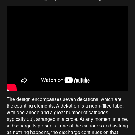
The design encompasses seven dekatrons, which are
the counting elements. A dekatron is a neon-filled tube,
with one anode and a great number of cathodes
(typically 30), arranged in a circle. At any moment in time,
a discharge is present at one of the cathodes and as long
as nothing happens, the discharge continues on that