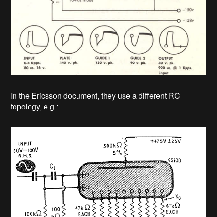
In the Ericsson document, they use a different RC
topology, e.g.: