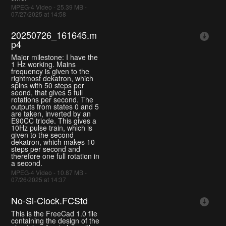
MPEG-4 Video - 25.39 MB -
07/27/2025 at 14:58
20250726_161645.m
p4
Major milestone: I have the
1 Hz working. Mains
frequency is given to the
rightmost dekatron, which
spins with 50 steps per
seond, that gives 5 full
rotations per second. The
outputs from states 0 and 5
are taken, inverted by an
E90CC triode. This gives a
10Hz pulse train, which is
given to the second
dekatron, which makes 10
steps per second and
therefore one full rotation in
a second.
MPEG-4 Video - 10.87 MB -
07/26/2025 at 14:37
No-Si-Clock.FCStd
This is the FreeCad 1.0 file
containing the design of the