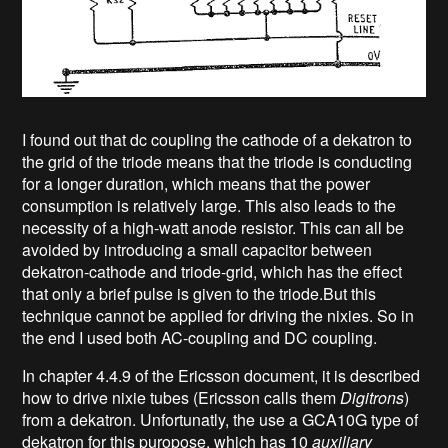
I found out that dc coupling the cathode of a dekatron to
the grid of the triode means that the triode is conducting
for a longer duration, which means that the power
consumption is relatively large. This also leads to the
necessity of a high-watt anode resistor. This can all be
avoided by introducing a small capacitor between
dekatron-cathode and triode-grid, which has the effect
that only a brief pulse is given to the triode.But this
technique cannot be applied for driving the nixies. So in
the end I used both AC-coupling and DC coupling.
In chapter 4.4.9 of the Ericsson document, it is described
how to drive nixie tubes (Ericsson calls them
Digitrons
)
from a dekatron. Unfortunatly, the use a GCA10G type of
dekatron for this puropose, which has 10
auxiliary