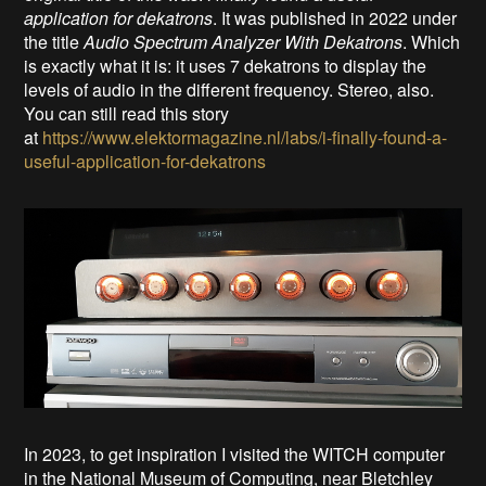
application for dekatrons
. It was published in 2022 under
the title
Audio Spectrum Analyzer With Dekatrons
. Which
is exactly what it is: it uses 7 dekatrons to display the
levels of audio in the different frequency. Stereo, also.
You can still read this story
at
https://www.elektormagazine.nl/labs/i-finally-found-a-
useful-application-for-dekatrons
In 2023, to get inspiration I visited the WITCH computer
in the National Museum of Computing, near Bletchley