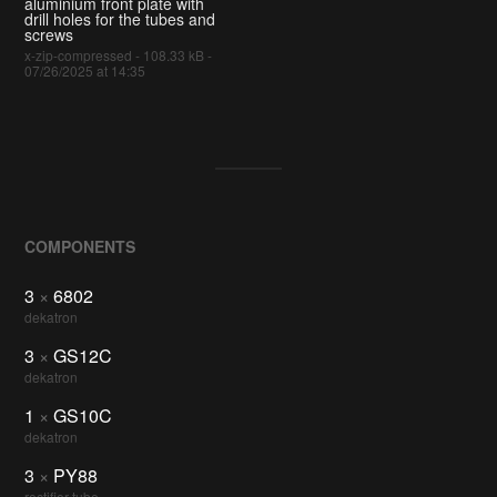
aluminium front plate with
drill holes for the tubes and
screws
x-zip-compressed - 108.33 kB -
07/26/2025 at 14:35
COMPONENTS
3
×
6802
dekatron
3
×
GS12C
dekatron
1
×
GS10C
dekatron
3
×
PY88
rectifier tube