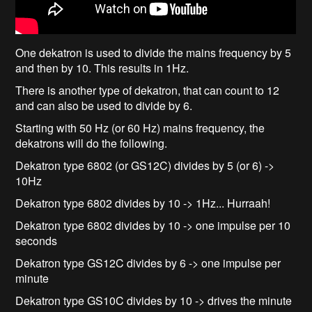
One dekatron is used to divide the mains frequency by 5
and then by 10. This results in 1Hz.
There is another type of dekatron, that can count to 12
and can also be used to divide by 6.
Starting with 50 Hz (or 60 Hz) mains frequency, the
dekatrons will do the following.
Dekatron type 6802 (or GS12C) divides by 5 (or 6) ->
10Hz
Dekatron type 6802 divides by 10 -> 1Hz... Hurraah!
Dekatron type 6802 divides by 10 -> one impulse per 10
seconds
Dekatron type GS12C divides by 6 -> one impulse per
minute
Dekatron type GS10C divides by 10 -> drives the minute