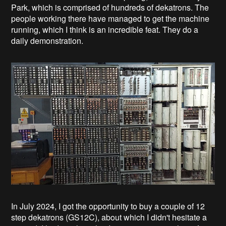
Park, which is comprised of hundreds of dekatrons. The
people working there have managed to get the machine
running, which I think is an incredible feat. They do a
daily demonstration.
In July 2024, I got the opportunity to buy a couple of 12
step dekatrons (GS12C), about which I didn't hesitate a