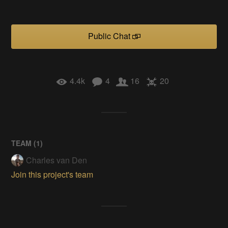
Public Chat
4.4k
4
16
20
TEAM (
1
)
Charles van Den
Join this project's team