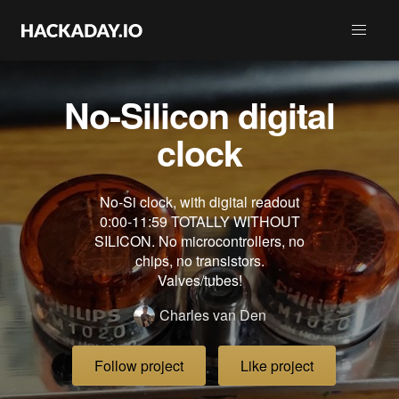
No-Silicon digital
clock
No-Si clock, with digital readout
0:00-11:59 TOTALLY WITHOUT
SILICON. No microcontrollers, no
chips, no transistors.
Valves/tubes!
Charles van Den
Follow project
Like project