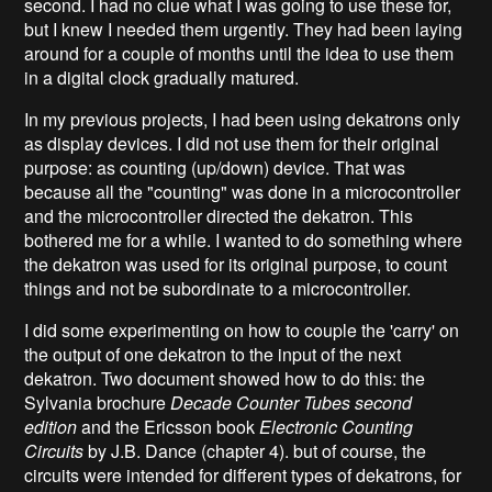
second. I had no clue what I was going to use these for,
but I knew I needed them urgently. They had been laying
around for a couple of months until the idea to use them
in a digital clock gradually matured.
In my previous projects, I had been using dekatrons only
as display devices. I did not use them for their original
purpose: as counting (up/down) device. That was
because all the "counting" was done in a microcontroller
and the microcontroller directed the dekatron. This
bothered me for a while. I wanted to do something where
the dekatron was used for its original purpose, to count
things and not be subordinate to a microcontroller.
I did some experimenting on how to couple the 'carry' on
the output of one dekatron to the input of the next
dekatron. Two document showed how to do this: the
Sylvania brochure
Decade Counter Tubes second
edition
and the Ericsson book
Electronic Counting
Circuits
by J.B. Dance (chapter 4). but of course, the
circuits were intended for different types of dekatrons, for