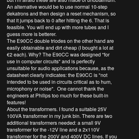
An alternative would be to use normal 10-step
dekatrons and then design a reset mechanism, so
that it jumps back to 0 after hitting the 6. That is
feasible. You will end up with more tubes and I
guess more is betterer.
The E90CC double triodes on the other hand are
easily obtainable and dirt cheap (I bought a lot at
€2 each). Why? The E90CC was designed "for
use in computer circuits" and is perfectly
unsuitable for audio applications because, as the
datasheet clearly indicates: the E90CC is "not
intended to be used in circuits critical as to hum,
microphony or noise". One cannot thank the
engineers at Philips too much for these built-in
features!
About the transformers. I found a suitable 25V
100VA transformer in my junk bin. There are two
additional transformers needed: a small 9V
transformer for the -12V line and a 2x110V
transformer for the 200V and 400V DC lines. If you