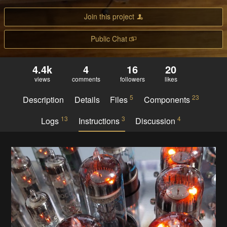
Join this project
Public Chat
4.4k
4
16
20
views
comments
followers
likes
5
23
Description
Details
Files
Components
13
3
4
Logs
Instructions
Discussion