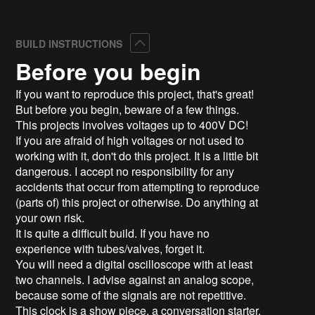
Collapse
BUILD INSTRUCTIONS
Before you begin
If you want to reproduce this project, that's great!
But before you begin, beware of a few things.
This projects involves voltages up to 400V DC!
If you are afraid of high voltages or not used to
working with it, don't do this project. It is a little bit
dangerous. I accept no responsibility for any
accidents that occur from attempting to reproduce
(parts of) this project or otherwise. Do anything at
your own risk.
It is quite a difficult build. If you have no
experience with tubes/valves, forget it.
You will need a digital oscilloscope with at least
two channels. I advise against an analog scope,
because some of the signals are not repetitive.
This clock is a show piece, a conversation starter,