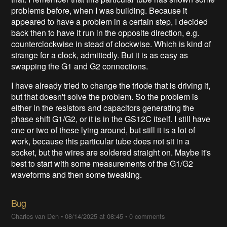
problems before, when I was building. Because it
appeared to have a problem in a certain step, I decided
back then to have it run in the opposite direction, e.g.
counterclockwise in stead of clockwise. Which is kind of
strange for a clock, admittedly. But it is as easy as
swapping the G1 and G2 connections.
I have already tried to change the triode that is driving it,
but that doesn't solve the problem. So the problem is
either in the resistors and capacitors generating the
phase shift G1/G2, or it is in the GS12C itself. I still have
one or two of these lying around, but still it is a lot of
work, because this particular tube does not sit in a
socket, but the wires are soldered straight on. Maybe it's
best to start with some measurements of the G1/G2
waveforms and then some tweaking.
Bug
Charles van Den
•
08/14/2025 at 08:45
•
0 comments