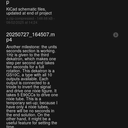
p
KiCad schematic files,
updated at end of project
x-zip-compressed - 148.68 kB -
08/02/2025 at 14:24
20250727_164507.m
p4
Another milestone: the units
seconds section is working.
1Hz is given to the third
dekatron, which makes one
step per second and takes
ten seconds for a full
rotation. This dekatron is a
GS10C, a type with all 10
outputs available. Each
output is connected to a
triode to invert the signal
and drive one nixie figure. It
takes 5 E90CCs to drive one
nixie tube. This is a
temporary set-up; because I
have only 4 nixie tubes,
there will be no seconds in
the end solution. On the
other hand, it might be a
useful feature for setting the
time.