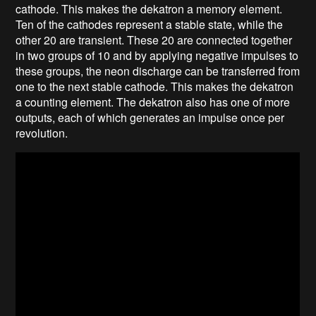
cathode. This makes the dekatron a memory element.
Ten of the cathodes represent a stable state, while the
other 20 are transient. These 20 are connected together
in two groups of 10 and by applying negative impulses to
these groups, the neon discharge can be transferred from
one to the next stable cathode. This makes the dekatron
a counting element. The dekatron also has one of more
outputs, each of which generates an impulse once per
revolution.