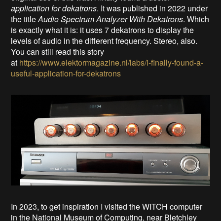
application for dekatrons
. It was published in 2022 under
the title
Audio Spectrum Analyzer With Dekatrons
. Which
is exactly what it is: it uses 7 dekatrons to display the
levels of audio in the different frequency. Stereo, also.
You can still read this story
at
https://www.elektormagazine.nl/labs/i-finally-found-a-
useful-application-for-dekatrons
In 2023, to get inspiration I visited the WITCH computer
in the National Museum of Computing, near Bletchley