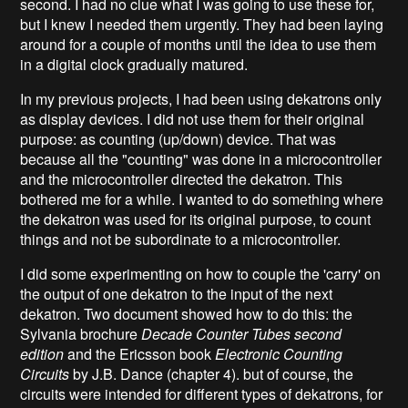
second. I had no clue what I was going to use these for,
but I knew I needed them urgently. They had been laying
around for a couple of months until the idea to use them
in a digital clock gradually matured.
In my previous projects, I had been using dekatrons only
as display devices. I did not use them for their original
purpose: as counting (up/down) device. That was
because all the "counting" was done in a microcontroller
and the microcontroller directed the dekatron. This
bothered me for a while. I wanted to do something where
the dekatron was used for its original purpose, to count
things and not be subordinate to a microcontroller.
I did some experimenting on how to couple the 'carry' on
the output of one dekatron to the input of the next
dekatron. Two document showed how to do this: the
Sylvania brochure
Decade Counter Tubes second
edition
and the Ericsson book
Electronic Counting
Circuits
by J.B. Dance (chapter 4). but of course, the
circuits were intended for different types of dekatrons, for