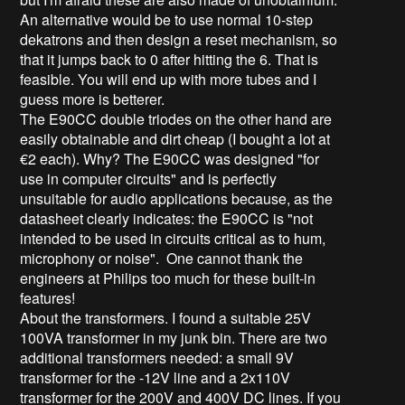
An alternative would be to use normal 10-step
dekatrons and then design a reset mechanism, so
that it jumps back to 0 after hitting the 6. That is
feasible. You will end up with more tubes and I
guess more is betterer.
The E90CC double triodes on the other hand are
easily obtainable and dirt cheap (I bought a lot at
€2 each). Why? The E90CC was designed "for
use in computer circuits" and is perfectly
unsuitable for audio applications because, as the
datasheet clearly indicates: the E90CC is "not
intended to be used in circuits critical as to hum,
microphony or noise". One cannot thank the
engineers at Philips too much for these built-in
features!
About the transformers. I found a suitable 25V
100VA transformer in my junk bin. There are two
additional transformers needed: a small 9V
transformer for the -12V line and a 2x110V
transformer for the 200V and 400V DC lines. If you