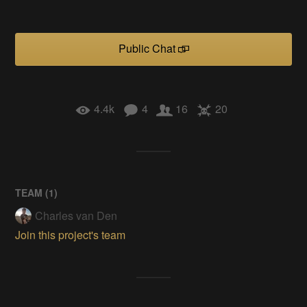
Public Chat
4.4k
4
16
20
TEAM (
1
)
Charles van Den
Join this project's team