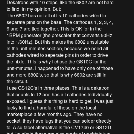
Dekatrons with 10 steps, like the 6802 are not hard
to find, in my opinion. But:
The 6802 has not all of its 10 cathodes wired to
separate pins on the base. The cathodes 1, 2, 3, 4,
6 and 7 are tied together. This is OK for in the
1BPM generator (the prescaler that converts 50Hz
into 1/60Hz). But this makes the 6802 unsuitable
in the unit-minutes section, because we need all
cathodes wired to seperate pins in order to drive
the nixie. This is why I chose the GS10C for the
unit-minutes. I happened to have only one of those
and more 6802's, so that is why 6802 are still in
the circuit.
I use GS12C's in three places. This is a dekatron
that counts to 12 and has all cathodes individually
exposed. I guess this thing is hard to get. I was just
lucky to find a handful of these on the local
marketplace a few months ago. They have no
socket, they have lugs that you can solder directly
to. A suitabel alternative is the CV1740 or GS12D,
but I'm afraid these are also made of unobtainium.