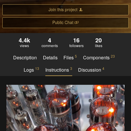
Join this project
Public Chat
4.4k
4
16
20
views
comments
followers
likes
5
23
Description
Details
Files
Components
13
3
4
Logs
Instructions
Discussion