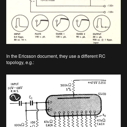
In the Ericsson document, they use a different RC
topology, e.g.: