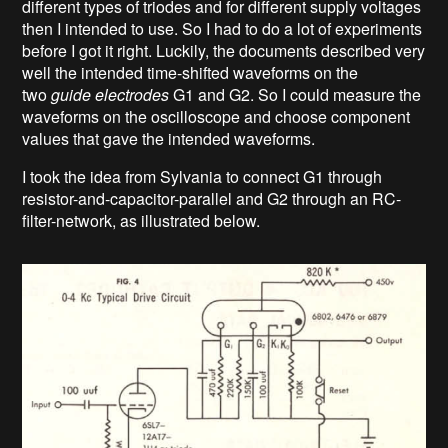
different types of triodes and for different supply voltages
then I intended to use. So I had to do a lot of experiments
before I got it right. Luckily, the documents described very
well the intended time-shifted waveforms on the
two
guide electrodes
G1 and G2. So I could measure the
waveforms on the oscilloscope and choose component
values that gave the intended waveforms.
I took the idea from Sylvania to connect G1 through
resistor-and-capacitor-parallel and G2 through an RC-
filter-network, as illustrated below.