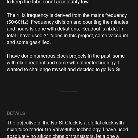
to keep the tube count acceptably low.

The 1Hz frequency is derived from the mains frequency 
(50/60Hz). Frequency division and counting the minutes 
and hours is done with dekatrons. Readout is nixie. In 
total I have used 31 tubes in this project, some vaccuum 
and some gas-filled. 

I have done numerous clock projects in the past, some 
with nixie readout and some with other technology. I 
wanted to challenge myself and decided to go No-Si.
DETAILS
The objective of the No-Si-Clock is a digital clock with
nixie tube readout in Valve/tube technology. I have used
absolutely no silicon chips or transistors, let alone a