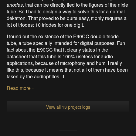
anodes
, that can be directly tied to the figures of the nixie
tube. So I had to design a way to solve this for a normal
dekatron. That proved to be quite easy, it only requires a
lot of triodes: 10 triodes for one digit.
I found out the existence of the E90CC double triode
tube, a tube specially intended for digital purposes. Fun
fact about the E90CC that it clearly states in the
datasheet that this tube is 100% useless for audio
applications, because of microphony and hum. I really
like this, because it means that not all of them have been
taken by the audiophiles. I...
Read more »
View all 13 project logs