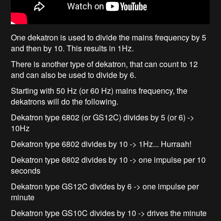
One dekatron is used to divide the mains frequency by 5
and then by 10. This results in 1Hz.
There is another type of dekatron, that can count to 12
and can also be used to divide by 6.
Starting with 50 Hz (or 60 Hz) mains frequency, the
dekatrons will do the following.
Dekatron type 6802 (or GS12C) divides by 5 (or 6) ->
10Hz
Dekatron type 6802 divides by 10 -> 1Hz... Hurraah!
Dekatron type 6802 divides by 10 -> one impulse per 10
seconds
Dekatron type GS12C divides by 6 -> one impulse per
minute
Dekatron type GS10C divides by 10 -> drives the minute