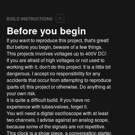
Collapse
BUILD INSTRUCTIONS
Before you begin
If you want to reproduce this project, that's great!
But before you begin, beware of a few things.
This projects involves voltages up to 400V DC!
If you are afraid of high voltages or not used to
working with it, don't do this project. It is a little bit
dangerous. I accept no responsibility for any
accidents that occur from attempting to reproduce
(parts of) this project or otherwise. Do anything at
your own risk.
It is quite a difficult build. If you have no
experience with tubes/valves, forget it.
You will need a digital oscilloscope with at least
two channels. I advise against an analog scope,
because some of the signals are not repetitive.
This clock is a show piece, a conversation starter,