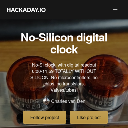
No-Silicon digital
clock
No-Si clock, with digital readout
0:00-11:59 TOTALLY WITHOUT
SILICON. No microcontrollers, no
chips, no transistors.
Valves/tubes!
Charles van Den
Follow project
Like project