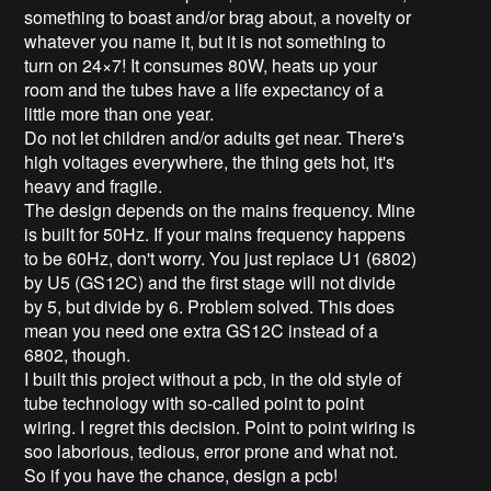
something to boast and/or brag about, a novelty or
whatever you name it, but it is not something to
turn on 24×7! It consumes 80W, heats up your
room and the tubes have a life expectancy of a
little more than one year.
Do not let children and/or adults get near. There's
high voltages everywhere, the thing gets hot, it's
heavy and fragile.
The design depends on the mains frequency. Mine
is built for 50Hz. If your mains frequency happens
to be 60Hz, don't worry. You just replace U1 (6802)
by U5 (GS12C) and the first stage will not divide
by 5, but divide by 6. Problem solved. This does
mean you need one extra GS12C instead of a
6802, though.
I built this project without a pcb, in the old style of
tube technology with so-called point to point
wiring. I regret this decision. Point to point wiring is
soo laborious, tedious, error prone and what not.
So if you have the chance, design a pcb!