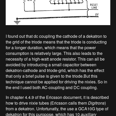
I found out that dc coupling the cathode of a dekatron to
the grid of the triode means that the triode is conducting
for a longer duration, which means that the power
consumption is relatively large. This also leads to the
necessity of a high-watt anode resistor. This can all be
avoided by introducing a small capacitor between
dekatron-cathode and triode-grid, which has the effect
that only a brief pulse is given to the triode.But this
technique cannot be applied for driving the nixies. So in
the end I used both AC-coupling and DC coupling.
In chapter 4.4.9 of the Ericsson document, it is described
how to drive nixie tubes (Ericsson calls them
Digitrons
)
from a dekatron. Unfortunatly, the use a GCA10G type of
dekatron for this puropose, which has 10
auxiliary