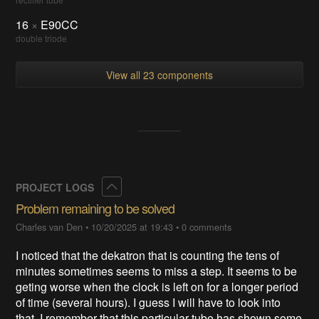
16
×
E90CC
double triode
View all 23 components
Collapse
PROJECT LOGS
Problem remaining to be solved
Charles van Den
•
10/20/2025 at 19:43
•
0 comments
I noticed that the dekatron that is counting the tens of
minutes sometimes seems to miss a step. It seems to be
geting worse when the clock is left on for a longer period
of time (several hours). I guess I will have to look into
that. I remember that this particular tube has shown some