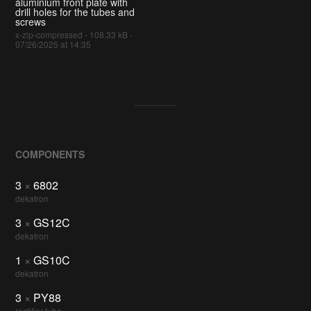
aluminium front plate with
drill holes for the tubes and
screws
x-zip-compressed - 108.33 kB -
07/26/2025 at 14:35
COMPONENTS
3
×
6802
dekatron
3
×
GS12C
dekatron
1
×
GS10C
dekatron
3
×
PY88
rectifier tube