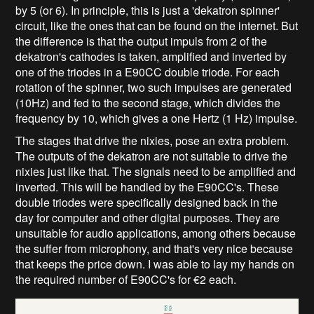
by 5 (or 6). In principle, this is just a 'dekatron spinner'
circuit, like the ones that can be found on the internet. But
the difference is that the output impuls from 2 of the
dekatron's cathodes is taken, amplified and inverted by
one of the triodes in a E90CC double triode. For each
rotation of the spinner, two such impulses are generated
(10Hz) and fed to the second stage, which divides the
frequency by 10, which gives a one Hertz (1 Hz) impulse.
The stages that drive the nixies, pose an extra problem.
The outputs of the dekatron are not suitable to drive the
nixies just like that. The signals need to be amplified and
inverted. This will be handled by the E90CC's. These
double triodes were specifically designed back in the
day for computer and other digital purposes. They are
unsuitable for audio applications, among others because
the suffer from microphony, and that's very nice because
that keeps the price down. I was able to lay my hands on
the required number of E90CC's for €2 each.