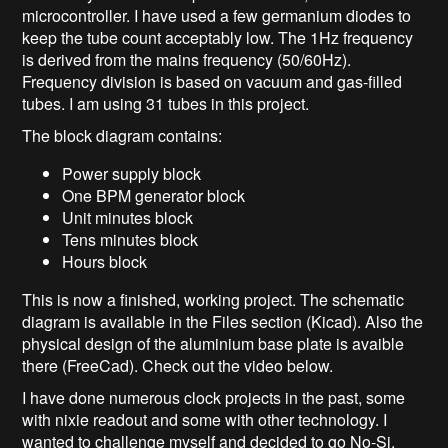
microcontroller. I have used a few germanium diodes to
keep the tube count acceptably low. The 1Hz frequency
is derived from the mains frequency (50/60Hz).
Frequency division is based on vacuum and gas-filled
tubes. I am using 31 tubes in this project.
The block diagram contains:
Power supply block
One BPM generator block
Unit minutes block
Tens minutes block
Hours block
This is now a finished, working project. The schematic
diagram is available in the Files section (Kicad). Also the
physical design of the aluminium base plate is avaible
there (FreeCad). Check out the video below.
I have done numerous clock projects in the past, some
with nixie readout and some with other technology. I
wanted to challenge myself and decided to go No-Si.