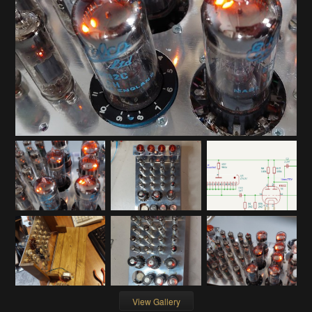
View Gallery