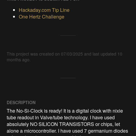
Hackaday.com Tip Line
One Hertz Challenge
This project was created on 07/03/2025 and last updated 10
months ago.
DESCRIPTION
The No-Si-Clock is ready! It is a digital clock with nixie 
tube readout in Valve/tube technology. I have used 
absolutely NO SILICON TRANSISTORS or chips, let 
alone a microcontroller. I have used 7 germanium diodes 