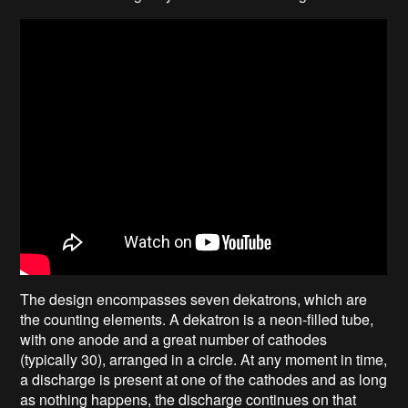
The design encompasses seven dekatrons, which are
the counting elements. A dekatron is a neon-filled tube,
with one anode and a great number of cathodes
(typically 30), arranged in a circle. At any moment in time,
a discharge is present at one of the cathodes and as long
as nothing happens, the discharge continues on that