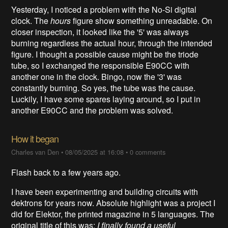
Yesterday, I noticed a problem with the No-Si digital
clock. The
hours
figure show something unreadable. On
closer inspection, it looked like the '5' was always
burning regardless the actual hour, through the intended
figure. I thought a possible cause might be the triode
tube, so I exchanged the responsible E90CC with
another one in the clock. Bingo, now the '3' was
constantly burning. So yes, the tube was the cause.
Luckily, I have some spares laying around, so I put in
another E90CC and the problem was solved.
How it began
Charles van Den
•
08/05/2025 at 16:08
•
0 comments
Flash back to a few years ago.
I have been experimenting and building circuits with
dektrons for years now. Absolute highlight was a project I
did for Elektor, the printed magazine in 5 languages. The
original title of this was:
I finally found a useful