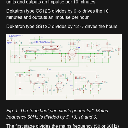
units and outputs an impulse per 10 minutes
Dekatron type GS12C divides by 6 -> drives the 10
minutes and outputs an impulse per hour
Dekatron type GS12C divides by 12 -> drives the hours
Fig. 1. The "one beat per minute generator". Mains
frequency 50Hz is divided by 5, 10, 10 and 6.
The first stage divides the mains frequency (50 or 60Hz)