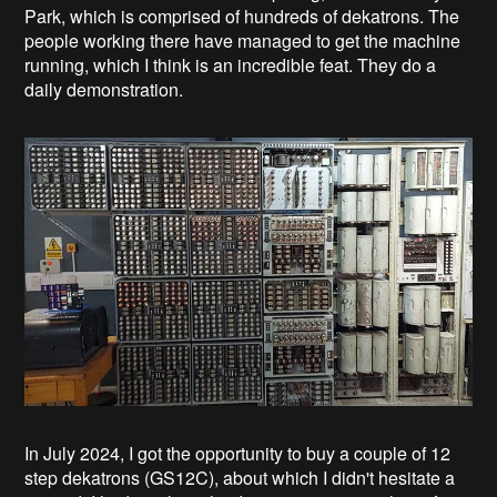
Park, which is comprised of hundreds of dekatrons. The
people working there have managed to get the machine
running, which I think is an incredible feat. They do a
daily demonstration.
In July 2024, I got the opportunity to buy a couple of 12
step dekatrons (GS12C), about which I didn't hesitate a