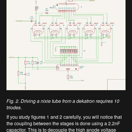
Fig. 2. Driving a nixie tube from a dekatron requires 10
triodes.
If you study figures 1 and 2 carefully, you will notice that
the coupling between the stages is done using a 2.2nF
capacitor. This is to decouple the high anode voltage