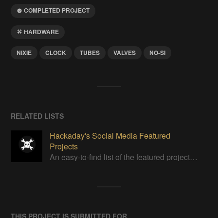
COMPLETED PROJECT
HARDWARE
NIXIE
CLOCK
TUBES
VALVES
NO-SI
RELATED LISTS
Hackaday's Social Media Featured
Projects
An easy-to-find list of the featured projects from Hackaday's Instagram.
THIS PROJECT IS SUBMITTED FOR