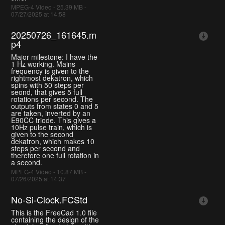
MPEG-4 Video - 25.39 MB -
07/27/2025 at 14:58
20250726_161645.m
p4
Major milestone: I have the
1 Hz working. Mains
frequency is given to the
rightmost dekatron, which
spins with 50 steps per
seond, that gives 5 full
rotations per second. The
outputs from states 0 and 5
are taken, inverted by an
E90CC triode. This gives a
10Hz pulse train, which is
given to the second
dekatron, which makes 10
steps per second and
therefore one full rotation in
a second.
MPEG-4 Video - 10.87 MB -
07/26/2025 at 14:37
No-Si-Clock.FCStd
This is the FreeCad 1.0 file
containing the design of the