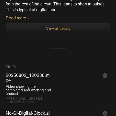
from the rest of the circuit. This leads to short impulses.
This is typical of digital tube...
Read more »
View all details
FILES
20250802_120236.m
p4
Video showing the
completed and working end
product
MPEG-4 Video - 25.64 MB -
08/02/2025 at 14:25
No-Si-Digital-Clock.zi