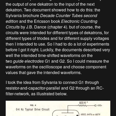
the output of one dekatron to the input of the next
dekatron. Two document showed how to do this: the
Sylvania brochure
Decade Counter Tubes second
edition
and the Ericsson book
Electronic Counting
Circuits
by J.B. Dance (chapter 4). but of course, the
circuits were intended for different types of dekatrons, for
different types of triodes and for different supply voltages
then I intended to use. So I had to do a lot of experiments
before I got it right. Luckily, the documents described very
well the intended time-shifted waveforms on the
two
guide electrodes
G1 and G2. So I could measure the
waveforms on the oscilloscope and choose component
values that gave the intended waveforms.
I took the idea from Sylvania to connect G1 through
resistor-and-capacitor-parallel and G2 through an RC-
filter-network, as illustrated below.