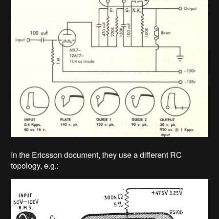
In the Ericsson document, they use a different RC
topology, e.g.: