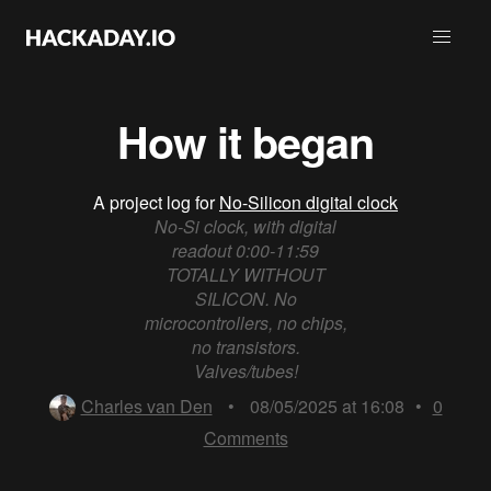
How it began
A project log for
No-Silicon digital clock
No-Si clock, with digital
readout 0:00-11:59
TOTALLY WITHOUT
SILICON. No
microcontrollers, no chips,
no transistors.
Valves/tubes!
Charles van Den
•
08/05/2025 at 16:08
•
0
Comments