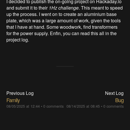
I decided to publish the on-going project on Hackaday.io
and submit it to their
1Hz challenge
. This meant to speed
up the process. I went on to create an aluminium base
plate, which was a large amount of work, given the tools
that I have at hand. Some woodwork, find transformers
for the power supply. Enfin, you can read this all in the
project log.
Previous Log
Next Log
Family
Bug
08/05/2025 at 12:44
•
0 comments
08/14/2025 at 08:45
•
0 comments