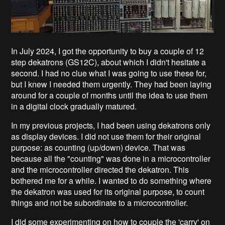
In July 2024, I got the opportunity to buy a couple of 12
step dekatrons (GS12C), about which I didn't hesitate a
second. I had no clue what I was going to use these for,
but I knew I needed them urgently. They had been laying
around for a couple of months until the idea to use them
in a digital clock gradually matured.
In my previous projects, I had been using dekatrons only
as display devices. I did not use them for their original
purpose: as counting (up/down) device. That was
because all the "counting" was done in a microcontroller
and the microcontroller directed the dekatron. This
bothered me for a while. I wanted to do something where
the dekatron was used for its original purpose, to count
things and not be subordinate to a microcontroller.
I did some experimenting on how to couple the 'carry' on