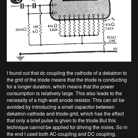
I found out that dc coupling the cathode of a dekatron to
the grid of the triode means that the triode is conducting
for a longer duration, which means that the power
consumption is relatively large. This also leads to the
necessity of a high-watt anode resistor. This can all be
avoided by introducing a small capacitor between
dekatron-cathode and triode-grid, which has the effect
that only a brief pulse is given to the triode.But this
technique cannot be applied for driving the nixies. So in
the end I used both AC-coupling and DC coupling.