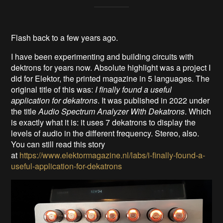
Flash back to a few years ago.
I have been experimenting and building circuits with
dektrons for years now. Absolute highlight was a project I
did for Elektor, the printed magazine in 5 languages. The
original title of this was:
I finally found a useful
application for dekatrons
. It was published in 2022 under
the title
Audio Spectrum Analyzer With Dekatrons
. Which
is exactly what it is: it uses 7 dekatrons to display the
levels of audio in the different frequency. Stereo, also.
You can still read this story
at
https://www.elektormagazine.nl/labs/i-finally-found-a-
useful-application-for-dekatrons