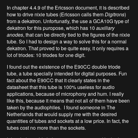
In chapter 4.4.9 of the Ericsson document, it is described
how to drive nixie tubes (Ericsson calls them
Digitrons
)
from a dekatron. Unfortunatly, the use a GCA10G type of
dekatron for this puropose, which has 10
auxiliary
anodes
, that can be directly tied to the figures of the nixie
tube. So I had to design a way to solve this for a normal
dekatron. That proved to be quite easy, it only requires a
lot of triodes: 10 triodes for one digit.
I found out the existence of the E90CC double triode
tube, a tube specially intended for digital purposes. Fun
fact about the E90CC that it clearly states in the
datasheet that this tube is 100% useless for audio
applications, because of microphony and hum. I really
like this, because it means that not all of them have been
taken by the audiophiles. I found someone in The
Netherlands that would supply me with the desired
quantities of tubes and sockets at a low price. In fact, the
tubes cost no more than the sockets.