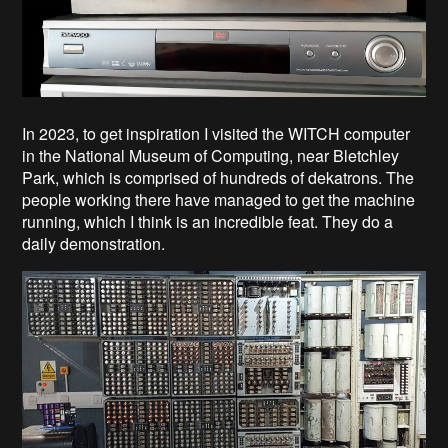
In 2023, to get inspiration I visited the WITCH computer
in the National Museum of Computing, near Bletchley
Park, which is comprised of hundreds of dekatrons. The
people working there have managed to get the machine
running, which I think is an incredible feat. They do a
daily demonstration.