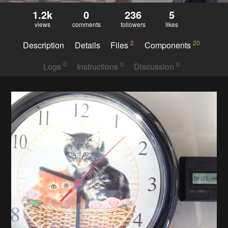
1.2k
0
236
5
views
comments
followers
likes
2
20
Description
Details
Files
Components
0
0
0
Logs
Instructions
Discussion