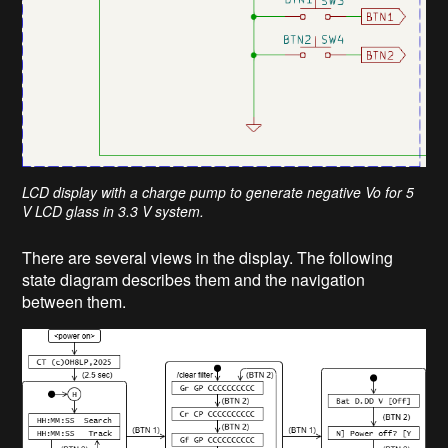
LCD display with a charge pump to generate negative Vo for 5
V LCD glass in 3.3 V system.
There are several views in the display. The following
state diagram describes them and the navigation
between them.