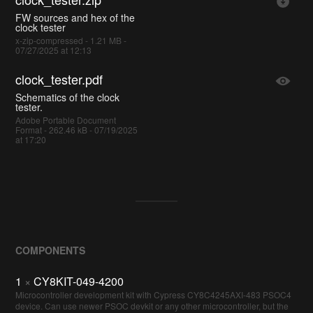
FW sources and hex of the
clock tester
x-zip-compressed - 1.21 MB -
07/27/2025 at 12:13
clock_tester.pdf
Schematics of the clock
tester.
Adobe Portable Document
Format - 262.46 kB - 07/19/2025
at 17:20
COMPONENTS
1
×
CY8KIT-049-4200
Microcontroller development kit with Cypress CY8C4245AXI-483 PSOC4
device. Can use newer PSOC devkit or any other microcontroller, but the