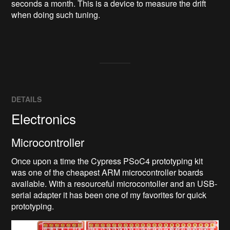
seconds a month. This is a device to measure the drift 
when doing such tuning.

DETAILS
Electronics
Microcontroller
Once upon a time the Cypress PSoC4 prototyping kit
was one of the cheapest ARM microcontroller boards
available. With a resourceful microcontoller and an USB-
serial adapter it has been one of my favorites for quick
prototyping.