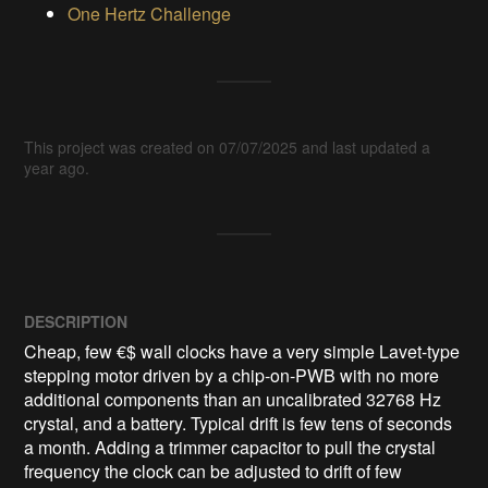
One Hertz Challenge
This project was created on 07/07/2025 and last updated a
year ago.
DESCRIPTION
Cheap, few €$ wall clocks have a very simple Lavet-type 
stepping motor driven by a chip-on-PWB with no more 
additional components than an uncalibrated 32768 Hz 
crystal, and a battery. Typical drift is few tens of seconds 
a month. Adding a trimmer capacitor to pull the crystal 
frequency the clock can be adjusted to drift of few 