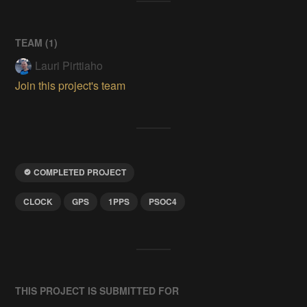
TEAM (
1
)
Lauri Pirttiaho
Join this project's team
COMPLETED PROJECT
CLOCK
GPS
1PPS
PSOC4
THIS PROJECT IS SUBMITTED FOR