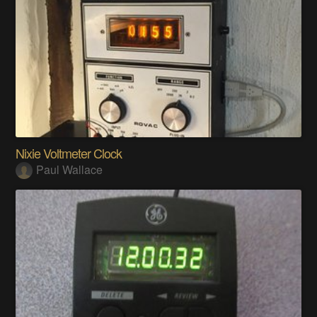
Nixie Voltmeter Clock
Paul Wallace