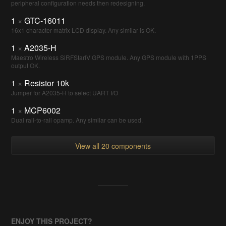
peripheral configuration needs then redesigning.
1
×
GTC-16011
16x1 character matrix LCD display. Any similar is OK.
1
×
A2035-H
Maestro Wireless SiRFStarIV GPS module. Any GPS module with 1PPS
output OK.
1
×
Resistor 10k
Jumper for A2035-H to select UART I/O
1
×
MCP6002
Dual rail-to-rail opamp. Any similar can be used.
View all 20 components
ENJOY THIS PROJECT?