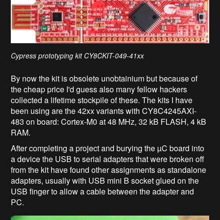
Cypress prototyping kit CY8CKIT-049-41xx
By now the kit is obsolete unobtainium but because of
the cheap price I'd guess also many fellow hackers
collected a lifetime stockpile of these. The kits I have
been using are the 42xx variants with CY8C4245AXI-
483 on board: Cortex-M0 at 48 MHz, 32 kB FLASH, 4 kB
RAM.
After completing a project and burying the µC board into
a device the USB to serial adapters that were broken off
from the kit have found other assignments as standalone
adapters, usually with USB mini B socket glued on the
USB finger to allow a cable between the adapter and
PC.