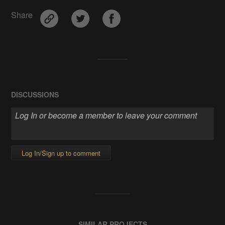
Share
DISCUSSIONS
Log In/Sign up to comment
SIMILAR PROJECTS