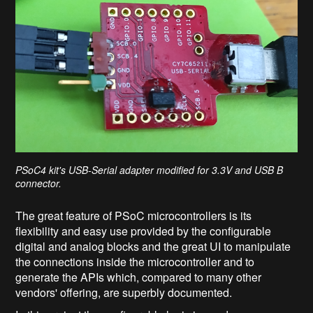
PSoC4 kit's USB-Serial adapter modified for 3.3V and USB B
connector.
The great feature of PSoC microcontrollers is its
flexibility and easy use provided by the configurable
digital and analog blocks and the great UI to manipulate
the connections inside the microcontroller and to
generate the APIs which, compared to many other
vendors' offering, are superbly documented.