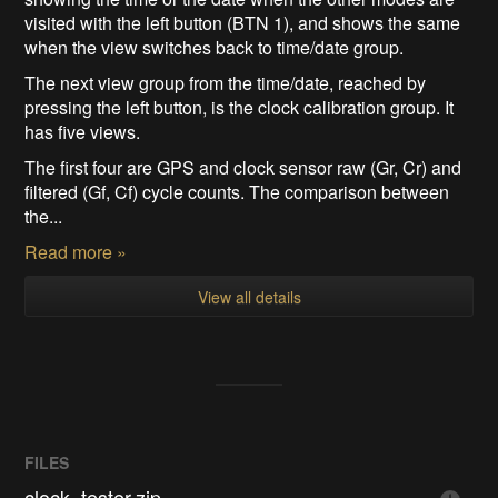
visited with the left button (BTN 1), and shows the same
when the view switches back to time/date group.
The next view group from the time/date, reached by
pressing the left button, is the clock calibration group. It
has five views.
The first four are GPS and clock sensor raw (Gr, Cr) and
filtered (Gf, Cf) cycle counts. The comparison between
the...
Read more »
View all details
FILES
clock_tester.zip