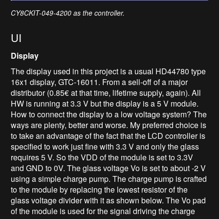
CY8CKIT-049-4200 as the controller.
UI
Display
The display used in this project is a usual HD44780 type
16x1 display, GTC-16011. From a sell-off of a major
distributor (0.85€ at that time, lifetime supply, again). All
HW is running at 3.3 V but the display is a 5 V module.
How to connect the display to a low voltage system? The
ways are plenty, better and worse. My preferred choice is
to take an advantage of the fact that the LCD controller is
specified to work just fine with 3.3 V and only the glass
requires 5 V. So the VDD of the module is set to 3.3V
and GND to 0V. The glass voltage Vo is set to about -2 V
using a simple charge pump. The charge pump is crafted
to the module by replacing the lowest resistor of the
glass voltage divider with it as shown below. The Vo pad
of the module is used for the signal driving the charge