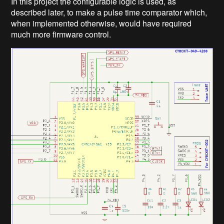
In this project the configurable logic is used, as
described later, to make a pulse time comparator which,
when implemented otherwise, would have required
much more firmware control.