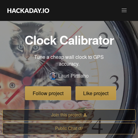
Clock Calibrator
Tune a cheap wall clock to GPS
accuracy.
Lauri Pirttiaho
Follow project
Like project
Join this project
Public Chat