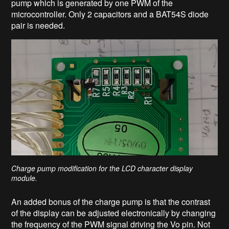
pump which is generated by one PWM of the
microcontroller. Only 2 capacitors and a BAT54S diode
pair is needed.
Charge pump modification for the LCD character display
module.
An added bonus of the charge pump is that the contrast
of the display can be adjusted electronically by changing
the frequency of the PWM signal driving the Vo pin. Not