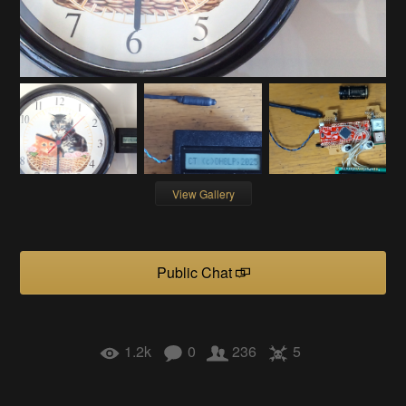
View Gallery
Public Chat
1.2k
0
236
5