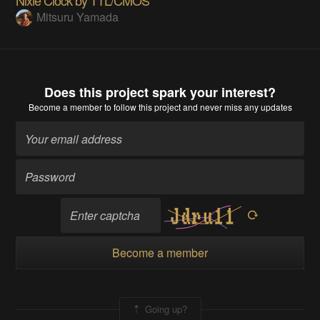
Nixie Clock by TTL/CMOS
Mitsuru Yamada
Does this project spark your interest?
Become a member
to follow this project and never miss any updates
Become a member
Going up?