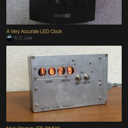
A Very Accurate LED Clock
K.C. Lee