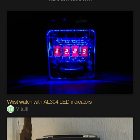
Wrist watch with AL304 LED indicators
Vitalii