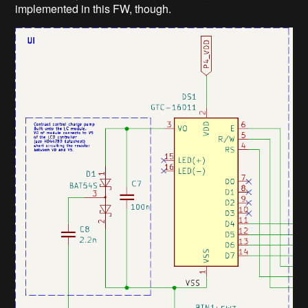
implemented in this FW, though.