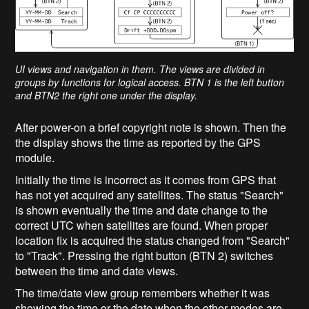
UI views and navigation in them. The views are divided in
groups by functions for logical access. BTN 1 is the left button
and BTN2 the right one under the display.
After power-on a brief copyright note is shown. Then the
the display shows the time as reported by the GPS
module.
Initially the time is incorrect as it comes from GPS that
has not yet acquired any satellites. The status "Search"
is shown eventually the time and date change to the
correct UTC when satellites are found. When proper
location fix is acquired the status changed from "Search"
to "Track". Pressing the right button (BTN 2) switches
between the time and date views.
The time/date view group remembers whether it was
showing the time or the date when the other modes are