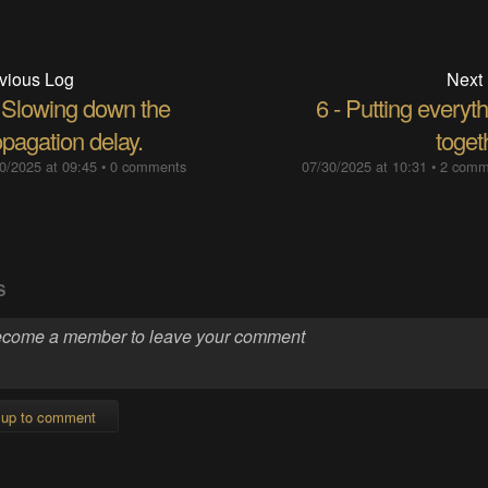
vious Log
Next
- Slowing down the
6 - Putting everyt
pagation delay.
toget
0/2025 at 09:45
•
0 comments
07/30/2025 at 10:31
•
2 comm
S
 up to comment