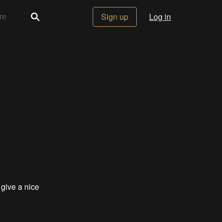
Sign up
Log in
 give a nice