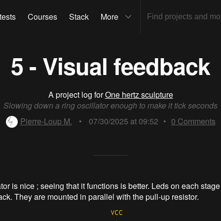
tests
Courses
Stack
More
5 - Visual feedback
A project log for
One hertz sculpture
Slowing down a ring oscillator enough to make it tick seconds
Pierre-Loup M.
•
07/30/2025 at 09:52
•
0
Comments
ator is nice ; seeing that it functions is better. Leds on each stage
ck. They are mounted in parallel with the pull-up resistor.