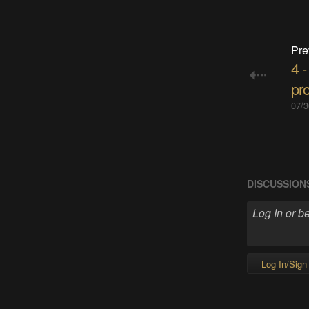
Pre
4 
pro
07/3
DISCUSSION
Log In/Sign