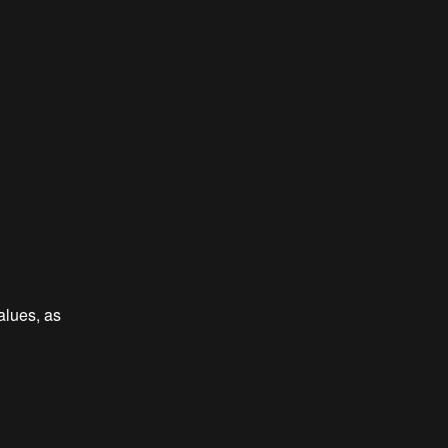
alues, as