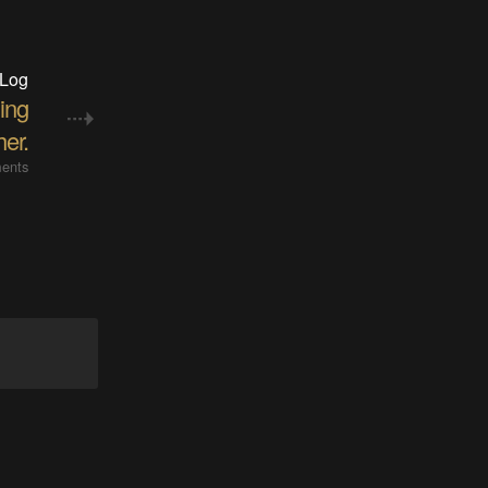
 Log
hing
her.
ents