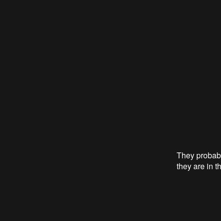
They probabl
they are in t