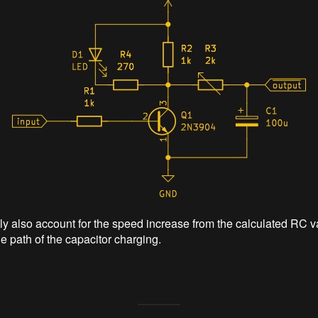
y also account for the speed increase from the calculated RC v
he path of the capacitor charging.