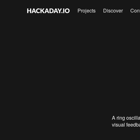
Projects
Discover
Con
A ring oscill
visual feedba