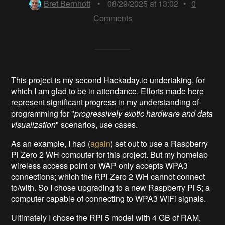
Bret Bernhoft
•
08/29/2025 at 13:02
•
0
Comments
This project is my second Hackaday.io undertaking, for
which I am glad to be in attendance. Efforts made here
represent significant progress in my understanding of
programming for "
progressively
exotic hardware
and data
visualization
" scenarios, use cases.
As an example, I had (
again
) set out to use a Raspberry
Pi Zero 2 WH computer for this project. But my homelab
wireless access point or WAP only accepts WPA3
connections; which the RPi Zero 2 WH cannot connect
to/with. So I chose upgrading to a new Raspberry Pi 5; a
computer capable of connecting to WPA3 WiFi signals.
Ultimately I chose the RPi 5 model with 4 GB of RAM,