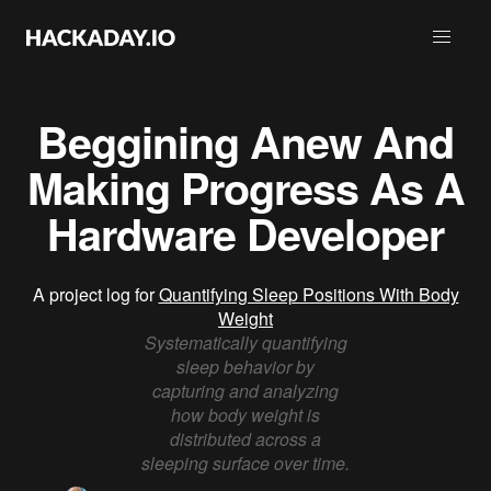
Beggining Anew And
Making Progress As A
Hardware Developer
A project log for
Quantifying Sleep Positions With Body
Weight
Systematically quantifying
sleep behavior by
capturing and analyzing
how body weight is
distributed across a
sleeping surface over time.