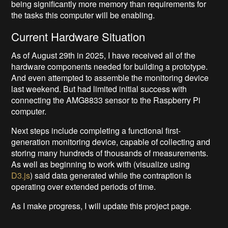
being significantly more memory than requirements for
the tasks this computer will be enabling.
Current Hardware Situation
As of August 29th in 2025, I have received all of the
hardware components needed for building a prototype.
And even attempted to assemble the monitoring device
last weekend. But had limited initial success with
connecting the AMG8833 sensor to the Raspberry Pi
computer.
Next steps include completing a functional first-
generation monitoring device, capable of collecting and
storing many hundreds of thousands of measurements.
As well as beginning to work with (visualize using
D3.js
) said data generated while the contraption is
operating over extended periods of time.
As I make progress, I will update this project page.