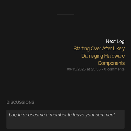
Next Log
Starting Over After Likely
Damaging Hardware
Components
09/13/2025 at 23:35
•
0 comments
DISCUSSIONS