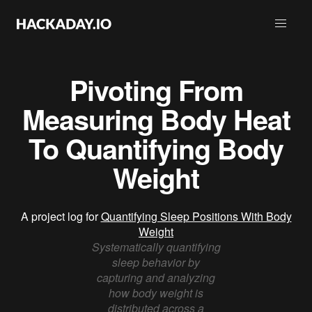
Pivoting From
Measuring Body Heat
To Quantifying Body
Weight
A project log for
Quantifying Sleep Positions With Body
Weight
Systematically quantifying
sleep behavior by
capturing and analyzing
how body weight is
distributed across a