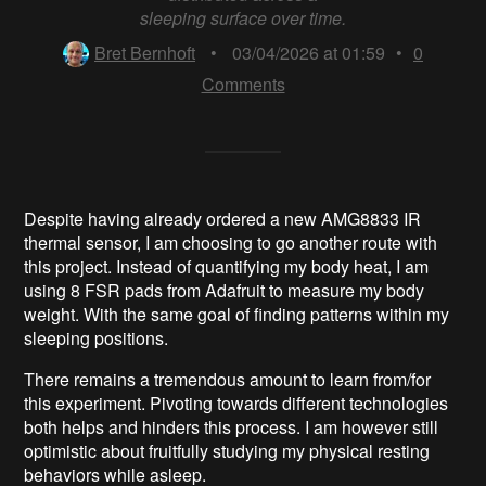
sleeping surface over time.
Bret Bernhoft
•
03/04/2026 at 01:59
•
0
Comments
Despite having already ordered a new AMG8833 IR
thermal sensor, I am choosing to go another route with
this project. Instead of quantifying my body heat, I am
using 8 FSR pads from Adafruit to measure my body
weight. With the same goal of finding patterns within my
sleeping positions.
There remains a tremendous amount to learn from/for
this experiment. Pivoting towards different technologies
both helps and hinders this process. I am however still
optimistic about fruitfully studying my physical resting
behaviors while asleep.