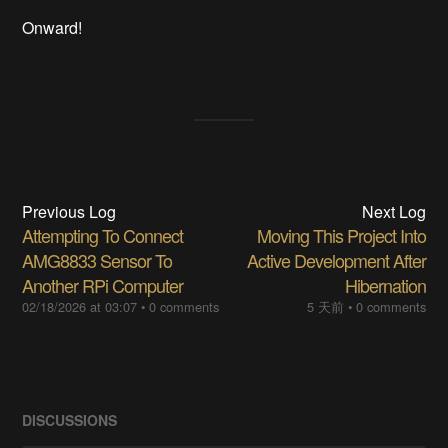
Onward!
Previous Log
Next Log
Attempting To Connect
Moving This Project Into
AMG8833 Sensor To
Active Development After
Another RPi Computer
Hibernation
02/18/2026 at 03:07
•
0 comments
5 天前
•
0 comments
DISCUSSIONS