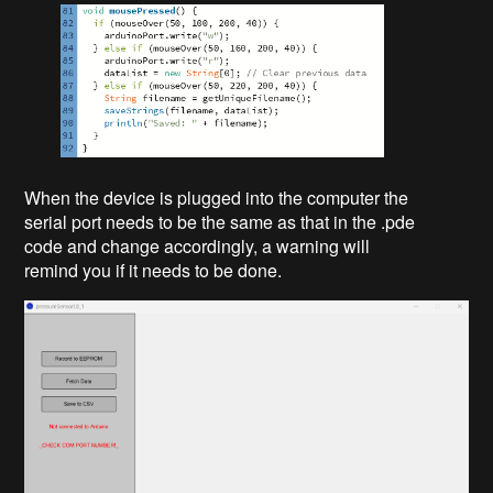
When the device is plugged into the computer the
serial port needs to be the same as that in the .pde
code and change accordingly, a warning will
remind you if it needs to be done.