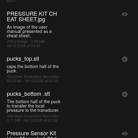
09:31
PRESSURE KIT CH
EAT SHEET.jpg
An image of the user
manual presented as a
cheat sheet.
JPEG Image - 2.09 MB -
06/12/2026 at 03:43
pucks_top.stl
caps the bottom half of the
puck.
Standard Tesselated Geometry -
56.33 kB - 06/12/2026 at 03:39
pucks_bottom .stl
The bottom half of the puck
to transfer the local
pressure to the transducer.
Standard Tesselated Geometry -
3.11 MB - 06/12/2026 at 03:36
Pressure Sensor Kit