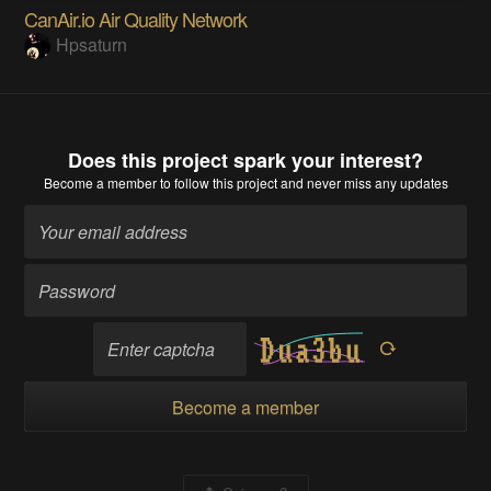
CanAir.io Air Quality Network
Hpsaturn
Does this project spark your interest?
Become a member
to follow this project and never miss any updates
Become a member