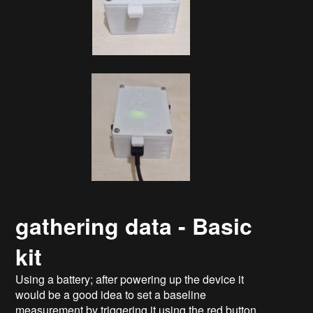
gathering data - Basic
kit
Using a battery; after powering up the device it
would be a good idea to set a baseline
measurement by triggering it using the red button.