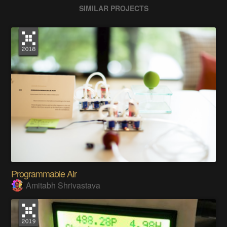
SIMILAR PROJECTS
Programmable Air
Amitabh Shrivastava