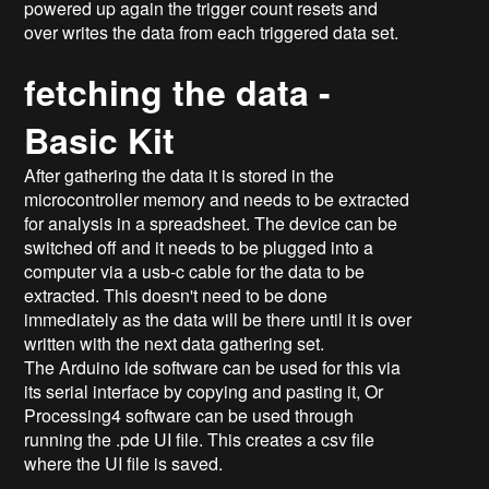
powered up again the trigger count resets and
over writes the data from each triggered data set.
fetching the data -
Basic Kit
After gathering the data it is stored in the
microcontroller memory and needs to be extracted
for analysis in a spreadsheet. The device can be
switched off and it needs to be plugged into a
computer via a usb-c cable for the data to be
extracted. This doesn't need to be done
immediately as the data will be there until it is over
written with the next data gathering set.
The Arduino ide software can be used for this via
its serial interface by copying and pasting it, Or
Processing4 software can be used through
running the .pde UI file. This creates a csv file
where the UI file is saved.