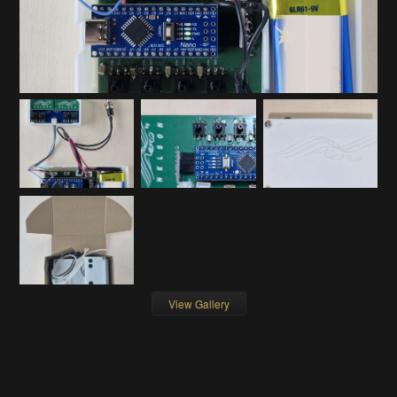
View Gallery