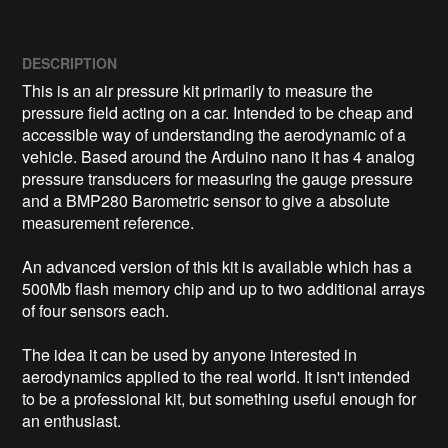
DESCRIPTION
This is an air pressure kit primarily to measure the 
pressure field acting on a car. Intended to be cheap and 
accessible way of understanding the aerodynamic of a 
vehicle. Based around the Arduino nano it has 4 analog 
pressure transducers for measuring the gauge pressure 
and a BMP280 Barometric sensor to give a absolute 
measurement reference.

An advanced version of this kit is available which has a 
500Mb flash memory chip and up to two additional arrays 
of four sensors each.

The idea it can be used by anyone interested in 
aerodynamics applied to the real world. It isn't intended 
to be a professional kit, but something useful enough for 
an enthusiast.