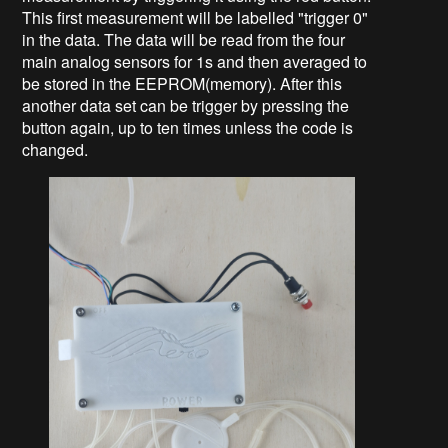
This first measurement will be labelled "trigger 0"
in the data. The data will be read from the four
main analog sensors for 1s and then averaged to
be stored in the EEPROM(memory). After this
another data set can be trigger by pressing the
button again, up to ten times unless the code is
changed.