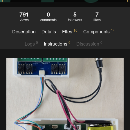
791
0
5
7
views
comments
followers
likes
10
14
Description
Details
Files
Components
0
6
0
Logs
Instructions
Discussion