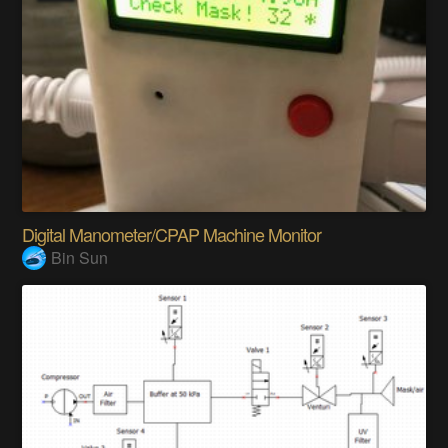
Digital Manometer/CPAP Machine Monitor
Bin Sun