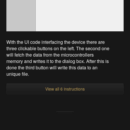
With the UI code interfacing the device there are
three clickable buttons on the left. The second one
will fetch the data from the microcontrollers
memory and writes it to the dialog box. After this is
done the third button will write this data to an
unique file.
View all 6 instructions