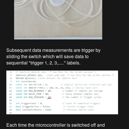
Subsequent data measurements are trigger by
sliding the switch which will save data to
sequential "trigger 1, 2, 3,....." labels.
Each time the microcontroller is switched off and