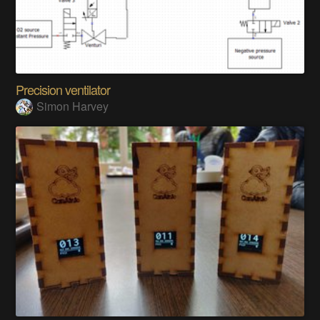
Precision ventilator
Simon Harvey