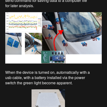
send command for saving data to a computer file
for later analysis.
When the device is turned on, automatically with a
usb cable, with a battery installed via the power
switch the green light become apparent.