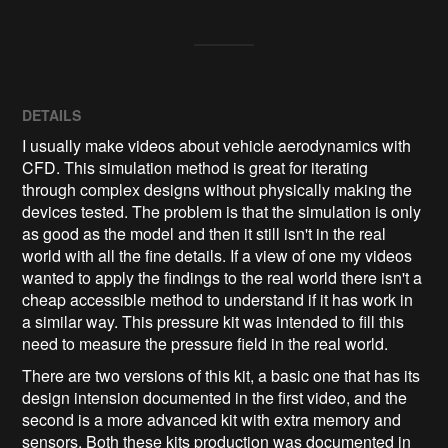
DETAILS
I usually make videos about vehicle aerodynamics with
CFD. This simulation method is great for iterating
through complex designs without physically making the
devices tested. The problem is that the simulation is only
as good as the model and then it still isn't in the real
world with all the fine details. If a view of one my videos
wanted to apply the findings to the real world there isn't a
cheap accessible method to understand if it has work in
a similar way. This pressure kit was intended to fill this
need to measure the pressure field in the real world.
There are two versions of this kit, a basic one that has its
design intension documented in the first video, and the
second is a more advanced kit with extra memory and
sensors. Both these kits production was documented in