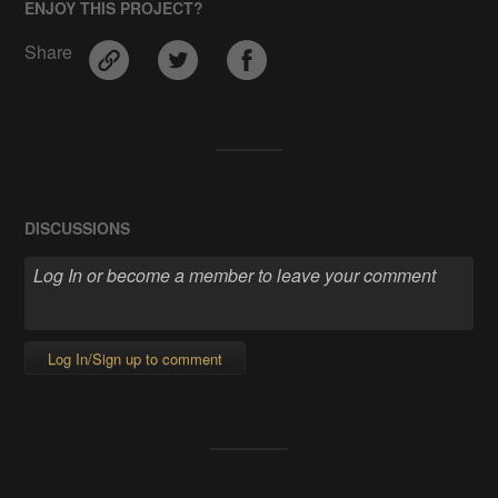
ENJOY THIS PROJECT?
Share
DISCUSSIONS
Log In/Sign up to comment