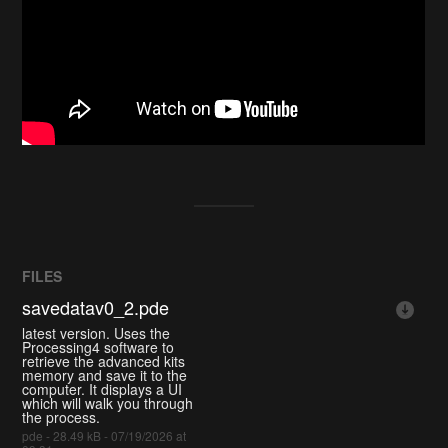
FILES
savedatav0_2.pde
latest version. Uses the
Processing4 software to
retrieve the advanced kits
memory and save it to the
computer. It displays a UI
which will walk you through
the process.
pde - 28.49 kB - 07/19/2026 at