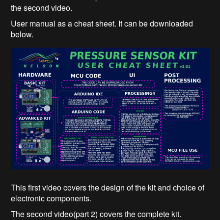
the second video.
User manual as a cheat sheet. It can be downloaded
below.
This first video covers the design of the kit and choice of
electronic components.
The second video(part 2) covers the complete kit.