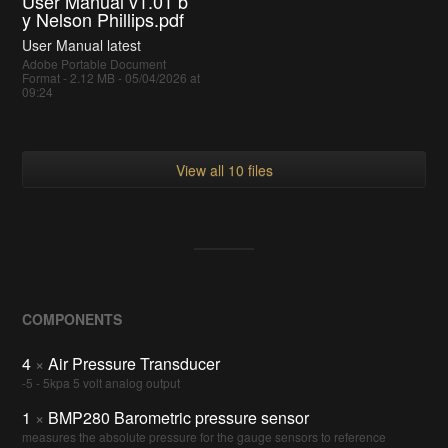
User Manual v1.01 b
y Nelson Phillips.pdf
User Manual latest
Adobe Portable Document
Format - 2.12 MB - 05/04/2026 at
09:24
View all 10 files
COMPONENTS
4
×
Air Pressure Transducer
-5 - 5kpa 5 volt analog output
1
×
BMP280 Barometric pressure sensor
measures the absolute pressure for the gauge sensors to reference