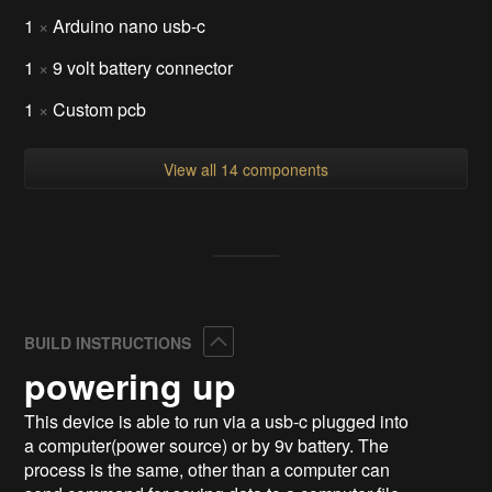
1
×
Arduino nano usb-c
1
×
9 volt battery connector
1
×
Custom pcb
View all 14 components
Collapse
BUILD INSTRUCTIONS
powering up
This device is able to run via a usb-c plugged into
a computer(power source) or by 9v battery. The
process is the same, other than a computer can