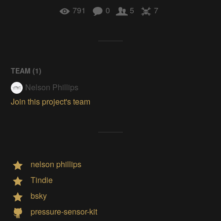
791
0
5
7
TEAM (
1
)
Nelson Phillips
Join this project's team
nelson phillips
Tindie
bsky
pressure-sensor-kit