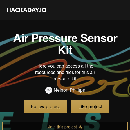
Air Pressure Sensor
Kit
Here you can access all the
resources and files for this air
pressure kit.
Nelson Phillips
Follow project
Like project
Join this project