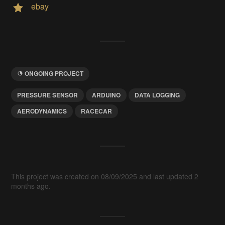
ebay
ONGOING PROJECT
PRESSURE SENSOR
ARDUINO
DATA LOGGING
AERODYNAMICS
RACECAR
This project was created on 08/09/2025 and last updated 2
months ago.