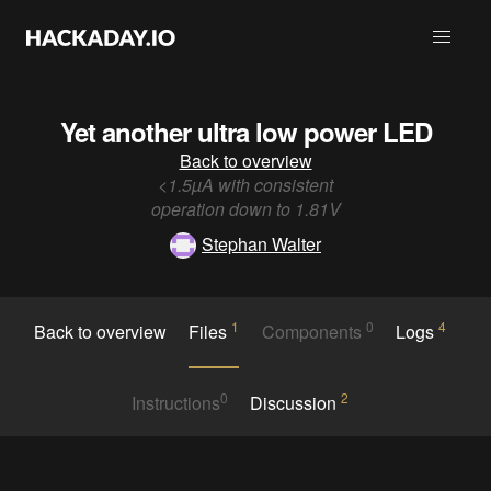
Yet another ultra low power LED
Back to overview
<1.5µA with consistent
operation down to 1.81V
Stephan Walter
1
0
4
Back to overview
Files
Components
Logs
0
2
Instructions
Discussion