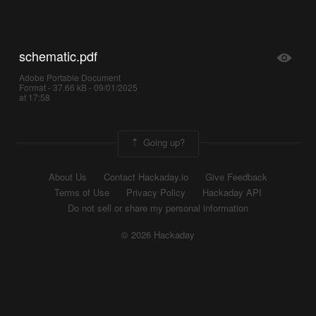
schematic.pdf
Adobe Portable Document
Format - 37.66 kB - 09/01/2025
at 17:58
Going up?
About Us
Contact Hackaday.io
Give Feedback
Terms of Use
Privacy Policy
Hackaday API
Do not sell or share my personal information
© 2026 Hackaday