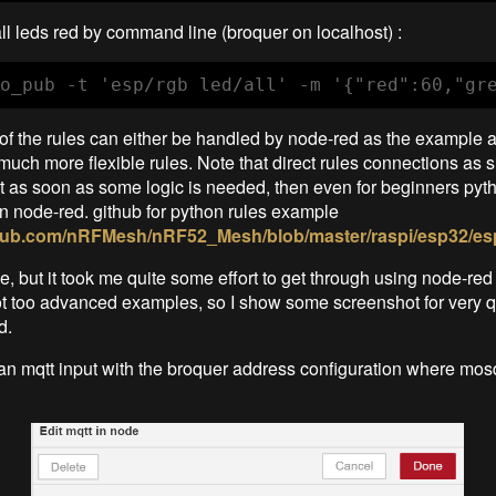
all leds red by command line (broquer on localhost) :
o_pub -t 'esp/rgb led/all' -m '{"red":60,"gr
 of the rules can either be handled by node-red as the example 
much more flexible rules. Note that direct rules connections as s
t as soon as some logic is needed, then even for beginners pyt
n node-red. github for python rules example
ithub.com/nRFMesh/nRF52_Mesh/blob/master/raspi/esp32/es
e, but it took me quite some effort to get through using node-red fo
 too advanced examples, so I show some screenshot for very qu
d.
 an mqtt input with the broquer address configuration where mosq