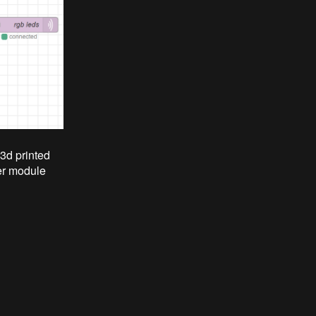
 3d printed
er module