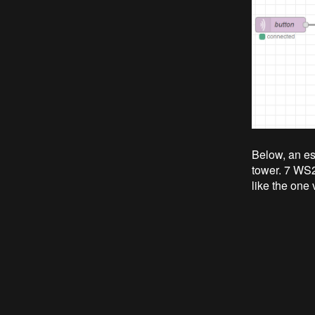
Below, an esp
tower. 7 WS
like the one 