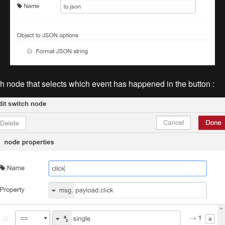
h node that selects which event has happened in the button :