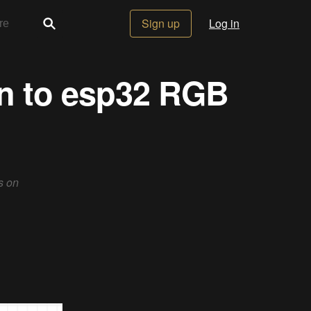
Sign up
Log in
on to esp32 RGB
s on