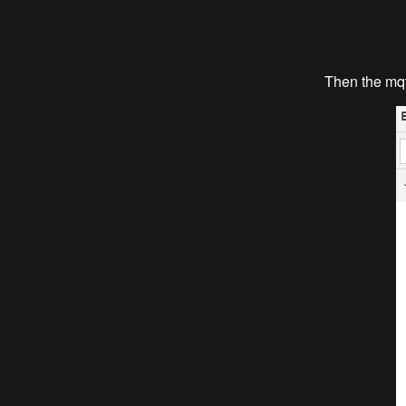
Then the mqtt