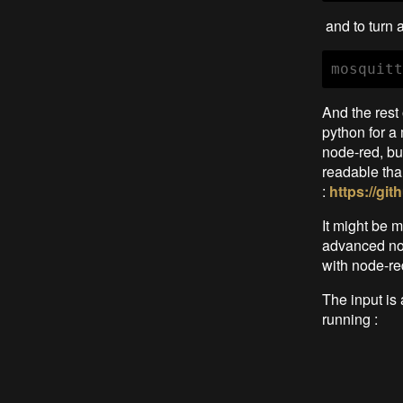
and to turn 
mosquitt
And the rest
python for a 
node-red, bu
readable tha
:
https://g
It might be m
advanced not
with node-re
The input is
running :