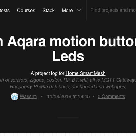
tests
Courses
Stack
More
m Aqara motion butt
Leds
A project log for
Home Smart Mesh
h of sensors, zigbee, custom RF, BT, wifi, all to MQTT Gateway
Raspberry Pi with database, dashboard and webapps.
Wassim
•
11/18/2018 at 19:45
•
0
Comments