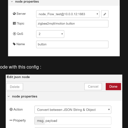
ode with this config :