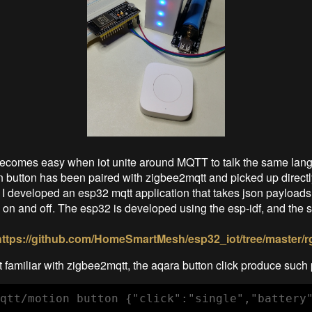
becomes easy when iot unite around MQTT to talk the same lan
 button has been paired with zigbee2mqtt and picked up directl
 I developed an esp32 mqtt application that takes json payloads 
h on and off. The esp32 is developed using the esp-idf, and the
https://github.com/HomeSmartMesh/esp32_iot/tree/master/r
 familiar with zigbee2mqtt, the aqara button click produce such 
qtt/motion button {"click":"single","battery