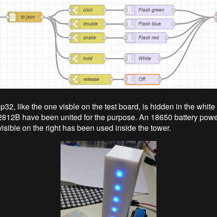
32, like the one visble on the test board, is hidden in the white
2812B have been united for the purpose. An 18650 battery pow
visible on the right has been used inside the tower.