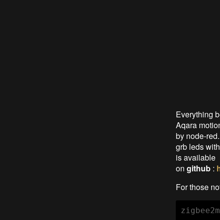
Everything 
Aqara motion
by node-red.
grb leds wit
is available
on
github
:
For those not
zigbee2m