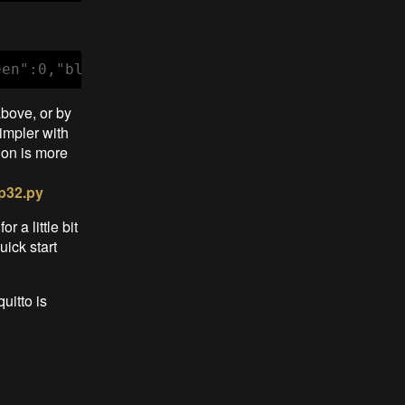
een":0,"blue":0}'
above, or by
impler with
hon is more
p32.py
r a little bit
ick start
uitto is