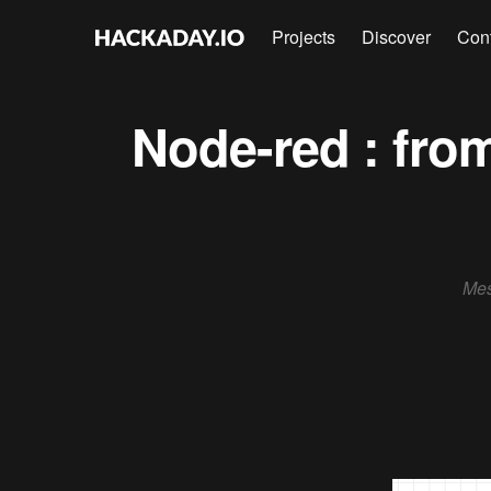
Projects
Discover
Con
Node-red : fro
Mes