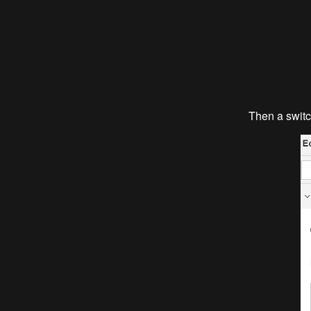
Then a switc