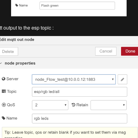
 output to the esp topic :