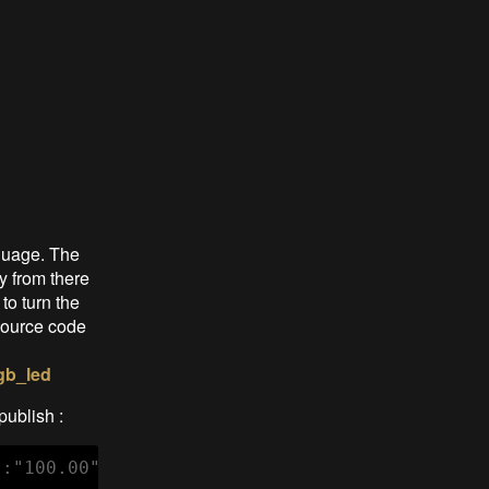
guage. The
y from there
to turn the
 source code
gb_led
publish :
":"100.00","voltage":3055,"linkquality":92}