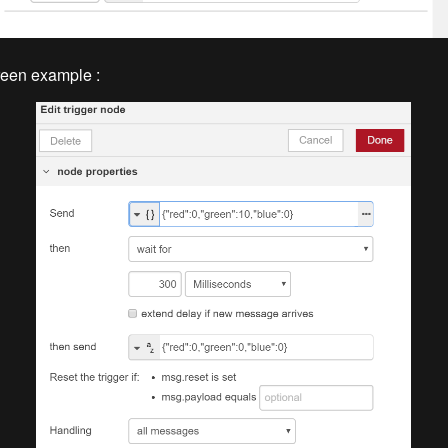
reen example :