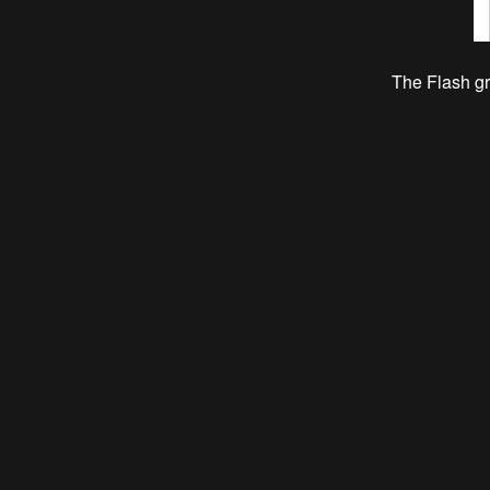
The Flash g