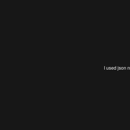
I used json n